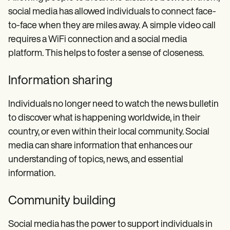
social media has allowed individuals to connect face-
to-face when they are miles away. A simple video call
requires a WiFi connection and a social media
platform. This helps to foster a sense of closeness.
Information sharing
Individuals no longer need to watch the news bulletin
to discover what is happening worldwide, in their
country, or even within their local community. Social
media can share information that enhances our
understanding of topics, news, and essential
information.
Community building
Social media has the power to support individuals in