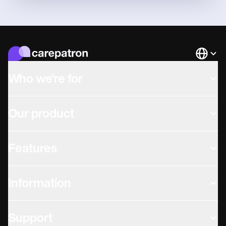
Languag
Who we're for
Our product
Features
Information
Support