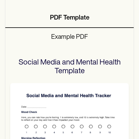
PDF Template
Example PDF
Social Media and Mental Health
Template