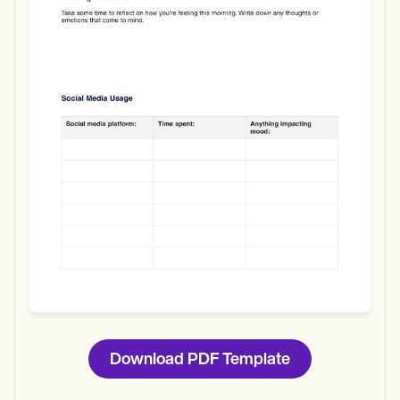
Use Template
Download
Download PDF Template