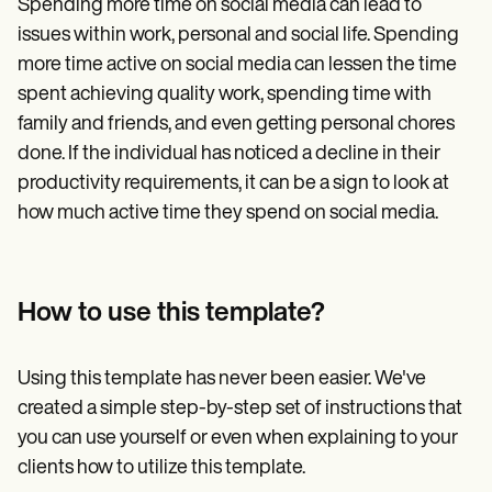
Spending more time on social media can lead to
issues within work, personal and social life. Spending
more time active on social media can lessen the time
spent achieving quality work, spending time with
family and friends, and even getting personal chores
done. If the individual has noticed a decline in their
productivity requirements, it can be a sign to look at
how much active time they spend on social media.
How to use this template?
Using this template has never been easier. We've
created a simple step-by-step set of instructions that
you can use yourself or even when explaining to your
clients how to utilize this template.