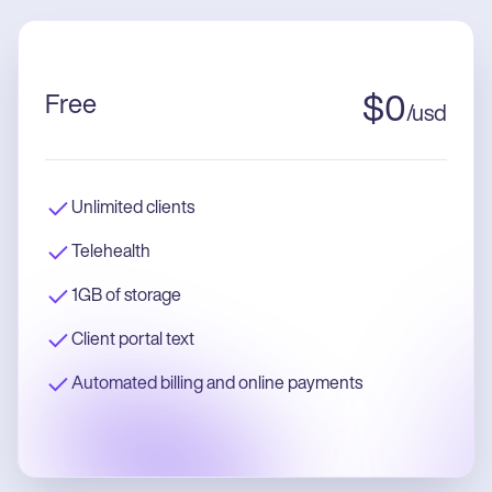
Free
$
0
/
usd
Unlimited clients
Telehealth
1GB of storage
Client portal text
Automated billing and online payments