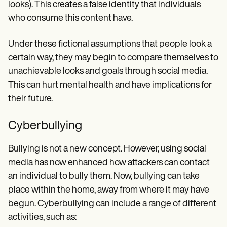
looks). This creates a false identity that individuals
who consume this content have.
Under these fictional assumptions that people look a
certain way, they may begin to compare themselves to
unachievable looks and goals through social media.
This can hurt mental health and have implications for
their future.
Cyberbullying
Bullying is not a new concept. However, using social
media has now enhanced how attackers can contact
an individual to bully them. Now, bullying can take
place within the home, away from where it may have
begun. Cyberbullying can include a range of different
activities, such as: