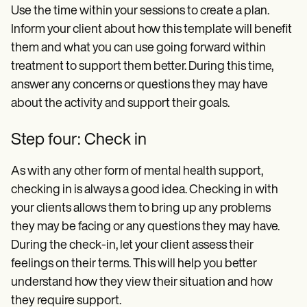
Use the time within your sessions to create a plan.
Inform your client about how this template will benefit
them and what you can use going forward within
treatment to support them better. During this time,
answer any concerns or questions they may have
about the activity and support their goals.
Step four: Check in
As with any other form of mental health support,
checking in is always a good idea. Checking in with
your clients allows them to bring up any problems
they may be facing or any questions they may have.
During the check-in, let your client assess their
feelings on their terms. This will help you better
understand how they view their situation and how
they require support.