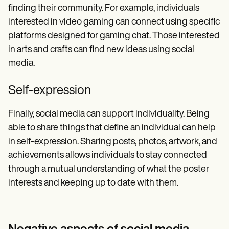
finding their community. For example, individuals
interested in video gaming can connect using specific
platforms designed for gaming chat. Those interested
in arts and crafts can find new ideas using social
media.
Self-expression
Finally, social media can support individuality. Being
able to share things that define an individual can help
in self-expression. Sharing posts, photos, artwork, and
achievements allows individuals to stay connected
through a mutual understanding of what the poster
interests and keeping up to date with them.