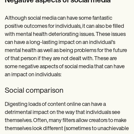
Negative aspects of social media
Although social media can have some fantastic
positive outcomes for individuals, it can also be filled
with mental health deteriorating issues. These issues
can have a long-lasting impact on an individual's
mental health as well as being problems for the future
of that person if they are not dealt with. These are
some negative aspects of social media that can have
an impact on individuals:
Social comparison
Digesting loads of content online can have a
detrimental impact on the way that individuals see
themselves. Often, many filters allow creators to make
themselves look different (sometimes to unachievable