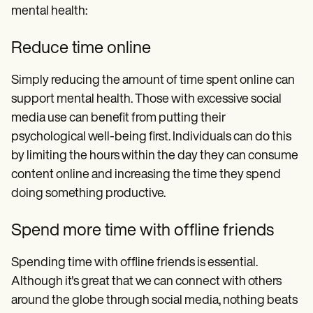
mental health:
Reduce time online
Simply reducing the amount of time spent online can
support mental health. Those with excessive social
media use can benefit from putting their
psychological well-being first. Individuals can do this
by limiting the hours within the day they can consume
content online and increasing the time they spend
doing something productive.
Spend more time with offline friends
Spending time with offline friends is essential.
Although it's great that we can connect with others
around the globe through social media, nothing beats