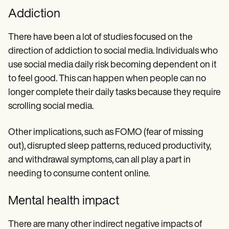
Addiction
There have been a lot of studies focused on the
direction of addiction to social media. Individuals who
use social media daily risk becoming dependent on it
to feel good. This can happen when people can no
longer complete their daily tasks because they require
scrolling social media.
Other implications, such as FOMO (fear of missing
out), disrupted sleep patterns, reduced productivity,
and withdrawal symptoms, can all play a part in
needing to consume content online.
Mental health impact
There are many other indirect negative impacts of