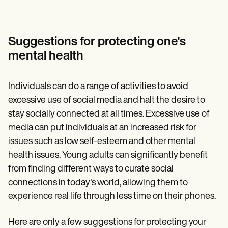
Suggestions for protecting one's
mental health
Individuals can do a range of activities to avoid
excessive use of social media and halt the desire to
stay socially connected at all times. Excessive use of
media can put individuals at an increased risk for
issues such as low self-esteem and other mental
health issues. Young adults can significantly benefit
from finding different ways to curate social
connections in today's world, allowing them to
experience real life through less time on their phones.
Here are only a few suggestions for protecting your