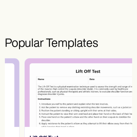
with the broader community, which is
beneficial. Although social media has
some harmful impacts, individuals are
encouraged to assess the harmfulness
and benefits of their consumption.
Popular Templates