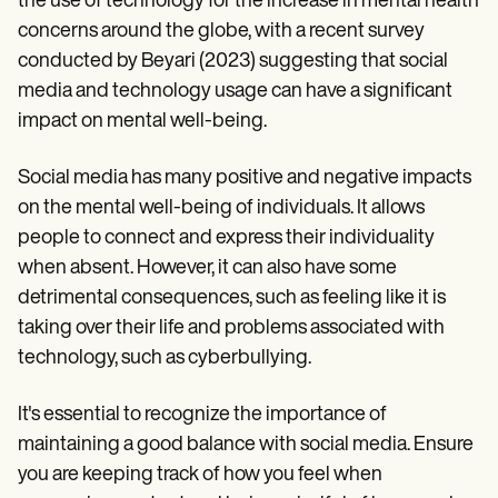
the use of technology for the increase in mental health
concerns around the globe, with a recent survey
conducted by Beyari (2023) suggesting that social
media and technology usage can have a significant
impact on mental well-being.
Social media has many positive and negative impacts
on the mental well-being of individuals. It allows
people to connect and express their individuality
when absent. However, it can also have some
detrimental consequences, such as feeling like it is
taking over their life and problems associated with
technology, such as cyberbullying.
It's essential to recognize the importance of
maintaining a good balance with social media. Ensure
you are keeping track of how you feel when