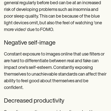
general regularly before bed can be at an increased
risk of developing problems such as insomnia and
poor sleep quality. This can be because of the blue
light devices omit, but also the feel of watching 'one
more video' due to FOMO.
Negative self-image
Constant exposure to images online that use filters or
are hard to differentiate between real and fake can
impact one's self-esteem. Constantly exposing
themselves to unachievable standards can affect their
ability to feel good about themselves and be
confident.
Decreased productivity