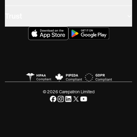
Trust
© 2026 Carepatron Limited