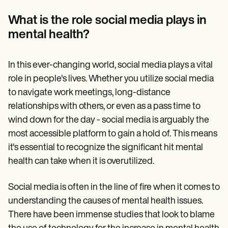
Patient Visit Summary Template
Help Center
What is the role social media plays in
Demos
Training Hub
mental health?
Webinars
Switch to Carepatron
Become a Partner
In this ever-changing world, social media plays a vital
Pricing
role in people's lives. Whether you utilize social media
Why Carepatron?
Login
to navigate work meetings, long-distance
Get started
relationships with others, or even as a pass time to
wind down for the day - social media is arguably the
most accessible platform to gain a hold of. This means
it's essential to recognize the significant hit mental
health can take when it is overutilized.
Social media is often in the line of fire when it comes to
understanding the causes of mental health issues.
There have been immense studies that look to blame