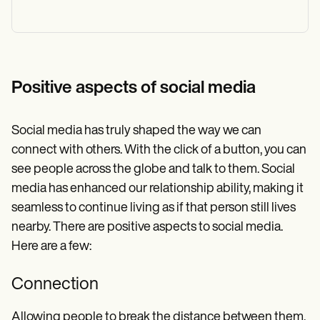
Positive aspects of social media
Social media has truly shaped the way we can
connect with others. With the click of a button, you can
see people across the globe and talk to them. Social
media has enhanced our relationship ability, making it
seamless to continue living as if that person still lives
nearby. There are positive aspects to social media.
Here are a few:
Connection
Allowing people to break the distance between them,