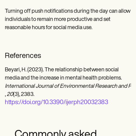
Turning off push notifications during the day can allow
individuals to remain more productive and set
reasonable hours for social media use.
References
Beyari, H. (2023). The relationship between social
media and the increase in mental health problems.
International Journal of Environmental Research and Pub
,
20
(3), 2383.
https://doi.org/10.3390/ijerph20032383
Commonly asked