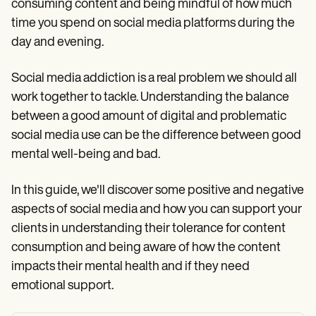
consuming content and being mindful of how much
time you spend on social media platforms during the
day and evening.
Social media addiction is a real problem we should all
work together to tackle. Understanding the balance
between a good amount of digital and problematic
social media use can be the difference between good
mental well-being and bad.
In this guide, we'll discover some positive and negative
aspects of social media and how you can support your
clients in understanding their tolerance for content
consumption and being aware of how the content
impacts their mental health and if they need
emotional support.