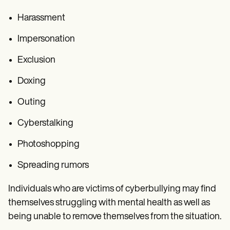
Harassment
Impersonation
Exclusion
Doxing
Outing
Cyberstalking
Photoshopping
Spreading rumors
Individuals who are victims of cyberbullying may find
themselves struggling with mental health as well as
being unable to remove themselves from the situation.