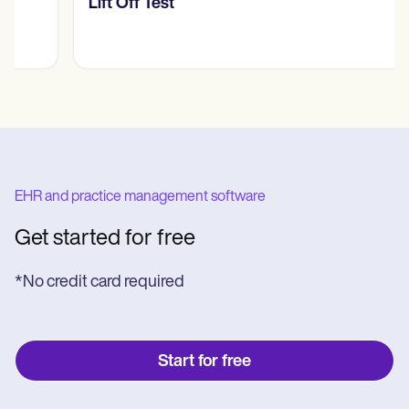
​​Lift Off Test
EHR and practice management software
Get started for free
*No credit card required
Start for free