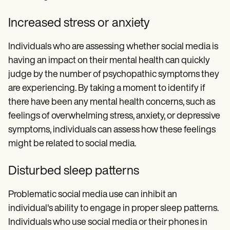
Increased stress or anxiety
Individuals who are assessing whether social media is
having an impact on their mental health can quickly
judge by the number of psychopathic symptoms they
are experiencing. By taking a moment to identify if
there have been any mental health concerns, such as
feelings of overwhelming stress, anxiety, or depressive
symptoms, individuals can assess how these feelings
might be related to social media.
Disturbed sleep patterns
Problematic social media use can inhibit an
individual's ability to engage in proper sleep patterns.
Individuals who use social media or their phones in