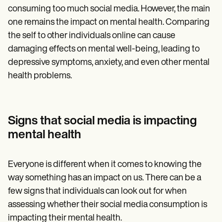
consuming too much social media. However, the main
one remains the impact on mental health. Comparing
the self to other individuals online can cause
damaging effects on mental well-being, leading to
depressive symptoms, anxiety, and even other mental
health problems.
Signs that social media is impacting
mental health
Everyone is different when it comes to knowing the
way something has an impact on us. There can be a
few signs that individuals can look out for when
assessing whether their social media consumption is
impacting their mental health.