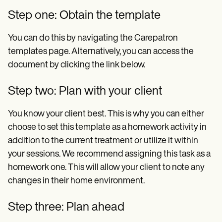
Step one: Obtain the template
You can do this by navigating the Carepatron
templates page. Alternatively, you can access the
document by clicking the link below.
Step two: Plan with your client
You know your client best. This is why you can either
choose to set this template as a homework activity in
addition to the current treatment or utilize it within
your sessions. We recommend assigning this task as a
homework one. This will allow your client to note any
changes in their home environment.
Step three: Plan ahead