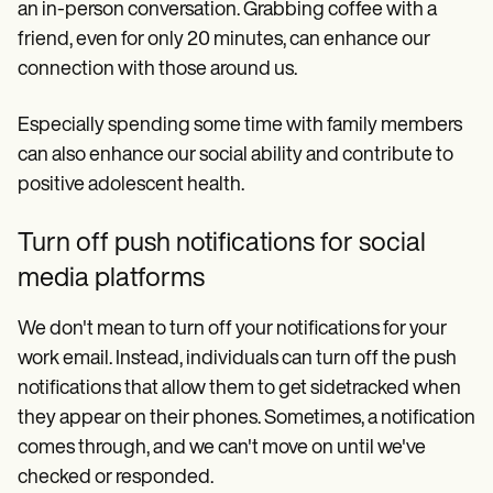
an in-person conversation. Grabbing coffee with a
friend, even for only 20 minutes, can enhance our
connection with those around us.
Especially spending some time with family members
can also enhance our social ability and contribute to
positive adolescent health.
Turn off push notifications for social
media platforms
We don't mean to turn off your notifications for your
work email. Instead, individuals can turn off the push
notifications that allow them to get sidetracked when
they appear on their phones. Sometimes, a notification
comes through, and we can't move on until we've
checked or responded.