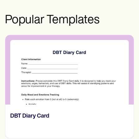
Popular Templates
‎DBT Diary Card