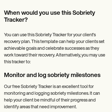
When would you use this Sobriety
Tracker?
You can use this Sobriety Tracker for your client's
recovery plan. This template can help your clients set
achievable goals and celebrate successes as they
work toward their recovery. Alternatively, you may use
this tracker to:
Monitor and log sobriety milestones
Our free Sobriety Tracker is an excellent tool for
monitoring and logging sobriety milestones. It can
help your client be mindful of their progress and
identify areas that need improvement.