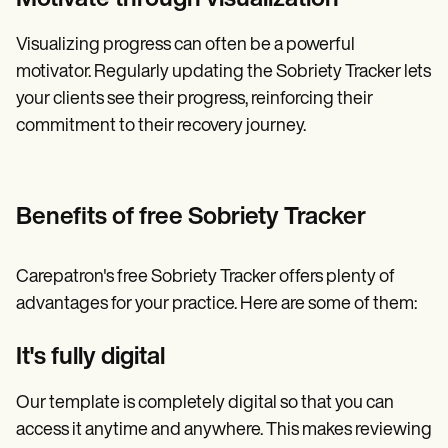
Visualizing progress can often be a powerful
motivator. Regularly updating the Sobriety Tracker lets
your clients see their progress, reinforcing their
commitment to their recovery journey.
Benefits of free Sobriety Tracker
Carepatron's free Sobriety Tracker offers plenty of
advantages for your practice. Here are some of them:
It's fully digital
Our template is completely digital so that you can
access it anytime and anywhere. This makes reviewing