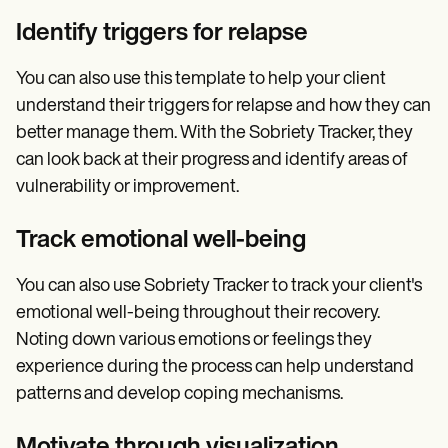
Identify triggers for relapse
You can also use this template to help your client
understand their triggers for relapse and how they can
better manage them. With the Sobriety Tracker, they
can look back at their progress and identify areas of
vulnerability or improvement.
Track emotional well-being
You can also use Sobriety Tracker to track your client's
emotional well-being throughout their recovery.
Noting down various emotions or feelings they
experience during the process can help understand
patterns and develop coping mechanisms.
Motivate through visualization