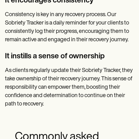
It encourages consistency
Consistency is key in any recovery process. Our
Sobriety Tracker is a daily reminder for your clients to
consistently log their progress, encouraging them to
remain active and engaged in their recovery journey.
It instills a sense of ownership
As clients regularly update their Sobriety Tracker, they
take ownership of their recovery journey. This sense of
responsibility can empower them, boosting their
confidence and determination to continue on their
path to recovery.
Commonly asked