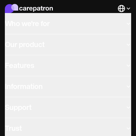
Languag
Who we're for
Our product
Features
Information
Support
Trust