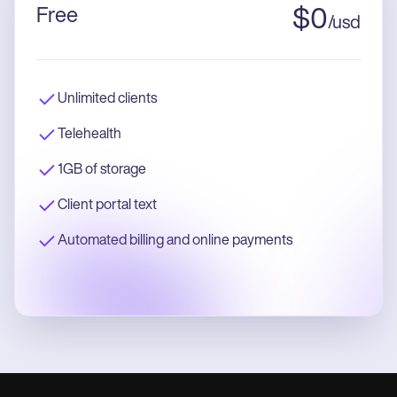
Free
$
0
/
usd
Unlimited clients
Telehealth
1GB of storage
Client portal text
Automated billing and online payments