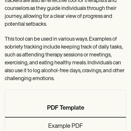
trackers are also an effective tool for therapists and
counselors as they guide individuals through their
journey, allowing for a clear view of progress and
potential setbacks.
This tool can be used in various ways. Examples of
sobriety tracking include keeping track of daily tasks,
such as attending therapy sessions or meetings,
exercising, and eating healthy meals. Individuals can
also use it to log alcohol-free days, cravings, and other
challenging emotions.
PDF Template
Example PDF