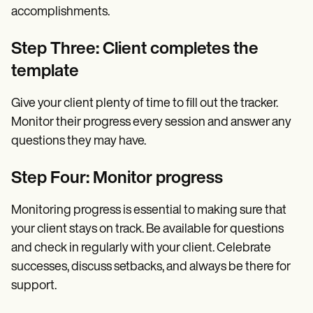
accomplishments.
Step Three: Client completes the
template
Give your client plenty of time to fill out the tracker.
Monitor their progress every session and answer any
questions they may have.
Step Four: Monitor progress
Monitoring progress is essential to making sure that
your client stays on track. Be available for questions
and check in regularly with your client. Celebrate
successes, discuss setbacks, and always be there for
support.