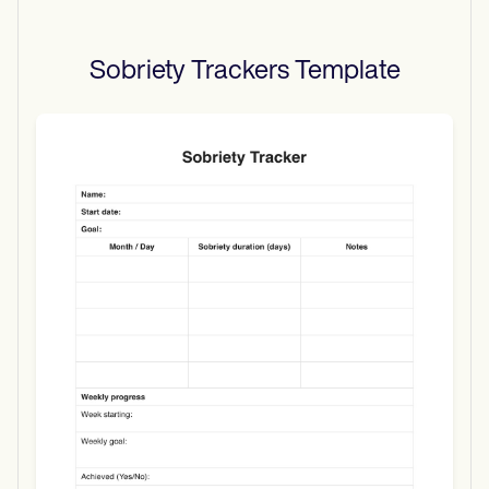
Sobriety Trackers
Template
Use Template
Download