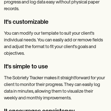
progress and log data easy without physical paper
records.
It's customizable
You can modify our template to suit your client's
individual needs. You can easily add or remove fields
and adjust the format to fit your client's goals and
objectives.
It's simple to use
The Sobriety Tracker makes it straightforward for your
client to monitor their progress. They can easily log
data in minutes, allowing them to visualize their
weekly and monthly improvements.