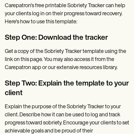
Carepatron's free printable Sobriety Tracker can help
your clients log in on their progress toward recovery.
Here's how to use this template:
Step One: Download the tracker
Get a copy of the Sobriety Tracker template using the
link on this page. You may also access it from the
Carepatron app or our extensive resources library.
Step Two: Explain the template to your
client
Explain the purpose of the Sobriety Tracker to your
client. Describe how it can be used to log and track
progress toward sobriety. Encourage your clients to set
achievable goals and be proud of their