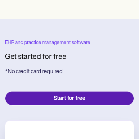
EHR and practice management software
Get started for free
*No credit card required
Start for free