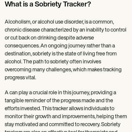
Patient Visit Summary Template
What is a Sobriety Tracker?
Help Center
Demos
Training Hub
Alcoholism, or alcohol use disorder, is a common,
Webinars
Switch to Carepatron
chronic disease characterized by an inability to control
Become a Partner
or cut back on drinking despite adverse
Pricing
consequences. An ongoing journey rather than a
Why Carepatron?
Login
destination, sobriety is the state of living free from
Get started
alcohol. The path to sobriety often involves
overcoming many challenges, which makes tracking
progress vital.
A can play a crucial role in this journey, providing a
tangible reminder of the progress made and the
efforts invested. This tracker allows individuals to
monitor their growth and improvements, helping them
stay motivated and committed to recovery. Sobriety