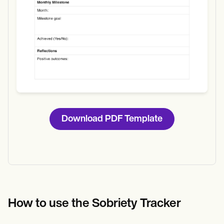
Download PDF Template
How to use the Sobriety Tracker