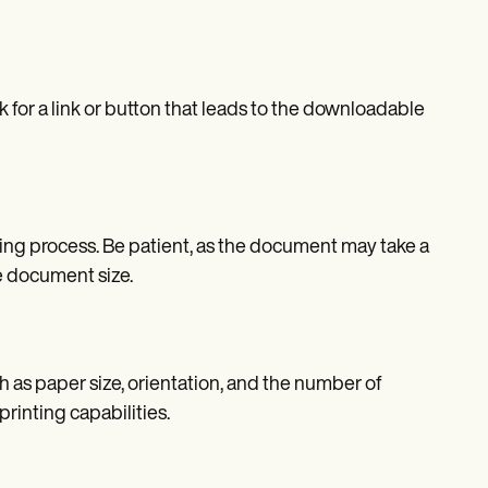
k for a link or button that leads to the downloadable
nting process. Be patient, as the document may take a
e document size.
h as paper size, orientation, and the number of
rinting capabilities.