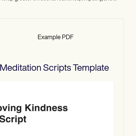
Example PDF
Meditation Scripts
Template