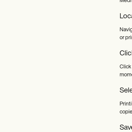
Medit
Loca
Navig
or pr
Clic
Click
momen
Sele
Print
copie
Save