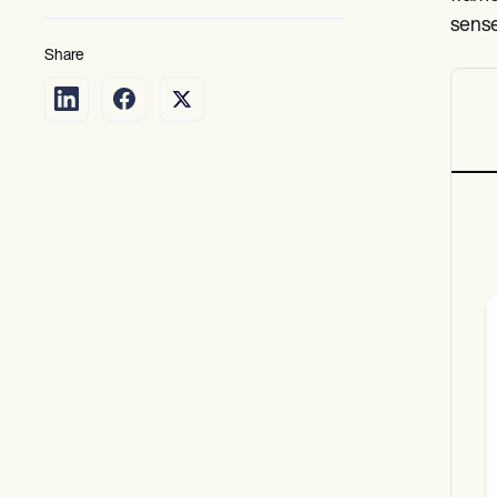
sense
Share