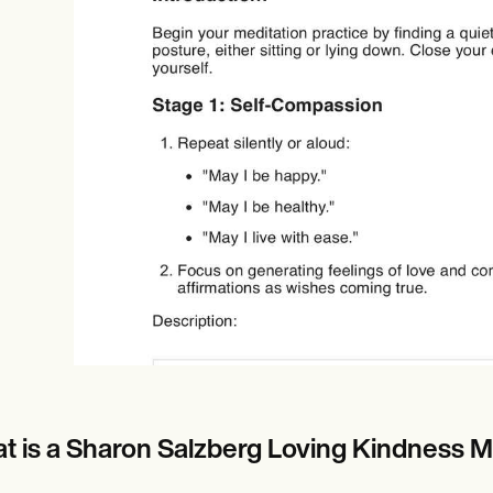
Online payments
NEW
t is a Sharon Salzberg Loving Kindness Me