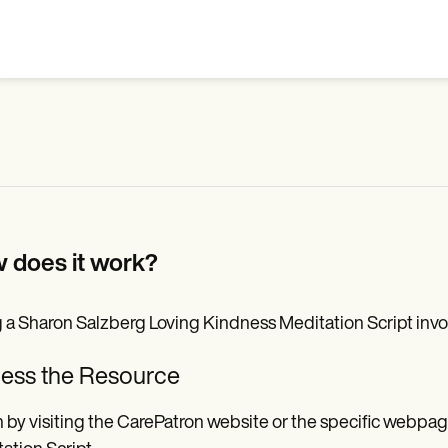
 does it work?
 a Sharon Salzberg Loving Kindness Meditation Script invol
ess the Resource
 by visiting the CarePatron website or the specific webpa