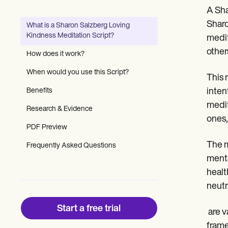
Patient Visit Summary Template
A Sha
Help Center
Demos
Sharo
What is a Sharon Salzberg Loving
Training Hub
Kindness Meditation Script?
medit
Webinars
Switch to Carepatron
other
How does it work?
Become a Partner
Pricing
When would you use this Script?
This 
Why Carepatron?
Benefits
inten
Login
Get started
medit
Research & Evidence
ones,
PDF Preview
The m
Frequently Asked Questions
menta
healt
neutr
Start a free trial
‍ are
frame