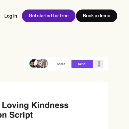
Get started for free
Book a demo
Log in
w
Jen built LifeLoong Therapy alongside a demanding finance
 every type of practitioner — find the tools built for
ct
career, with clients across the world.
Grow your business
View Jen’s story
Practice Management
Compliance and Security
Carepatron AI
rance billing
Integrations and API
NEW
Reporting and Data
ng
View the full workflow