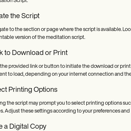
ation Script.
te the Script
ate to the section or page where the script is available. Loo
intable version of the meditation script.
k to Download or Print
 the provided link or button to initiate the download or pri
t to load, depending on your internet connection and th
ct Printing Options
ing the script may prompt you to select printing options suc
s. Adjust these settings according to your preferences and p
 a Digital Copy