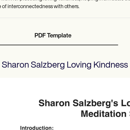
 of interconnectedness with others.
PDF Template
Sharon Salzberg Loving Kindness 