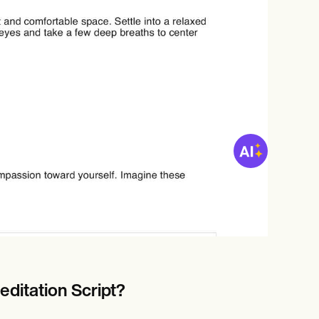
ditation Script?