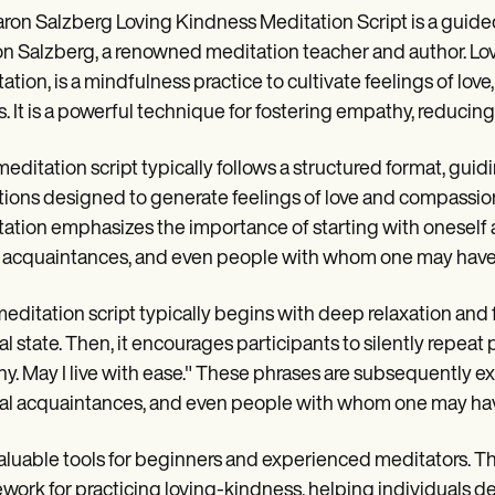
ron Salzberg Loving Kindness Meditation Script is a guide
n Salzberg, a renowned meditation teacher and author. Lo
ation, is a mindfulness practice to cultivate feelings of lo
s. It is a powerful technique for fostering empathy, reducin
meditation script typically follows a structured format, guid
tions designed to generate feelings of love and compassio
ation emphasizes the importance of starting with oneself 
 acquaintances, and even people with whom one may have dif
editation script typically begins with deep relaxation and
l state. Then, it encourages participants to silently repeat 
hy. May I live with ease." These phrases are subsequently e
al acquaintances, and even people with whom one may have
 valuable tools for beginners and experienced meditators. 
work for practicing loving-kindness, helping individuals de