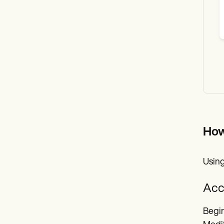
How
Using
Acc
Begin