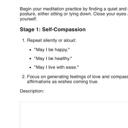
Use Template