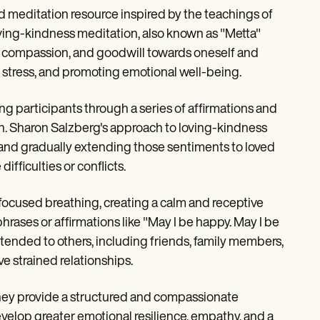
d meditation resource inspired by the teachings of
ving-kindness meditation, also known as "Metta"
ve, compassion, and goodwill towards oneself and
g stress, and promoting emotional well-being.
ing participants through a series of affirmations and
n. Sharon Salzberg's approach to loving-kindness
and gradually extending those sentiments to loved
ficulties or conflicts.
 focused breathing, creating a calm and receptive
phrases or affirmations like "May I be happy. May I be
xtended to others, including friends, family members,
 strained relationships.
They provide a structured and compassionate
velop greater emotional resilience, empathy, and a