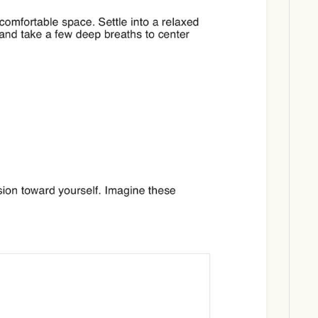
Download