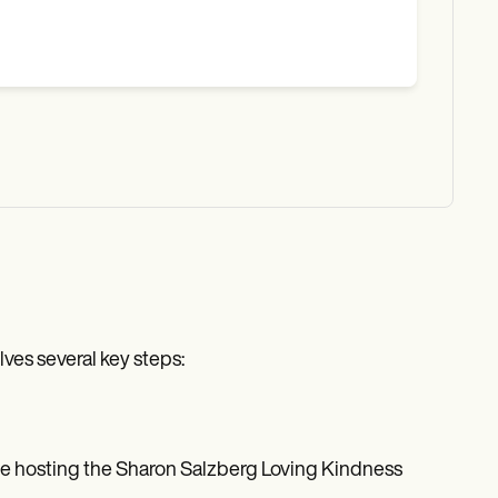
ves several key steps:
ge hosting the Sharon Salzberg Loving Kindness