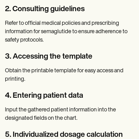
2. Consulting guidelines
Refer to official medical policies and prescribing
information for semaglutide to ensure adherence to
safety protocols.
3. Accessing the template
Obtain the printable template for easy access and
printing.
4. Entering patient data
Input the gathered patient information into the
designated fields on the chart.
5. Individualized dosage calculation