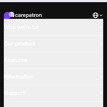
Languag
Who we're for
Our product
Features
Information
Support