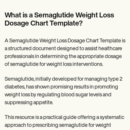
Patient Visit Summary Template
Help Center
Demos
What is a Semaglutide Weight Loss
Training Hub
Dosage Chart Template?
Webinars
Switch to Carepatron
Become a Partner
A Semaglutide Weight Loss Dosage Chart Template is
Pricing
Why Carepatron?
a structured document designed to assist healthcare
Login
professionals in determining the appropriate dosage
Get started
of semaglutide for weight loss interventions.
Semaglutide, initially developed for managing type 2
diabetes, has shown promising results in promoting
weight loss by regulating blood sugar levels and
suppressing appetite.
This resource is a practical guide offering a systematic
approach to prescribing semaglutide for weight