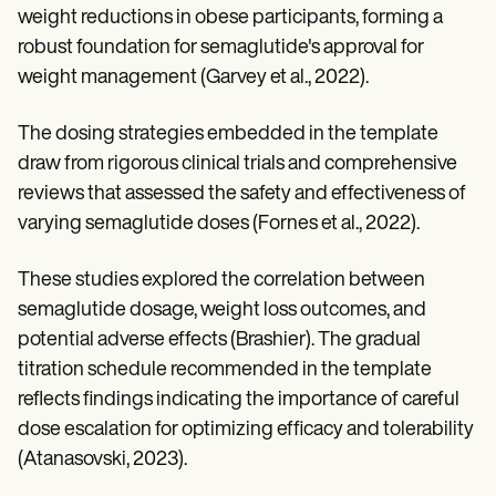
weight reductions in obese participants, forming a
robust foundation for semaglutide's approval for
weight management (Garvey et al., 2022).
The dosing strategies embedded in the template
draw from rigorous clinical trials and comprehensive
reviews that assessed the safety and effectiveness of
varying semaglutide doses (Fornes et al., 2022).
These studies explored the correlation between
semaglutide dosage, weight loss outcomes, and
potential adverse effects (Brashier). The gradual
titration schedule recommended in the template
reflects findings indicating the importance of careful
dose escalation for optimizing efficacy and tolerability
(Atanasovski, 2023).