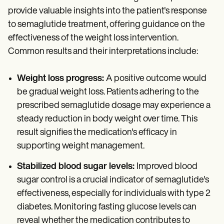
provide valuable insights into the patient's response
to semaglutide treatment, offering guidance on the
effectiveness of the weight loss intervention.
Common results and their interpretations include:
Weight loss progress:
A positive outcome would
be gradual weight loss. Patients adhering to the
prescribed semaglutide dosage may experience a
steady reduction in body weight over time. This
result signifies the medication's efficacy in
supporting weight management.
Stabilized blood sugar levels:
Improved blood
sugar control is a crucial indicator of semaglutide's
effectiveness, especially for individuals with type 2
diabetes. Monitoring fasting glucose levels can
reveal whether the medication contributes to