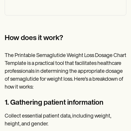
How does it work?
The Printable Semaglutide Weight Loss Dosage Chart
Template is a practical tool that facilitates healthcare
professionals in determining the appropriate dosage
of semaglutide for weight loss. Here's a breakdown of
how it works:
1. Gathering patient information
Collect essential patient data, including weight,
height, and gender.