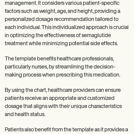
management. It considers various patient-specific
factors such as weight, age, and height, providing a
personalized dosage recommendation tailored to
each individual. This individualized approach is crucial
in optimizing the effectiveness of semaglutide
treatment while minimizing potential side effects.
The template benefits healthcare professionals,
particularly nurses, by streamlining the decision-
making process when prescribing this medication.
By using the chart, healthcare providers can ensure
patients receive an appropriate and customized
dosage that aligns with their unique characteristics
and health status.
Patients also benefit from the template as it provides a