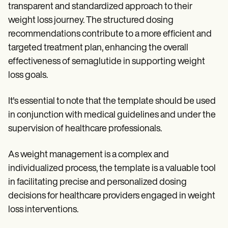
transparent and standardized approach to their
weight loss journey. The structured dosing
recommendations contribute to a more efficient and
targeted treatment plan, enhancing the overall
effectiveness of semaglutide in supporting weight
loss goals.
It's essential to note that the template should be used
in conjunction with medical guidelines and under the
supervision of healthcare professionals.
As weight management is a complex and
individualized process, the template is a valuable tool
in facilitating precise and personalized dosing
decisions for healthcare providers engaged in weight
loss interventions.