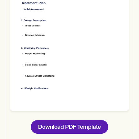
Use Template
Download
Download PDF Template