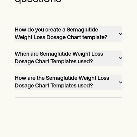
How do you create a Semaglutide
Weight Loss Dosage Chart template?
Utilize our user-friendly platform, input
When are Semaglutide Weight Loss
patient data, and follow the intuitive
Dosage Chart Templates used?
prompts to generate a customized
They are employed when prescribing
template.
How are the Semaglutide Weight Loss
semaglutide for weight loss interventions,
Dosage Chart Templates used?
ensuring a personalized and effective
Healthcare professionals input patient
treatment plan.
details, calculate personalized dosages,
monitor weight loss progress, and adjust
treatment plans based on the template
recommendations.