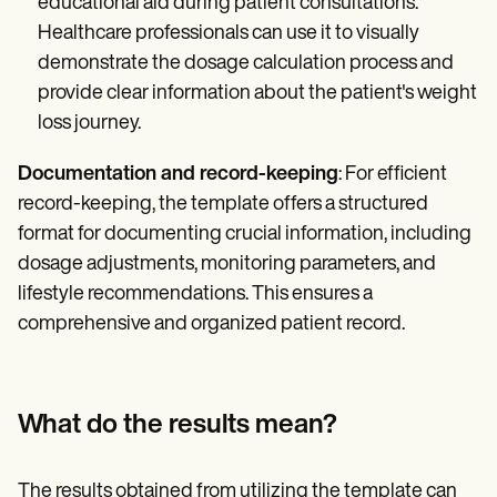
educational aid during patient consultations.
Healthcare professionals can use it to visually
demonstrate the dosage calculation process and
provide clear information about the patient's weight
loss journey.
Documentation and record-keeping
: For efficient
record-keeping, the template offers a structured
format for documenting crucial information, including
dosage adjustments, monitoring parameters, and
lifestyle recommendations. This ensures a
comprehensive and organized patient record.
What do the results mean?
The results obtained from utilizing the template can