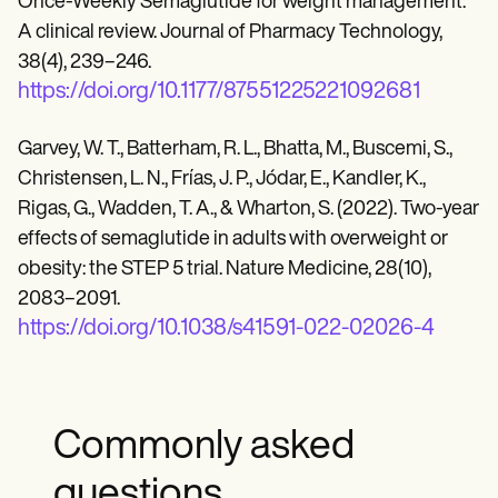
Once-Weekly Semaglutide for weight management:
A clinical review. Journal of Pharmacy Technology,
38(4), 239–246.
https://doi.org/10.1177/87551225221092681
Garvey, W. T., Batterham, R. L., Bhatta, M., Buscemi, S.,
Christensen, L. N., Frías, J. P., Jódar, E., Kandler, K.,
Rigas, G., Wadden, T. A., & Wharton, S. (2022). Two-year
effects of semaglutide in adults with overweight or
obesity: the STEP 5 trial. Nature Medicine, 28(10),
2083–2091.
https://doi.org/10.1038/s41591-022-02026-4
Commonly asked
questions