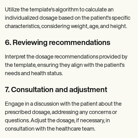
Utilize the template's algorithm to calculate an
individualized dosage based on the patient's specific
characteristics, considering weight, age, and height.
6. Reviewing recommendations
Interpret the dosage recommendations provided by
the template, ensuring they align with the patient's
needs and health status.
7. Consultation and adjustment
Engage in a discussion with the patient about the
prescribed dosage, addressing any concerns or
questions. Adjust the dosage, if necessary, in
consultation with the healthcare team.