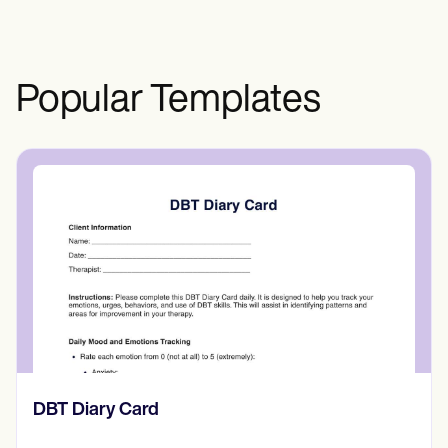
Popular Templates
​​Lift Off Test