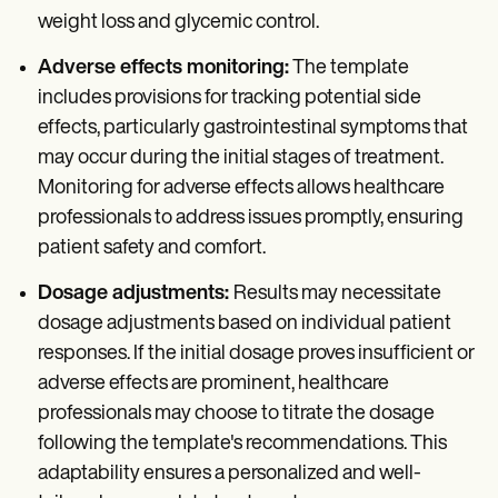
weight loss and glycemic control.
Adverse effects monitoring:
The template
includes provisions for tracking potential side
effects, particularly gastrointestinal symptoms that
may occur during the initial stages of treatment.
Monitoring for adverse effects allows healthcare
professionals to address issues promptly, ensuring
patient safety and comfort.
Dosage adjustments:
Results may necessitate
dosage adjustments based on individual patient
responses. If the initial dosage proves insufficient or
adverse effects are prominent, healthcare
professionals may choose to titrate the dosage
following the template's recommendations. This
adaptability ensures a personalized and well-