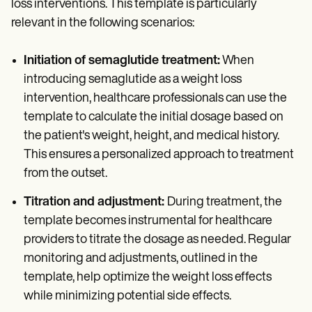
loss interventions. This template is particularly
relevant in the following scenarios:
Initiation of semaglutide treatment:
When
introducing semaglutide as a weight loss
intervention, healthcare professionals can use the
template to calculate the initial dosage based on
the patient's weight, height, and medical history.
This ensures a personalized approach to treatment
from the outset.
Titration and adjustment:
During treatment, the
template becomes instrumental for healthcare
providers to titrate the dosage as needed. Regular
monitoring and adjustments, outlined in the
template, help optimize the weight loss effects
while minimizing potential side effects.