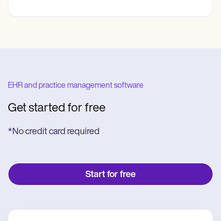
EHR and practice management software
Get started for free
*No credit card required
Start for free