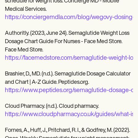
schedule for weight loss. Concierge MD - Mobile
Medical Services.
https://conciergemdla.com/blog/wegovy-dosing-s
Authoritly. (2023, June 24). Semaglutide Weight Loss
Dosage Chart Guide For Nurses - Face Med Store.
Face Med Store.
https://facemedstore.com/semaglutide-weight-los
Brashier, D., MD. (n.d.). Semaglutide Dosage Calculator
and Chart | A-Z Guide. Peptides.org.
https://www.peptides.org/semaglutide-dosage-cal
Cloud Pharmacy. (n.d.). Cloud pharmacy.
https://www.cloudpharmacy.co.uk/guides/what-is-
Fornes, A., Huff, J., Pritchard, R. I., & Godfrey, M. (2022).