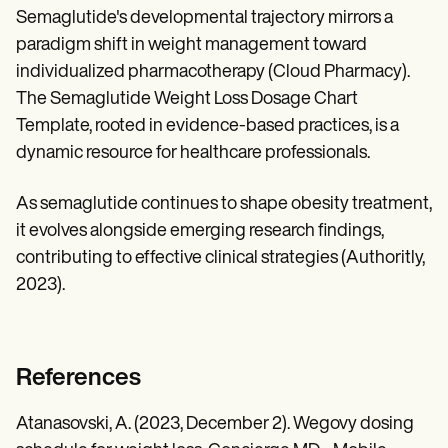
Semaglutide's developmental trajectory mirrors a
paradigm shift in weight management toward
individualized pharmacotherapy (Cloud Pharmacy).
The Semaglutide Weight Loss Dosage Chart
Template, rooted in evidence-based practices, is a
dynamic resource for healthcare professionals.
As semaglutide continues to shape obesity treatment,
it evolves alongside emerging research findings,
contributing to effective clinical strategies (Authoritly,
2023).
References
Atanasovski, A. (2023, December 2). Wegovy dosing