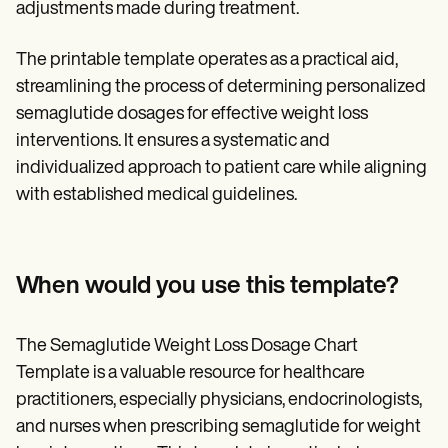
adjustments made during treatment.
The printable template operates as a practical aid,
streamlining the process of determining personalized
semaglutide dosages for effective weight loss
interventions. It ensures a systematic and
individualized approach to patient care while aligning
with established medical guidelines.
When would you use this template?
The Semaglutide Weight Loss Dosage Chart
Template is a valuable resource for healthcare
practitioners, especially physicians, endocrinologists,
and nurses when prescribing semaglutide for weight