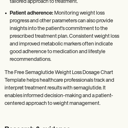
tailored approach to treatment.
Patient adherence:
Monitoring weight loss
progress and other parameters can also provide
insights into the patient's commitment to the
prescribed treatment plan. Consistent weight loss
and improved metabolic markers often indicate
good adherence to medication and lifestyle
recommendations.
The Free Semaglutide Weight Loss Dosage Chart
Template helps healthcare professionals track and
interpret treatment results with semaglutide. It
enables informed decision-making and a patient-
centered approach to weight management.