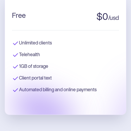
Free
$
0
/
usd
Unlimited clients
Telehealth
1GB of storage
Client portal text
Automated billing and online payments