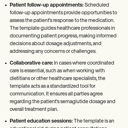
Patient follow-up appointments:
Scheduled
follow-up appointments provide opportunities to
assess the patient's response to the medication.
The template guides healthcare professionals in
documenting patient progress, making informed
decisions about dosage adjustments, and
addressing any concerns or challenges.
Collaborative care:
In cases where coordinated
care is essential, such as when working with
dietitians or other healthcare specialists, the
template acts as a standardized tool for
communication. It ensures all parties agree
regarding the patient's semaglutide dosage and
overall treatment plan.
Patient education sessions:
The template is an