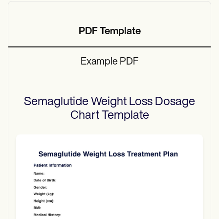
PDF Template
Example PDF
Semaglutide Weight Loss Dosage
Chart
Template