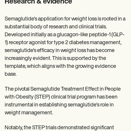
Research & evidence
Semaglutide's application for weight loss is rooted in a
substantial body of research and clinical trials.
Developed initially as a glucagon-like peptide-1 (GLP-
1) receptor agonist for type 2 diabetes management,
semaglutide's efficacy in weight loss has become
increasingly evident. This is supported by the
template, which aligns with the growing evidence
base.
The pivotal Semaglutide Treatment Effect in People
with Obesity (STEP) clinical trial program has been
instrumental in establishing semaglutide's role in
weight management.
Notably, the STEP trials demonstrated significant