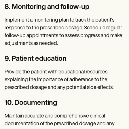
8. Monitoring and follow-up
Implement a monitoring plan to track the patient's
response to the prescribed dosage. Schedule regular
follow-up appointments
to assess progress and make
adjustments as needed.
9. Patient education
Provide the patient with educational resources
explaining the importance of adherence to the
prescribed dosage and any potential side effects.
10. Documenting
Maintain accurate and comprehensive clinical
documentation of the prescribed dosage and any