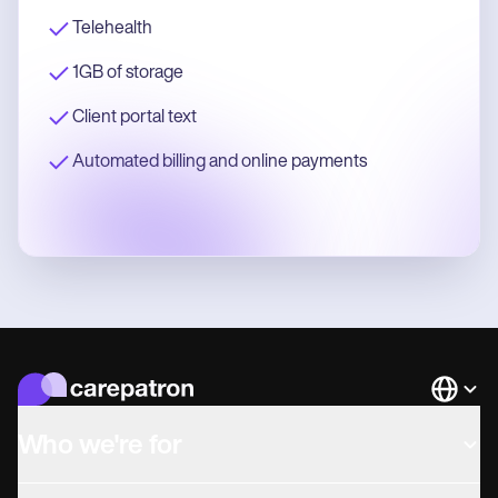
Telehealth
1GB of storage
Client portal text
Automated billing and online payments
Languag
Who we're for