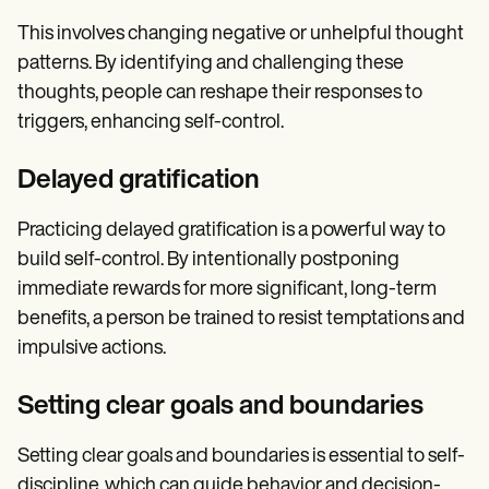
This involves changing negative or unhelpful thought
patterns. By identifying and challenging these
thoughts, people can reshape their responses to
triggers, enhancing self-control.
Delayed gratification
Practicing delayed gratification is a powerful way to
build self-control. By intentionally postponing
immediate rewards for more significant, long-term
benefits, a person be trained to resist temptations and
impulsive actions.
Setting clear goals and boundaries
Setting clear goals and boundaries is essential to self-
discipline, which can guide behavior and decision-