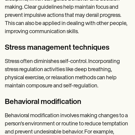
making. Clear guidelines help maintain focus and
prevent impulsive actions that may derail progress.
This can also be applied in dealing with other people,
improving communication skills.
Stress management techniques
Stress often diminishes self-control. Incorporating
stress regulation activities like deep breathing,
physical exercise, or relaxation methods can help
maintain composure and self-regulation.
Behavioral modification
Behavioral modification involves making changes to a
person's environment or routine to reduce temptation
and prevent undesirable behavior. For example,