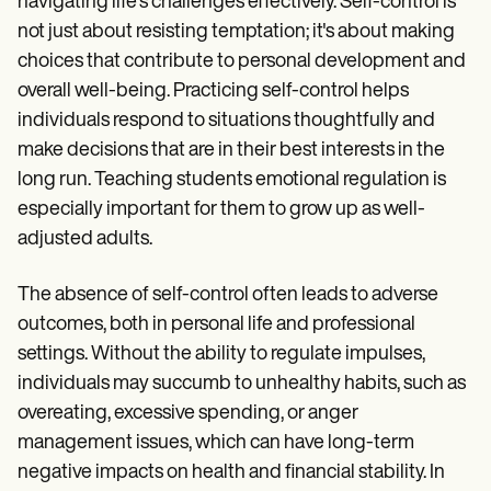
navigating life's challenges effectively. Self-control is
not just about resisting temptation; it's about making
choices that contribute to personal development and
overall well-being. Practicing self-control helps
individuals respond to situations thoughtfully and
make decisions that are in their best interests in the
long run. Teaching students emotional regulation is
especially important for them to grow up as well-
adjusted adults.
The absence of self-control often leads to adverse
outcomes, both in personal life and professional
settings. Without the ability to regulate impulses,
individuals may succumb to unhealthy habits, such as
overeating, excessive spending, or anger
management issues, which can have long-term
negative impacts on health and financial stability. In