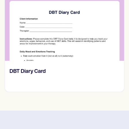
​​Lift Off Test