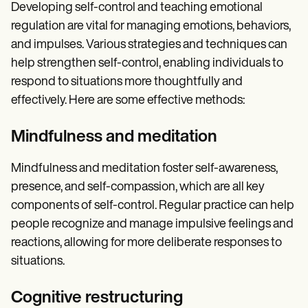
Developing self-control and teaching emotional
regulation are vital for managing emotions, behaviors,
and impulses. Various strategies and techniques can
help strengthen self-control, enabling individuals to
respond to situations more thoughtfully and
effectively. Here are some effective methods:
Mindfulness and meditation
Mindfulness and meditation foster self-awareness,
presence, and self-compassion, which are all key
components of self-control. Regular practice can help
people recognize and manage impulsive feelings and
reactions, allowing for more deliberate responses to
situations.
Cognitive restructuring