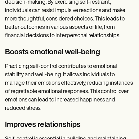
decision-making. By exercising self-restraint,
individuals can resist impulsive reactions and make
more thoughtful, considered choices. This leads to
better outcomes in various aspects of life, from
financial decisions to interpersonal relationships.
Boosts emotional well-being
Practicing self-control contributes to emotional
stability and well-being. It allows individuals to
manage their emotions effectively, reducing instances
of regrettable emotional responses. This control over
emotions can lead to increased happiness and
reduced stress.
Improves relationships