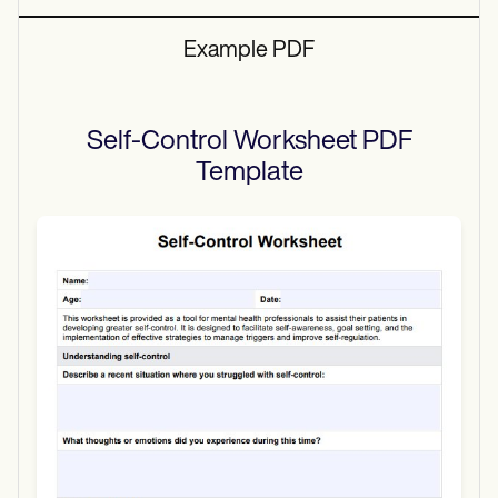
Example PDF
Self-Control Worksheet PDF
Template
Use Template