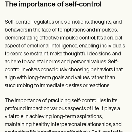
Patient Visit Summary Template
The importance of self-control
Help Center
Demos
Training Hub
Self-control regulates one's emotions, thoughts, and
Webinars
Switch to Carepatron
behaviors in the face of temptations and impulses,
Become a Partner
demonstrating effective impulse control. It's a crucial
Pricing
aspect of emotional intelligence, enabling individuals
Why Carepatron?
Login
to exercise restraint, make thoughtful decisions, and
Get started
adhere to societal norms and personal values. Self-
control involves consciously choosing behaviors that
align with long-term goals and values rather than
succumbing to immediate desires or reactions.
The importance of practicing self-control lies in its
profound impact on various aspects of life. It plays a
vital role in achieving long-term aspirations,
maintaining healthy interpersonal relationships, and