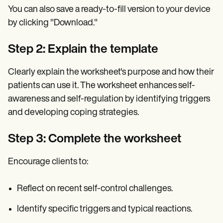
You can also save a ready-to-fill version to your device
by clicking "Download."
Step 2: Explain the template
Clearly explain the worksheet's purpose and how their
patients can use it. The worksheet enhances self-
awareness and self-regulation by identifying triggers
and developing coping strategies.
Step 3: Complete the worksheet
Encourage clients to:
Reflect on recent self-control challenges.
Identify specific triggers and typical reactions.