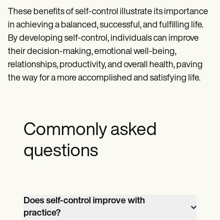
These benefits of self-control illustrate its importance
in achieving a balanced, successful, and fulfilling life.
By developing self-control, individuals can improve
their decision-making, emotional well-being,
relationships, productivity, and overall health, paving
the way for a more accomplished and satisfying life.
Commonly asked
questions
Does self-control improve with
practice?