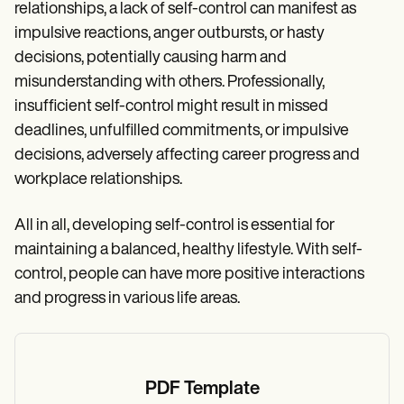
relationships, a lack of self-control can manifest as
impulsive reactions, anger outbursts, or hasty
decisions, potentially causing harm and
misunderstanding with others. Professionally,
insufficient self-control might result in missed
deadlines, unfulfilled commitments, or impulsive
decisions, adversely affecting career progress and
workplace relationships.
All in all, developing self-control is essential for
maintaining a balanced, healthy lifestyle. With self-
control, people can have more positive interactions
and progress in various life areas.
PDF Template