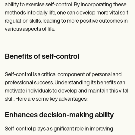
ability to exercise self-control. By incorporating these
methods into daily life, one can develop more vital self-
regulation skills, leading to more positive outcomes in
various aspects of life.
Benefits of self-control
Self-control is a critical component of personal and
professional success. Understanding its benefits can
motivate individuals to develop and maintain this vital
skill. Here are some key advantages:
Enhances decision-making ability
Self-control plays a significant role in improving