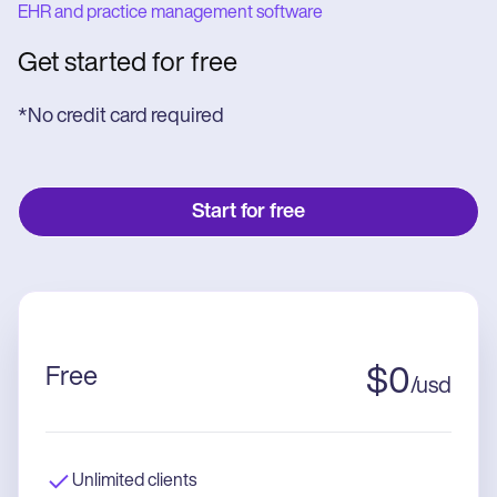
EHR and practice management software
Get started for free
*No credit card required
Start for free
Free
$
0
/
usd
Unlimited clients