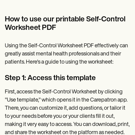
How to use our printable Self-Control
Worksheet PDF
Using the Self-Control Worksheet PDF effectively can
greatly assist mental health professionals and their
patients. Here's a guide to using the worksheet:
Step 1: Access this template
First, access the Self-Control Worksheet by clicking
"Use template," which opens it in the Carepatron app.
There, you can customize it, add questions, or tailor it
to your needs before you or your clients fill it out,
making it very easy to access. You can download, print,
and share the worksheet on the platform as needed.