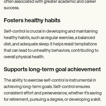
often associated with greater academic and career
success.
Fosters healthy habits
Self-control is crucial in developing and maintaining
healthy habits, such as regular exercise, a balanced
diet, and adequate sleep. It helps resist temptations
that can lead to unhealthy behaviors, contributing to
overall physical health.
Supports long-term goal achievement
The ability to exercise self-control is instrumental in
achieving long-term goals. Self-control ensures
consistent effort and perseverance, whether it's saving
for retirement, pursuing a degree, or developing a skill.