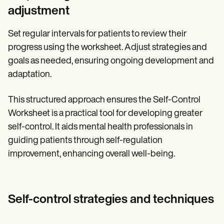
adjustment
Set regular intervals for patients to review their
progress using the worksheet. Adjust strategies and
goals as needed, ensuring ongoing development and
adaptation.
This structured approach ensures the Self-Control
Worksheet is a practical tool for developing greater
self-control. It aids mental health professionals in
guiding patients through self-regulation
improvement, enhancing overall well-being.
Self-control strategies and techniques