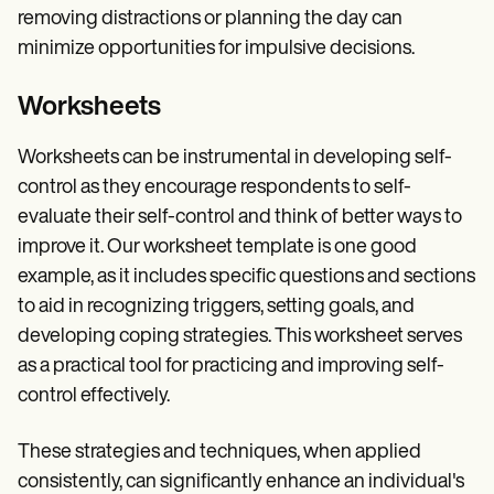
removing distractions or planning the day can
minimize opportunities for impulsive decisions.
Worksheets
Worksheets can be instrumental in developing self-
control as they encourage respondents to self-
evaluate their self-control and think of better ways to
improve it. Our worksheet template is one good
example, as it includes specific questions and sections
to aid in recognizing triggers, setting goals, and
developing coping strategies. This worksheet serves
as a practical tool for practicing and improving self-
control effectively.
These strategies and techniques, when applied
consistently, can significantly enhance an individual's