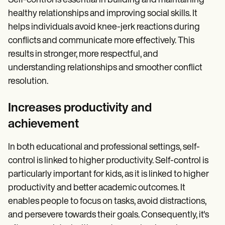
Self-control is essential in building and maintaining
healthy relationships and improving social skills. It
helps individuals avoid knee-jerk reactions during
conflicts and communicate more effectively. This
results in stronger, more respectful, and
understanding relationships and smoother conflict
resolution.
Increases productivity and
achievement
In both educational and professional settings, self-
control is linked to higher productivity. Self-control is
particularly important for kids, as it is linked to higher
productivity and better academic outcomes. It
enables people to focus on tasks, avoid distractions,
and persevere towards their goals. Consequently, it's