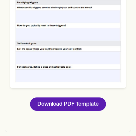
Download
Download PDF Template