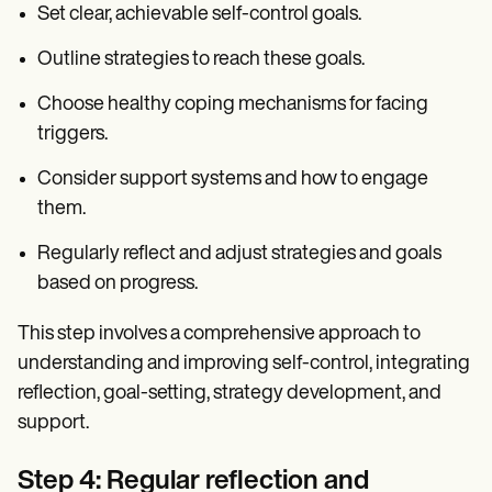
Set clear, achievable self-control goals.
Outline strategies to reach these goals.
Choose healthy coping mechanisms for facing
triggers.
Consider support systems and how to engage
them.
Regularly reflect and adjust strategies and goals
based on progress.
This step involves a comprehensive approach to
understanding and improving self-control, integrating
reflection, goal-setting, strategy development, and
support.
Step 4: Regular reflection and