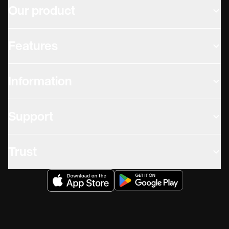
Our product
Features
Information
Support
Trust