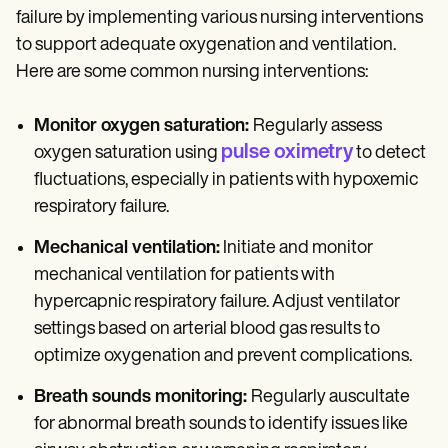
failure by implementing various nursing interventions
to support adequate oxygenation and ventilation.
Here are some common nursing interventions:
Monitor oxygen saturation:
Regularly assess
pulse oximetry
oxygen saturation using
to detect
fluctuations, especially in patients with hypoxemic
respiratory failure.
Mechanical ventilation:
Initiate and monitor
mechanical ventilation for patients with
hypercapnic respiratory failure. Adjust ventilator
settings based on arterial blood gas results to
optimize oxygenation and prevent complications.
Breath sounds monitoring:
Regularly auscultate
for abnormal breath sounds to identify issues like