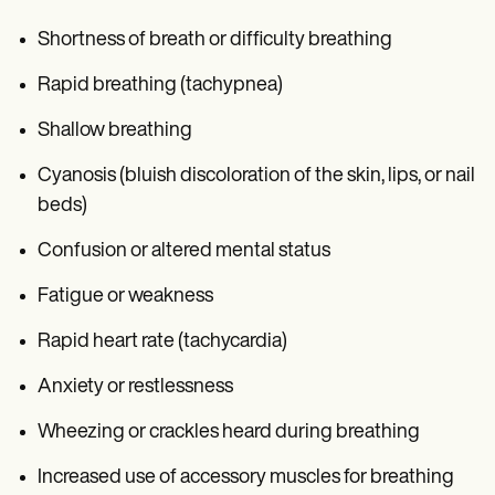
Shortness of breath or difficulty breathing
Rapid breathing (tachypnea)
Shallow breathing
Cyanosis (bluish discoloration of the skin, lips, or nail
beds)
Confusion or altered mental status
Fatigue or weakness
Rapid heart rate (tachycardia)
Anxiety or restlessness
Wheezing or crackles heard during breathing
Increased use of accessory muscles for breathing