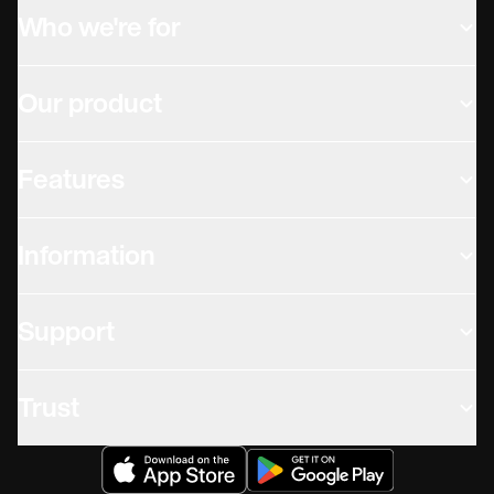
Who we're for
Our product
Features
Information
Support
Trust