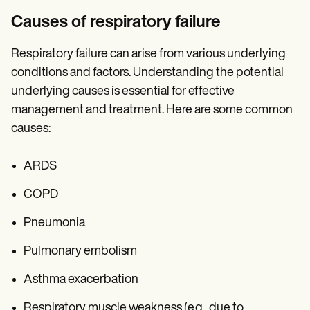
Causes of respiratory failure
Respiratory failure can arise from various underlying
conditions and factors. Understanding the potential
underlying causes is essential for effective
management and treatment. Here are some common
causes:
ARDS
COPD
Pneumonia
Pulmonary embolism
Asthma exacerbation
Respiratory muscle weakness (e.g., due to