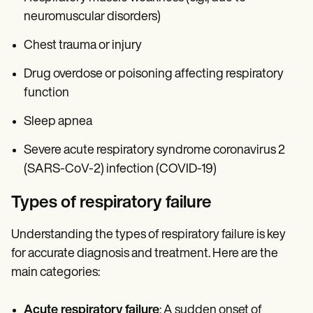
neuromuscular disorders)
Chest trauma or injury
Drug overdose or poisoning affecting respiratory
function
Sleep apnea
Severe acute respiratory syndrome coronavirus 2
(SARS-CoV-2) infection (COVID-19)
Types of respiratory failure
Understanding the types of respiratory failure is key
for accurate diagnosis and treatment. Here are the
main categories:
Acute respiratory failure
: A sudden onset of