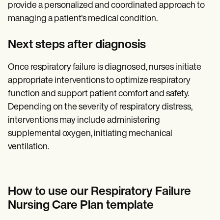
provide a personalized and coordinated approach to
managing a patient's medical condition.
Next steps after diagnosis
Once respiratory failure is diagnosed, nurses initiate
appropriate interventions to optimize respiratory
function and support patient comfort and safety.
Depending on the severity of respiratory distress,
interventions may include administering
supplemental oxygen, initiating mechanical
ventilation.
How to use our Respiratory Failure
Nursing Care Plan template