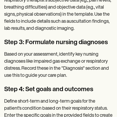
respiratory therapist's subjective data (e.g., pain levels,
breathing difficulties) and objective data (e.g., vital
signs, physical observations) in the template. Use the
fields to include details such as auscultation findings,
lab results, and diagnostic imaging.
Step 3: Formulate nursing diagnoses
Based on your assessment, identify key nursing
diagnoses like impaired gas exchange or respiratory
distress. Record these in the "Diagnosis" section and
use this to guide your care plan.
Step 4: Set goals and outcomes
Define short-term and long-term goals for the
patient's condition based on their respiratory status.
Enter the specific goals in the provided fields to create