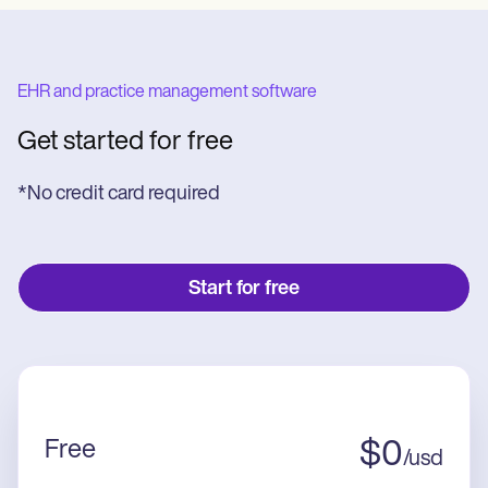
EHR and practice management software
Get started for free
*No credit card required
Start for free
Free
$
0
/
usd