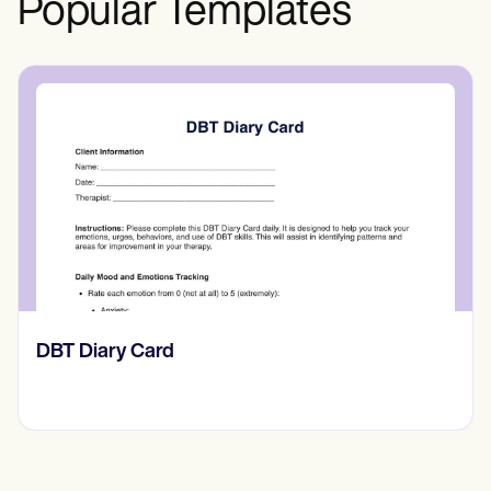
Popular Templates
​​Lift Off Test