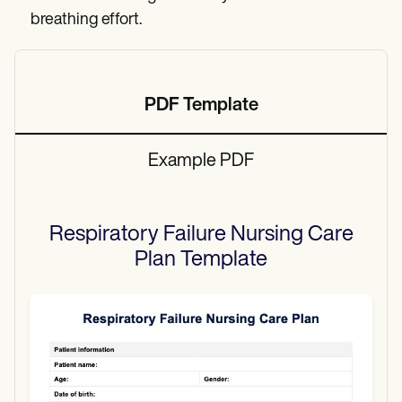
breathing effort.
PDF Template
Example PDF
Respiratory Failure Nursing Care
Plan
Template