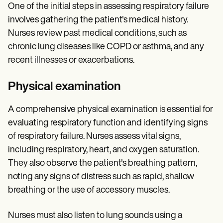
One of the initial steps in assessing respiratory failure
involves gathering the patient's medical history.
Nurses review past medical conditions, such as
chronic lung diseases like COPD or asthma, and any
recent illnesses or exacerbations.
Physical examination
A comprehensive physical examination is essential for
evaluating respiratory function and identifying signs
of respiratory failure. Nurses assess vital signs,
including respiratory, heart, and oxygen saturation.
They also observe the patient's breathing pattern,
noting any signs of distress such as rapid, shallow
breathing or the use of accessory muscles.
Nurses must also listen to lung sounds using a