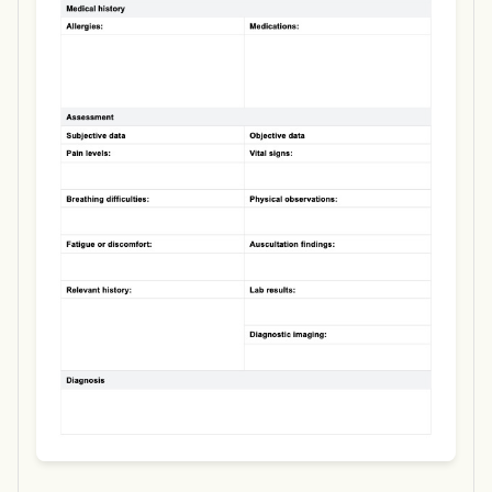
Use Template
Download