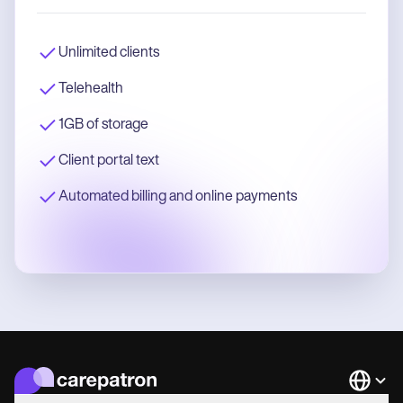
Unlimited clients
Telehealth
1GB of storage
Client portal text
Automated billing and online payments
Languag