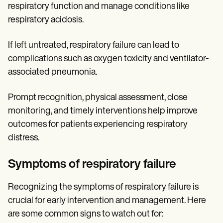
respiratory function and manage conditions like
respiratory acidosis.
If left untreated, respiratory failure can lead to
complications such as oxygen toxicity and ventilator-
associated pneumonia.
Prompt recognition, physical assessment, close
monitoring, and timely interventions help improve
outcomes for patients experiencing respiratory
distress.
Symptoms of respiratory failure
Recognizing the symptoms of respiratory failure is
crucial for early intervention and management. Here
are some common signs to watch out for: