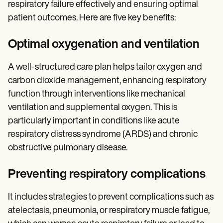
respiratory failure effectively and ensuring optimal
patient outcomes. Here are five key benefits:
Optimal oxygenation and ventilation
A well-structured care plan helps tailor oxygen and
carbon dioxide management, enhancing respiratory
function through interventions like mechanical
ventilation and supplemental oxygen. This is
particularly important in conditions like acute
respiratory distress syndrome (ARDS) and chronic
obstructive pulmonary disease.
Preventing respiratory complications
It includes strategies to prevent complications such as
atelectasis, pneumonia, or respiratory muscle fatigue,