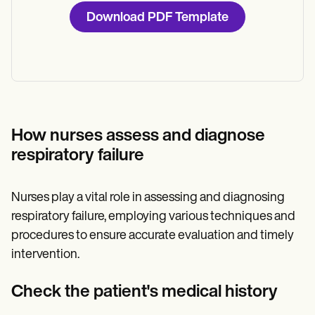
Download PDF Template
How nurses assess and diagnose
respiratory failure
Nurses play a vital role in assessing and diagnosing
respiratory failure, employing various techniques and
procedures to ensure accurate evaluation and timely
intervention.
Check the patient's medical history