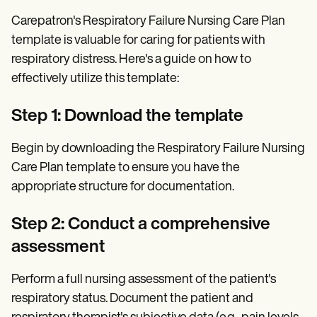
Carepatron's Respiratory Failure Nursing Care Plan
template is valuable for caring for patients with
respiratory distress. Here's a guide on how to
effectively utilize this template:
Step 1: Download the template
Begin by downloading the Respiratory Failure Nursing
Care Plan template to ensure you have the
appropriate structure for documentation.
Step 2: Conduct a comprehensive
assessment
Perform a full nursing assessment of the patient's
respiratory status. Document the patient and