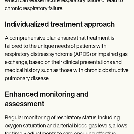
which can worsen acute respiratory failure or lead to
chronic respiratory failure.
Individualized treatment approach
A comprehensive plan ensures that treatment is
tailored to the unique needs of patients with
respiratory distress syndrome (ARDS) or impaired gas
exchange, based on their clinical presentations and
medical history, such as those with chronic obstructive
pulmonary disease.
Enhanced monitoring and
assessment
Regular monitoring of respiratory status, including
oxygen saturation and arterial blood gas levels, allows