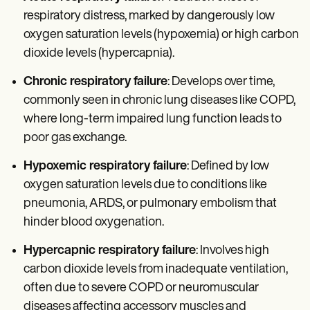
respiratory distress, marked by dangerously low
oxygen saturation levels (hypoxemia) or high carbon
dioxide levels (hypercapnia).
Chronic respiratory failure
: Develops over time,
commonly seen in chronic lung diseases like COPD,
where long-term impaired lung function leads to
poor gas exchange.
Hypoxemic respiratory failure
: Defined by low
oxygen saturation levels due to conditions like
pneumonia, ARDS, or pulmonary embolism that
hinder blood oxygenation.
Hypercapnic respiratory failure
: Involves high
carbon dioxide levels from inadequate ventilation,
often due to severe COPD or neuromuscular
diseases affecting accessory muscles and