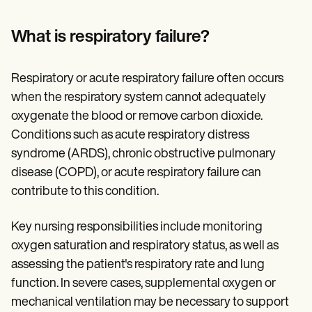
Patient Visit Summary Template
Help Center
Demos
What is respiratory failure?
Training Hub
Webinars
Switch to Carepatron
Respiratory or acute respiratory failure often occurs
Become a Partner
when the respiratory system cannot adequately
Pricing
Why Carepatron?
oxygenate the blood or remove carbon dioxide.
Login
Conditions such as acute respiratory distress
Get started
syndrome (ARDS), chronic obstructive pulmonary
disease (COPD), or acute respiratory failure can
contribute to this condition.
Key nursing responsibilities include monitoring
oxygen saturation and respiratory status, as well as
assessing the patient's respiratory rate and lung
function. In severe cases, supplemental oxygen or
mechanical ventilation may be necessary to support