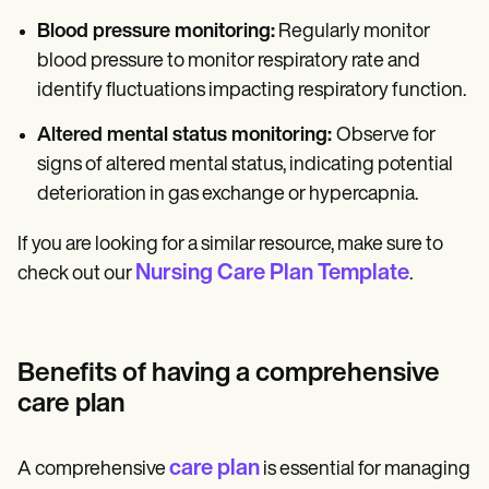
Blood pressure monitoring:
Regularly monitor
blood pressure to monitor respiratory rate and
identify fluctuations impacting respiratory function.
Altered mental status monitoring:
Observe for
signs of altered mental status, indicating potential
deterioration in gas exchange or hypercapnia.
If you are looking for a similar resource, make sure to
Nursing Care Plan Template
check out our
.
Benefits of having a comprehensive
care plan
care plan
A comprehensive
is essential for managing