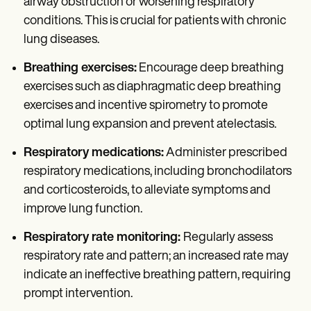
airway obstruction or worsening respiratory
conditions. This is crucial for patients with chronic
lung diseases.
Breathing exercises:
Encourage deep breathing
exercises such as diaphragmatic deep breathing
exercises and incentive spirometry to promote
optimal lung expansion and prevent atelectasis.
Respiratory medications:
Administer prescribed
respiratory medications, including bronchodilators
and corticosteroids, to alleviate symptoms and
improve lung function.
Respiratory rate monitoring:
Regularly assess
respiratory rate and pattern; an increased rate may
indicate an ineffective breathing pattern, requiring
prompt intervention.