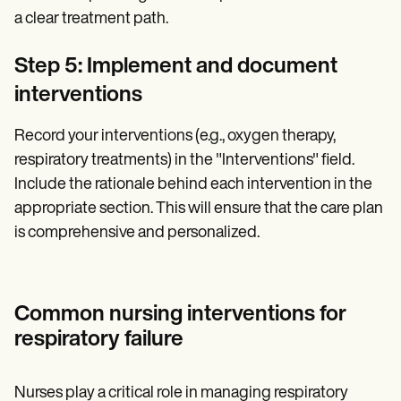
a clear treatment path.
Step 5: Implement and document
interventions
Record your interventions (e.g., oxygen therapy,
respiratory treatments) in the "Interventions" field.
Include the rationale behind each intervention in the
appropriate section. This will ensure that the care plan
is comprehensive and personalized.
Common nursing interventions for
respiratory failure
Nurses play a critical role in managing respiratory