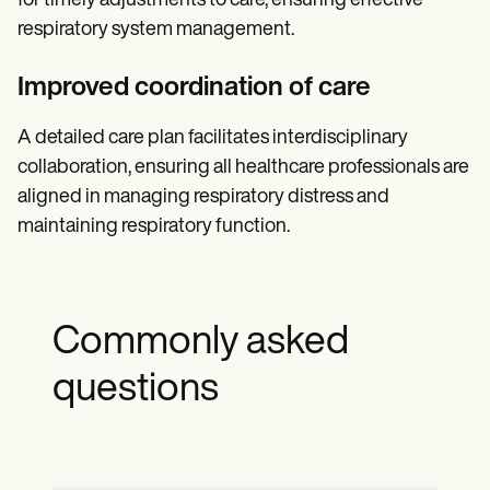
for timely adjustments to care, ensuring effective
respiratory system management.
Improved coordination of care
A detailed care plan facilitates interdisciplinary
collaboration, ensuring all healthcare professionals are
aligned in managing respiratory distress and
maintaining respiratory function.
Commonly asked
questions