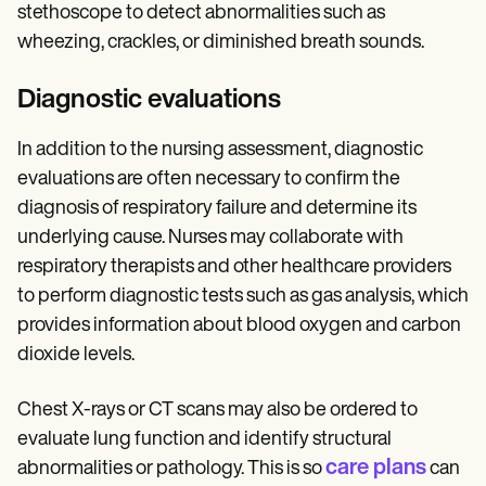
stethoscope to detect abnormalities such as
wheezing, crackles, or diminished breath sounds.
Diagnostic evaluations
In addition to the nursing assessment, diagnostic
evaluations are often necessary to confirm the
diagnosis of respiratory failure and determine its
underlying cause. Nurses may collaborate with
respiratory therapists and other healthcare providers
to perform diagnostic tests such as gas analysis, which
provides information about blood oxygen and carbon
dioxide levels.
Chest X-rays or CT scans may also be ordered to
evaluate lung function and identify structural
care plans
abnormalities or pathology. This is so
can