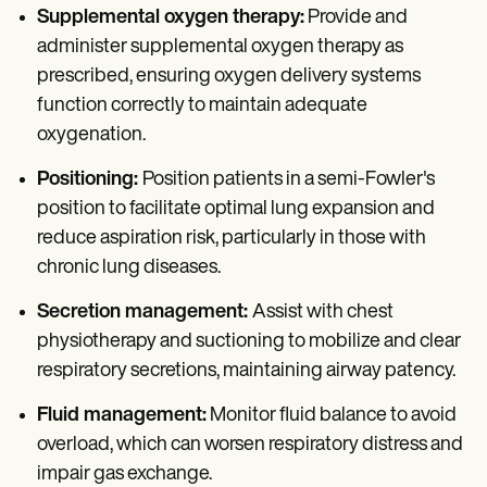
Supplemental oxygen therapy:
Provide and
administer supplemental oxygen therapy as
prescribed, ensuring oxygen delivery systems
function correctly to maintain adequate
oxygenation.
Positioning:
Position patients in a semi-Fowler's
position to facilitate optimal lung expansion and
reduce aspiration risk, particularly in those with
chronic lung diseases.
Secretion management:
Assist with chest
physiotherapy and suctioning to mobilize and clear
respiratory secretions, maintaining airway patency.
Fluid management:
Monitor fluid balance to avoid
overload, which can worsen respiratory distress and
impair gas exchange.