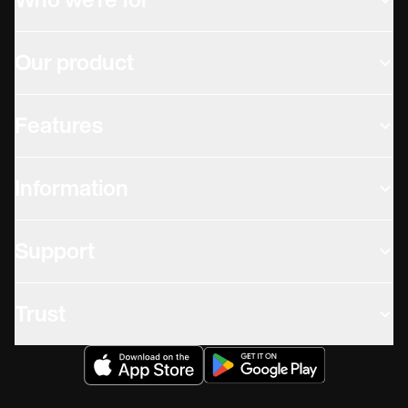
Who we're for
Our product
Features
Information
Support
Trust