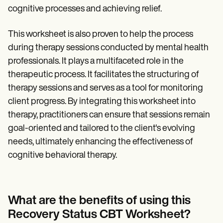
cognitive processes and achieving relief.
This worksheet is also proven to help the process
during therapy sessions conducted by mental health
professionals. It plays a multifaceted role in the
therapeutic process. It facilitates the structuring of
therapy sessions and serves as a tool for monitoring
client progress. By integrating this worksheet into
therapy, practitioners can ensure that sessions remain
goal-oriented and tailored to the client's evolving
needs, ultimately enhancing the effectiveness of
cognitive behavioral therapy.
What are the benefits of using this
Recovery Status CBT Worksheet?