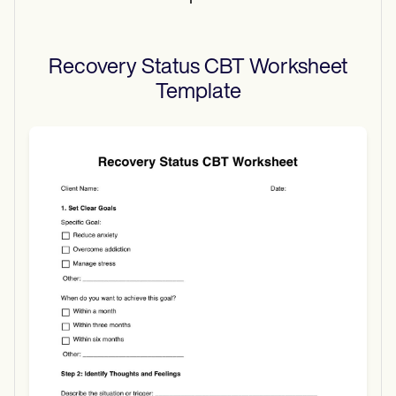
Recovery Status CBT Worksheet
Template
Use Template
Download