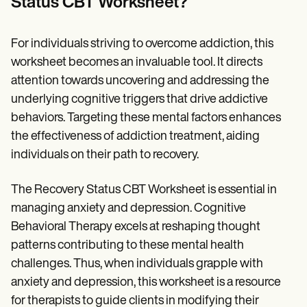
Status CBT Worksheet?
For individuals striving to overcome addiction, this
worksheet becomes an invaluable tool. It directs
attention towards uncovering and addressing the
underlying cognitive triggers that drive addictive
behaviors. Targeting these mental factors enhances
the effectiveness of addiction treatment, aiding
individuals on their path to recovery.
The Recovery Status CBT Worksheet is essential in
managing anxiety and depression. Cognitive
Behavioral Therapy excels at reshaping thought
patterns contributing to these mental health
challenges. Thus, when individuals grapple with
anxiety and depression, this worksheet is a resource
for therapists to guide clients in modifying their