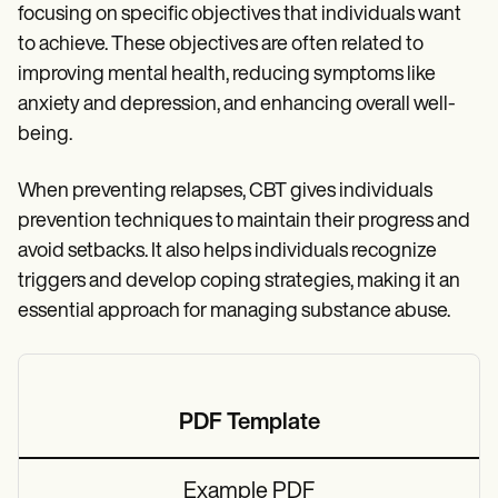
focusing on specific objectives that individuals want
to achieve. These objectives are often related to
improving mental health, reducing symptoms like
anxiety and depression, and enhancing overall well-
being.
When preventing relapses, CBT gives individuals
prevention techniques to maintain their progress and
avoid setbacks. It also helps individuals recognize
triggers and develop coping strategies, making it an
essential approach for managing substance abuse.
PDF Template
Example PDF