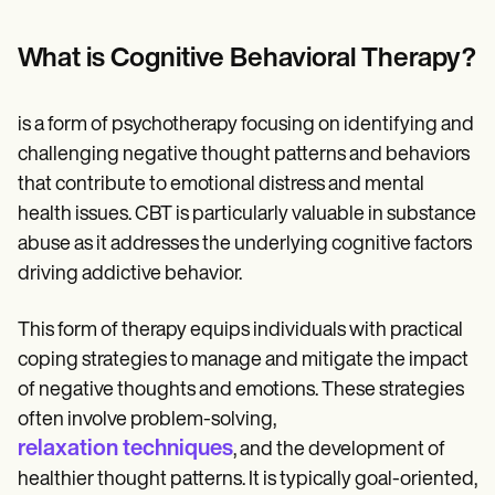
Patient Visit Summary Template
Help Center
Demos
What is Cognitive Behavioral Therapy?
Training Hub
Webinars
Switch to Carepatron
is a form of psychotherapy focusing on identifying and
Become a Partner
challenging negative thought patterns and behaviors
Pricing
Why Carepatron?
that contribute to emotional distress and mental
Login
health issues. CBT is particularly valuable in substance
Get started
abuse as it addresses the underlying cognitive factors
driving addictive behavior.
This form of therapy equips individuals with practical
coping strategies to manage and mitigate the impact
of negative thoughts and emotions. These strategies
often involve problem-solving,
relaxation techniques
, and the development of
healthier thought patterns. It is typically goal-oriented,