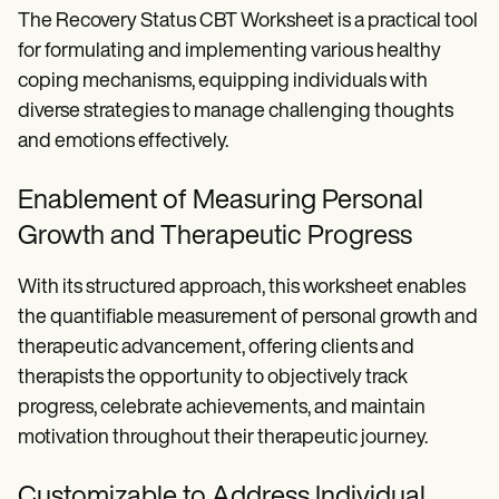
The Recovery Status CBT Worksheet is a practical tool
for formulating and implementing various healthy
coping mechanisms, equipping individuals with
diverse strategies to manage challenging thoughts
and emotions effectively.
Enablement of Measuring Personal
Growth and Therapeutic Progress
With its structured approach, this worksheet enables
the quantifiable measurement of personal growth and
therapeutic advancement, offering clients and
therapists the opportunity to objectively track
progress, celebrate achievements, and maintain
motivation throughout their therapeutic journey.
Customizable to Address Individual