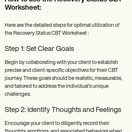
Worksheet:
Here are the detailed steps for optimal utilization of
the Recovery Status CBT Worksheet :
Step 1: Set Clear Goals
Begin by collaborating with your client to establish
precise and client-specific objectives for their CBT
journey. These goals should be realistic, measurable,
and tailored to address the individual's unique
challenges.
Step 2: Identify Thoughts and Feelings
Encourage your client to diligently record their
thoughts, emotions, and associated behaviors when