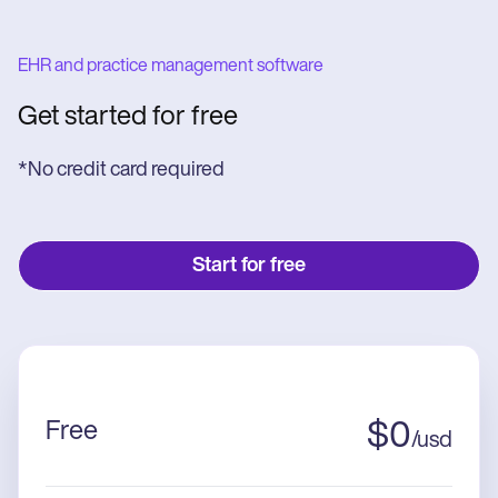
EHR and practice management software
Get started for free
*No credit card required
Start for free
Free
$
0
/
usd