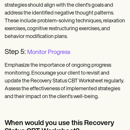
strategies should align with the client's goals and
address the identified negative thought patterns.
These include problem-solving techniques, relaxation
exercises, cognitive restructuring exercises, and
behavior modification plans.
Step 5:
Monitor Progress
Emphasize the importance of ongoing progress
monitoring. Encourage your client to revisit and
update the Recovery Status CBT Worksheet regularly.
Assess the effectiveness of implemented strategies
and their impact on the client's well-being.
When would you use this Recovery