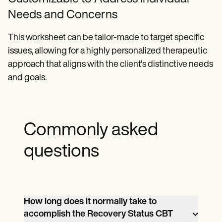
Needs and Concerns
This worksheet can be tailor-made to target specific
issues, allowing for a highly personalized therapeutic
approach that aligns with the client's distinctive needs
and goals.
Commonly asked
questions
How long does it normally take to
accomplish the Recovery Status CBT