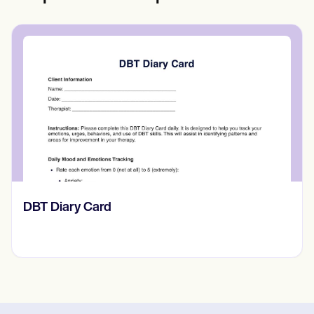
‎DBT Diary Card