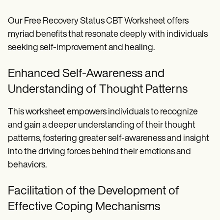
Our Free Recovery Status CBT Worksheet offers
myriad benefits that resonate deeply with individuals
seeking self-improvement and healing.
Enhanced Self-Awareness and
Understanding of Thought Patterns
This worksheet empowers individuals to recognize
and gain a deeper understanding of their thought
patterns, fostering greater self-awareness and insight
into the driving forces behind their emotions and
behaviors.
Facilitation of the Development of
Effective Coping Mechanisms