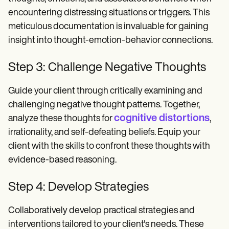
encountering distressing situations or triggers. This
meticulous documentation is invaluable for gaining
insight into thought-emotion-behavior connections.
Step 3: Challenge Negative Thoughts
Guide your client through critically examining and
challenging negative thought patterns. Together,
cognitive distortions
analyze these thoughts for
,
irrationality, and self-defeating beliefs. Equip your
client with the skills to confront these thoughts with
evidence-based reasoning.
Step 4: Develop Strategies
Collaboratively develop practical strategies and
interventions tailored to your client's needs. These