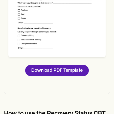
Download PDF Template
How to use the Recovery Status CBT