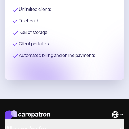
Unlimited clients
Telehealth
1GB of storage
Client portal text
Automated billing and online payments
Languag