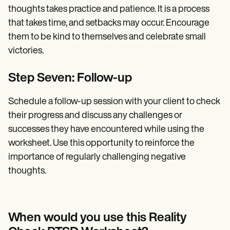
thoughts takes practice and patience. It is a process
that takes time, and setbacks may occur. Encourage
them to be kind to themselves and celebrate small
victories.
Step Seven: Follow-up
Schedule a follow-up session with your client to check
their progress and discuss any challenges or
successes they have encountered while using the
worksheet. Use this opportunity to reinforce the
importance of regularly challenging negative
thoughts.
When would you use this Reality