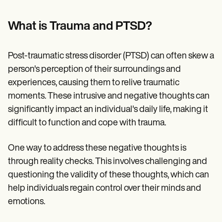
Patient Visit Summary Template
Help Center
Demos
What is Trauma and PTSD?
Training Hub
Webinars
Switch to Carepatron
Post-traumatic stress disorder (PTSD) can often skew a
Become a Partner
person's perception of their surroundings and
Pricing
Why Carepatron?
experiences, causing them to relive traumatic
Login
moments. These intrusive and negative thoughts can
Get started
significantly impact an individual's daily life, making it
difficult to function and cope with trauma.
One way to address these negative thoughts is
through reality checks. This involves challenging and
questioning the validity of these thoughts, which can
help individuals regain control over their minds and
emotions.