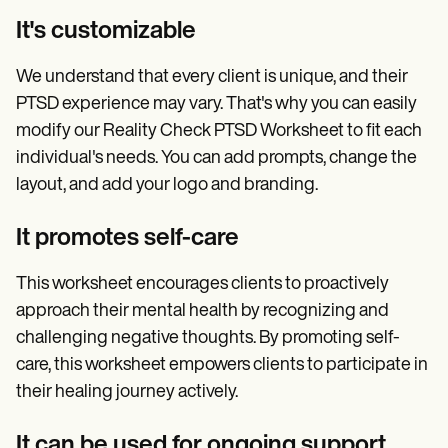
It's customizable
We understand that every client is unique, and their
PTSD experience may vary. That's why you can easily
modify our Reality Check PTSD Worksheet to fit each
individual's needs. You can add prompts, change the
layout, and add your logo and branding.
It promotes self-care
This worksheet encourages clients to proactively
approach their mental health by recognizing and
challenging negative thoughts. By promoting self-
care, this worksheet empowers clients to participate in
their healing journey actively.
It can be used for ongoing support