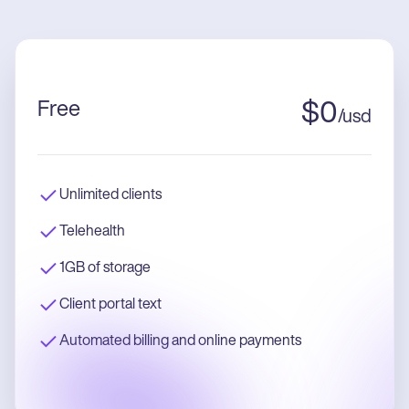
Free
$
0
/
usd
Unlimited clients
Telehealth
1GB of storage
Client portal text
Automated billing and online payments