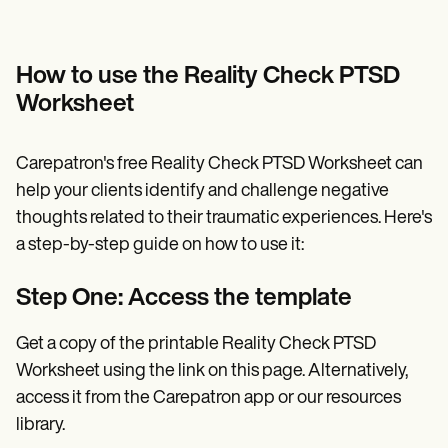
How to use the Reality Check PTSD
Worksheet
Carepatron's free Reality Check PTSD Worksheet can
help your clients identify and challenge negative
thoughts related to their traumatic experiences. Here's
a step-by-step guide on how to use it:
Step One: Access the template
Get a copy of the printable Reality Check PTSD
Worksheet using the link on this page. Alternatively,
access it from the Carepatron app or our resources
library.