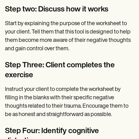
Step two: Discuss how it works
Start by explaining the purpose of the worksheet to
your client. Tell them that this tool is designed to help
them become more aware of their negative thoughts
and gain control over them.
Step Three: Client completes the
exercise
Instruct your client to complete the worksheet by
filling in the blanks with their specific negative
thoughts related to their trauma. Encourage them to
be as honest and straightforward as possible.
Step Four: Identify cognitive