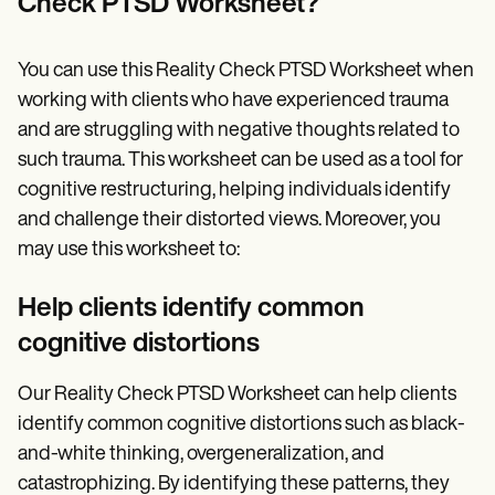
Check PTSD Worksheet?
You can use this Reality Check PTSD Worksheet when
working with clients who have experienced trauma
and are struggling with negative thoughts related to
such trauma. This worksheet can be used as a tool for
cognitive restructuring, helping individuals identify
and challenge their distorted views. Moreover, you
may use this worksheet to:
Help clients identify common
cognitive distortions
Our Reality Check PTSD Worksheet can help clients
identify common cognitive distortions such as black-
and-white thinking, overgeneralization, and
catastrophizing. By identifying these patterns, they