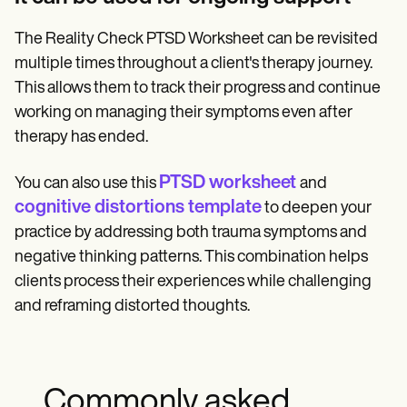
The Reality Check PTSD Worksheet can be revisited
multiple times throughout a client's therapy journey.
This allows them to track their progress and continue
working on managing their symptoms even after
therapy has ended.
PTSD worksheet
You can also use this
and
cognitive distortions template
to deepen your
practice by addressing both trauma symptoms and
negative thinking patterns. This combination helps
clients process their experiences while challenging
and reframing distorted thoughts.
Commonly asked