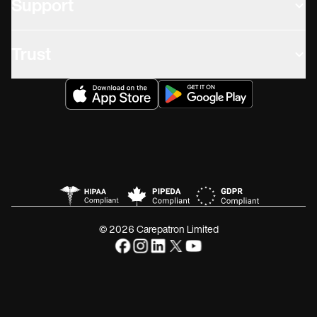
Support
Trust
© 2026 Carepatron Limited