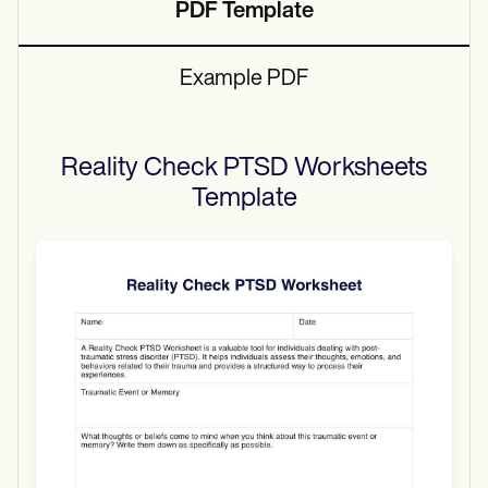
PDF Template
Example PDF
Reality Check PTSD Worksheets
Template