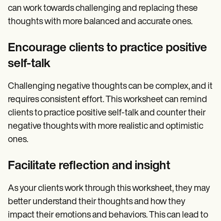
can work towards challenging and replacing these
thoughts with more balanced and accurate ones.
Encourage clients to practice positive
self-talk
Challenging negative thoughts can be complex, and it
requires consistent effort. This worksheet can remind
clients to practice positive self-talk and counter their
negative thoughts with more realistic and optimistic
ones.
Facilitate reflection and insight
As your clients work through this worksheet, they may
better understand their thoughts and how they
impact their emotions and behaviors. This can lead to