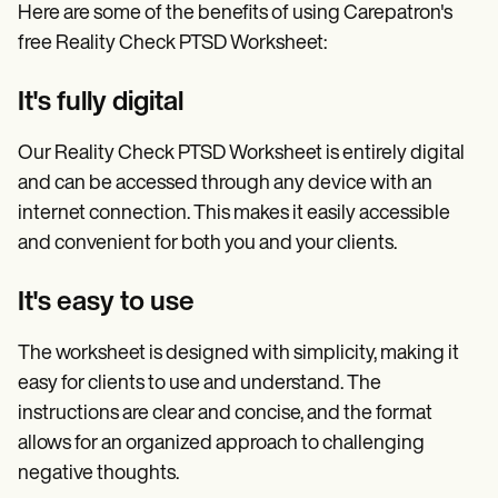
Here are some of the benefits of using Carepatron's
free Reality Check PTSD Worksheet:
It's fully digital
Our Reality Check PTSD Worksheet is entirely digital
and can be accessed through any device with an
internet connection. This makes it easily accessible
and convenient for both you and your clients.
It's easy to use
The worksheet is designed with simplicity, making it
easy for clients to use and understand. The
instructions are clear and concise, and the format
allows for an organized approach to challenging
negative thoughts.