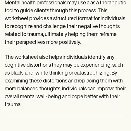
Mental health professionals may use a as a therapeutic
tool to guide clients through this process. This
worksheet provides a structured format for individuals
to recognize and challenge their negative thoughts
related to trauma, ultimately helping them reframe
their perspectives more positively.
The worksheet also helps individuals identify any
cognitive distortions they may be experiencing, such
as black-and-white thinking or catastrophizing. By
examining these distortions and replacing them with
more balanced thoughts, individuals can improve their
overall mental well-being and cope better with their
trauma.