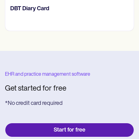
‎DBT Diary Card
EHR and practice management software
Get started for free
*No credit card required
Start for free