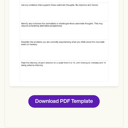
Use Template
Download
Download PDF Template