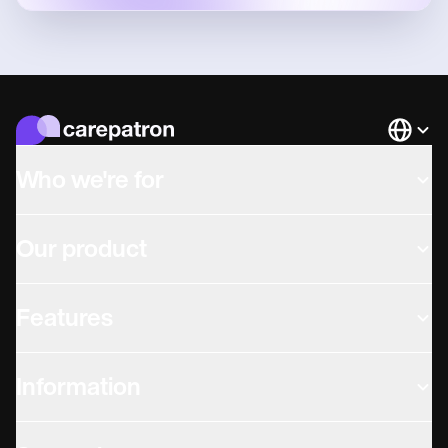
Languag
Who we're for
Our product
Features
Information