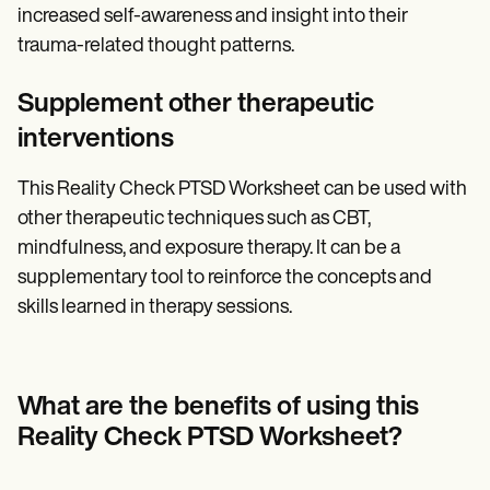
increased self-awareness and insight into their
trauma-related thought patterns.
Supplement other therapeutic
interventions
This Reality Check PTSD Worksheet can be used with
other therapeutic techniques such as CBT,
mindfulness, and exposure therapy. It can be a
supplementary tool to reinforce the concepts and
skills learned in therapy sessions.
What are the benefits of using this
Reality Check PTSD Worksheet?