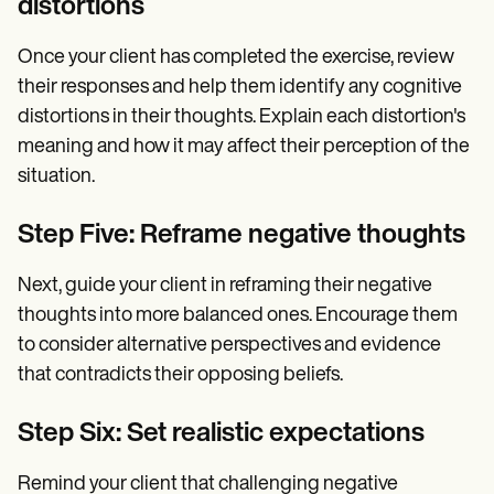
distortions
Once your client has completed the exercise, review
their responses and help them identify any cognitive
distortions in their thoughts. Explain each distortion's
meaning and how it may affect their perception of the
situation.
Step Five: Reframe negative thoughts
Next, guide your client in reframing their negative
thoughts into more balanced ones. Encourage them
to consider alternative perspectives and evidence
that contradicts their opposing beliefs.
Step Six: Set realistic expectations
Remind your client that challenging negative