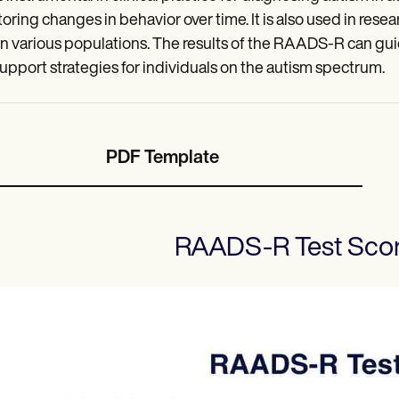
oring changes in behavior over time. It is also used in rese
n various populations. The results of the RAADS-R can gu
upport strategies for individuals on the autism spectrum.
PDF Template
RAADS-R Test Sco