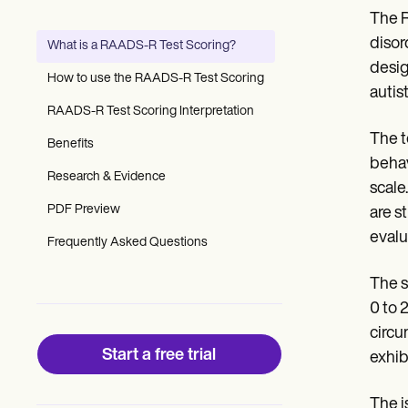
Patient Visit Summary Template
The R
Help Center
Demos
disor
What is a RAADS-R Test Scoring?
Training Hub
desig
Webinars
How to use the RAADS-R Test Scoring
Switch to Carepatron
autist
Become a Partner
RAADS-R Test Scoring Interpretation
Pricing
The t
Benefits
Why Carepatron?
behav
Login
Research & Evidence
Get started
scale
PDF Preview
are s
evalu
Frequently Asked Questions
The s
0 to 
circu
Start a free trial
exhibi
The i