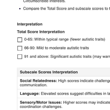
Use Template