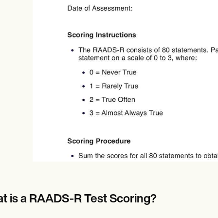
Online payments
NEW
t is a RAADS-R Test Scoring?