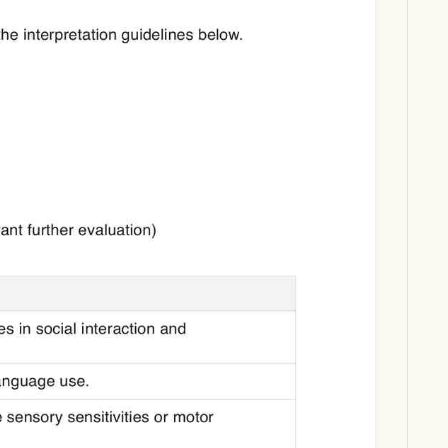
Download