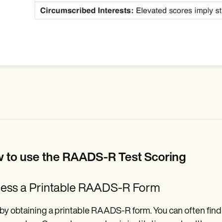
 to use the RAADS-R Test Scoring
ess a Printable RAADS-R Form
 by obtaining a printable RAADS-R form. You can often find o