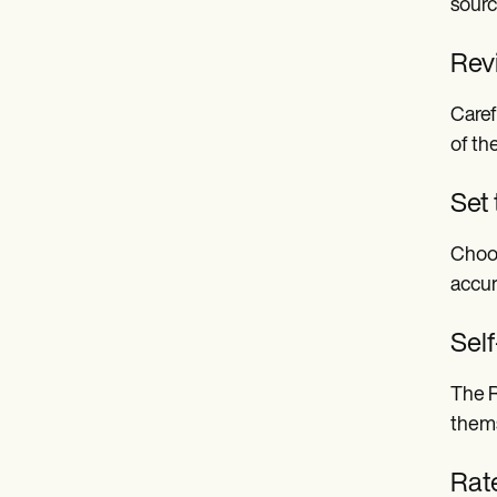
sourc
Revi
Caref
of th
Set
Choos
accur
Sel
The R
thems
Rat