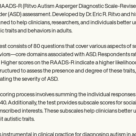
AADS-R (Ritvo Autism Asperger Diagnostic Scale-Revised) T
der (ASD) assessment. Developed by Dr. Eric R. Ritvo and his
ned to help clinicians, researchers, and individuals better
ic traits and behaviors in adults.
est consists of 80 questions that cover various aspects of s
iors—core domains associated with ASD. Respondents rate
. Higher scores on the RAADS-R indicate a higher likelihood
tructured to assess the presence and degree of these traits,
ating the severity of ASD.
coring process involves summing the individual responses t
240. Additionally, the test provides subscale scores for soc
mscribed interests. These subscales help clinicians better 
t autistic traits.
s instrumental in clinical practice for diagnosing autism in ad