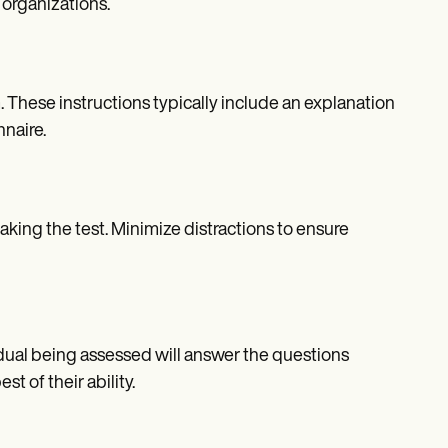
 organizations.
 These instructions typically include an explanation
naire.
king the test. Minimize distractions to ensure
dual being assessed will answer the questions
t of their ability.