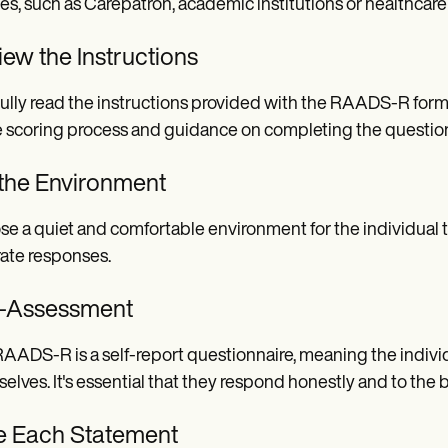
es, such as Carepatron, academic institutions or healthcare
ew the Instructions
ully read the instructions provided with the RAADS-R form.
e scoring process and guidance on completing the question
 the Environment
e a quiet and comfortable environment for the individual ta
ate responses.
f-Assessment
AADS-R is a self-report questionnaire, meaning the indivi
elves. It's essential that they respond honestly and to the bes
e Each Statement