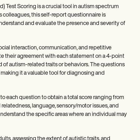
est Scoring is a crucial tool in autism spectrum
 colleagues, this self-report questionnaire is
 understand and evaluate the presence and severity of
ocial interaction, communication, and repetitive
 their agreement with each statement on a 4-point
 of autism-related traits or behaviors. The questions
 making it a valuable tool for diagnosing and
o each question to obtain a total score ranging from
ial relatedness, language, sensory/motor issues, and
understand the specific areas where an individual may
ults, assessing the extent of autistic traits, and