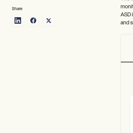
monit
Share
ASD i
and s