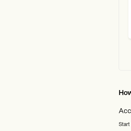
How
Acc
Start