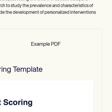
arch to study the prevalence and characteristics of
ide the development of personalized interventions
Example PDF
ring
Template