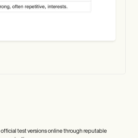
fficial test versions online through reputable