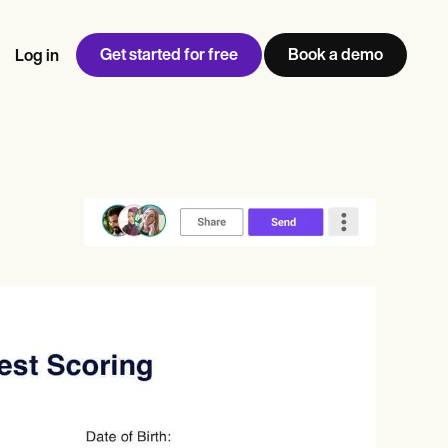
Get started for free
Book a demo
Log in
w
Jen built LifeLoong Therapy alongside a demanding finance
 every type of practitioner — find the tools built for
ct
career, with clients across the world.
Grow your business
View Jen’s story
Practice Management
Compliance and Security
Carepatron AI
rance billing
Integrations and API
NEW
Reporting and Data
ng
View the full workflow