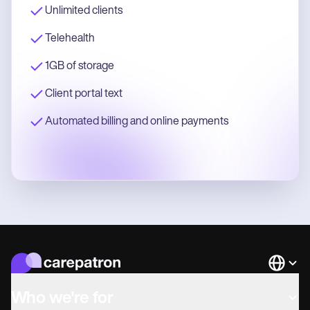
Unlimited clients
Telehealth
1GB of storage
Client portal text
Automated billing and online payments
Languag
Who we're for