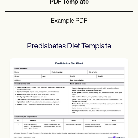
PDF Template
Example PDF
Prediabetes Diet
Template
Use Template
Download