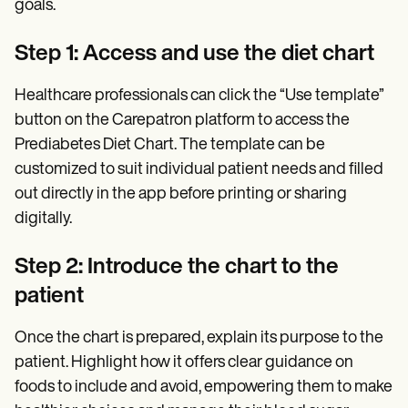
goals.
Step 1: Access and use the diet chart
Healthcare professionals can click the “Use template”
button on the Carepatron platform to access the
Prediabetes Diet Chart. The template can be
customized to suit individual patient needs and filled
out directly in the app before printing or sharing
digitally.
Step 2: Introduce the chart to the
patient
Once the chart is prepared, explain its purpose to the
patient. Highlight how it offers clear guidance on
foods to include and avoid, empowering them to make