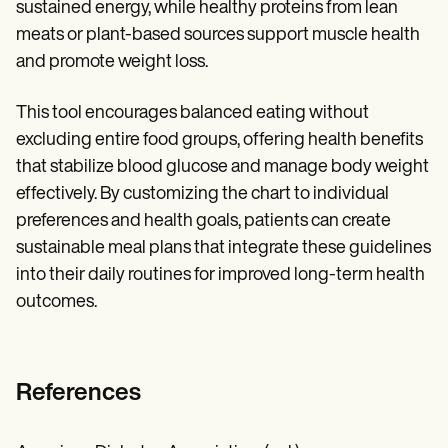
sustained energy, while healthy proteins from lean
meats or plant-based sources support muscle health
and promote weight loss.
This tool encourages balanced eating without
excluding entire food groups, offering health benefits
that stabilize blood glucose and manage body weight
effectively. By customizing the chart to individual
preferences and health goals, patients can create
sustainable meal plans that integrate these guidelines
into their daily routines for improved long-term health
outcomes.
References