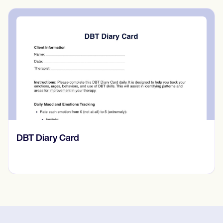
‎DBT Diary Card