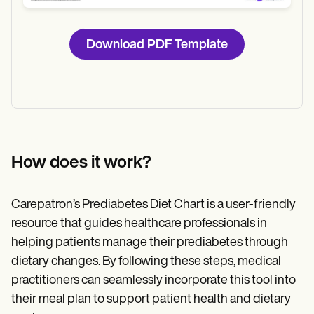
Download PDF Template
How does it work?
Carepatron’s Prediabetes Diet Chart is a user-friendly
resource that guides healthcare professionals in
helping patients manage their prediabetes through
dietary changes. By following these steps, medical
practitioners can seamlessly incorporate this tool into
their meal plan to support patient health and dietary