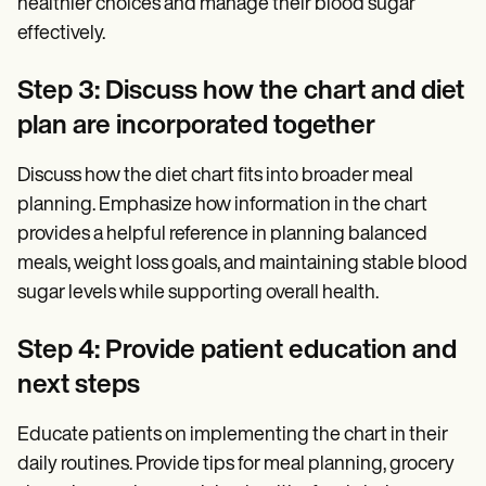
healthier choices and manage their blood sugar
effectively.
Step 3: Discuss how the chart and diet
plan are incorporated together
Discuss how the diet chart fits into broader meal
planning. Emphasize how information in the chart
provides a helpful reference in planning balanced
meals, weight loss goals, and maintaining stable blood
sugar levels while supporting overall health.
Step 4: Provide patient education and
next steps
Educate patients on implementing the chart in their
daily routines. Provide tips for meal planning, grocery