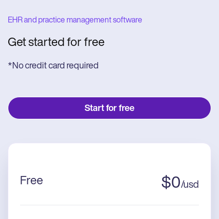
EHR and practice management software
Get started for free
*No credit card required
Start for free
Free
$
0
/
usd