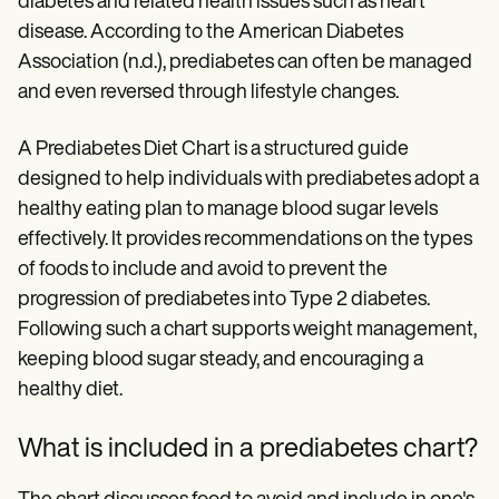
diabetes and related health issues such as heart
Patient Visit Summary Template
Help Center
disease. According to the American Diabetes
Demos
Association (n.d.), prediabetes can often be managed
Training Hub
Webinars
and even reversed through lifestyle changes.
Switch to Carepatron
Become a Partner
A Prediabetes Diet Chart is a structured guide
Pricing
designed to help individuals with prediabetes adopt a
Why Carepatron?
Login
healthy eating plan to manage blood sugar levels
Get started
effectively. It provides recommendations on the types
of foods to include and avoid to prevent the
progression of prediabetes into Type 2 diabetes.
Following such a chart supports weight management,
keeping blood sugar steady, and encouraging a
healthy diet.
What is included in a prediabetes chart?