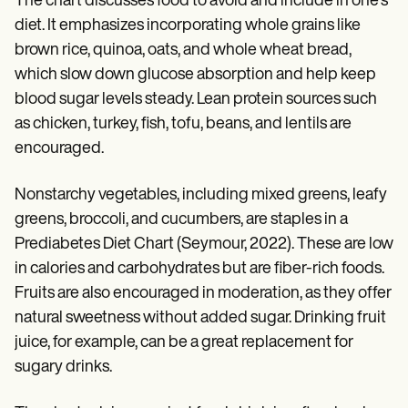
The chart discusses food to avoid and include in one's
diet. It emphasizes incorporating whole grains like
brown rice, quinoa, oats, and whole wheat bread,
which slow down glucose absorption and help keep
blood sugar levels steady. Lean protein sources such
as chicken, turkey, fish, tofu, beans, and lentils are
encouraged.
Nonstarchy vegetables, including mixed greens, leafy
greens, broccoli, and cucumbers, are staples in a
Prediabetes Diet Chart (Seymour, 2022). These are low
in calories and carbohydrates but are fiber-rich foods.
Fruits are also encouraged in moderation, as they offer
natural sweetness without added sugar. Drinking fruit
juice, for example, can be a great replacement for
sugary drinks.