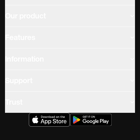
Our product
Features
Information
Support
Trust