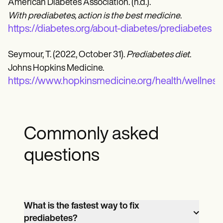
American Diabetes Association. (n.d.).
With prediabetes, action is the best medicine
.
https://diabetes.org/about-diabetes/prediabetes
Seymour, T. (2022, October 31).
Prediabetes diet
.
Johns Hopkins Medicine.
https://www.hopkinsmedicine.org/health/wellness
Commonly asked
questions
What is the fastest way to fix
prediabetes?