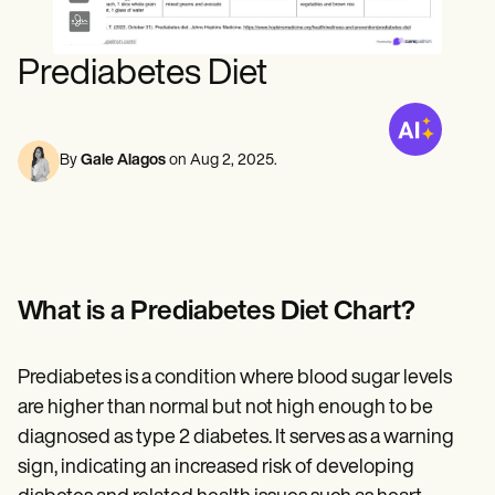
Mental Health
Life coaches
Online payments
NEW
Speech therapists
Social Workers
Integrations and API
Massage therapists
Dietitians & Nutritionists
Prediabetes Diet
Personal trainers
Reporting and Data
Physical Therapists
Psychologists
View the full workflow
Nurses
Massage Therapists
By
Gale Alagos
on
Aug 2, 2025
.
Occupational Therapists
Resources
Blogs
Guides
Comparisons
Apps
Templates
What is a Prediabetes Diet Chart?
ICD Codes
Procedure Codes
Superbill Template
Prediabetes is a condition where blood sugar levels
SOAP Note Template
are higher than normal but not high enough to be
Treatment Plan Template
Informed Consent Form
diagnosed as type 2 diabetes. It serves as a warning
Social Work Treatment Plans
sign, indicating an increased risk of developing
DAR Note Template