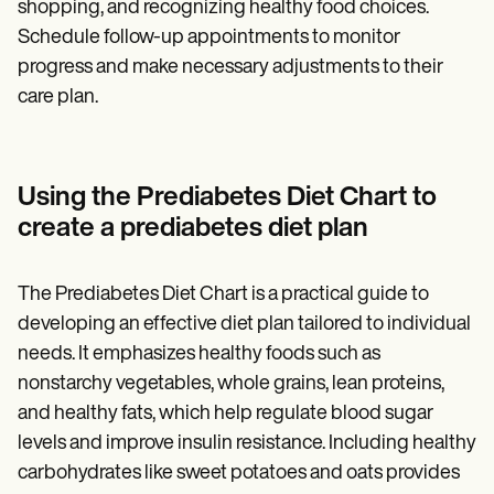
shopping, and recognizing healthy food choices.
Schedule follow-up appointments to monitor
progress and make necessary adjustments to their
care plan.
Using the Prediabetes Diet Chart to
create a prediabetes diet plan
The Prediabetes Diet Chart is a practical guide to
developing an effective diet plan tailored to individual
needs. It emphasizes healthy foods such as
nonstarchy vegetables, whole grains, lean proteins,
and healthy fats, which help regulate blood sugar
levels and improve insulin resistance. Including healthy
carbohydrates like sweet potatoes and oats provides