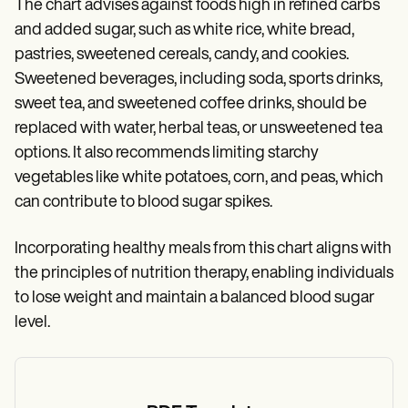
The chart advises against foods high in refined carbs
and added sugar, such as white rice, white bread,
pastries, sweetened cereals, candy, and cookies.
Sweetened beverages, including soda, sports drinks,
sweet tea, and sweetened coffee drinks, should be
replaced with water, herbal teas, or unsweetened tea
options. It also recommends limiting starchy
vegetables like white potatoes, corn, and peas, which
can contribute to blood sugar spikes.
Incorporating healthy meals from this chart aligns with
the principles of nutrition therapy, enabling individuals
to lose weight and maintain a balanced blood sugar
level.