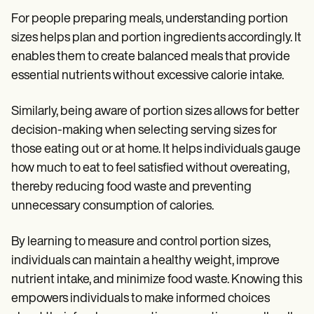
For people preparing meals, understanding portion
sizes helps plan and portion ingredients accordingly. It
enables them to create balanced meals that provide
essential nutrients without excessive calorie intake.
Similarly, being aware of portion sizes allows for better
decision-making when selecting serving sizes for
those eating out or at home. It helps individuals gauge
how much to eat to feel satisfied without overeating,
thereby reducing food waste and preventing
unnecessary consumption of calories.
By learning to measure and control portion sizes,
individuals can maintain a healthy weight, improve
nutrient intake, and minimize food waste. Knowing this
empowers individuals to make informed choices