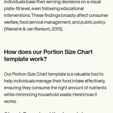
individuals base their serving decisions on a visual
plate-fill level, even following educational
interventions. These findings broadly affect consumer
welfare, food service management, and public policy
(Wansink & van Ittersum, 2013).
How does our Portion Size Chart
template work?
Our Portion Size Chart template is a valuable tool to
help individuals manage their food intake effectively,
ensuring they consume the right amount of nutrients
while minimizing household waste. Here's how it
works: