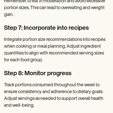
Remember to eat in moderation and avoid excessive
portion sizes. This can lead to overeating and weight
gain.
Step 7: Incorporate into recipes
Integrate portion size recommendations into recipes
when cooking or meal planning. Adjust ingredient
quantities to align with recommended serving sizes
for each food group.
Step 8: Monitor progress
Track portions consumed throughout the week to
ensure consistency and adherence to dietary goals.
Adjust servings as needed to support overall health
and well-being.