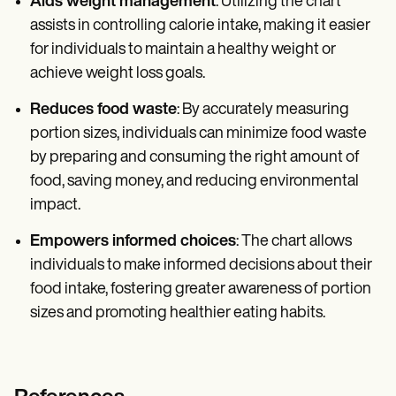
Aids weight management
: Utilizing the chart
assists in controlling calorie intake, making it easier
for individuals to maintain a healthy weight or
achieve weight loss goals.
Reduces food waste
: By accurately measuring
portion sizes, individuals can minimize food waste
by preparing and consuming the right amount of
food, saving money, and reducing environmental
impact.
Empowers informed choices
: The chart allows
individuals to make informed decisions about their
food intake, fostering greater awareness of portion
sizes and promoting healthier eating habits.