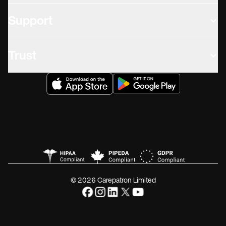
Support
Trust
© 2026 Carepatron Limited