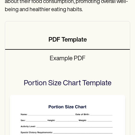
about their food consumption, promoting overall well-
being and healthier eating habits.
PDF Template
Example PDF
Portion Size Chart
Template