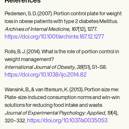
References
Pedersen, S. D. (2007). Portion control plate for weight
loss in obese patients with type 2 diabetes Mellitus.
Archives of Internal Medicine
,
167
(12), 1277.
https://doi.org/10.1001/archinte.167.12.1277
Rolls, B. J. (2014). What is the role of portion control in
weight management?
International Journal of Obesity
,
38
(S1), S1–S8.
https://doi.org/10.1038/ijo.2014.82
Wansink, B., & van Ittersum, K. (2013). Portion size me:
Plate-size induced consumption norms and win-win
solutions for reducing food intake and waste.
Journal of Experimental Psychology: Applied
,
19
(4),
https://doi.org/10.1037/a0035053
320–332.