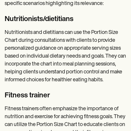
specific scenarios highlighting its relevance:
Nutritionists/dietitians
Nutritionists and dietitians can use the Portion Size
Chart during consultations with clients to provide
personalized guidance on appropriate serving sizes
based on individual dietary needs and goals. They can
incorporate the chart into meal planning sessions,
helping clients understand portion control and make
informed choices for healthier eating habits.
Fitness trainer
Fitness trainers often emphasize the importance of
nutrition and exercise for achieving fitness goals. They
can utilize the Portion Size Chart to educate clients on