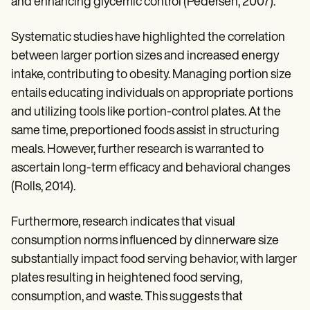
and enhancing glycemic control (Pedersen, 2007).
Systematic studies have highlighted the correlation
between larger portion sizes and increased energy
intake, contributing to obesity. Managing portion size
entails educating individuals on appropriate portions
and utilizing tools like portion-control plates. At the
same time, preportioned foods assist in structuring
meals. However, further research is warranted to
ascertain long-term efficacy and behavioral changes
(Rolls, 2014).
Furthermore, research indicates that visual
consumption norms influenced by dinnerware size
substantially impact food serving behavior, with larger
plates resulting in heightened food serving,
consumption, and waste. This suggests that