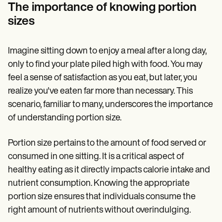
Patient Visit Summary Template
The importance of knowing portion
Help Center
sizes
Demos
Training Hub
Webinars
Switch to Carepatron
Imagine sitting down to enjoy a meal after a long day,
Become a Partner
only to find your plate piled high with food. You may
Pricing
feel a sense of satisfaction as you eat, but later, you
Why Carepatron?
Login
realize you've eaten far more than necessary. This
Get started
scenario, familiar to many, underscores the importance
of understanding portion size.
Portion size pertains to the amount of food served or
consumed in one sitting. It is a critical aspect of
healthy eating as it directly impacts calorie intake and
nutrient consumption. Knowing the appropriate
portion size ensures that individuals consume the
right amount of nutrients without overindulging.