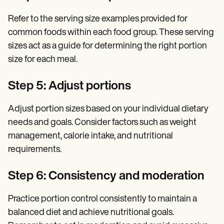
Refer to the serving size examples provided for
common foods within each food group. These serving
sizes act as a guide for determining the right portion
size for each meal.
Step 5: Adjust portions
Adjust portion sizes based on your individual dietary
needs and goals. Consider factors such as weight
management, calorie intake, and nutritional
requirements.
Step 6: Consistency and moderation
Practice portion control consistently to maintain a
balanced diet and achieve nutritional goals.