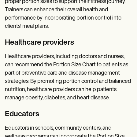
proper portion sizes to support their fitness journey.
Trainers can enhance their overall health and
performance by incorporating portion control into
clients' meal plans.
Healthcare providers
Healthcare providers, including doctors and nurses,
can recommend the Portion Size Chart to patients as
part of preventive care and disease management
strategies. By promoting portion control and balanced
nutrition, healthcare providers can help patients
manage obesity, diabetes, and heart disease.
Educators
Educators in schools, community centers, and
wellness programs can incorporate the Portion Size