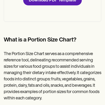
Download PDF Template
What is a Portion Size Chart?
The Portion Size Chart serves as a comprehensive
reference tool, delineating recommended serving
sizes for various food groups to assist individuals in
managing their dietary intake effectively. It categorizes
foods into distinct groups: fruits, vegetables, grains,
protein, dairy, fats and oils, snacks, and beverages. It
provides examples of portion sizes for common foods
within each category.