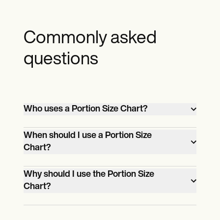
Commonly asked
questions
Who uses a Portion Size Chart?
Individuals seeking to manage their food
When should I use a Portion Size
intake effectively and promote healthier
Chart?
eating habits utilize Portion Size Charts.
Use a Portion Size Chart when planning
Why should I use the Portion Size
meals, cooking, or eating out to ensure
Chart?
appropriate portions and balanced
Utilize the Portion Size Chart to ensure
nutrition.
balanced nutrition, manage portion