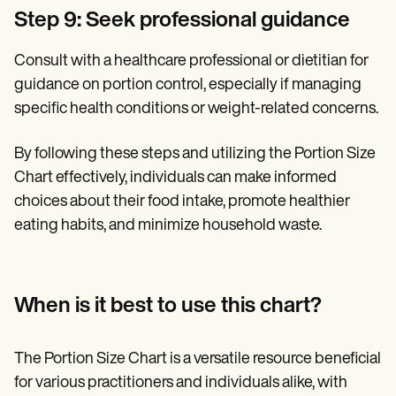
Step 9: Seek professional guidance
Consult with a healthcare professional or dietitian for
guidance on portion control, especially if managing
specific health conditions or weight-related concerns.
By following these steps and utilizing the Portion Size
Chart effectively, individuals can make informed
choices about their food intake, promote healthier
eating habits, and minimize household waste.
When is it best to use this chart?
The Portion Size Chart is a versatile resource beneficial
for various practitioners and individuals alike, with