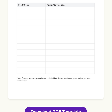
Use Template
Download