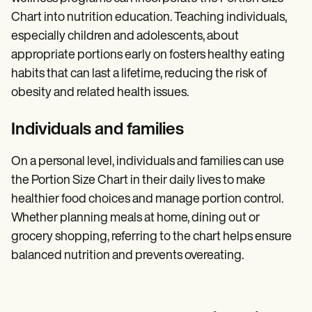
Chart into nutrition education. Teaching individuals,
especially children and adolescents, about
appropriate portions early on fosters healthy eating
habits that can last a lifetime, reducing the risk of
obesity and related health issues.
Individuals and families
On a personal level, individuals and families can use
the Portion Size Chart in their daily lives to make
healthier food choices and manage portion control.
Whether planning meals at home, dining out or
grocery shopping, referring to the chart helps ensure
balanced nutrition and prevents overeating.