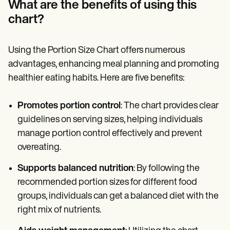
What are the benefits of using this
chart?
Using the Portion Size Chart offers numerous
advantages, enhancing meal planning and promoting
healthier eating habits. Here are five benefits:
Promotes portion control
: The chart provides clear
guidelines on serving sizes, helping individuals
manage portion control effectively and prevent
overeating.
Supports balanced nutrition
: By following the
recommended portion sizes for different food
groups, individuals can get a balanced diet with the
right mix of nutrients.