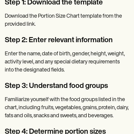
Step 1: Download the template
Download the Portion Size Chart template from the
provided link.
Step 2: Enter relevant information
Enter the name, date of birth, gender, height, weight,
activity level, and any special dietary requirements
into the designated fields.
Step 3: Understand food groups
Familiarize yourself with the food groups listed in the
chart, including fruits, vegetables, grains, protein, dairy,
fats and oils, snacks and sweets, and beverages.
Step 4: Determine portion sizes