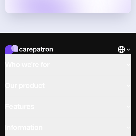
Languag
Who we're for
Our product
Features
Information