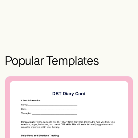
control effectively, and minimize food
waste for overall wellness.
Popular Templates