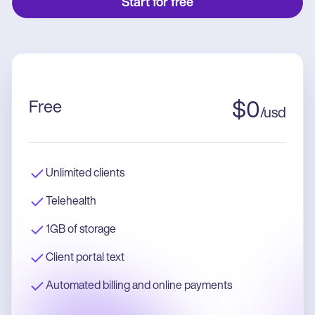
Start for free
Free
$
0
/
usd
Unlimited clients
Telehealth
1GB of storage
Client portal text
Automated billing and online payments