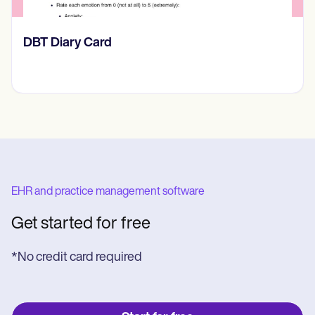
​​Lift Off Test
EHR and practice management software
Get started for free
*No credit card required