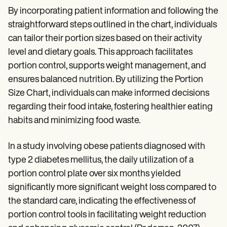
By incorporating patient information and following the
straightforward steps outlined in the chart, individuals
can tailor their portion sizes based on their activity
level and dietary goals. This approach facilitates
portion control, supports weight management, and
ensures balanced nutrition. By utilizing the Portion
Size Chart, individuals can make informed decisions
regarding their food intake, fostering healthier eating
habits and minimizing food waste.
In a study involving obese patients diagnosed with
type 2 diabetes mellitus, the daily utilization of a
portion control plate over six months yielded
significantly more significant weight loss compared to
the standard care, indicating the effectiveness of
portion control tools in facilitating weight reduction