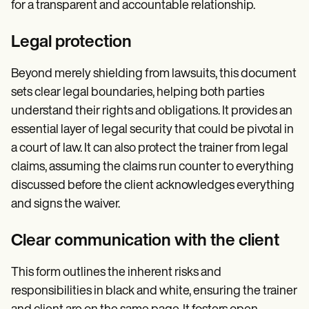
for a transparent and accountable relationship.
Legal protection
Beyond merely shielding from lawsuits, this document
sets clear legal boundaries, helping both parties
understand their rights and obligations. It provides an
essential layer of legal security that could be pivotal in
a court of law. It can also protect the trainer from legal
claims, assuming the claims run counter to everything
discussed before the client acknowledges everything
and signs the waiver.
Clear communication with the client
This form outlines the inherent risks and
responsibilities in black and white, ensuring the trainer