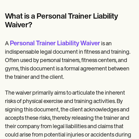
Patient Visit Summary Template
Help Center
Demos
What is a Personal Trainer Liability
Training Hub
Waiver?
Webinars
Switch to Carepatron
Become a Partner
Personal Trainer Liability Waiver
A
is an
Pricing
Why Carepatron?
indispensable legal document in fitness and training.
Login
Often used by personal trainers, fitness centers, and
Get started
gyms, this document is a formal agreement between
the trainer and the client.
The waiver primarily aims to articulate the inherent
risks of physical exercise and training activities. By
signing this document, the client acknowledges and
accepts these risks, thereby releasing the trainer and
their company from legal liabilities and claims that
could arise from potential injuries or accidents during