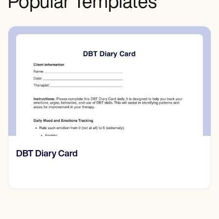
Popular Templates
‎DBT Diary Card