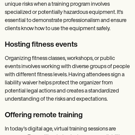
unique risks when a training program involves
specialized or potentially hazardous equipment. It's
essential to demonstrate professionalism and ensure
clients know how to use the equipment safely.
Hosting fitness events
Organizing fitness classes, workshops, or public
events involves working with diverse groups of people
with different fitness levels. Having attendees sign a
liability waiver helps protect the organizer from
potential legal actions and creates a standardized
understanding of the risks and expectations.
Offering remote training
In today's digital age, virtual training sessions are