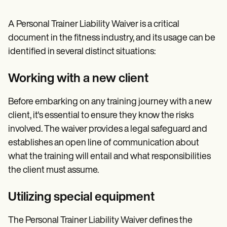
A Personal Trainer Liability Waiver is a critical
document in the fitness industry, and its usage can be
identified in several distinct situations:
Working with a new client
Before embarking on any training journey with a new
client, it's essential to ensure they know the risks
involved. The waiver provides a legal safeguard and
establishes an open line of communication about
what the training will entail and what responsibilities
the client must assume.
Utilizing special equipment
The Personal Trainer Liability Waiver defines the