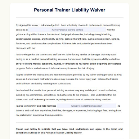
Use Template
Download