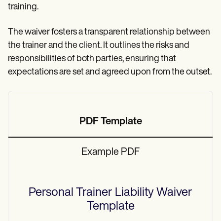
training.
The waiver fosters a transparent relationship between
the trainer and the client. It outlines the risks and
responsibilities of both parties, ensuring that
expectations are set and agreed upon from the outset.
PDF Template
Example PDF
Personal Trainer Liability Waiver
Template