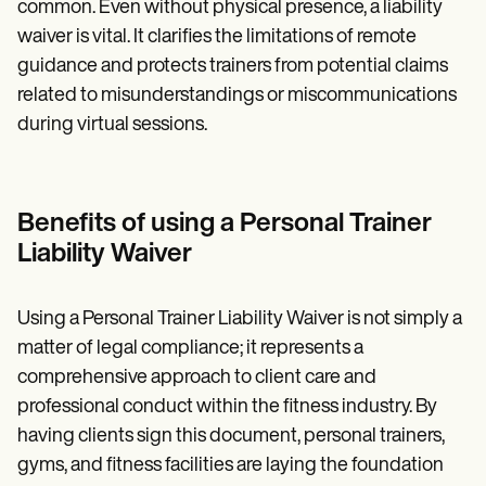
common. Even without physical presence, a liability
waiver is vital. It clarifies the limitations of remote
guidance and protects trainers from potential claims
related to misunderstandings or miscommunications
during virtual sessions.
Benefits of using a Personal Trainer
Liability Waiver
Using a Personal Trainer Liability Waiver is not simply a
matter of legal compliance; it represents a
comprehensive approach to client care and
professional conduct within the fitness industry. By
having clients sign this document, personal trainers,
gyms, and fitness facilities are laying the foundation