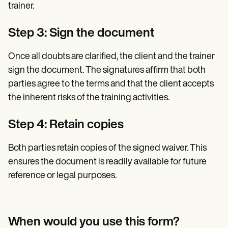
trainer.
Step 3: Sign the document
Once all doubts are clarified, the client and the trainer
sign the document. The signatures affirm that both
parties agree to the terms and that the client accepts
the inherent risks of the training activities.
Step 4: Retain copies
Both parties retain copies of the signed waiver. This
ensures the document is readily available for future
reference or legal purposes.
When would you use this form?