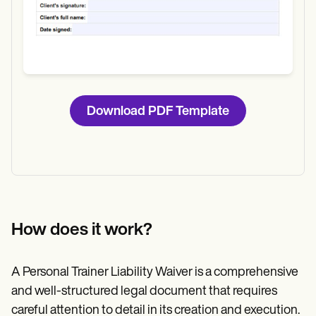
Download PDF Template
How does it work?
A Personal Trainer Liability Waiver is a comprehensive
and well-structured legal document that requires
careful attention to detail in its creation and execution.