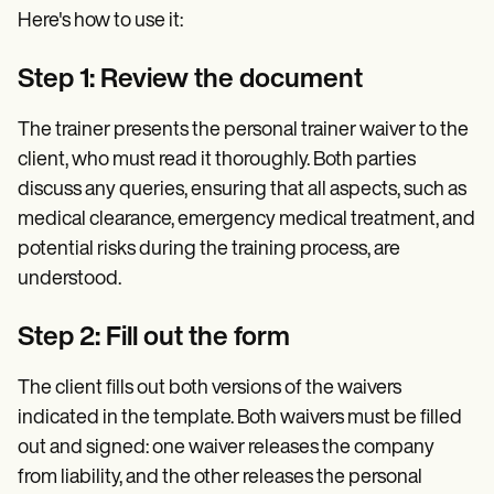
Here's how to use it:
Step 1: Review the document
The trainer presents the personal trainer waiver to the
client, who must read it thoroughly. Both parties
discuss any queries, ensuring that all aspects, such as
medical clearance, emergency medical treatment, and
potential risks during the training process, are
understood.
Step 2: Fill out the form
The client fills out both versions of the waivers
indicated in the template. Both waivers must be filled
out and signed: one waiver releases the company
from liability, and the other releases the personal