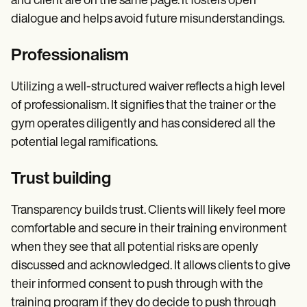
and client are on the same page. It fosters open
dialogue and helps avoid future misunderstandings.
Professionalism
Utilizing a well-structured waiver reflects a high level
of professionalism. It signifies that the trainer or the
gym operates diligently and has considered all the
potential legal ramifications.
Trust building
Transparency builds trust. Clients will likely feel more
comfortable and secure in their training environment
when they see that all potential risks are openly
discussed and acknowledged. It allows clients to give
their informed consent to push through with the
training program if they do decide to push through