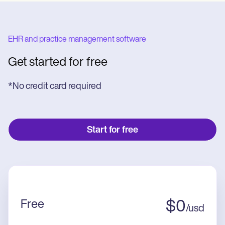
EHR and practice management software
Get started for free
*No credit card required
Start for free
Free
$
0
/
usd