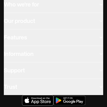
Who we're for
Our product
Features
Information
Support
Trust