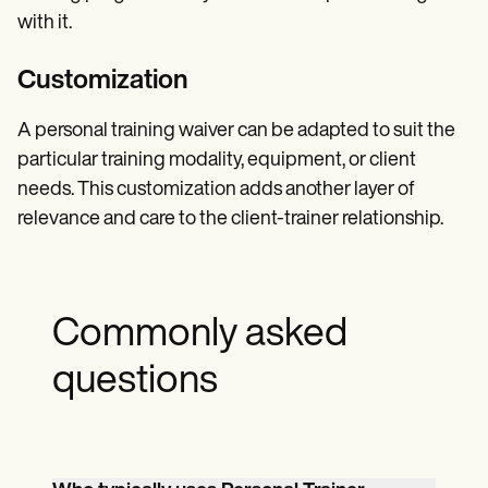
with it.
Customization
A personal training waiver can be adapted to suit the
particular training modality, equipment, or client
needs. This customization adds another layer of
relevance and care to the client-trainer relationship.
Commonly asked
questions