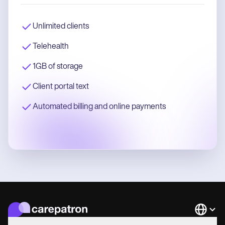
Unlimited clients
Telehealth
1GB of storage
Client portal text
Automated billing and online payments
Languag