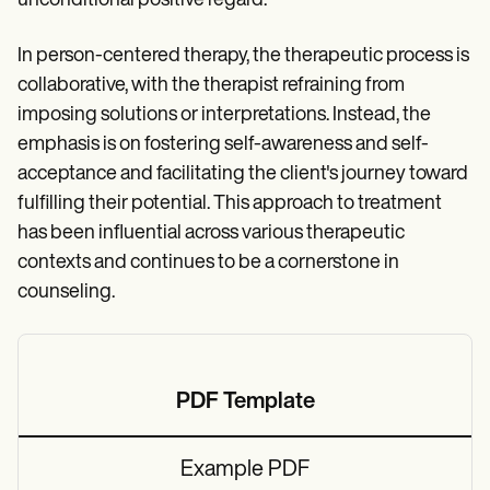
unconditional positive regard.
In person-centered therapy, the therapeutic process is
collaborative, with the therapist refraining from
imposing solutions or interpretations. Instead, the
emphasis is on fostering self-awareness and self-
acceptance and facilitating the client's journey toward
fulfilling their potential. This approach to treatment
has been influential across various therapeutic
contexts and continues to be a cornerstone in
counseling.
PDF Template
Example PDF