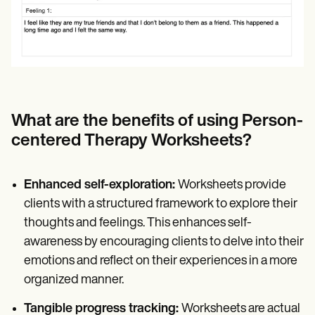
What are the benefits of using Person-
centered Therapy Worksheets?
Enhanced self-exploration:
Worksheets provide
clients with a structured framework to explore their
thoughts and feelings. This enhances self-
awareness by encouraging clients to delve into their
emotions and reflect on their experiences in a more
organized manner.
Tangible progress tracking:
Worksheets are actual