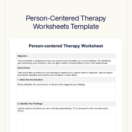
Person-Centered Therapy
Worksheets
Template
Use Template
Download