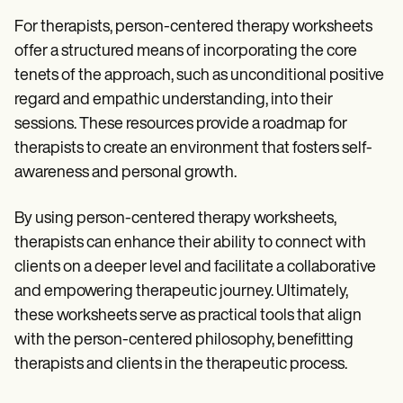
For therapists, person-centered therapy worksheets
offer a structured means of incorporating the core
tenets of the approach, such as unconditional positive
regard and empathic understanding, into their
sessions. These resources provide a roadmap for
therapists to create an environment that fosters self-
awareness and personal growth.
By using person-centered therapy worksheets,
therapists can enhance their ability to connect with
clients on a deeper level and facilitate a collaborative
and empowering therapeutic journey. Ultimately,
these worksheets serve as practical tools that align
with the person-centered philosophy, benefitting
therapists and clients in the therapeutic process.