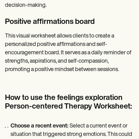
decision-making.
Positive affirmations board
This visual worksheet allows clients to create a
personalized positive affirmations and self-
encouragement board. It serves as a daily reminder of
strengths, aspirations, and self-compassion,
promoting a positive mindset between sessions.
How to use the feelings exploration
Person-centered Therapy Worksheet:
Choose a recent event:
Select a current event or
situation that triggered strong emotions. This could