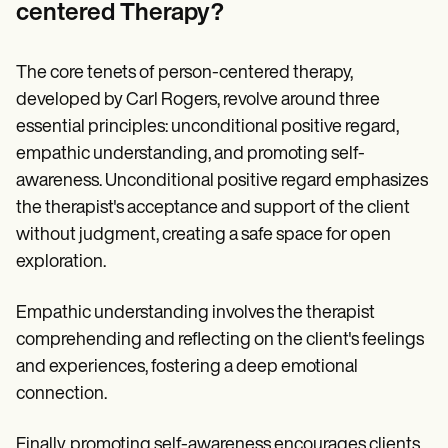
centered Therapy?
The core tenets of person-centered therapy,
developed by Carl Rogers, revolve around three
essential principles: unconditional positive regard,
empathic understanding, and promoting self-
awareness. Unconditional positive regard emphasizes
the therapist's acceptance and support of the client
without judgment, creating a safe space for open
exploration.
Empathic understanding involves the therapist
comprehending and reflecting on the client's feelings
and experiences, fostering a deep emotional
connection.
Finally, promoting self-awareness encourages clients