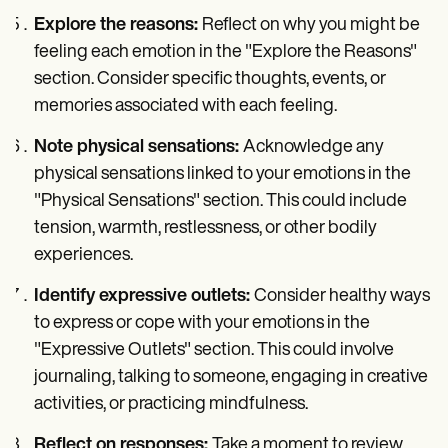
Explore the reasons:
Reflect on why you might be
feeling each emotion in the "Explore the Reasons"
section. Consider specific thoughts, events, or
memories associated with each feeling.
Note physical sensations:
Acknowledge any
physical sensations linked to your emotions in the
"Physical Sensations" section. This could include
tension, warmth, restlessness, or other bodily
experiences.
Identify expressive outlets:
Consider healthy ways
to express or cope with your emotions in the
"Expressive Outlets" section. This could involve
journaling, talking to someone, engaging in creative
activities, or practicing mindfulness.
Reflect on responses:
Take a moment to review