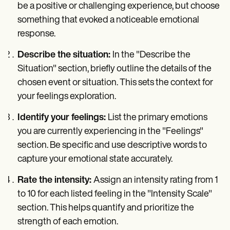
be a positive or challenging experience, but choose
something that evoked a noticeable emotional
response.
Describe the situation:
In the "Describe the
Situation" section, briefly outline the details of the
chosen event or situation. This sets the context for
your feelings exploration.
Identify your feelings:
List the primary emotions
you are currently experiencing in the "Feelings"
section. Be specific and use descriptive words to
capture your emotional state accurately.
Rate the intensity:
Assign an intensity rating from 1
to 10 for each listed feeling in the "Intensity Scale"
section. This helps quantify and prioritize the
strength of each emotion.