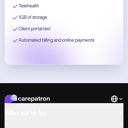
Telehealth
1GB of storage
Client portal text
Automated billing and online payments
Languag
Who we're for