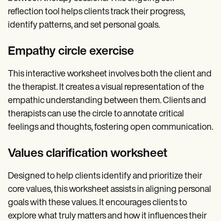
reflection tool helps clients track their progress,
identify patterns, and set personal goals.
Empathy circle exercise
This interactive worksheet involves both the client and
the therapist. It creates a visual representation of the
empathic understanding between them. Clients and
therapists can use the circle to annotate critical
feelings and thoughts, fostering open communication.
Values clarification worksheet
Designed to help clients identify and prioritize their
core values, this worksheet assists in aligning personal
goals with these values. It encourages clients to
explore what truly matters and how it influences their