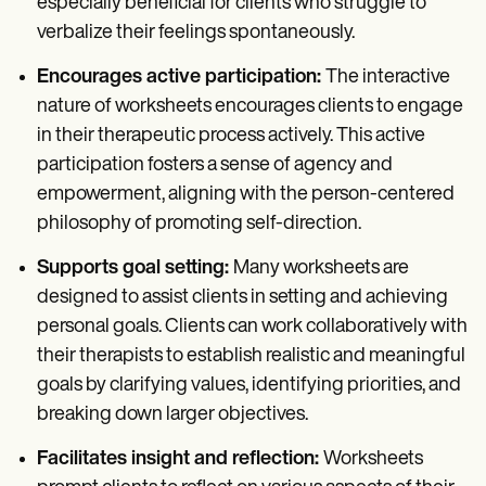
especially beneficial for clients who struggle to
verbalize their feelings spontaneously.
Encourages active participation:
The interactive
nature of worksheets encourages clients to engage
in their therapeutic process actively. This active
participation fosters a sense of agency and
empowerment, aligning with the person-centered
philosophy of promoting self-direction.
Supports goal setting:
Many worksheets are
designed to assist clients in setting and achieving
personal goals. Clients can work collaboratively with
their therapists to establish realistic and meaningful
goals by clarifying values, identifying priorities, and
breaking down larger objectives.
Facilitates insight and reflection:
Worksheets