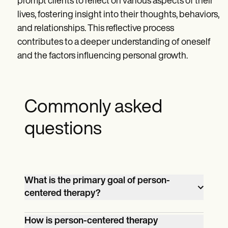
prompt clients to reflect on various aspects of their
lives, fostering insight into their thoughts, behaviors,
and relationships. This reflective process
contributes to a deeper understanding of oneself
and the factors influencing personal growth.
Commonly asked
questions
What is the primary goal of person-
centered therapy?
The primary goal of person-centered
How is person-centered therapy
therapy is to facilitate self-exploration,