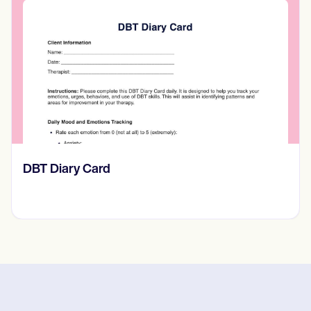
​​Lift Off Test