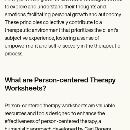
to explore and understand their thoughts and
emotions, facilitating personal growth and autonomy.
These principles collectively contribute to a
therapeutic environment that prioritizes the client's
subjective experience, fostering a sense of
empowerment and self-discovery in the therapeutic
process.
What are Person-centered Therapy
Worksheets?
Person-centered therapy worksheets are valuable
resources and tools designed to enhance the
effectiveness of person-centered therapy, a
humanistic approach developed by Carl Rogers.