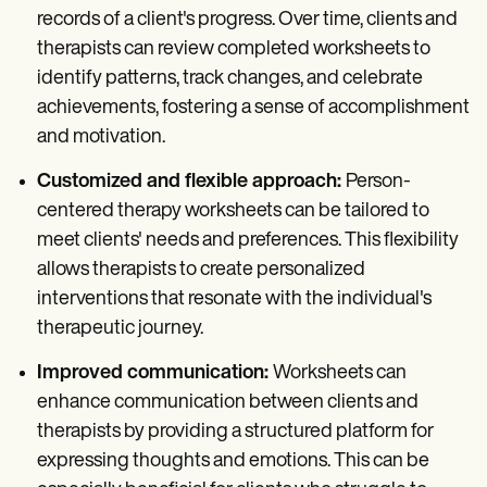
records of a client's progress. Over time, clients and
therapists can review completed worksheets to
identify patterns, track changes, and celebrate
achievements, fostering a sense of accomplishment
and motivation.
Customized and flexible approach:
Person-
centered therapy worksheets can be tailored to
meet clients' needs and preferences. This flexibility
allows therapists to create personalized
interventions that resonate with the individual's
therapeutic journey.
Improved communication:
Worksheets can
enhance communication between clients and
therapists by providing a structured platform for
expressing thoughts and emotions. This can be