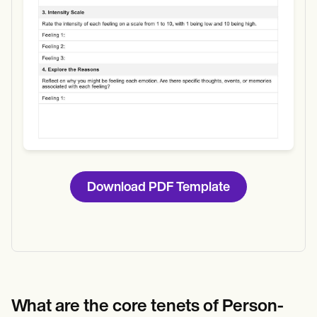
Download PDF Template
What are the core tenets of Person-