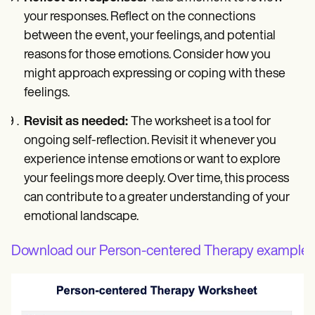
your responses. Reflect on the connections
between the event, your feelings, and potential
reasons for those emotions. Consider how you
might approach expressing or coping with these
feelings.
Revisit as needed:
The worksheet is a tool for
ongoing self-reflection. Revisit it whenever you
experience intense emotions or want to explore
your feelings more deeply. Over time, this process
can contribute to a greater understanding of your
emotional landscape.
Download our Person-centered Therapy example 