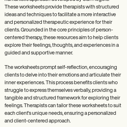
These worksheets provide therapists with structured
ideas and techniques to facilitate a more interactive
and personalized therapeutic experience for their
clients. Grounded in the core principles of person-
centered therapy, these resources aim to help clients
explore their feelings, thoughts, and experiences in a
guided and supportive manner.
The worksheets prompt self-reflection, encouraging
clients to delve into their emotions and articulate their
inner experiences. This process benefits clients who
struggle to express themselves verbally, providing a
tangible and structured framework for exploring their
feelings. Therapists can tailor these worksheets to suit
each client's unique needs, ensuring a personalized
and client-centered approach.