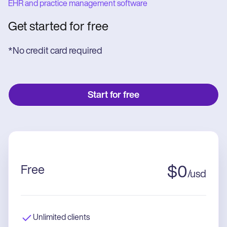
EHR and practice management software
Get started for free
*No credit card required
Start for free
Free
$
0
/
usd
Unlimited clients