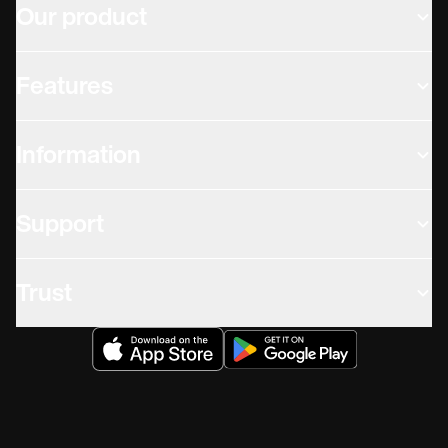
Our product
Features
Information
Support
Trust