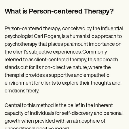
Patient Visit Summary Template
Help Center
What is Person-centered Therapy?
Demos
Training Hub
Webinars
Person-centered therapy
,
conceived by the influential
Switch to Carepatron
Become a Partner
psychologist Carl Rogers, is a humanistic approach to
Pricing
psychotherapy that places paramount importance on
Why Carepatron?
the client's subjective experiences. Commonly
Login
Get started
referred to as client-centered therapy, this approach
stands out for its non-directive nature, where the
therapist provides a supportive and empathetic
environment for clients to explore their thoughts and
emotions freely.
Central to this method is the belief in the inherent
capacity of individuals for self-discovery and personal
growth when provided with an atmosphere of