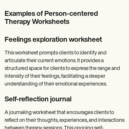
Examples of Person-centered
Therapy Worksheets
Feelings exploration worksheet
This worksheet prompts clients to identify and
articulate their current emotions. It provides a
structured space for clients to express the range and
intensity of their feelings, facilitating a deeper
understanding of their emotional experiences.
Self-reflection journal
A journaling worksheet that encourages clients to
reflect on their thoughts, experiences, and interactions
between therapy sessions. This ongoing self-