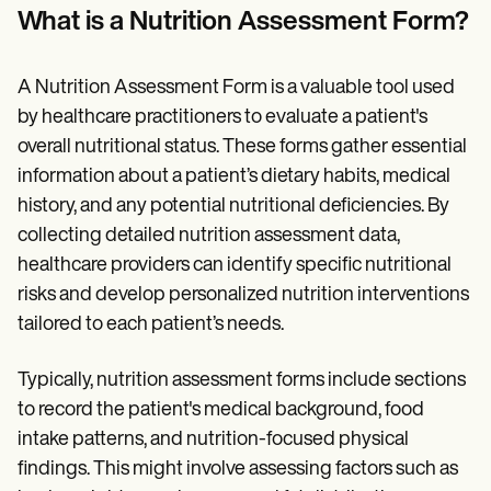
Patient Visit Summary Template
What is a Nutrition Assessment Form?
Help Center
Demos
Training Hub
A Nutrition Assessment Form is a valuable tool used
Webinars
Switch to Carepatron
by healthcare practitioners to evaluate a patient's
Become a Partner
overall nutritional status. These forms gather essential
Pricing
information about a patient’s dietary habits, medical
Why Carepatron?
Login
history, and any potential nutritional deficiencies. By
Get started
collecting detailed nutrition assessment data,
healthcare providers can identify specific nutritional
risks and develop personalized nutrition interventions
tailored to each patient’s needs.
Typically, nutrition assessment forms include sections
to record the patient's medical background, food
intake patterns, and nutrition-focused physical
findings. This might involve assessing factors such as