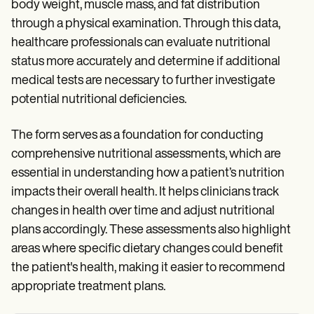
body weight, muscle mass, and fat distribution
through a physical examination. Through this data,
healthcare professionals can evaluate nutritional
status more accurately and determine if additional
medical tests are necessary to further investigate
potential nutritional deficiencies.
The form serves as a foundation for conducting
comprehensive nutritional assessments, which are
essential in understanding how a patient’s nutrition
impacts their overall health. It helps clinicians track
changes in health over time and adjust nutritional
plans accordingly. These assessments also highlight
areas where specific dietary changes could benefit
the patient's health, making it easier to recommend
appropriate treatment plans.