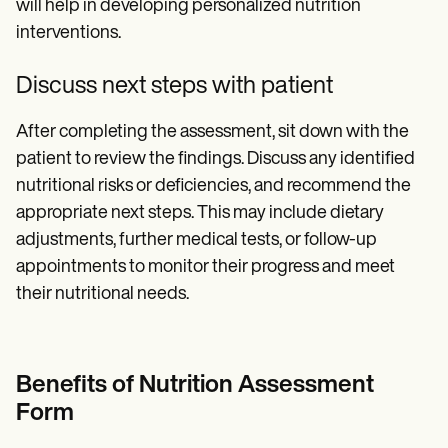
will help in developing personalized nutrition
interventions.
Discuss next steps with patient
After completing the assessment, sit down with the
patient to review the findings. Discuss any identified
nutritional risks or deficiencies, and recommend the
appropriate next steps. This may include dietary
adjustments, further medical tests, or follow-up
appointments to monitor their progress and meet
their nutritional needs.
Benefits of Nutrition Assessment
Form