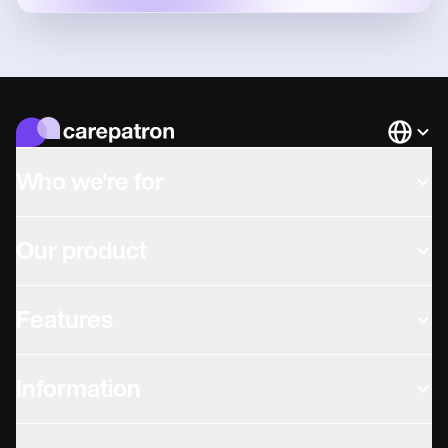
Languag
Who we're for
Our product
Features
Information