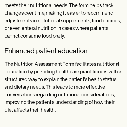
meets their nutritional needs. The form helps track
changes over time, making it easier to recommend
adjustments in nutritional supplements, food choices,
or even enteral nutrition in cases where patients
cannot consume food orally.
Enhanced patient education
The Nutrition Assessment Form facilitates nutritional
education by providing healthcare practitioners with a
structured way to explain the patient's health status
and dietary needs. This leads to more effective
conversations regarding nutritional considerations,
improving the patient’s understanding of how their
diet affects their health.