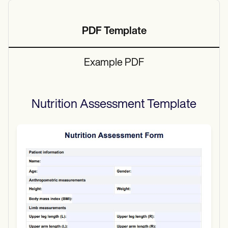
PDF Template
Example PDF
Nutrition Assessment
Template