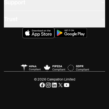
Support
Trust
© 2026 Carepatron Limited