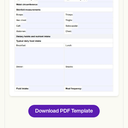
Use Template
Download
Download PDF Template