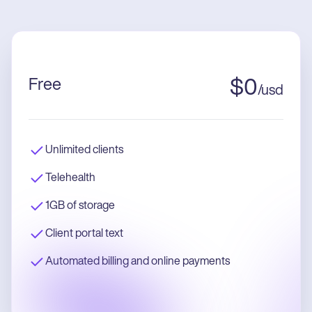
Free
$
0
/
usd
Unlimited clients
Telehealth
1GB of storage
Client portal text
Automated billing and online payments