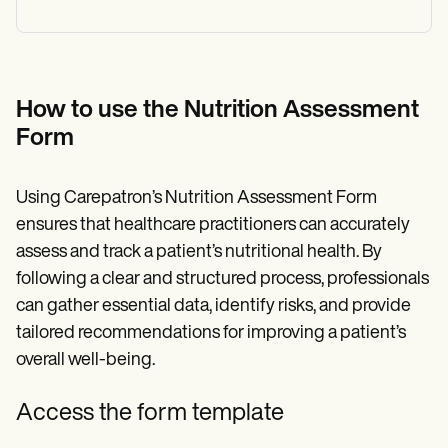
How to use the Nutrition Assessment
Form
Using Carepatron’s Nutrition Assessment Form
ensures that healthcare practitioners can accurately
assess and track a patient’s nutritional health. By
following a clear and structured process, professionals
can gather essential data, identify risks, and provide
tailored recommendations for improving a patient’s
overall well-being.
Access the form template