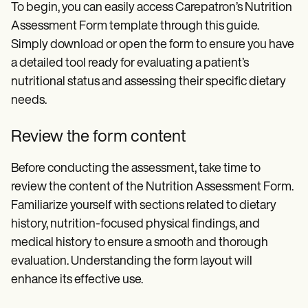
To begin, you can easily access Carepatron’s Nutrition
Assessment Form template through this guide.
Simply download or open the form to ensure you have
a detailed tool ready for evaluating a patient’s
nutritional status and assessing their specific dietary
needs.
Review the form content
Before conducting the assessment, take time to
review the content of the Nutrition Assessment Form.
Familiarize yourself with sections related to dietary
history, nutrition-focused physical findings, and
medical history to ensure a smooth and thorough
evaluation. Understanding the form layout will
enhance its effective use.