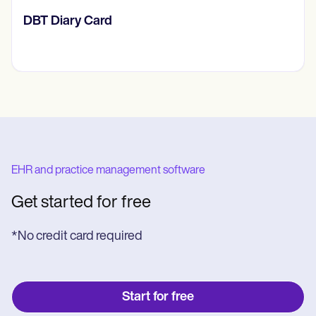
‎DBT Diary Card
EHR and practice management software
Get started for free
*No credit card required
Start for free