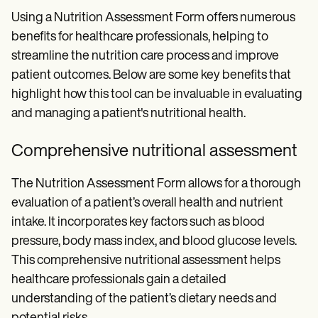
Using a Nutrition Assessment Form offers numerous
benefits for healthcare professionals, helping to
streamline the nutrition care process and improve
patient outcomes. Below are some key benefits that
highlight how this tool can be invaluable in evaluating
and managing a patient's nutritional health.
Comprehensive nutritional assessment
The Nutrition Assessment Form allows for a thorough
evaluation of a patient’s overall health and nutrient
intake. It incorporates key factors such as blood
pressure, body mass index, and blood glucose levels.
This comprehensive nutritional assessment helps
healthcare professionals gain a detailed
understanding of the patient’s dietary needs and