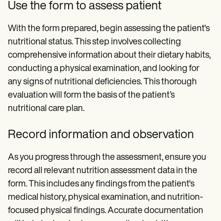
Use the form to assess patient
With the form prepared, begin assessing the patient's
nutritional status. This step involves collecting
comprehensive information about their dietary habits,
conducting a physical examination, and looking for
any signs of nutritional deficiencies. This thorough
evaluation will form the basis of the patient’s
nutritional care plan.
Record information and observation
As you progress through the assessment, ensure you
record all relevant nutrition assessment data in the
form. This includes any findings from the patient's
medical history, physical examination, and nutrition-
focused physical findings. Accurate documentation