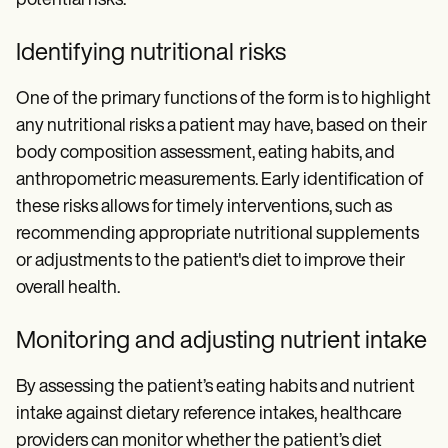
potential risks.
Identifying nutritional risks
One of the primary functions of the form is to highlight
any nutritional risks a patient may have, based on their
body composition assessment, eating habits, and
anthropometric measurements. Early identification of
these risks allows for timely interventions, such as
recommending appropriate nutritional supplements
or adjustments to the patient's diet to improve their
overall health.
Monitoring and adjusting nutrient intake
By assessing the patient’s eating habits and nutrient
intake against dietary reference intakes, healthcare
providers can monitor whether the patient’s diet