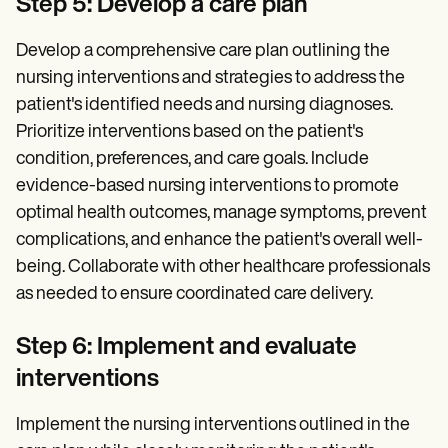
Step 5: Develop a care plan
Develop a comprehensive care plan outlining the
nursing interventions and strategies to address the
patient's identified needs and nursing diagnoses.
Prioritize interventions based on the patient's
condition, preferences, and care goals. Include
evidence-based nursing interventions to promote
optimal health outcomes, manage symptoms, prevent
complications, and enhance the patient's overall well-
being. Collaborate with other healthcare professionals
as needed to ensure coordinated care delivery.
Step 6: Implement and evaluate
interventions
Implement the nursing interventions outlined in the