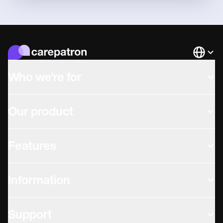
Languag
Who we're for
Our product
Features
Information
Support