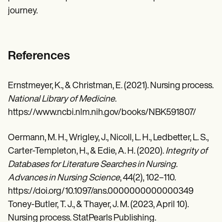
journey.
References
Ernstmeyer, K., & Christman, E. (2021). Nursing process.
National Library of Medicine
.
https://www.ncbi.nlm.nih.gov/books/NBK591807/
Oermann, M. H., Wrigley, J., Nicoll, L. H., Ledbetter, L. S.,
Carter-Templeton, H., & Edie, A. H. (2020).
Integrity of
Databases for Literature Searches in Nursing.
Advances in Nursing Science
, 44(2), 102–110.
https://doi.org/10.1097/ans.0000000000000349
Toney-Butler, T. J., & Thayer, J. M. (2023, April 10).
Nursing process. StatPearls Publishing.