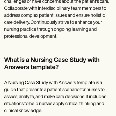
challenges or have concerns about the patient's care.
Collaborate with interdisciplinary team members to
address complex patient issues and ensure holistic
care delivery. Continuously strive to enhance your
nursing practice through ongoing learning and
professional development.
What is a Nursing Case Study with
Answers template?
A Nursing Case Study with Answers template is a
guide that presents a patient scenario for nurses to
assess, analyze, and make care decisions. It includes
situations to help nurses apply critical thinking and
clinical knowledge.