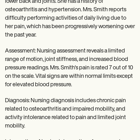
lower back and joints. She has a history of
osteoarthritis and hypertension. Mrs. Smith reports
difficulty performing activities of daily living due to
her pain, which has been progressively worsening over
the past year.
Assessment: Nursing assessment reveals a limited
range of motion, joint stiffness, and increased blood
pressure readings. Mrs. Smith's pain is rated 7 out of 10
on the scale. Vital signs are within normal limits except
for elevated blood pressure.
Diagnosis: Nursing diagnosis includes chronic pain
related to osteoarthritis and impaired mobility, and
activity intolerance related to pain and limited joint
mobility.