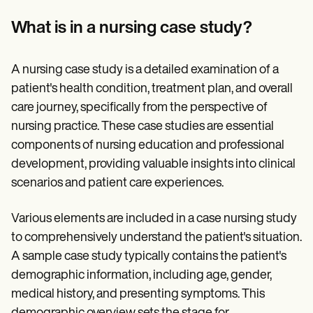
Patient Visit Summary Template
Help Center
What is in a nursing case study?
Demos
Training Hub
Webinars
A nursing case study is a detailed examination of a
Switch to Carepatron
Become a Partner
patient's health condition, treatment plan, and overall
Pricing
care journey, specifically from the perspective of
Why Carepatron?
nursing practice. These case studies are essential
Login
Get started
components of nursing education and professional
development, providing valuable insights into clinical
scenarios and patient care experiences.
Various elements are included in a case nursing study
to comprehensively understand the patient's situation.
A sample case study typically contains the patient's
demographic information, including age, gender,
medical history, and presenting symptoms. This