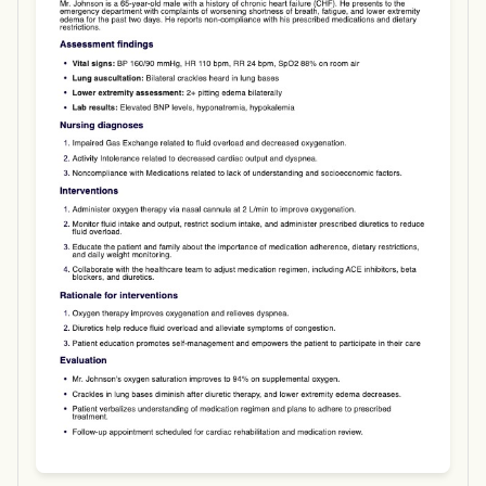
Use Template
Download