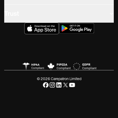
Trust
© 2026 Carepatron Limited