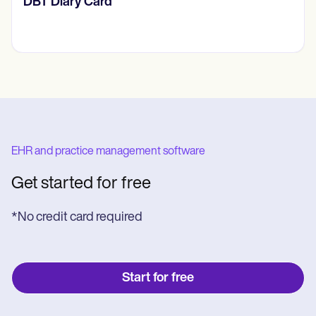
​​Lift Off Test
EHR and practice management software
Get started for free
*No credit card required
Start for free