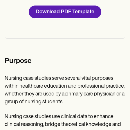
Download PDF Template
Purpose
Nursing case studies serve several vital purposes
within healthcare education and professional practice,
whether they are used by a primary care physician or a
group of nursing students.
Nursing case studies use clinical data to enhance
clinical reasoning, bridge theoretical knowledge and