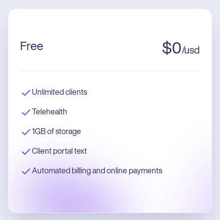
Free
$
0
/
usd
Unlimited clients
Telehealth
1GB of storage
Client portal text
Automated billing and online payments