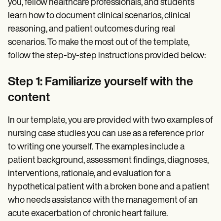
you, fellow healthcare professionals, and students
learn how to document clinical scenarios, clinical
reasoning, and patient outcomes during real
scenarios. To make the most out of the template,
follow the step-by-step instructions provided below:
Step 1: Familiarize yourself with the
content
In our template, you are provided with two examples of
nursing case studies you can use as a reference prior
to writing one yourself. The examples include a
patient background, assessment findings, diagnoses,
interventions, rationale, and evaluation for a
hypothetical patient with a broken bone and a patient
who needs assistance with the management of an
acute exacerbation of chronic heart failure.