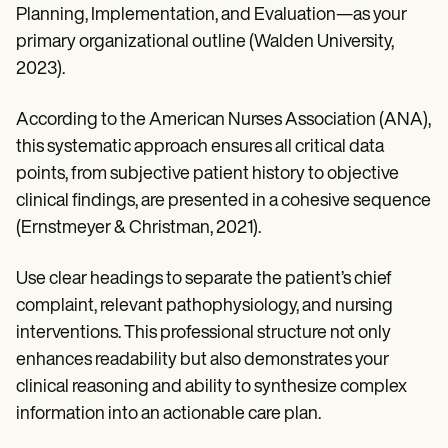
Planning, Implementation, and Evaluation—as your
primary organizational outline (Walden University,
2023).
According to the American Nurses Association (ANA),
this systematic approach ensures all critical data
points, from subjective patient history to objective
clinical findings, are presented in a cohesive sequence
(Ernstmeyer & Christman, 2021).
Use clear headings to separate the patient’s chief
complaint, relevant pathophysiology, and nursing
interventions. This professional structure not only
enhances readability but also demonstrates your
clinical reasoning and ability to synthesize complex
information into an actionable care plan.