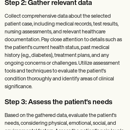
Step 2: Gather relevant data
Collect comprehensive data about the selected
patient case, including medical records, test results,
nursing assessments, and relevant healthcare
documentation. Pay close attention to details such as
the patient's current health status, past medical
history (e.g., diabetes), treatment plans, and any
ongoing concerns or challenges. Utilize assessment
tools and techniques to evaluate the patient's
condition thoroughly and identify areas of clinical
significance.
Step 3: Assess the patient's needs
Based on the gathered data, evaluate the patient's
needs, considering physical, emotional, social, and