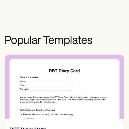
collaboration, and fostering a deeper
understanding of complex healthcare
situations.
Popular Templates