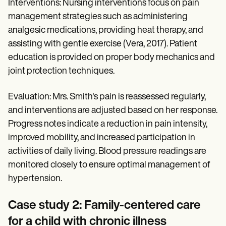
Interventions: Nursing interventions focus on pain
management strategies such as administering
analgesic medications, providing heat therapy, and
assisting with gentle exercise (Vera, 2017). Patient
education is provided on proper body mechanics and
joint protection techniques.
Evaluation: Mrs. Smith's pain is reassessed regularly,
and interventions are adjusted based on her response.
Progress notes indicate a reduction in pain intensity,
improved mobility, and increased participation in
activities of daily living. Blood pressure readings are
monitored closely to ensure optimal management of
hypertension.
Case study 2: Family-centered care
for a child with chronic illness