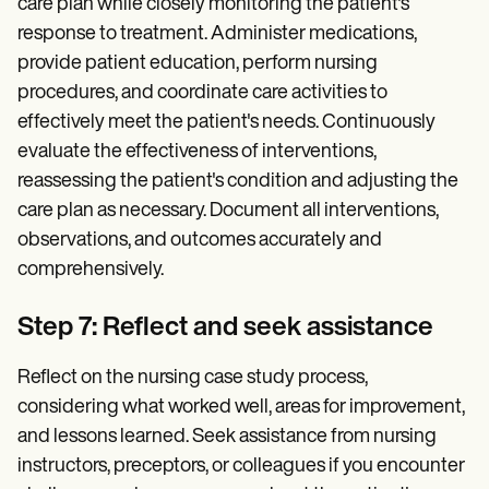
care plan while closely monitoring the patient's
response to treatment. Administer medications,
provide patient education, perform nursing
procedures, and coordinate care activities to
effectively meet the patient's needs. Continuously
evaluate the effectiveness of interventions,
reassessing the patient's condition and adjusting the
care plan as necessary. Document all interventions,
observations, and outcomes accurately and
comprehensively.
Step 7: Reflect and seek assistance
Reflect on the nursing case study process,
considering what worked well, areas for improvement,
and lessons learned. Seek assistance from nursing
instructors, preceptors, or colleagues if you encounter