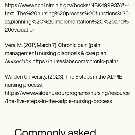
https://www.ncbi.nlm.nih.gov/books/NBK499937/#:~:
text=The%20nursing%20process%20functions%20
as,planning%2C%20implementation%2C%20and%
20evaluation
Vera, M. (2017, March 7). Chronic pain (pain
management) nursing diagnosis & care plan.
Nurseslabs
. https://nurseslabs.com/chronic-pain/
Walden University. (2023). The 5 steps in the ADPIE
nursing process.
https://www.waldenu.edu/programs/nursing/resource
/the-five-steps-in-the-adpie-nursing-process
Commonly asked