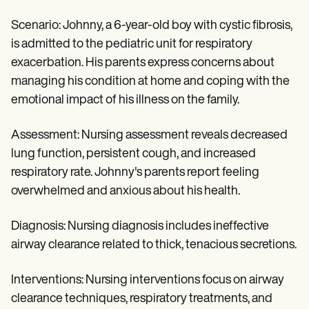
Scenario: Johnny, a 6-year-old boy with cystic fibrosis,
is admitted to the pediatric unit for respiratory
exacerbation. His parents express concerns about
managing his condition at home and coping with the
emotional impact of his illness on the family.
Assessment: Nursing assessment reveals decreased
lung function, persistent cough, and increased
respiratory rate. Johnny's parents report feeling
overwhelmed and anxious about his health.
Diagnosis: Nursing diagnosis includes ineffective
airway clearance related to thick, tenacious secretions.
Interventions: Nursing interventions focus on airway
clearance techniques, respiratory treatments, and