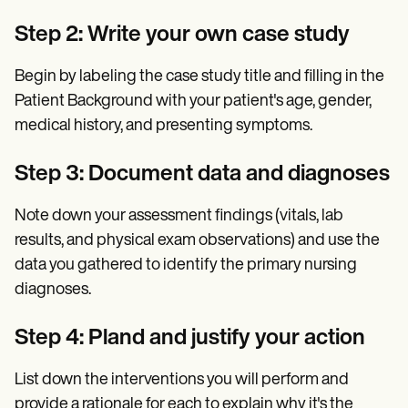
Step 2: Write your own case study
Begin by labeling the case study title and filling in the
Patient Background with your patient's age, gender,
medical history, and presenting symptoms.
Step 3: Document data and diagnoses
Note down your assessment findings (vitals, lab
results, and physical exam observations) and use the
data you gathered to identify the primary nursing
diagnoses.
Step 4: Pland and justify your action
List down the interventions you will perform and
provide a rationale for each to explain why it's the