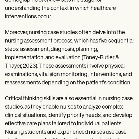
demographic overview sets the stage for
understanding the context in which healthcare
interventions occur.
Moreover, nursing case studies often delve into the
nursing assessment process, which has five sequential
steps: assessment, diagnosis, planning,
implementation, and evaluation (Toney-Butler &
Thayer, 2023). These assessments involve physical
examinations, vital sign monitoring, interventions, and
reassessments depending on the patient's condition.
Critical thinking skills are also essential in nursing case
studies, as they enable nurses to analyze complex
clinical situations, identify priority needs, and develop
effective care plans tailored to individual patients.
Nursing students and experienced nurses use case