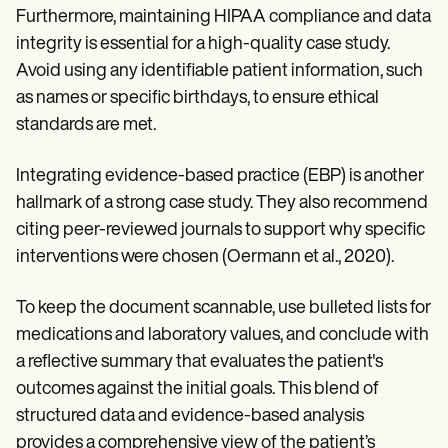
Furthermore, maintaining HIPAA compliance and data
integrity is essential for a high-quality case study.
Avoid using any identifiable patient information, such
as names or specific birthdays, to ensure ethical
standards are met.
Integrating evidence-based practice (EBP) is another
hallmark of a strong case study. They also recommend
citing peer-reviewed journals to support why specific
interventions were chosen (Oermann et al., 2020).
To keep the document scannable, use bulleted lists for
medications and laboratory values, and conclude with
a reflective summary that evaluates the patient's
outcomes against the initial goals. This blend of
structured data and evidence-based analysis
provides a comprehensive view of the patient’s