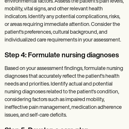
environmental factors. Assess the patient's pain levels,
mobility, vital signs, and other relevant health
indicators. Identify any potential complications, risks,
or areas requiring immediate attention. Consider the
patient's preferences, cultural background, and
individualized care requirements in your assessment.
Step 4: Formulate nursing diagnoses
Based on your assessment findings, formulate nursing
diagnoses that accurately reflect the patient's health
needs and priorities. Identify actual and potential
nursing diagnoses related to the patient's condition,
considering factors such as impaired mobility,
ineffective pain management, medication adherence
issues, and self-care deficits.