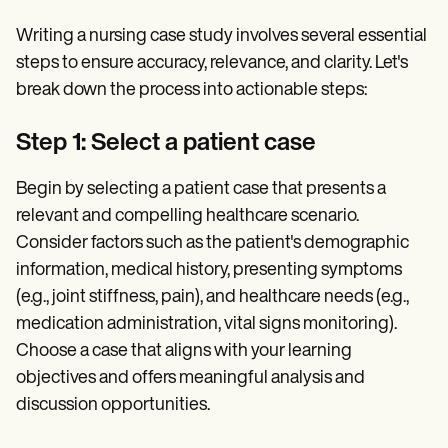
Writing a nursing case study involves several essential
steps to ensure accuracy, relevance, and clarity. Let's
break down the process into actionable steps:
Step 1: Select a patient case
Begin by selecting a patient case that presents a
relevant and compelling healthcare scenario.
Consider factors such as the patient's demographic
information, medical history, presenting symptoms
(e.g., joint stiffness, pain), and healthcare needs (e.g.,
medication administration, vital signs monitoring).
Choose a case that aligns with your learning
objectives and offers meaningful analysis and
discussion opportunities.