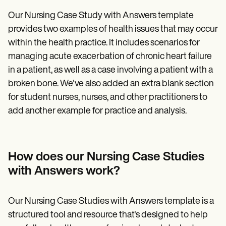
Our Nursing Case Study with Answers template
provides two examples of health issues that may occur
within the health practice. It includes scenarios for
managing acute exacerbation of chronic heart failure
in a patient, as well as a case involving a patient with a
broken bone. We've also added an extra blank section
for student nurses, nurses, and other practitioners to
add another example for practice and analysis.
How does our Nursing Case Studies
with Answers work?
Our Nursing Case Studies with Answers template is a
structured tool and resource that's designed to help