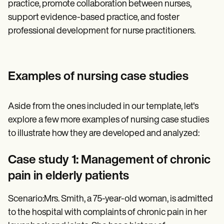
practice, promote collaboration between nurses,
support evidence-based practice, and foster
professional development for nurse practitioners.
Examples of nursing case studies
Aside from the ones included in our template, let's
explore a few more examples of nursing case studies
to illustrate how they are developed and analyzed:
Case study 1: Management of chronic
pain in elderly patients
Scenario:Mrs. Smith, a 75-year-old woman, is admitted
to the hospital with complaints of chronic pain in her