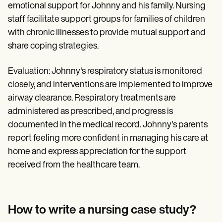
emotional support for Johnny and his family. Nursing
staff facilitate support groups for families of children
with chronic illnesses to provide mutual support and
share coping strategies.
Evaluation: Johnny's respiratory status is monitored
closely, and interventions are implemented to improve
airway clearance. Respiratory treatments are
administered as prescribed, and progress is
documented in the medical record. Johnny's parents
report feeling more confident in managing his care at
home and express appreciation for the support
received from the healthcare team.
How to write a nursing case study?