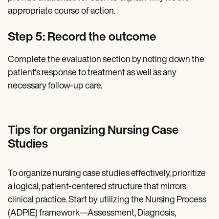
appropriate course of action.
Step 5: Record the outcome
Complete the evaluation section by noting down the
patient's response to treatment as well as any
necessary follow-up care.
Tips for organizing Nursing Case
Studies
To organize nursing case studies effectively, prioritize
a logical, patient-centered structure that mirrors
clinical practice. Start by utilizing the Nursing Process
(ADPIE) framework—Assessment, Diagnosis,