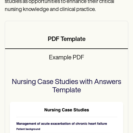
studies as opportunities to enhance their critical
nursing knowledge and clinical practice.
PDF Template
Example PDF
Nursing Case Studies with Answers
Template