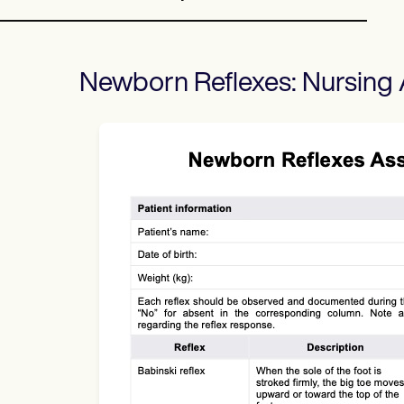
Newborn Reflexes: Nursing