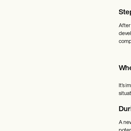
Ste
After
devel
compa
Whe
It’s 
situa
Dur
A new
poten