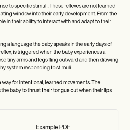
e to specific stimuli. These reflexes are not learned
inating window into their early development. From the
e in their ability to interact with and adapt to their
ring a language the baby speaks in the early days of
 reflex, is triggered when the baby experiences a
ose tiny arms and legs fling outward and then drawing
thy system responding to stimuli.
e way for intentional, learned movements. The
the baby to thrust their tongue out when their lips
Example PDF