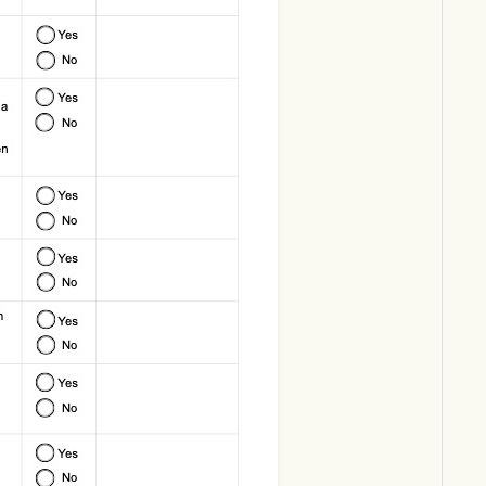
Download