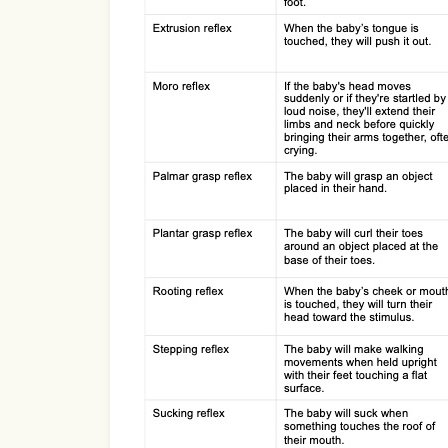
Use Template