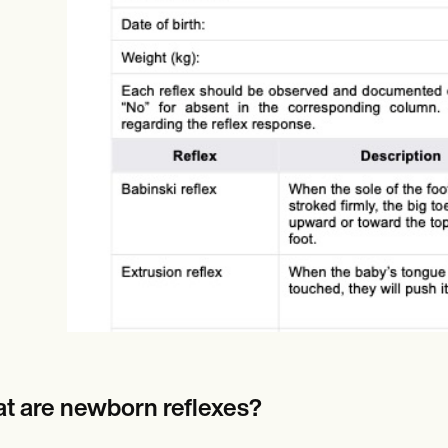
Online payments
NEW
t are newborn reflexes?