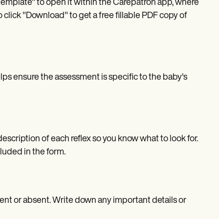
template" to open it within the Carepatron app, where
 click "Download" to get a free fillable PDF copy of
helps ensure the assessment is specific to the baby's
escription of each reflex so you know what to look for.
luded in the form.
ent or absent. Write down any important details or