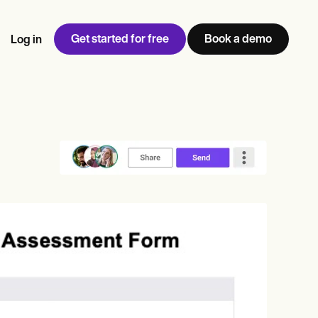
Get started for free
Book a demo
Log in
w
Jen built LifeLoong Therapy alongside a demanding finance
 every type of practitioner — find the tools built for
ct
career, with clients across the world.
Grow your business
View Jen’s story
Practice Management
Compliance and Security
Carepatron AI
rance billing
Integrations and API
NEW
Reporting and Data
ng
View the full workflow