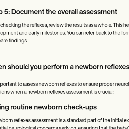
p 5: Document the overall assessment
 checking the reflexes, review the results as a whole. This 
opment and early milestones. You can refer back to the for
re findings.
n should you perform a newborn reflexe
important to assess newborn reflexes to ensure proper neuro
tions when a newborn reflexes assessment is crucial:
ing routine newborn check-ups
born reflexes assessment is a standard part of the initial exa
tial neurological concerns early on, ensuring that the baby