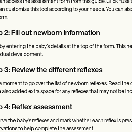
an access the assessment form from this guide. Click "Use 
an customize this tool according to your needs. You can also
orm.
 2: Fill out newborn information
 by entering the baby’s details at the top of the form. This 
idual development.
 3: Review the different reflexes
a moment to go over the list of newborn reflexes. Read the d
 also added extra space for any reflexes that may not be inc
p 4: Reflex assessment
ve the baby’s reflexes and mark whether each reflex is pres
vations to help complete the assessment.