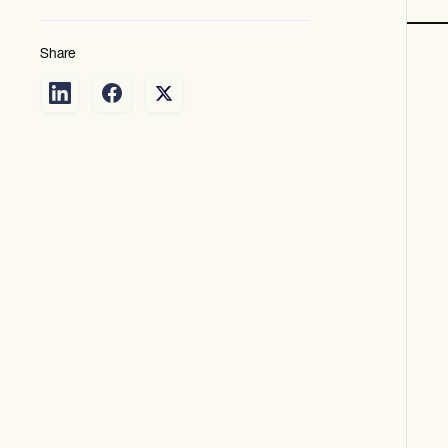
Share