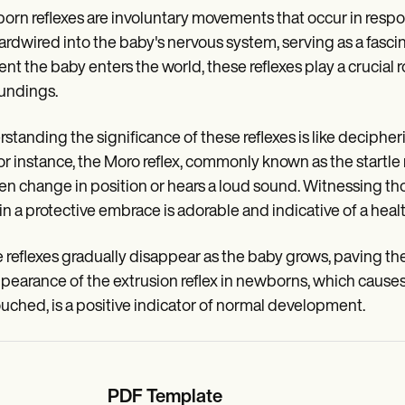
rn reflexes are involuntary movements that occur in respons
ardwired into the baby's nervous system, serving as a fasc
t the baby enters the world, these reflexes play a crucial rol
undings.
standing the significance of these reflexes is like deciphe
 For instance, the Moro reflex, commonly known as the startle
n change in position or hears a loud sound. Witnessing th
in a protective embrace is adorable and indicative of a heal
reflexes gradually disappear as the baby grows, paving th
pearance of the extrusion reflex in newborns, which causes 
ouched, is a positive indicator of normal development.
PDF Template