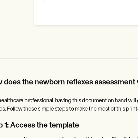
 does the newborn reflexes assessment
healthcare professional, having this document on hand wil
xes. Follow these simple steps to make the most of this pri
p 1: Access the template