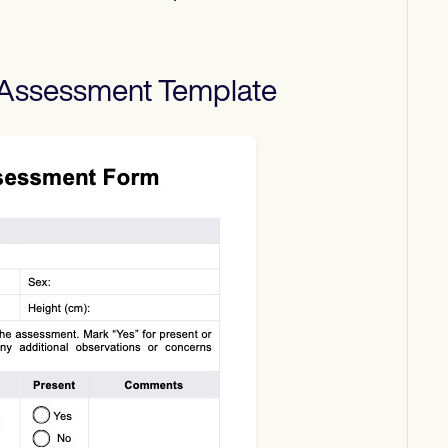
 Assessment
Template