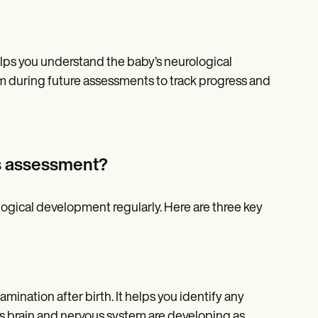
helps you understand the baby’s neurological
m during future assessments to track progress and
s assessment?
logical development regularly. Here are three key
mination after birth. It helps you identify any
’s brain and nervous system are developing as