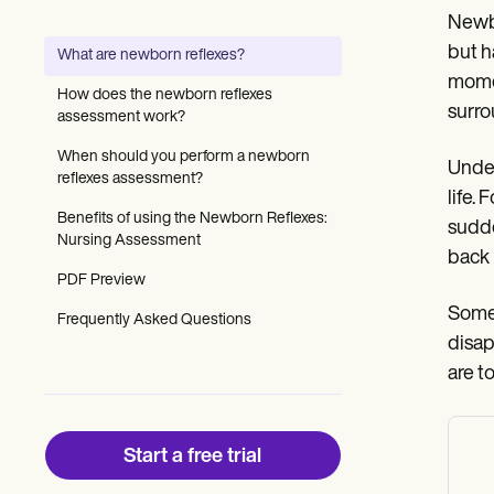
Patient Visit Summary Template
Newbo
Help Center
Demos
but h
What are newborn reflexes?
Training Hub
momen
Webinars
How does the newborn reflexes
Switch to Carepatron
surro
assessment work?
Become a Partner
Pricing
When should you perform a newborn
Under
Why Carepatron?
reflexes assessment?
life.
Login
Benefits of using the Newborn Reflexes:
Get started
sudde
Nursing Assessment
back 
PDF Preview
Some 
Frequently Asked Questions
disap
are t
Start a free trial