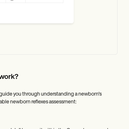
 work?
l guide you through understanding a newborn's
ntable newborn reflexes assessment: