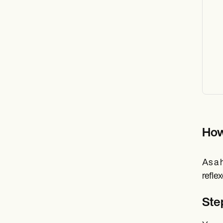
How
As a 
refle
Ste