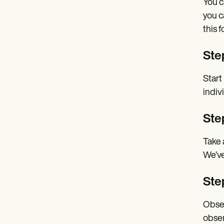
You c
you c
this f
Step
Start
indiv
Step
Take 
We’ve
Ste
Obser
obser