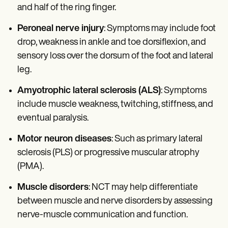
and half of the ring finger.
Peroneal nerve injury
: Symptoms may include foot
drop, weakness in ankle and toe dorsiflexion, and
sensory loss over the dorsum of the foot and lateral
leg.
Amyotrophic lateral sclerosis (ALS)
: Symptoms
include muscle weakness, twitching, stiffness, and
eventual paralysis.
Motor neuron diseases
: Such as primary lateral
sclerosis (PLS) or progressive muscular atrophy
(PMA).
Muscle disorders
: NCT may help differentiate
between muscle and nerve disorders by assessing
nerve-muscle communication and function.