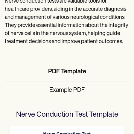
Nerve conduction tests are valuable tools for
healthcare providers, aiding in the accurate diagnosis
and management of various neurological conditions.
They provide essential information about the integrity
of nerve cells in the nervous system, helping guide
treatment decisions and improve patient outcomes.
PDF Template
Example PDF
Nerve Conduction Test
Template