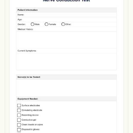
Use Template
Download