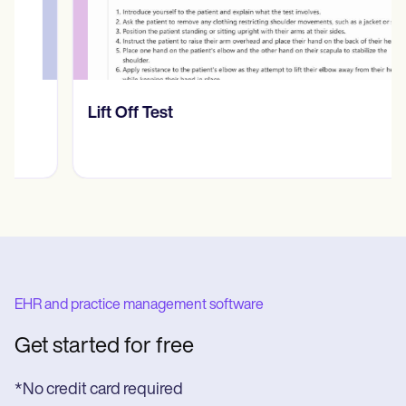
​​Lift Off Test
EHR and practice management software
Get started for free
*No credit card required