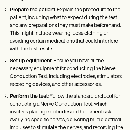
Prepare the patient
: Explain the procedure to the
patient, including what to expect during the test
and any preparations they must make beforehand.
This might include wearing loose clothing or
avoiding certain medications that could interfere
with the test results.
Set up equipment
: Ensure you have all the
necessary equipment for conducting the Nerve
Conduction Test, including electrodes, stimulators,
recording devices, and other accessories.
Perform the test
: Follow the standard protocol for
conducting a Nerve Conduction Test, which
involves placing electrodes on the patient's skin
overlying specific nerves, delivering mild electrical
impulses to stimulate the nerves, and recording the