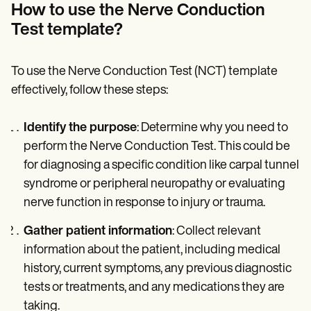
How to use the Nerve Conduction
Test template?
To use the Nerve Conduction Test (NCT) template
effectively, follow these steps:
Identify the purpose
: Determine why you need to
perform the Nerve Conduction Test. This could be
for diagnosing a specific condition like carpal tunnel
syndrome or peripheral neuropathy or evaluating
nerve function in response to injury or trauma.
Gather patient information
: Collect relevant
information about the patient, including medical
history, current symptoms, any previous diagnostic
tests or treatments, and any medications they are
taking.