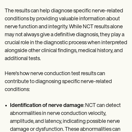
The results can help diagnose specific nerve-related
conditions by providing valuable information about
nerve function and integrity. While NCT results alone
may not always give a definitive diagnosis, they play a
crucial role in the diagnostic process when interpreted
alongside other clinical findings, medical history, and
additional tests.
Here's how nerve conduction test results can
contribute to diagnosing specific nerve-related
conditions:
Identification of nerve damage
: NCT can detect
abnormalities in nerve conduction velocity,
amplitude, and latency, indicating possible nerve
damage or dysfunction. These abnormalities can