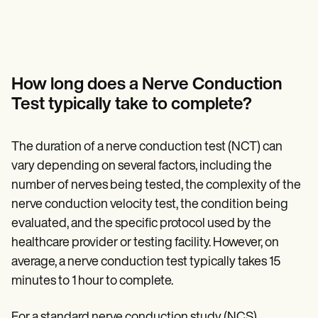
How long does a Nerve Conduction
Test typically take to complete?
The duration of a nerve conduction test (NCT) can
vary depending on several factors, including the
number of nerves being tested, the complexity of the
nerve conduction velocity test, the condition being
evaluated, and the specific protocol used by the
healthcare provider or testing facility. However, on
average, a nerve conduction test typically takes 15
minutes to 1 hour to complete.
For a standard nerve conduction study (NCS)