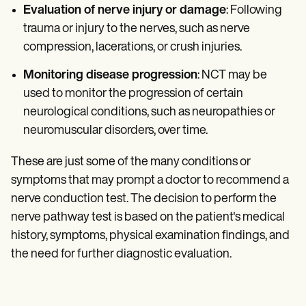
Evaluation of nerve injury or damage
: Following
trauma or injury to the nerves, such as nerve
compression, lacerations, or crush injuries.
Monitoring disease progression
: NCT may be
used to monitor the progression of certain
neurological conditions, such as neuropathies or
neuromuscular disorders, over time.
These are just some of the many conditions or
symptoms that may prompt a doctor to recommend a
nerve conduction test. The decision to perform the
nerve pathway test is based on the patient's medical
history, symptoms, physical examination findings, and
the need for further diagnostic evaluation.