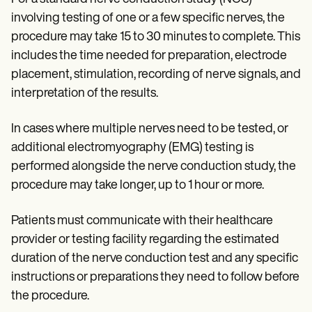
involving testing of one or a few specific nerves, the
procedure may take 15 to 30 minutes to complete. This
includes the time needed for preparation, electrode
placement, stimulation, recording of nerve signals, and
interpretation of the results.
In cases where multiple nerves need to be tested, or
additional electromyography (EMG) testing is
performed alongside the nerve conduction study, the
procedure may take longer, up to 1 hour or more.
Patients must communicate with their healthcare
provider or testing facility regarding the estimated
duration of the nerve conduction test and any specific
instructions or preparations they need to follow before
the procedure.