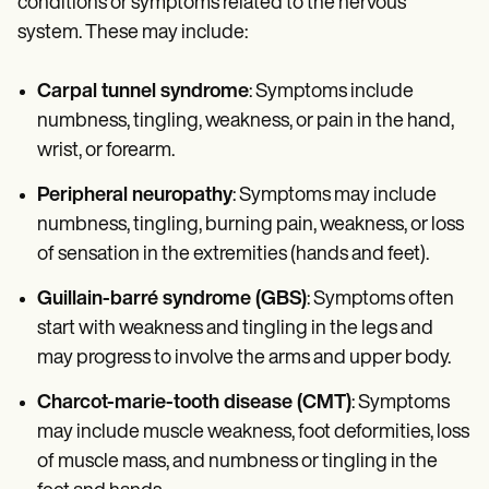
conditions or symptoms related to the nervous
system. These may include:
Carpal tunnel syndrome
: Symptoms include
numbness, tingling, weakness, or pain in the hand,
wrist, or forearm.
Peripheral neuropathy
: Symptoms may include
numbness, tingling, burning pain, weakness, or loss
of sensation in the extremities (hands and feet).
Guillain-barré syndrome (GBS)
: Symptoms often
start with weakness and tingling in the legs and
may progress to involve the arms and upper body.
Charcot-marie-tooth disease (CMT)
: Symptoms
may include muscle weakness, foot deformities, loss
of muscle mass, and numbness or tingling in the