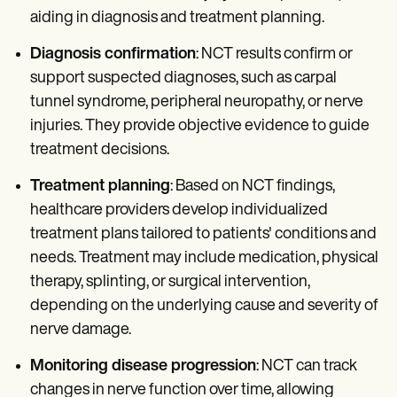
aiding in diagnosis and treatment planning.
Diagnosis confirmation
: NCT results confirm or
support suspected diagnoses, such as carpal
tunnel syndrome, peripheral neuropathy, or nerve
injuries. They provide objective evidence to guide
treatment decisions.
Treatment planning
: Based on NCT findings,
healthcare providers develop individualized
treatment plans tailored to patients' conditions and
needs. Treatment may include medication, physical
therapy, splinting, or surgical intervention,
depending on the underlying cause and severity of
nerve damage.
Monitoring disease progression
: NCT can track
changes in nerve function over time, allowing