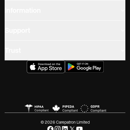
Information
Support
Trust
© 2026 Carepatron Limited