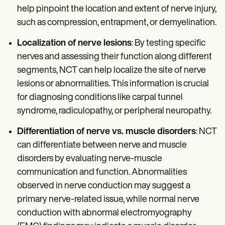
help pinpoint the location and extent of nerve injury,
such as compression, entrapment, or demyelination.
Localization of nerve lesions
: By testing specific
nerves and assessing their function along different
segments, NCT can help localize the site of nerve
lesions or abnormalities. This information is crucial
for diagnosing conditions like carpal tunnel
syndrome, radiculopathy, or peripheral neuropathy.
Differentiation of nerve vs. muscle disorders
: NCT
can differentiate between nerve and muscle
disorders by evaluating nerve-muscle
communication and function. Abnormalities
observed in nerve conduction may suggest a
primary nerve-related issue, while normal nerve
conduction with abnormal electromyography