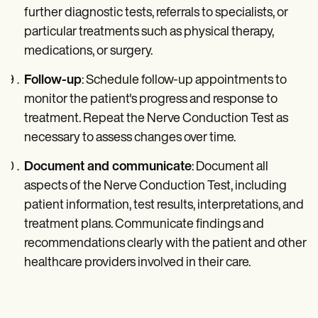
further diagnostic tests, referrals to specialists, or
particular treatments such as physical therapy,
medications, or surgery.
Follow-up
: Schedule follow-up appointments to
monitor the patient's progress and response to
treatment. Repeat the Nerve Conduction Test as
necessary to assess changes over time.
Document and communicate
: Document all
aspects of the Nerve Conduction Test, including
patient information, test results, interpretations, and
treatment plans. Communicate findings and
recommendations clearly with the patient and other
healthcare providers involved in their care.