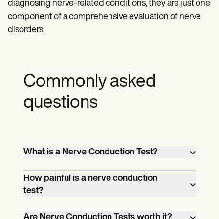
diagnosing nerve-related conditions, they are just one
component of a comprehensive evaluation of nerve
disorders.
Commonly asked
questions
What is a Nerve Conduction Test?
A Nerve Conduction Test is a diagnostic
How painful is a nerve conduction
procedure that measures the speed and
test?
strength of electrical signals traveling
A Nerve Conduction Test may cause mild
along nerves to evaluate nerve function
Are Nerve Conduction Tests worth it?