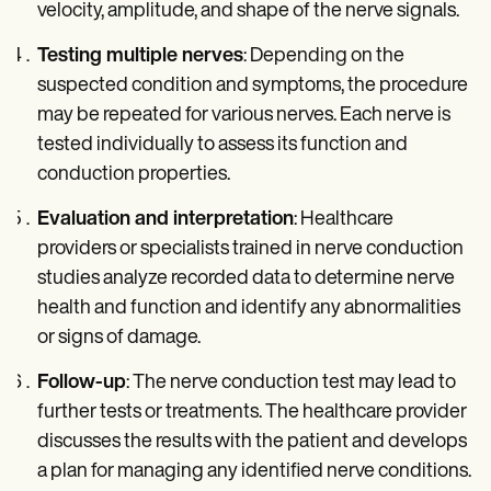
velocity, amplitude, and shape of the nerve signals.
Testing multiple nerves
: Depending on the
suspected condition and symptoms, the procedure
may be repeated for various nerves. Each nerve is
tested individually to assess its function and
conduction properties.
Evaluation and interpretation
: Healthcare
providers or specialists trained in nerve conduction
studies analyze recorded data to determine nerve
health and function and identify any abnormalities
or signs of damage.
Follow-up
: The nerve conduction test may lead to
further tests or treatments. The healthcare provider
discusses the results with the patient and develops
a plan for managing any identified nerve conditions.