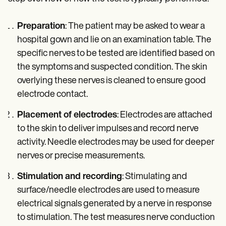
Preparation
: The patient may be asked to wear a
hospital gown and lie on an examination table. The
specific nerves to be tested are identified based on
the symptoms and suspected condition. The skin
overlying these nerves is cleaned to ensure good
electrode contact.
Placement of electrodes
: Electrodes are attached
to the skin to deliver impulses and record nerve
activity. Needle electrodes may be used for deeper
nerves or precise measurements.
Stimulation and recording
: Stimulating and
surface/needle electrodes are used to measure
electrical signals generated by a nerve in response
to stimulation. The test measures nerve conduction