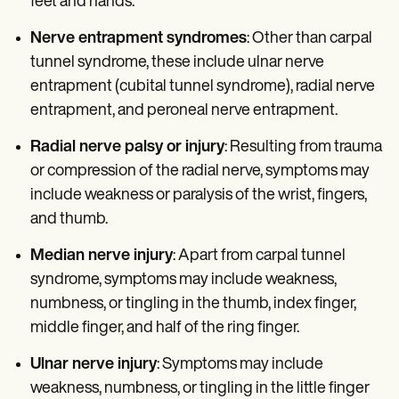
feet and hands.
Nerve entrapment syndromes
: Other than carpal
tunnel syndrome, these include ulnar nerve
entrapment (cubital tunnel syndrome), radial nerve
entrapment, and peroneal nerve entrapment.
Radial nerve palsy or injury
: Resulting from trauma
or compression of the radial nerve, symptoms may
include weakness or paralysis of the wrist, fingers,
and thumb.
Median nerve injury
: Apart from carpal tunnel
syndrome, symptoms may include weakness,
numbness, or tingling in the thumb, index finger,
middle finger, and half of the ring finger.
Ulnar nerve injury
: Symptoms may include
weakness, numbness, or tingling in the little finger