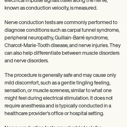
electrical impulse signals travel along the nerve,
known as conduction velocity, is measured.
Nerve conduction tests are commonly performed to
diagnose conditions such as carpal tunnel syndrome,
peripheral neuropathy, Guillain-Barré syndrome,
Charcot-Marie-Tooth disease, and nerve injuries. They
can also help differentiate between muscle disorders
and nerve disorders.
The procedure is generally safe and may cause only
mild discomfort, such as a gentle tingling feeling,
sensation, or muscle soreness, similar to what one
might feel during electrical stimulation. It does not
require anesthesia and is typically conducted in a
healthcare provider's office or hospital setting.