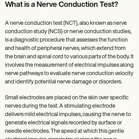
Patient Visit Summary Template
What is a Nerve Conduction Test?
Help Center
Demos
Training Hub
A nerve conduction test (NCT), also known as nerve
Webinars
Switch to Carepatron
conduction study (NCS) or nerve conduction studies,
Become a Partner
is a diagnostic procedure that assesses the function
Pricing
and health of peripheral nerves, which extend from
Why Carepatron?
Login
the brain and spinal cord to various parts of the body. It
Get started
involves the measurement of electrical impulses along
nerve pathways to evaluate nerve conduction velocity
and identify potential nerve damage or disorders.
Small electrodes are placed on the skin over specific
nerves during the test. A stimulating electrode
delivers mild electrical impulses, causing the nerve to
generate electrical signals recorded by surface or
needle electrodes. The speed at which this gentle