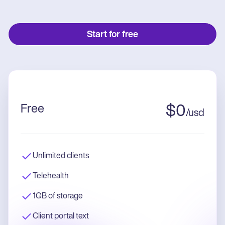
Start for free
Free
$
0
/
usd
Unlimited clients
Telehealth
1GB of storage
Client portal text