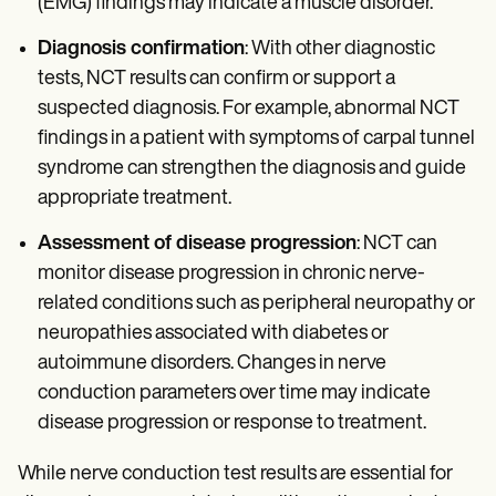
(EMG) findings may indicate a muscle disorder.
Diagnosis confirmation
: With other diagnostic
tests, NCT results can confirm or support a
suspected diagnosis. For example, abnormal NCT
findings in a patient with symptoms of carpal tunnel
syndrome can strengthen the diagnosis and guide
appropriate treatment.
Assessment of disease progression
: NCT can
monitor disease progression in chronic nerve-
related conditions such as peripheral neuropathy or
neuropathies associated with diabetes or
autoimmune disorders. Changes in nerve
conduction parameters over time may indicate
disease progression or response to treatment.
While nerve conduction test results are essential for