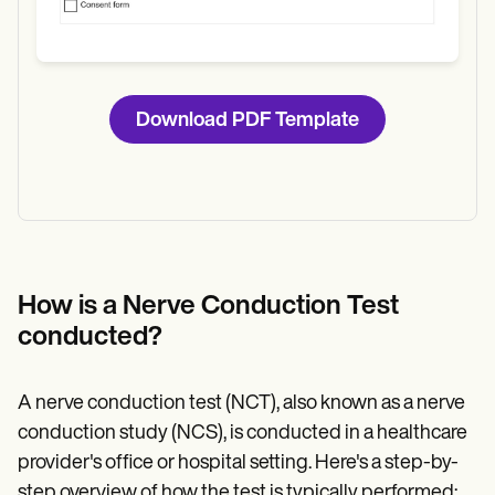
Download PDF Template
How is a Nerve Conduction Test
conducted?
A nerve conduction test (NCT), also known as a nerve
conduction study (NCS), is conducted in a healthcare
provider's office or hospital setting. Here's a step-by-
step overview of how the test is typically performed: