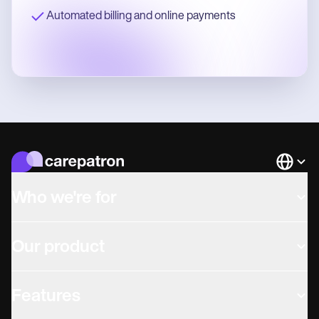
Automated billing and online payments
Languag
Who we're for
Our product
Features