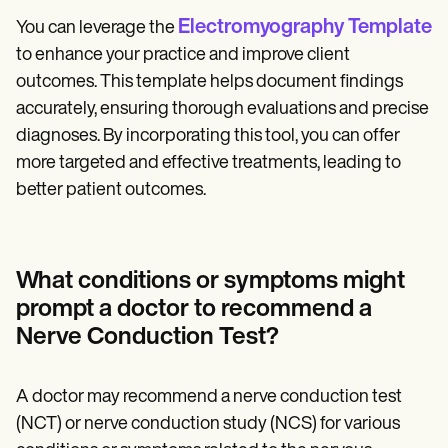
Electromyography Template
You can leverage the
to enhance your practice and improve client
outcomes. This template helps document findings
accurately, ensuring thorough evaluations and precise
diagnoses. By incorporating this tool, you can offer
more targeted and effective treatments, leading to
better patient outcomes.
What conditions or symptoms might
prompt a doctor to recommend a
Nerve Conduction Test?
A doctor may recommend a nerve conduction test
(NCT) or nerve conduction study (NCS) for various