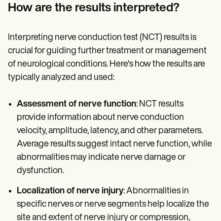
How are the results interpreted?
Interpreting nerve conduction test (NCT) results is
crucial for guiding further treatment or management
of neurological conditions. Here's how the results are
typically analyzed and used:
Assessment of nerve function
: NCT results
provide information about nerve conduction
velocity, amplitude, latency, and other parameters.
Average results suggest intact nerve function, while
abnormalities may indicate nerve damage or
dysfunction.
Localization of nerve injury
: Abnormalities in
specific nerves or nerve segments help localize the
site and extent of nerve injury or compression,