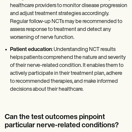
healthcare providers to monitor disease progression
and adjust treatment strategies accordingly.
Regular follow-up NCTs may be recommended to
assess response to treatment and detect any
worsening of nerve function.
Patient education
: Understanding NCT results
helps patients comprehend the nature and severity
of their nerve-related condition. It enables them to
actively participate in their treatment plan, adhere
to recommended therapies, and make informed
decisions about their healthcare.
Can the test outcomes pinpoint
particular nerve-related conditions?