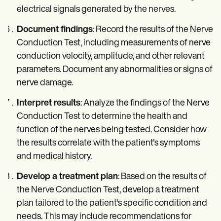
electrical signals generated by the nerves.
Document findings
: Record the results of the Nerve
Conduction Test, including measurements of nerve
conduction velocity, amplitude, and other relevant
parameters. Document any abnormalities or signs of
nerve damage.
Interpret results
: Analyze the findings of the Nerve
Conduction Test to determine the health and
function of the nerves being tested. Consider how
the results correlate with the patient's symptoms
and medical history.
Develop a treatment plan
: Based on the results of
the Nerve Conduction Test, develop a treatment
plan tailored to the patient's specific condition and
needs. This may include recommendations for