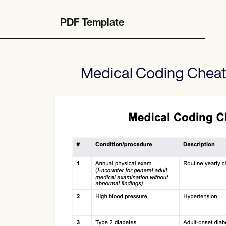
PDF Template
Medical Coding Cheat