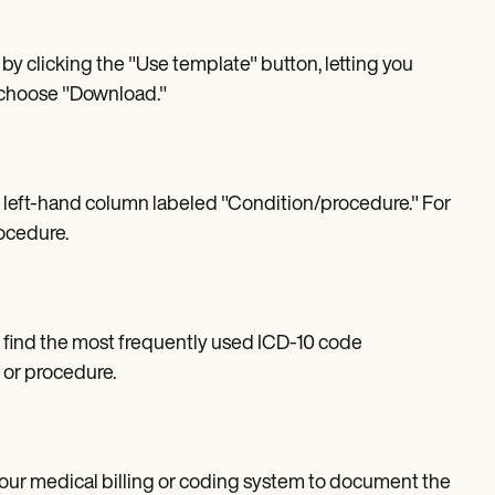
by clicking the "Use template" button, letting you
, choose "Download."
e left-hand column labeled "Condition/procedure." For
rocedure.
 find the most frequently used ICD-10 code
 or procedure.
 your medical billing or coding system to document the