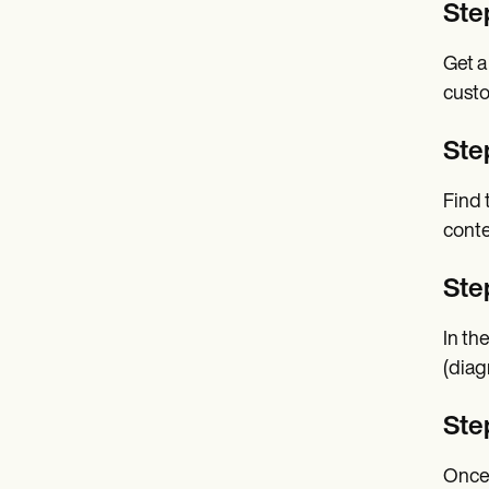
Ste
Get a
custo
Step
Find 
conte
Ste
In th
(diag
Ste
Once 