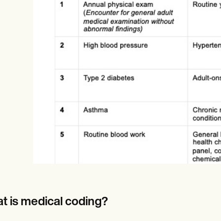
Online payments
NEW
t is medical coding?