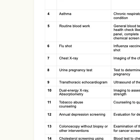
Use Template