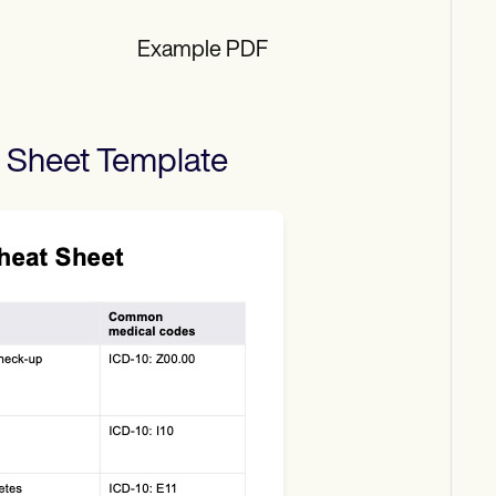
Example PDF
 Sheet
Template