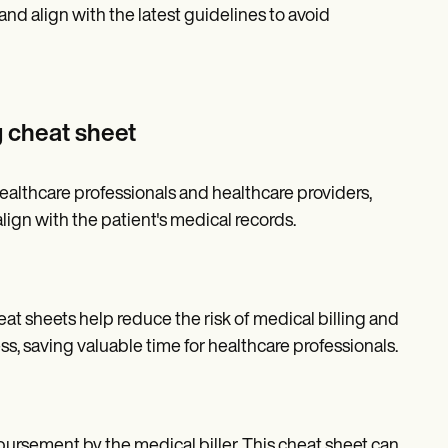
nd align with the latest guidelines to avoid
g cheat sheet
healthcare professionals and healthcare providers,
lign with the patient's medical records.
at sheets help reduce the risk of medical billing and
ss, saving valuable time for healthcare professionals.
bursement by the medical biller. This cheat sheet can