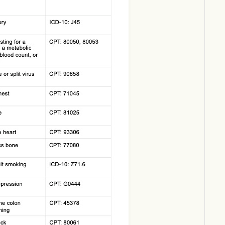
Download