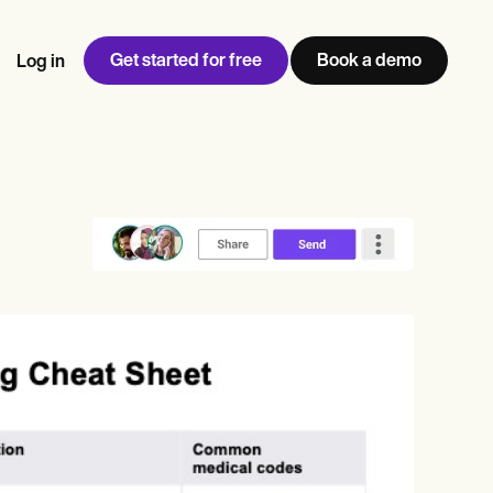
Get started for free
Book a demo
Log in
w
Jen built LifeLoong Therapy alongside a demanding finance
 every type of practitioner — find the tools built for
ct
career, with clients across the world.
Grow your business
View Jen’s story
Practice Management
Compliance and Security
Carepatron AI
rance billing
Integrations and API
NEW
Reporting and Data
ng
View the full workflow