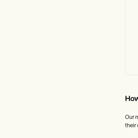
How
Our m
their