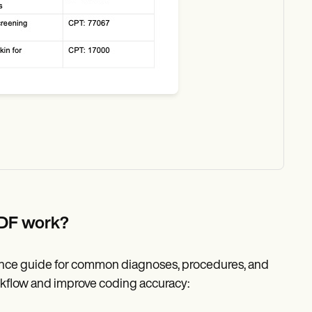
PDF work?
rence guide for common diagnoses, procedures, and
rkflow and improve coding accuracy: