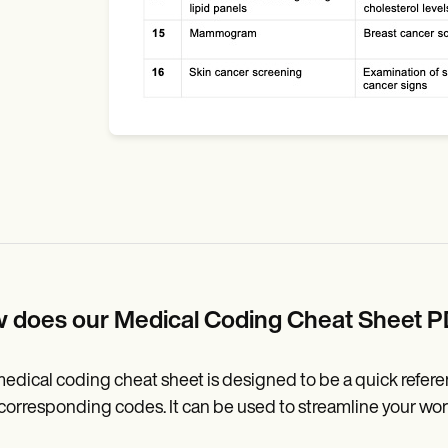
 does our Medical Coding Cheat Sheet 
edical coding cheat sheet is designed to be a quick refe
 corresponding codes. It can be used to streamline your wo