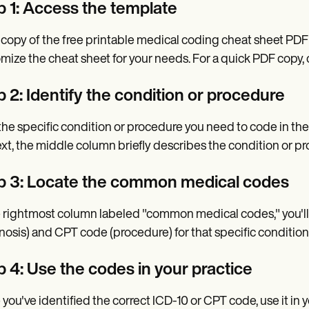
p 1: Access the template
 copy of the free printable medical coding cheat sheet PDF 
mize the cheat sheet for your needs. For a quick PDF copy
 2: Identify the condition or procedure
the specific condition or procedure you need to code in th
xt, the middle column briefly describes the condition or p
p 3: Locate the common medical codes
e rightmost column labeled "common medical codes," you'll
nosis) and CPT code (procedure) for that specific condition
p 4: Use the codes in your practice
you've identified the correct ICD-10 or CPT code, use it in