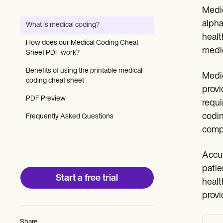
Patient Visit Summary Template
Medic
Help Center
Demos
alpha
What is medical coding?
Training Hub
healt
Webinars
How does our Medical Coding Cheat
Switch to Carepatron
medic
Sheet PDF work?
Become a Partner
Pricing
Benefits of using the printable medical
Medic
Why Carepatron?
coding cheat sheet
provi
Login
PDF Preview
Get started
requi
codin
Frequently Asked Questions
compl
Accur
patie
Start a free trial
healt
provi
Share