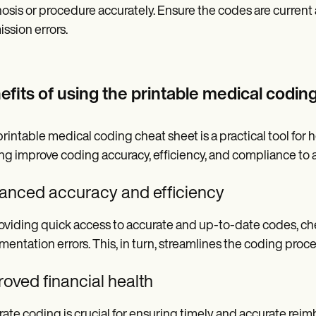
osis or procedure accurately. Ensure the codes are current a
ssion errors.
efits of using the printable medical codin
printable medical coding cheat sheet is a practical tool for 
ng improve coding accuracy, efficiency, and compliance to a
anced accuracy and efficiency
oviding quick access to accurate and up-to-date codes, che
entation errors. This, in turn, streamlines the coding proce
oved financial health
ate coding is crucial for ensuring timely and accurate reim