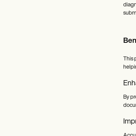
diagn
submi
Ben
This 
helpi
Enh
By pr
docum
Impr
Accur