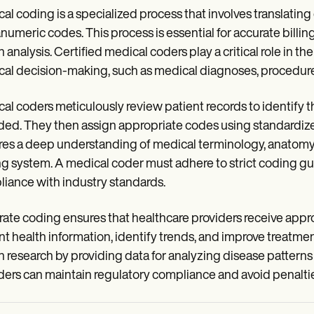
al coding is a specialized process that involves translati
numeric codes. This process is essential for accurate billi
h analysis. Certified medical coders play a critical role in 
al decision-making, such as medical diagnoses, procedure
al coders meticulously review patient records to identify 
ded. They then assign appropriate codes using standardi
res a deep understanding of medical terminology, anatomy, 
g system. A medical coder must adhere to strict coding gu
iance with industry standards.
ate coding ensures that healthcare providers receive appropri
nt health information, identify trends, and improve treatme
h research by providing data for analyzing disease patterns
ders can maintain regulatory compliance and avoid penaltie