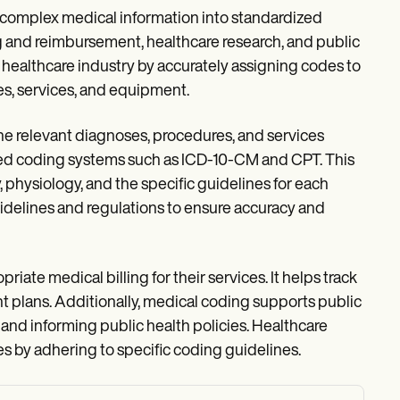
ng complex medical information into standardized
ng and reimbursement, healthcare research, and public
the healthcare industry by accurately assigning codes to
s, services, and equipment.
the relevant diagnoses, procedures, and services
zed coding systems such as ICD-10-CM and CPT. This
physiology, and the specific guidelines for each
idelines and regulations to ensure accuracy and
ate medical billing for their services. It helps track
nt plans. Additionally, medical coding supports public
 and informing public health policies. Healthcare
s by adhering to specific coding guidelines.