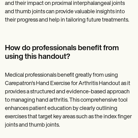
and their impact on proximal interphalangeal joints
and thumb joints can provide valuable insights into
their progress and help in tailoring future treatments.
How do professionals benefit from
using this handout?
Medical professionals benefit greatly from using
Carepatron's Hand Exercise for Arthritis Handout as it
provides a structured and evidence-based approach
to managing hand arthritis. This comprehensive tool
enhances patient education by clearly outlining
exercises that target key areas such as the index finger
joints and thumb joints.