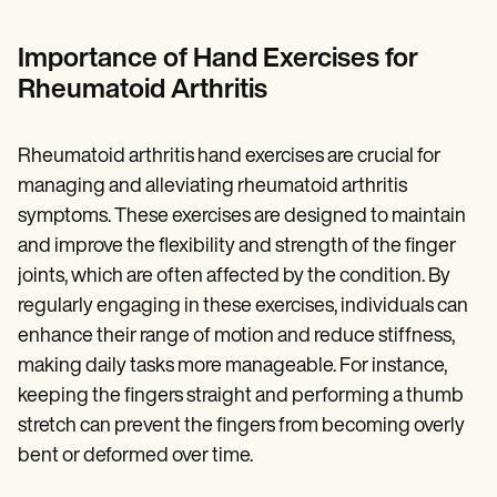
Patient Visit Summary Template
Help Center
Demos
Importance of
Hand Exercises for
Training Hub
Rheumatoid Arthritis
Webinars
Switch to Carepatron
Become a Partner
Rheumatoid arthritis hand exercises are crucial for
Pricing
Why Carepatron?
managing and alleviating rheumatoid arthritis
Login
symptoms. These exercises are designed to maintain
Get started
and improve the flexibility and strength of the finger
joints, which are often affected by the condition. By
regularly engaging in these exercises, individuals can
enhance their range of motion and reduce stiffness,
making daily tasks more manageable. For instance,
keeping the fingers straight and performing a thumb
stretch can prevent the fingers from becoming overly
bent or deformed over time.