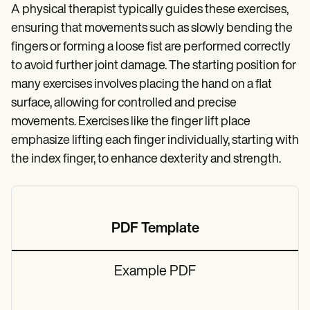
A physical therapist typically guides these exercises,
ensuring that movements such as slowly bending the
fingers or forming a loose fist are performed correctly
to avoid further joint damage. The starting position for
many exercises involves placing the hand on a flat
surface, allowing for controlled and precise
movements. Exercises like the finger lift place
emphasize lifting each finger individually, starting with
the index finger, to enhance dexterity and strength.
PDF Template
Example PDF