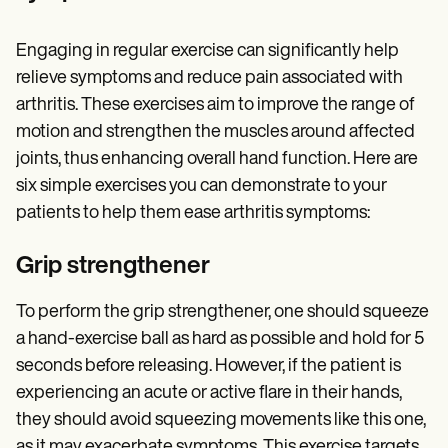
Engaging in regular exercise can significantly help
relieve symptoms and reduce pain associated with
arthritis. These exercises aim to improve the range of
motion and strengthen the muscles around affected
joints, thus enhancing overall hand function. Here are
six simple exercises you can demonstrate to your
patients to help them ease
arthritis symptoms:
Grip strengthener
To perform the grip strengthener, one should squeeze
a hand-exercise ball as hard as possible and hold for 5
seconds before releasing. However, if the patient is
experiencing an acute or active flare in their hands,
they should avoid squeezing movements like this one,
as it may exacerbate symptoms. This exercise targets