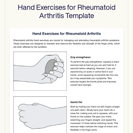
Hand Exercises for Rheumatoid
Arthritis
Template
Use Template
Download