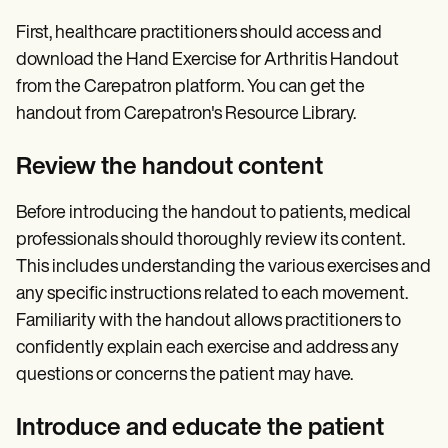
First, healthcare practitioners should access and
download the Hand Exercise for Arthritis Handout
from the Carepatron platform. You can get the
handout from Carepatron's Resource Library.
Review the handout content
Before introducing the handout to patients, medical
professionals should thoroughly review its content.
This includes understanding the various exercises and
any specific instructions related to each movement.
Familiarity with the handout allows practitioners to
confidently explain each exercise and address any
questions or concerns the patient may have.
Introduce and educate the patient