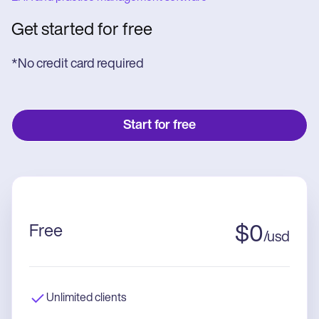
Get started for free
*No credit card required
Start for free
Free
$
0
/
usd
Unlimited clients