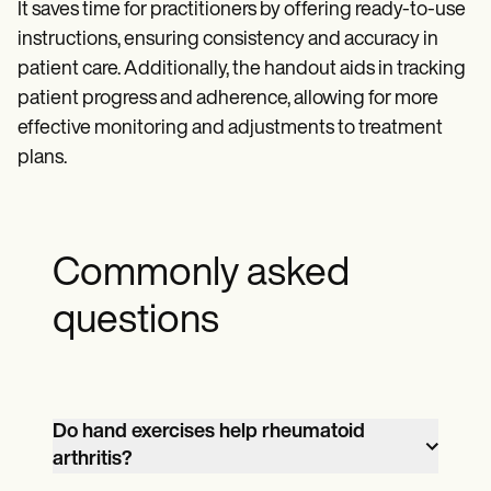
It saves time for practitioners by offering ready-to-use
instructions, ensuring consistency and accuracy in
patient care. Additionally, the handout aids in tracking
patient progress and adherence, allowing for more
effective monitoring and adjustments to treatment
plans.
Commonly asked
questions
Do hand exercises help rheumatoid
arthritis?