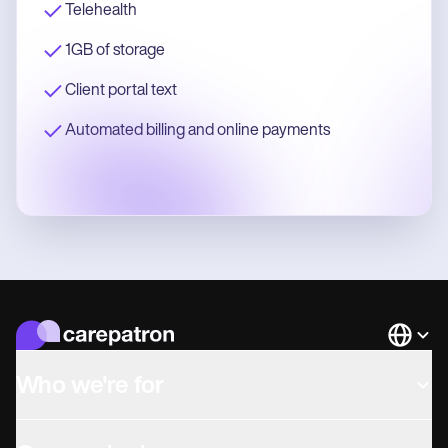
Telehealth
1GB of storage
Client portal text
Automated billing and online payments
Languag
Who we're for