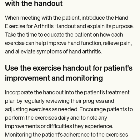
with the handout
When meeting with the patient, introduce the Hand
Exercise for Arthritis Handout and explain its purpose.
Take the time to educate the patient on how each
exercise can help improve hand function, relieve pain,
and alleviate symptoms of hand arthritis.
Use the exercise handout for patient's
improvement and monitoring
Incorporate the handout into the patient’s treatment
plan by regularly reviewing their progress and
adjusting exercises as needed. Encourage patients to
perform the exercises daily and to note any
improvements or difficulties they experience.
Monitoring the patient's adherence to the exercises