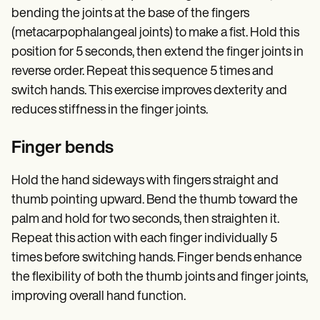
bending the joints at the base of the fingers
(metacarpophalangeal joints) to make a fist. Hold this
position for 5 seconds, then extend the finger joints in
reverse order. Repeat this sequence 5 times and
switch hands. This exercise improves dexterity and
reduces stiffness in the finger joints.
Finger bends
Hold the hand sideways with fingers straight and
thumb pointing upward. Bend the thumb toward the
palm and hold for two seconds, then straighten it.
Repeat this action with each finger individually 5
times before switching hands. Finger bends enhance
the flexibility of both the thumb joints and finger joints,
improving overall hand function.