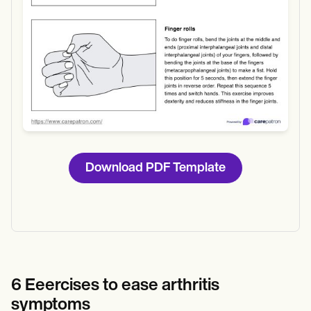
Download PDF Template
6 Eeercises to ease arthritis
symptoms