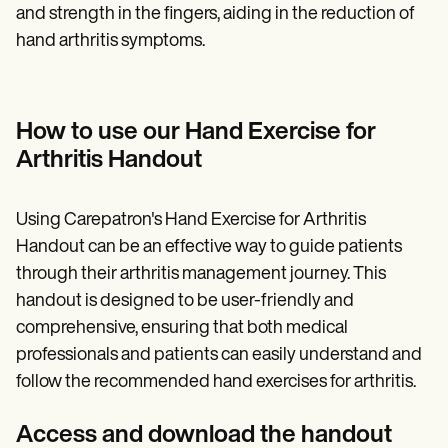
and strength in the fingers, aiding in the reduction of
hand arthritis symptoms.
How to use our Hand Exercise for
Arthritis Handout
Using Carepatron's Hand Exercise for Arthritis
Handout can be an effective way to guide patients
through their arthritis management journey. This
handout is designed to be user-friendly and
comprehensive, ensuring that both medical
professionals and patients can easily understand and
follow the recommended hand exercises for arthritis.
Access and download the handout