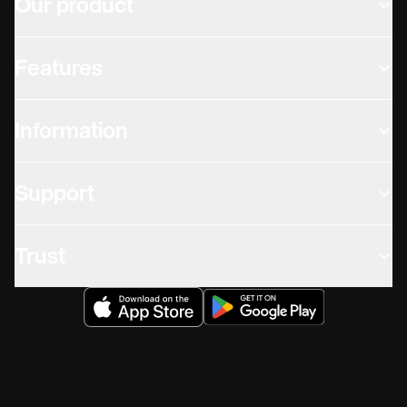
Our product
Features
Information
Support
Trust