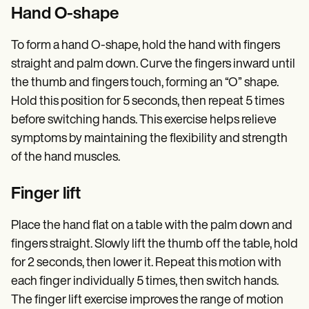
Hand O-shape
To form a hand O-shape, hold the hand with fingers
straight and palm down. Curve the fingers inward until
the thumb and fingers touch, forming an “O” shape.
Hold this position for 5 seconds, then repeat 5 times
before switching hands. This exercise helps relieve
symptoms by maintaining the flexibility and strength
of the hand muscles.
Finger lift
Place the hand flat on a table with the palm down and
fingers straight. Slowly lift the thumb off the table, hold
for 2 seconds, then lower it. Repeat this motion with
each finger individually 5 times, then switch hands.
The finger lift exercise improves the range of motion