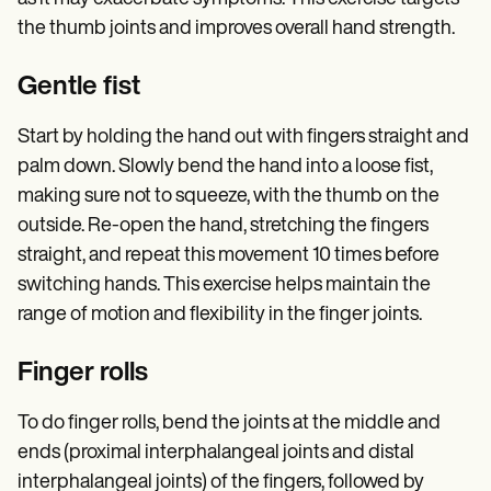
the thumb joints and improves overall hand strength.
Gentle fist
Start by holding the hand out with fingers straight and
palm down. Slowly bend the hand into a loose fist,
making sure not to squeeze, with the thumb on the
outside. Re-open the hand, stretching the fingers
straight, and repeat this movement 10 times before
switching hands. This exercise helps maintain the
range of motion and flexibility in the finger joints.
Finger rolls
To do finger rolls, bend the joints at the middle and
ends (proximal interphalangeal joints and distal
interphalangeal joints) of the fingers, followed by