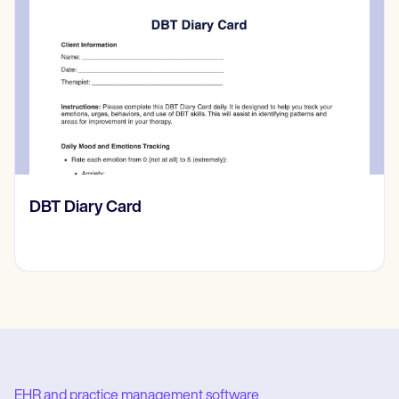
‎DBT Diary Card
EHR and practice management software