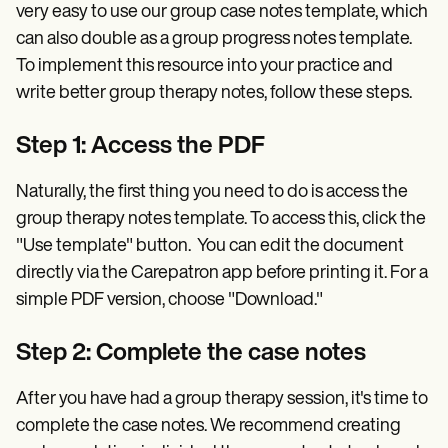
very easy to use our group case notes template, which
can also double as a group progress notes template.
To implement this resource into your practice and
write better group therapy notes, follow these steps.
Step 1: Access the PDF
Naturally, the first thing you need to do is access the
group therapy notes template. To access this, click the
"Use template" button. You can edit the document
directly via the Carepatron app before printing it. For a
simple PDF version, choose "Download."
Step 2: Complete the case notes
After you have had a group therapy session, it's time to
complete the case notes. We recommend creating