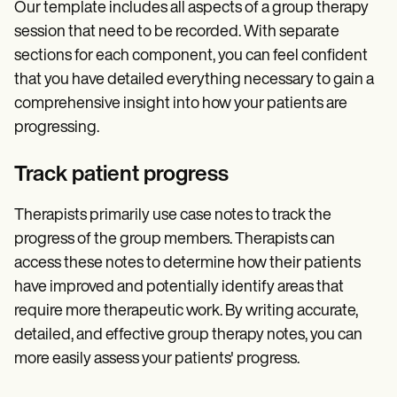
Our template includes all aspects of a group therapy
session that need to be recorded. With separate
sections for each component, you can feel confident
that you have detailed everything necessary to gain a
comprehensive insight into how your patients are
progressing.
Track patient progress
Therapists primarily use case notes to track the
progress of the group members. Therapists can
access these notes to determine how their patients
have improved and potentially identify areas that
require more therapeutic work. By writing accurate,
detailed, and effective group therapy notes, you can
more easily assess your patients' progress.