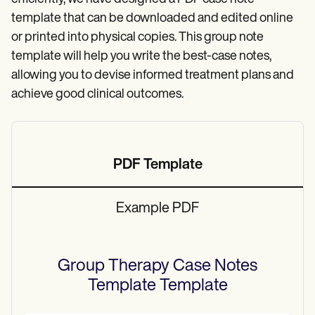
template that can be downloaded and edited online
or printed into physical copies. This group note
template will help you write the best-case notes,
allowing you to devise informed treatment plans and
achieve good clinical outcomes.
PDF Template
Example PDF
Group Therapy Case Notes
Template
Template