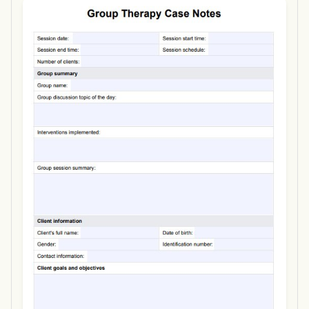
Use Template
Download