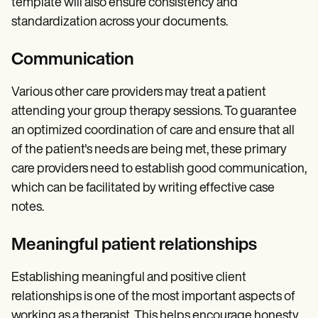
template will also ensure consistency and
standardization across your documents.
Communication
Various other care providers may treat a patient
attending your group therapy sessions. To guarantee
an optimized coordination of care and ensure that all
of the patient's needs are being met, these primary
care providers need to establish good communication,
which can be facilitated by writing effective case
notes.
Meaningful patient relationships
Establishing meaningful and positive client
relationships is one of the most important aspects of
working as a therapist. This helps encourage honesty