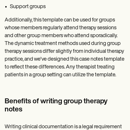
Support groups
Additionally, this template can be used for groups
whose members regularly attend therapy sessions
and other group members who attend sporadically.
The dynamic treatment methods used during group
therapy sessions differ slightly from individual therapy
practice, and we've designed this case notes template
to reflect these differences. Any therapist treating
patients in a group setting can utilize the template.
Benefits of writing group therapy
notes
Writing clinical documentation is a legal requirement