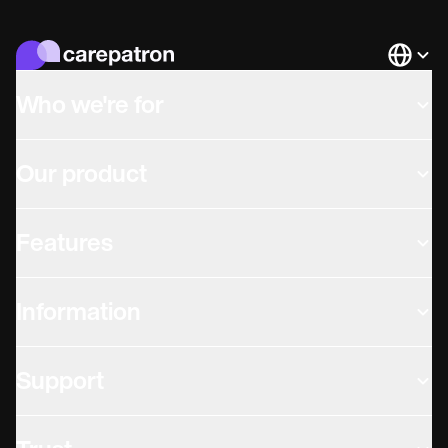
Languag
Who we're for
Our product
Features
Information
Support