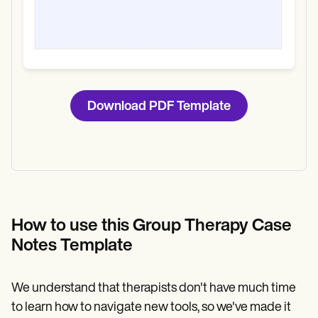
Download PDF Template
How to use this Group Therapy Case
Notes Template
We understand that therapists don't have much time
to learn how to navigate new tools, so we've made it