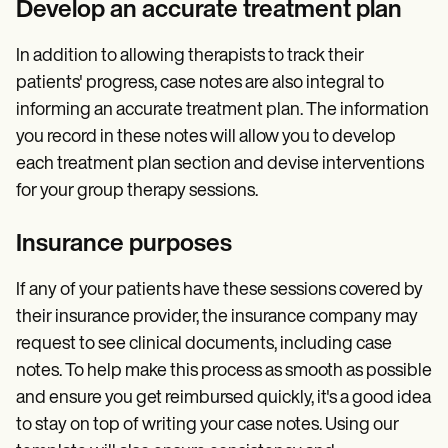
Develop an accurate treatment plan
In addition to allowing therapists to track their
patients' progress, case notes are also integral to
informing an accurate treatment plan. The information
you record in these notes will allow you to develop
each treatment plan section and devise interventions
for your group therapy sessions.
Insurance purposes
If any of your patients have these sessions covered by
their insurance provider, the insurance company may
request to see clinical documents, including case
notes. To help make this process as smooth as possible
and ensure you get reimbursed quickly, it's a good idea
to stay on top of writing your case notes. Using our