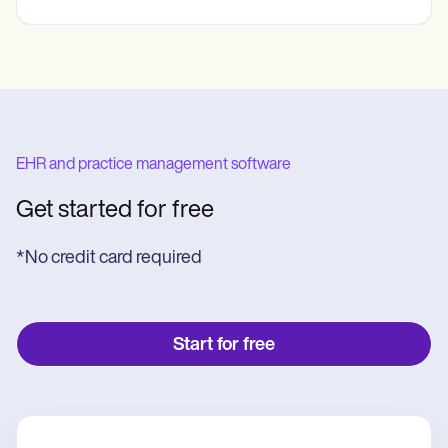
EHR and practice management software
Get started for free
*No credit card required
Start for free