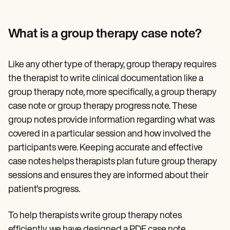
Patient Visit Summary Template
Help Center
Demos
Training Hub
What is a group therapy case note?
Webinars
Switch to Carepatron
Become a Partner
Like any other type of therapy, group therapy requires
Pricing
the therapist to write clinical documentation like a
Why Carepatron?
group therapy note, more specifically, a group therapy
Login
Get started
case note or group therapy progress note. These
group notes provide information regarding what was
covered in a particular session and how involved the
participants were. Keeping accurate and effective
case notes helps therapists plan future group therapy
sessions and ensures they are informed about their
patient's progress.
To help therapists write group therapy notes
efficiently, we have designed a PDF case note