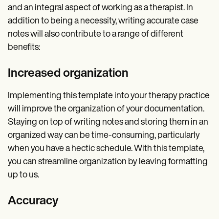
and an integral aspect of working as a therapist. In
addition to being a necessity, writing accurate case
notes will also contribute to a range of different
benefits:
Increased organization
Implementing this template into your therapy practice
will improve the organization of your documentation.
Staying on top of writing notes and storing them in an
organized way can be time-consuming, particularly
when you have a hectic schedule. With this template,
you can streamline organization by leaving formatting
up to us.
Accuracy