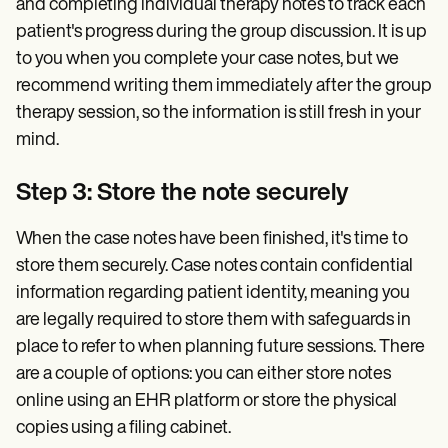
and completing individual therapy notes to track each
patient's progress during the group discussion. It is up
to you when you complete your case notes, but we
recommend writing them immediately after the group
therapy session, so the information is still fresh in your
mind.
Step 3: Store the note securely
When the case notes have been finished, it's time to
store them securely. Case notes contain confidential
information regarding patient identity, meaning you
are legally required to store them with safeguards in
place to refer to when planning future sessions. There
are a couple of options: you can either store notes
online using an EHR platform or store the physical
copies using a filing cabinet.