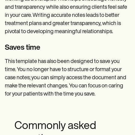
and transparency while also ensuring clients feel safe
in your care. Writing accurate notes leads to better
treatment plans and greater transparency, which is
pivotal to developing meaningful relationships.
Saves time
This template has also been designed to save you
time. You no longer have to structure or format your
case notes; you can simply access the document and
make the relevant changes. You can focus on caring
for your patients with the time you save.
Commonly asked