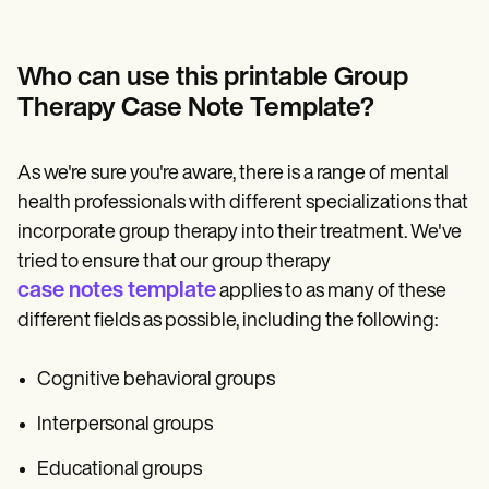
Who can use this printable Group
Therapy Case Note Template?
As we're sure you're aware, there is a range of mental
health professionals with different specializations that
incorporate group therapy into their treatment. We've
tried to ensure that our group therapy
case notes template
applies to as many of these
different fields as possible, including the following:
Cognitive behavioral groups
Interpersonal groups
Educational groups