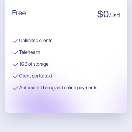
Free
$
0
/
usd
Unlimited clients
Telehealth
1GB of storage
Client portal text
Automated billing and online payments