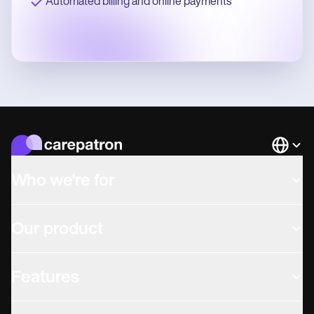
Automated billing and online payments
Languag
Who we're for
Our product
Features