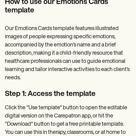
How to use our Emotions Cards
template
Our Emotions Cards template features illustrated
images of people expressing specific emotions,
accompanied by the emotion’s name and a brief
description, making it a child-friendly resource that
healthcare professionals can use to guide emotional
learning and tailor interactive activities to each client’s
needs.
Step 1: Access the template
Click the "Use template" button to open the editable
digital version on the Carepatron app, or hit the
"Download" button to get a free printable template.
You can use this in therapy, classrooms, or at home to