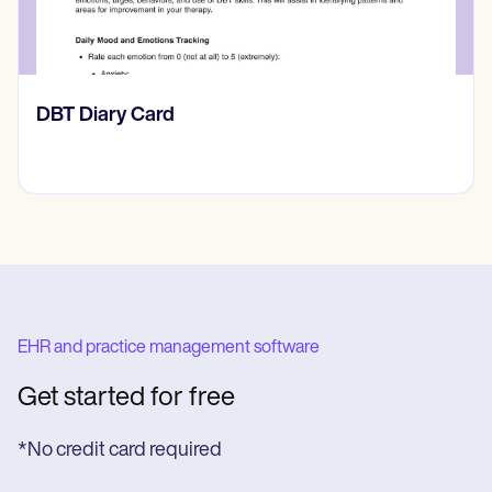
​​Lift Off Test
EHR and practice management software
Get started for free
*No credit card required