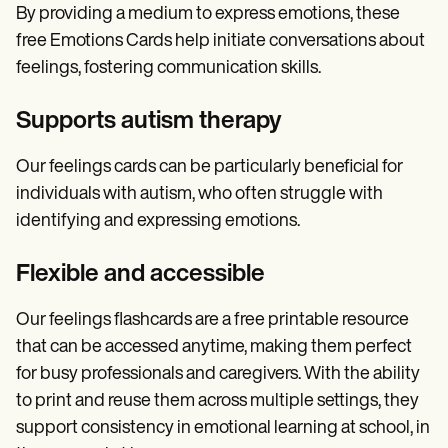
By providing a medium to express emotions, these
free Emotions Cards help initiate conversations about
feelings, fostering communication skills.
Supports autism therapy
Our feelings cards can be particularly beneficial for
individuals with autism, who often struggle with
identifying and expressing emotions.
Flexible and accessible
Our feelings flashcards are a free printable resource
that can be accessed anytime, making them perfect
for busy professionals and caregivers. With the ability
to print and reuse them across multiple settings, they
support consistency in emotional learning at school, in