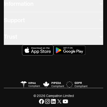
Information
Support
Trust
© 2026 Carepatron Limited