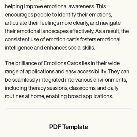
helping improve emotional awareness. This
encourages people to identify their emotions,
articulate their feelings more clearly, and navigate
their emotional landscapes effectively. As a result, the
consistent use of emotion cards fosters emotional
intelligence and enhances social skills.
The brilliance of Emotions Cards lies in their wide
range of applications and easy accessibility. They can
be seamlessly integrated into various environments,
including therapy sessions, classrooms, and daily
routines at home, enabling broad applications.
PDF Template