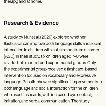
therapy, and at home.
Research & Evidence
A study by Nur et al. (2020) explored whether
flashcards can improve both language skills and social
interaction in children with autism spectrum disorder
(ASD). In their study, six children aged 7–8 were
divided into control and experimental groups. Only
the experimental group received a flashcard-based
intervention focused on vocabulary and expressive
language. Results showed significant improvements in
both language and social interaction for the children
who used flashcards, with increased eye contact,
imitation, and verbal communication. The study