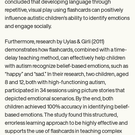
concluded that developing language through
repetitive, visual play using flashcards can positively
influence autistic children's ability to identify emotions
and engage socially.
Furthermore, research by Uylas & Girli (2011)
demonstrates how flashcards, combined with a time-
delay teaching method, can effectively help children
with autism recognize belief-based emotions, such as
“happy” and “sad.” In their research, two children, aged
8 and 12, both with high-functioning autism,
participated in 34 sessions using picture stories that
depicted emotional scenarios. By the end, both
children achieved 100% accuracy in identifying belief-
based emotions. The study found this structured,
errorless learning approach to be highly effective and
supports the use of flashcards in teaching complex