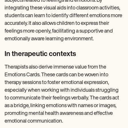
subjects related to feelings and emotions. By
integrating these visual aids into classroom activities,
students can learn to identify different emotions more
accurately. It also allows children to express their
feelings more openly, facilitating a supportive and
emotionally aware learning environment.
In therapeutic contexts
Therapists also derive immense value from the
Emotions Cards. These cards can be woven into
therapy sessions to foster emotional expression,
especially when working with individuals struggling
to communicate their feelings verbally. The cards act
as a bridge, linking emotions with names or images,
promoting mental health awareness and effective
emotional communication.