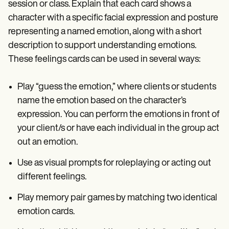
session or class. Explain that each card shows a
character with a specific facial expression and posture
representing a named emotion, along with a short
description to support understanding emotions.
These feelings cards can be used in several ways:
Play “guess the emotion,” where clients or students
name the emotion based on the character’s
expression. You can perform the emotions in front of
your client/s or have each individual in the group act
out an emotion.
Use as visual prompts for roleplaying or acting out
different feelings.
Play memory pair games by matching two identical
emotion cards.