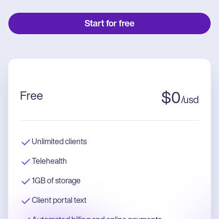
Start for free
Free
$
0
/
usd
Unlimited clients
Telehealth
1GB of storage
Client portal text