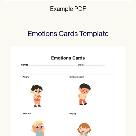
Example PDF
Emotions Cards
Template
Use Template
Download