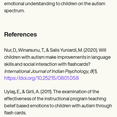
emotional understanding to children on the autism
spectrum.
References
Nur, D., Winarsunu, T., & Salis Yuniardi, M. (2020). Will
children with autism make improvements in language
skills and social interaction with flashcards?
International Journal of Indian Psychology
,
8
(1).
https://doi.org/10.25215/0801.058
Uylaş, E., & Girli, A. (2011). The examination of the
effectiveness of the instructional program teaching
belief based emotions to children with autism through
flash cards.