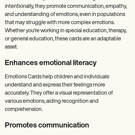
intentionally, they promote communication, empathy,
and understanding of emotions, even in populations
that may struggle with more complex emotions.
Whether you're working in special education, therapy,
or general education, these cards are an adaptable
asset.
Enhances emotional literacy
Emotions Cards help children and individuals
understand and express their feelings more
accurately. They offer a visual representation of
various emotions, aiding recognition and
comprehension.
Promotes communication