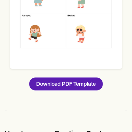
Download PDF Template