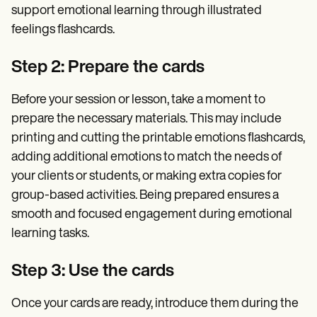
support emotional learning through illustrated
feelings flashcards.
Step 2: Prepare the cards
Before your session or lesson, take a moment to
prepare the necessary materials. This may include
printing and cutting the printable emotions flashcards,
adding additional emotions to match the needs of
your clients or students, or making extra copies for
group-based activities. Being prepared ensures a
smooth and focused engagement during emotional
learning tasks.
Step 3: Use the cards
Once your cards are ready, introduce them during the