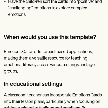
Have the child/ren sort the cards into “positive” and
“challenging” emotions to explore complex
emotions.
When would you use this template?
Emotions Cards offer broad-based applications,
making them a versatile resource for teaching
emotional literacy across various settings and age
groups.
In educational settings
A classroom teacher can incorporate Emotions Cards
into their lesson plans, particularly when focusing on