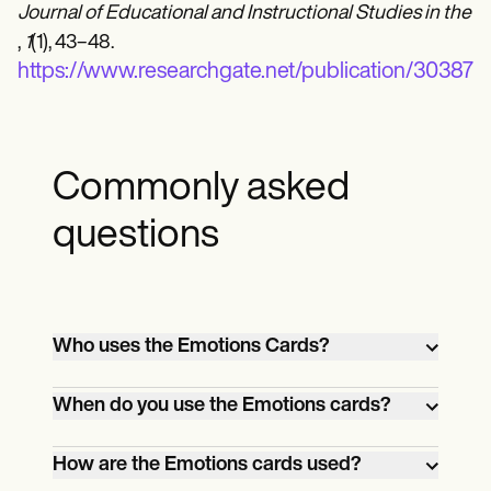
Journal of Educational and Instructional Studies in the 
,
1
(1), 43–48.
https://www.researchgate.net/publicatio
Commonly asked
questions
Who uses the Emotions Cards?
Teachers, therapists, and parents use
When do you use the Emotions cards?
emotions cards to help children identify,
understand, and communicate feelings.
Emotions cards can be used during
How are the Emotions cards used?
teaching or therapy sessions or at home