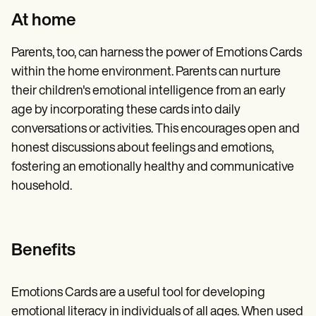
At home
Parents, too, can harness the power of Emotions Cards
within the home environment. Parents can nurture
their children's emotional intelligence from an early
age by incorporating these cards into daily
conversations or activities. This encourages open and
honest discussions about feelings and emotions,
fostering an emotionally healthy and communicative
household.
Benefits
Emotions Cards are a useful tool for developing
emotional literacy in individuals of all ages. When used