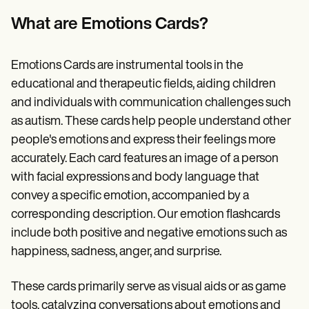
Patient Visit Summary Template
Help Center
What are Emotions Cards?
Demos
Training Hub
Webinars
Emotions Cards are instrumental tools in the
Switch to Carepatron
Become a Partner
educational and therapeutic fields, aiding children
Pricing
and individuals with communication challenges such
Why Carepatron?
as autism. These cards help people understand other
Login
Get started
people's emotions and express their feelings more
accurately. Each card features an image of a person
with facial expressions and body language that
convey a specific emotion, accompanied by a
corresponding description. Our emotion flashcards
include both positive and negative emotions such as
happiness, sadness, anger, and surprise.
These cards primarily serve as visual aids or as game
tools, catalyzing conversations about emotions and