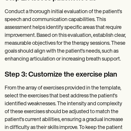
Conduct a thorough initial evaluation of the patient's
speech and communication capabilities. This
assessment helps identify specific areas that require
improvement. Based on this evaluation, establish clear,
measurable objectives for the therapy sessions. These
goals should align with the patient's needs, such as
enhancing articulation or increasing breath support.
Step 3: Customize the exercise plan
From the array of exercises provided in the template,
select the exercises that best address the patient's
identified weaknesses. The intensity and complexity
of these exercises should be adjusted to match the
patient's current abilities, ensuring a gradual increase
in difficulty as their skills improve. To keep the patient