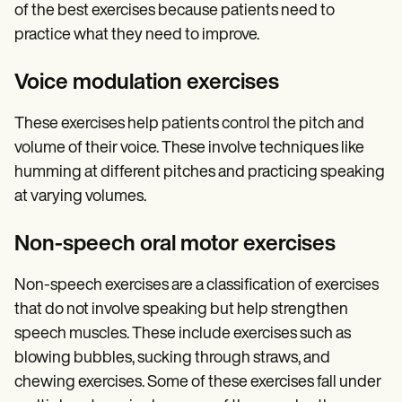
of the best exercises because patients need to
practice what they need to improve.
Voice modulation exercises
These exercises help patients control the pitch and
volume of their voice. These involve techniques like
humming at different pitches and practicing speaking
at varying volumes.
Non-speech oral motor exercises
Non-speech exercises are a classification of exercises
that do not involve speaking but help strengthen
speech muscles. These include exercises such as
blowing bubbles, sucking through straws, and
chewing exercises. Some of these exercises fall under