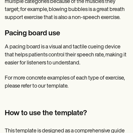
multiple categories because of the muscles they
target; for example, blowing bubbles is a great breath
support exercise that is also a non-speech exercise.
Pacing board use
A pacing board is a visual and tactile cueing device
that helps patients control their speech rate, making it
easier for listeners to understand.
For more concrete examples of each type of exercise,
please refer to our template.
How to use the template?
This template is designed as a comprehensive guide