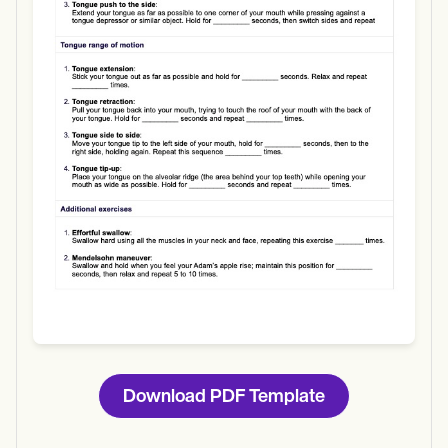
Use Template
Download
Download PDF Template