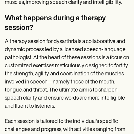
muscles, improving speech clarity and intelligibility.
What happens during a therapy
session?
A therapy session for dysarthria is a collaborative and
dynamic process led by a licensed speech-language
pathologist. At the heart of these sessions is a focus on
customized exercises meticulously designed to fortify
the strength, agility, and coordination of the muscles
involved in speech—namely those of the mouth,
tongue, and throat. The ultimate aim is to sharpen
speech clarity and ensure words are more intelligible
and fluent to listeners.
Each session is tailored to the individual's specific
challenges and progress, with activities ranging from