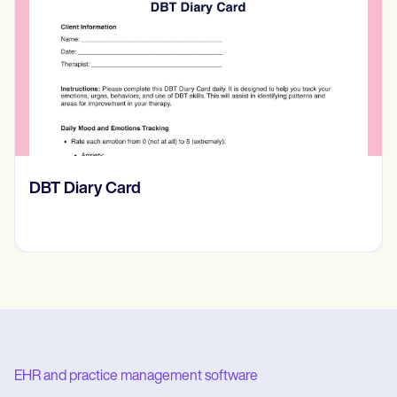
​​Lift Off Test
EHR and practice management software