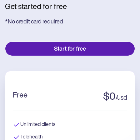
Get started for free
*No credit card required
Start for free
Free
$
0
/
usd
Unlimited clients
Telehealth