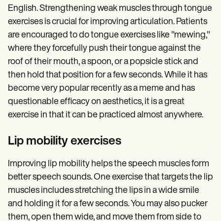
English. Strengthening weak muscles through tongue
exercises is crucial for improving articulation. Patients
are encouraged to do tongue exercises like "mewing,"
where they forcefully push their tongue against the
roof of their mouth, a spoon, or a popsicle stick and
then hold that position for a few seconds. While it has
become very popular recently as a meme and has
questionable efficacy on aesthetics, it is a great
exercise in that it can be practiced almost anywhere.
Lip mobility exercises
Improving lip mobility helps the speech muscles form
better speech sounds. One exercise that targets the lip
muscles includes stretching the lips in a wide smile
and holding it for a few seconds. You may also pucker
them, open them wide, and move them from side to