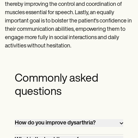
thereby improving the control and coordination of
muscles essential for speech. Lastly, an equally
important goal is to bolster the patient's confidence in
their communication abilities, empowering them to
engage more fully in social interactions and daily
activities without hesitation.
Commonly asked
questions
How do you improve dysarthria?
Improving dysarthria typically involves