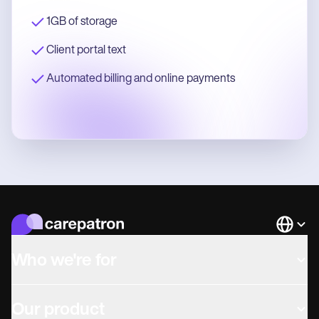
1GB of storage
Client portal text
Automated billing and online payments
Languag
Who we're for
Our product