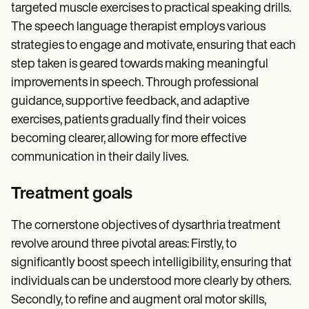
targeted muscle exercises to practical speaking drills.
The speech language therapist employs various
strategies to engage and motivate, ensuring that each
step taken is geared towards making meaningful
improvements in speech. Through professional
guidance, supportive feedback, and adaptive
exercises, patients gradually find their voices
becoming clearer, allowing for more effective
communication in their daily lives.
Treatment goals
The cornerstone objectives of dysarthria treatment
revolve around three pivotal areas: Firstly, to
significantly boost speech intelligibility, ensuring that
individuals can be understood more clearly by others.
Secondly, to refine and augment oral motor skills,