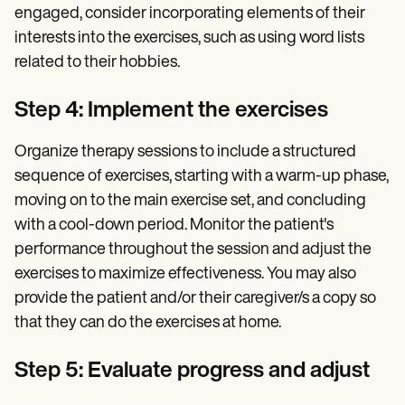
engaged, consider incorporating elements of their
interests into the exercises, such as using word lists
related to their hobbies.
Step 4: Implement the exercises
Organize therapy sessions to include a structured
sequence of exercises, starting with a warm-up phase,
moving on to the main exercise set, and concluding
with a cool-down period. Monitor the patient's
performance throughout the session and adjust the
exercises to maximize effectiveness. You may also
provide the patient and/or their caregiver/s a copy so
that they can do the exercises at home.
Step 5: Evaluate progress and adjust