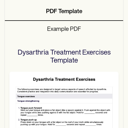
PDF Template
Example PDF
Dysarthria Treatment Exercises
Template