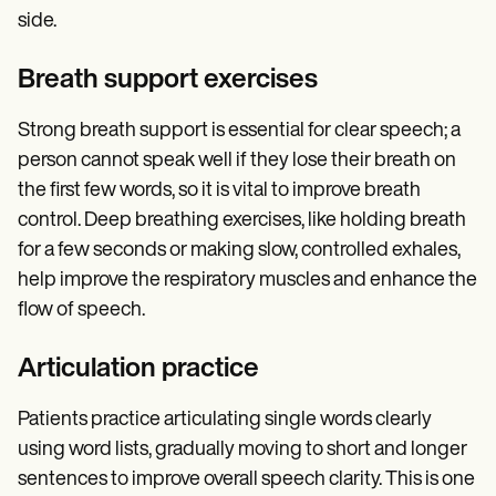
side.
Breath support exercises
Strong breath support is essential for clear speech; a
person cannot speak well if they lose their breath on
the first few words, so it is vital to improve breath
control. Deep breathing exercises, like holding breath
for a few seconds or making slow, controlled exhales,
help improve the respiratory muscles and enhance the
flow of speech.
Articulation practice
Patients practice articulating single words clearly
using word lists, gradually moving to short and longer
sentences to improve overall speech clarity. This is one