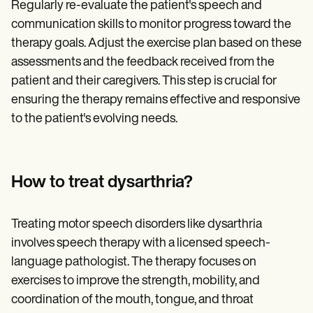
Regularly re-evaluate the patient's speech and
communication skills to monitor progress toward the
therapy goals. Adjust the exercise plan based on these
assessments and the feedback received from the
patient and their caregivers. This step is crucial for
ensuring the therapy remains effective and responsive
to the patient's evolving needs.
How to treat dysarthria?
Treating motor speech disorders like dysarthria
involves speech therapy with a licensed speech-
language pathologist. The therapy focuses on
exercises to improve the strength, mobility, and
coordination of the mouth, tongue, and throat