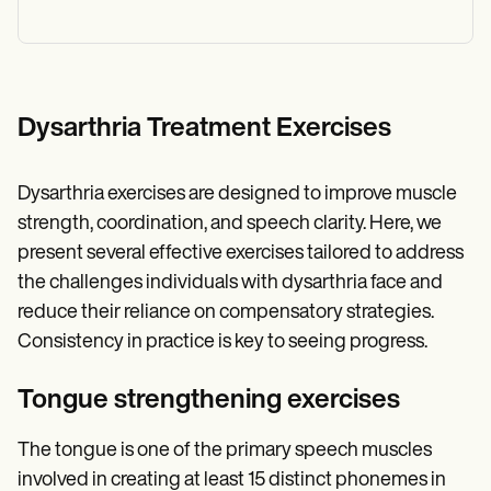
Dysarthria Treatment Exercises
Dysarthria exercises are designed to improve muscle
strength, coordination, and speech clarity. Here, we
present several effective exercises tailored to address
the challenges individuals with dysarthria face and
reduce their reliance on compensatory strategies.
Consistency in practice is key to seeing progress.
Tongue strengthening exercises
The tongue is one of the primary speech muscles
involved in creating at least 15 distinct phonemes in