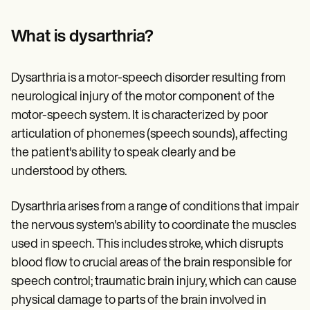
Patient Visit Summary Template
Help Center
Demos
What is dysarthria?
Training Hub
Webinars
Switch to Carepatron
Dysarthria is a motor-speech disorder resulting from
Become a Partner
neurological injury of the motor component of the
Pricing
Why Carepatron?
motor-speech system. It is characterized by poor
Login
articulation of phonemes (speech sounds), affecting
Get started
the patient's ability to speak clearly and be
understood by others.
Dysarthria arises from a range of conditions that impair
the nervous system's ability to coordinate the muscles
used in speech. This includes stroke, which disrupts
blood flow to crucial areas of the brain responsible for
speech control; traumatic brain injury, which can cause
physical damage to parts of the brain involved in