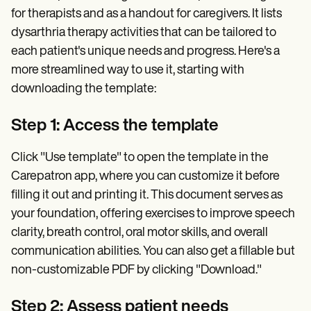
for therapists and as a handout for caregivers. It lists
dysarthria therapy activities that can be tailored to
each patient's unique needs and progress. Here's a
more streamlined way to use it, starting with
downloading the template:
Step 1: Access the template
Click "Use template" to open the template in the
Carepatron app, where you can customize it before
filling it out and printing it. This document serves as
your foundation, offering exercises to improve speech
clarity, breath control, oral motor skills, and overall
communication abilities. You can also get a fillable but
non-customizable PDF by clicking "Download."
Step 2: Assess patient needs