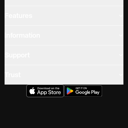
Features
Information
Support
Trust