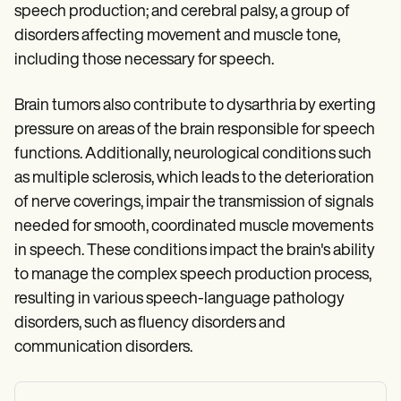
speech production; and cerebral palsy, a group of
disorders affecting movement and muscle tone,
including those necessary for speech.
Brain tumors also contribute to dysarthria by exerting
pressure on areas of the brain responsible for speech
functions. Additionally, neurological conditions such
as multiple sclerosis, which leads to the deterioration
of nerve coverings, impair the transmission of signals
needed for smooth, coordinated muscle movements
in speech. These conditions impact the brain's ability
to manage the complex speech production process,
resulting in various speech-language pathology
disorders, such as fluency disorders and
communication disorders.