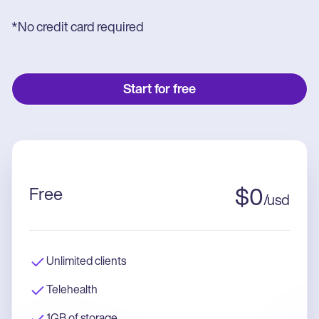
*No credit card required
Start for free
Free
$
0
/
usd
Unlimited clients
Telehealth