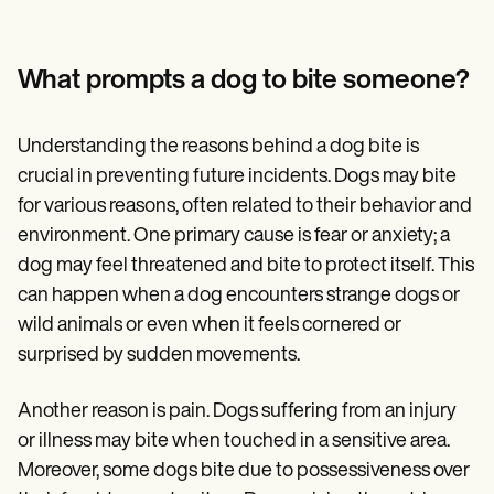
Patient Visit Summary Template
Help Center
Demos
Training Hub
What prompts a dog to bite someone?
Webinars
Switch to Carepatron
Become a Partner
Understanding the reasons behind a dog bite is
Pricing
crucial in preventing future incidents. Dogs may bite
Why Carepatron?
Login
for various reasons, often related to their behavior and
Get started
environment. One primary cause is fear or anxiety; a
dog may feel threatened and bite to protect itself. This
can happen when a dog encounters strange dogs or
wild animals or even when it feels cornered or
surprised by sudden movements.
Another reason is pain. Dogs suffering from an injury
or illness may bite when touched in a sensitive area.
Moreover, some dogs bite due to possessiveness over