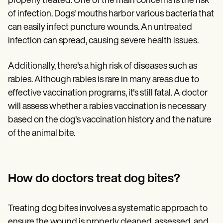
properly treated. One of the main concerns is the risk
of infection. Dogs' mouths harbor various bacteria that
can easily infect puncture wounds. An untreated
infection can spread, causing severe health issues.
Additionally, there's a high risk of diseases such as
rabies. Although rabies is rare in many areas due to
effective vaccination programs, it's still fatal. A doctor
will assess whether a rabies vaccination is necessary
based on the dog's vaccination history and the nature
of the animal bite.
How do doctors treat dog bites?
Treating dog bites involves a systematic approach to
ensure the wound is properly cleaned, assessed, and