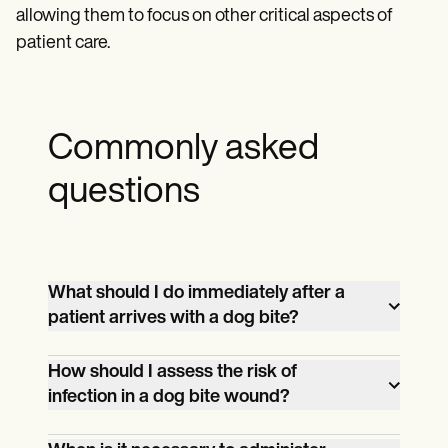
allowing them to focus on other critical aspects of
patient care.
Commonly asked
questions
What should I do immediately after a
patient arrives with a dog bite?
Begin by assessing the severity of the
How should I assess the risk of
bite. Clean the wound thoroughly with
infection in a dog bite wound?
soap and water, apply antiseptic, and
Consider the depth and location of the
cover it with a clean bandage. Evaluate for