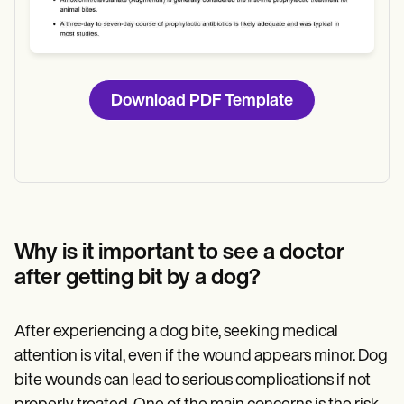
Download PDF Template
Why is it important to see a doctor
after getting bit by a dog?
After experiencing a dog bite, seeking medical
attention is vital, even if the wound appears minor. Dog
bite wounds can lead to serious complications if not