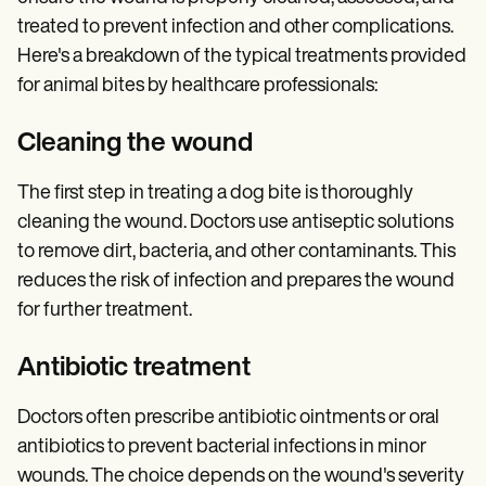
treated to prevent infection and other complications.
Here's a breakdown of the typical treatments provided
for animal bites by healthcare professionals:
Cleaning the wound
The first step in treating a dog bite is thoroughly
cleaning the wound. Doctors use antiseptic solutions
to remove dirt, bacteria, and other contaminants. This
reduces the risk of infection and prepares the wound
for further treatment.
Antibiotic treatment
Doctors often prescribe antibiotic ointments or oral
antibiotics to prevent bacterial infections in minor
wounds. The choice depends on the wound's severity