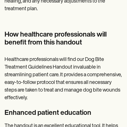
healing, and any necessary adjustments to the
treatment plan.
How healthcare professionals will
benefit from this handout
Healthcare professionals will find our Dog Bite
Treatment Guidelines Handout invaluable in
streamlining patient care. It provides a comprehensive,
easy-to-follow protocol that ensures all necessary
steps are taken to treat and manage dog bite wounds
effectively.
Enhanced patient education
The handout is an excellent educational tool. It helps