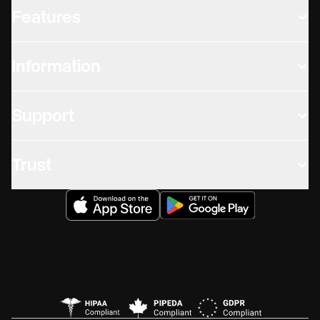
Features
Information
Support
Trust