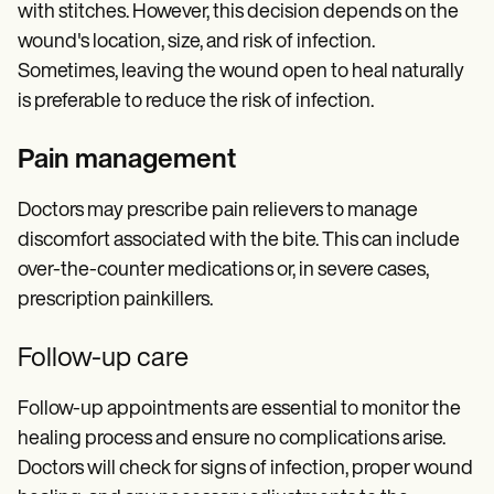
with stitches. However, this decision depends on the
wound's location, size, and risk of infection.
Sometimes, leaving the wound open to heal naturally
is preferable to reduce the risk of infection.
Pain management
Doctors may prescribe pain relievers to manage
discomfort associated with the bite. This can include
over-the-counter medications or, in severe cases,
prescription painkillers.
Follow-up care
Follow-up appointments are essential to monitor the
healing process and ensure no complications arise.
Doctors will check for signs of infection, proper wound