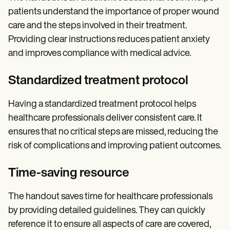
patients understand the importance of proper wound
care and the steps involved in their treatment.
Providing clear instructions reduces patient anxiety
and improves compliance with medical advice.
Standardized treatment protocol
Having a standardized treatment protocol helps
healthcare professionals deliver consistent care. It
ensures that no critical steps are missed, reducing the
risk of complications and improving patient outcomes.
Time-saving resource
The handout saves time for healthcare professionals
by providing detailed guidelines. They can quickly
reference it to ensure all aspects of care are covered,