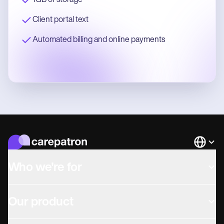
1GB of storage
Client portal text
Automated billing and online payments
Languag
Who we're for
Our product