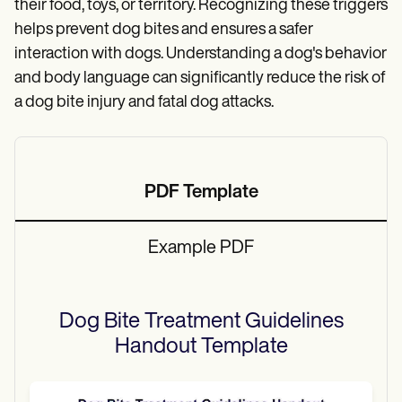
their food, toys, or territory. Recognizing these triggers
helps prevent dog bites and ensures a safer
interaction with dogs. Understanding a dog's behavior
and body language can significantly reduce the risk of
a dog bite injury and fatal dog attacks.
PDF Template
Example PDF
Dog Bite Treatment Guidelines
Handout
Template