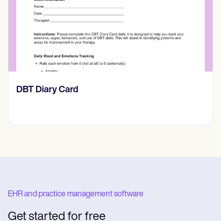
‎DBT Diary Card
EHR and practice management software
Get started for free