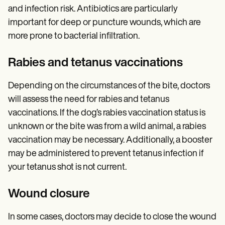
and infection risk. Antibiotics are particularly
important for deep or puncture wounds, which are
more prone to bacterial infiltration.
Rabies and tetanus vaccinations
Depending on the circumstances of the bite, doctors
will assess the need for rabies and tetanus
vaccinations. If the dog’s rabies vaccination status is
unknown or the bite was from a wild animal, a rabies
vaccination may be necessary. Additionally, a booster
may be administered to prevent tetanus infection if
your tetanus shot is not current.
Wound closure
In some cases, doctors may decide to close the wound