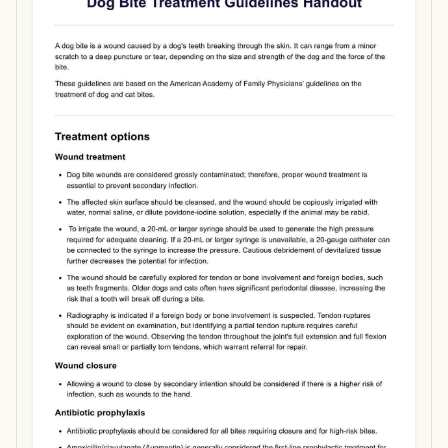
Use Template
Download