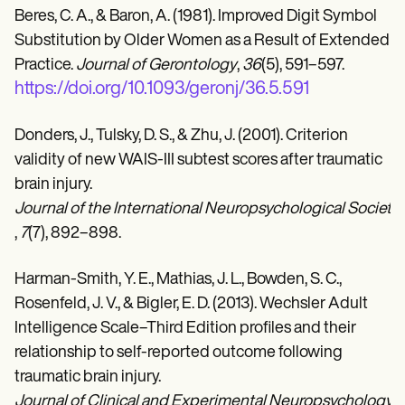
Beres, C. A., & Baron, A. (1981). Improved Digit Symbol
Substitution by Older Women as a Result of Extended
Practice.
Journal of Gerontology
,
36
(5), 591–597.
https://doi.org/10.1093/geronj/36.5.591
Donders, J., Tulsky, D. S., & Zhu, J. (2001). Criterion
validity of new WAIS-III subtest scores after traumatic
brain injury.
Journal of the International Neuropsychological Society 
,
7
(7), 892–898.
Harman-Smith, Y. E., Mathias, J. L., Bowden, S. C.,
Rosenfeld, J. V., & Bigler, E. D. (2013). Wechsler Adult
Intelligence Scale–Third Edition profiles and their
relationship to self-reported outcome following
traumatic brain injury.
Journal of Clinical and Experimental Neuropsychology