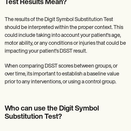
Test Results Mean?
The results of the Digit Symbol Substitution Test
should be interpreted within the proper context. This
could include taking into account your patient's age,
motor ability, or any conditions or injuries that could be
impacting your patient's DSST result.
When comparing DSST scores between groups, or
over time, its important to establish a baseline value
prior to any interventions, or using a control group.
Who can use the Digit Symbol
Substitution Test?