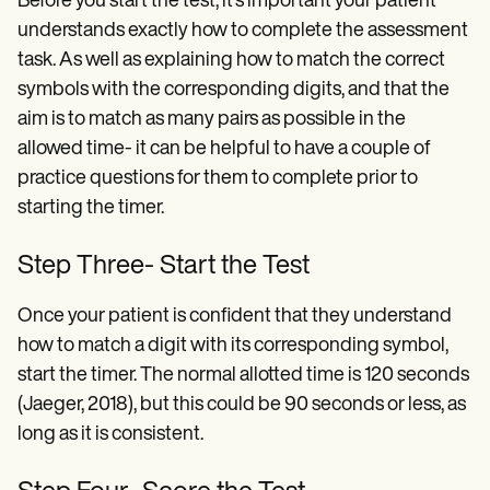
Before you start the test, it's important your patient
understands exactly how to complete the assessment
task. As well as explaining how to match the correct
symbols with the corresponding digits, and that the
aim is to match as many pairs as possible in the
allowed time- it can be helpful to have a couple of
practice questions for them to complete prior to
starting the timer.
Step Three- Start the Test
Once your patient is confident that they understand
how to match a digit with its corresponding symbol,
start the timer. The normal allotted time is 120 seconds
(Jaeger, 2018), but this could be 90 seconds or less, as
long as it is consistent.