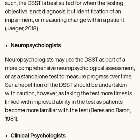
such, the DSST is best suited for when the testing
objective is not diagnosis, but identification of an
impairment, or measuring change within a patient
(Jaeger, 2018).
Neuropsychologists
Neuropsychologists may use the DSST as part of a
more comprehensive neuropsychological assessment,
or as a standalone test to measure progress over time.
Serial repetition of the DSST should be undertaken
with caution, however, as taking the test more times is
linked with improved ability in the test as patients
become more familiar with the test (Beres and Baron,
1981).
Clinical Psychologists