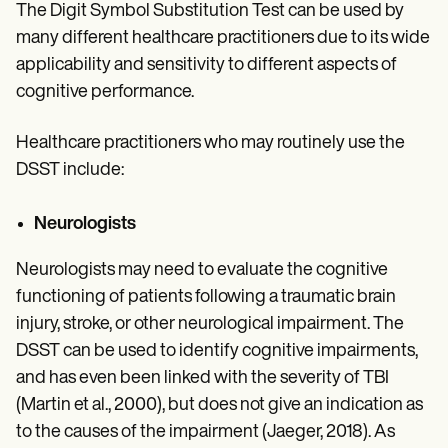
The Digit Symbol Substitution Test can be used by
many different healthcare practitioners due to its wide
applicability and sensitivity to different aspects of
cognitive performance.
Healthcare practitioners who may routinely use the
DSST include:
Neurologists
Neurologists may need to evaluate the cognitive
functioning of patients following a traumatic brain
injury, stroke, or other neurological impairment. The
DSST can be used to identify cognitive impairments,
and has even been linked with the severity of TBI
(Martin et al., 2000), but does not give an indication as
to the causes of the impairment (Jaeger, 2018). As