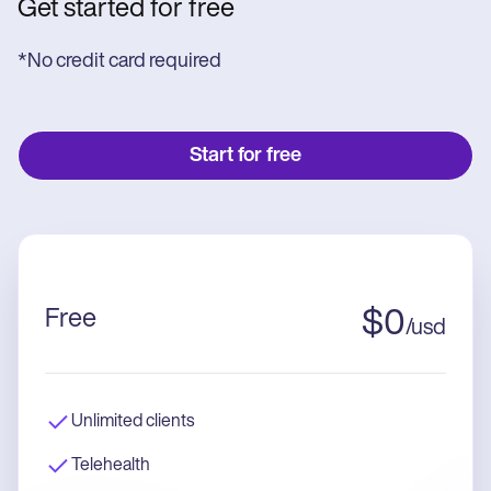
Get started for free
*No credit card required
Start for free
Free
$
0
/
usd
Unlimited clients
Telehealth