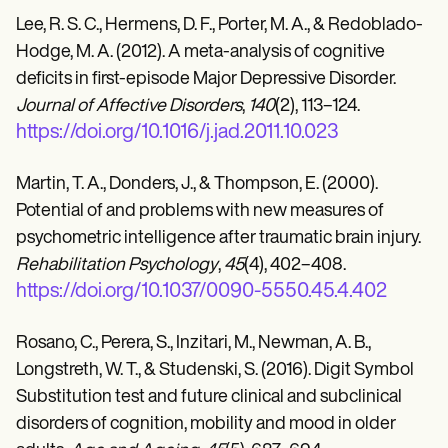
Lee, R. S. C., Hermens, D. F., Porter, M. A., & Redoblado-
Hodge, M. A. (2012). A meta-analysis of cognitive
deficits in first-episode Major Depressive Disorder.
Journal of Affective Disorders
,
140
(2), 113–124.
https://doi.org/10.1016/j.jad.2011.10.023
Martin, T. A., Donders, J., & Thompson, E. (2000).
Potential of and problems with new measures of
psychometric intelligence after traumatic brain injury.
Rehabilitation Psychology
,
45
(4), 402–408.
https://doi.org/10.1037/0090-5550.45.4.402
Rosano, C., Perera, S., Inzitari, M., Newman, A. B.,
Longstreth, W. T., & Studenski, S. (2016). Digit Symbol
Substitution test and future clinical and subclinical
disorders of cognition, mobility and mood in older