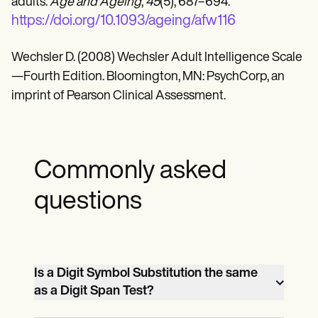
adults.
Age and Ageing
,
45
(5), 687–694.
https://doi.org/10.1093/ageing/afw116
Wechsler D. (2008) Wechsler Adult Intelligence Scale
—Fourth Edition. Bloomington, MN: PsychCorp, an
imprint of Pearson Clinical Assessment.
Commonly asked
questions
Is a Digit Symbol Substitution the same
as a Digit Span Test?
There are quite a few differences