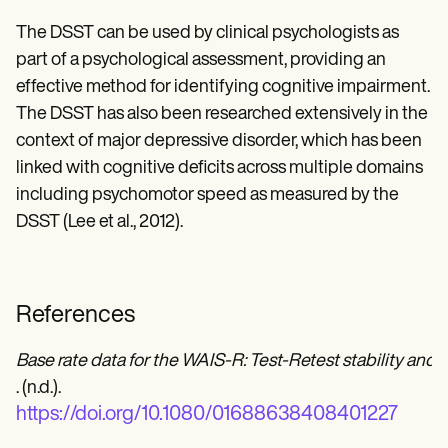
The DSST can be used by clinical psychologists as
part of a psychological assessment, providing an
effective method for identifying cognitive impairment.
The DSST has also been researched extensively in the
context of major depressive disorder, which has been
linked with cognitive deficits across multiple domains
including psychomotor speed as measured by the
DSST (Lee et al., 2012).
References
Base rate data for the WAIS-R: Test-Retest stability and
. (n.d.).
https://doi.org/10.1080/01688638408401227