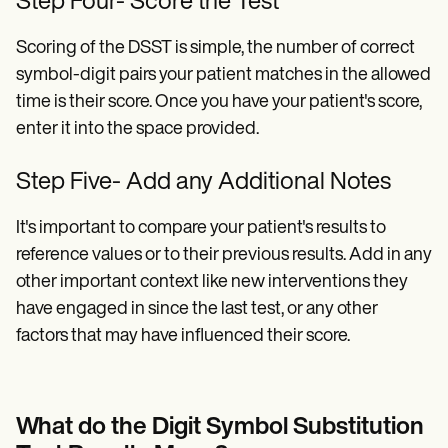
Step Four- Score the Test
Scoring of the DSST is simple, the number of correct
symbol-digit pairs your patient matches in the allowed
time is their score. Once you have your patient's score,
enter it into the space provided.
Step Five- Add any Additional Notes
It's important to compare your patient's results to
reference values or to their previous results. Add in any
other important context like new interventions they
have engaged in since the last test, or any other
factors that may have influenced their score.
What do the Digit Symbol Substitution