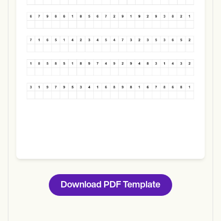
Use Template
Download
Download PDF Template