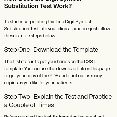
Substitution Test Work?
To start incorporating this free Digit Symbol
Substitution Test into your clinical practice, just follow
these simple steps below.
Step One- Download the Template
The first step is to get your hands on the DSST
template. You can use the download link on this page
to get your copy of the PDF and print out as many
copies as you like for your patients.
Step Two- Explain the Test and Practice
a Couple of Times