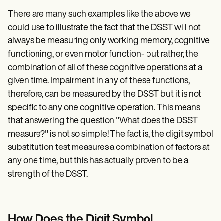
There are many such examples like the above we
could use to illustrate the fact that the DSST will not
always be measuring only working memory, cognitive
functioning, or even motor function- but rather, the
combination of all of these cognitive operations at a
given time. Impairment in any of these functions,
therefore, can be measured by the DSST but it is not
specific to any one cognitive operation. This means
that answering the question "What does the DSST
measure?" is not so simple! The fact is, the digit symbol
substitution test measures a combination of factors at
any one time, but this has actually proven to be a
strength of the DSST.
How Does the Digit Symbol