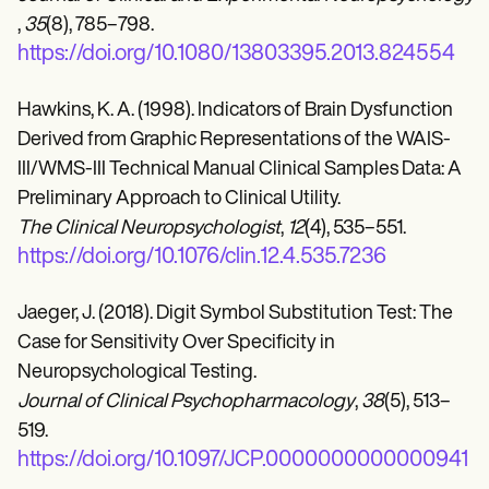
,
35
(8), 785–798.
https://doi.org/10.1080/13803395.2013.824554
Hawkins, K. A. (1998). Indicators of Brain Dysfunction
Derived from Graphic Representations of the WAIS-
III/WMS-III Technical Manual Clinical Samples Data: A
Preliminary Approach to Clinical Utility.
The Clinical Neuropsychologist
,
12
(4), 535–551.
https://doi.org/10.1076/clin.12.4.535.7236
Jaeger, J. (2018). Digit Symbol Substitution Test: The
Case for Sensitivity Over Specificity in
Neuropsychological Testing.
Journal of Clinical Psychopharmacology
,
38
(5), 513–
519.
https://doi.org/10.1097/JCP.0000000000000941