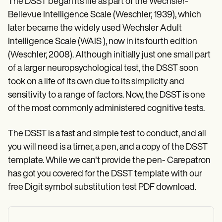
The DSST began its life as part of the Wechsler-
Bellevue Intelligence Scale (Weschler, 1939), which
later became the widely used Wechsler Adult
Intelligence Scale (WAIS ), now in its fourth edition
(Weschler, 2008). Although initially just one small part
of a larger neuropsychological test, the DSST soon
took on a life of its own due to its simplicity and
sensitivity to a range of factors. Now, the DSST is one
of the most commonly administered cognitive tests.
The DSST is a fast and simple test to conduct, and all
you will need is a timer, a pen, and a copy of the DSST
template. While we can't provide the pen- Carepatron
has got you covered for the DSST template with our
free Digit symbol substitution test PDF download.