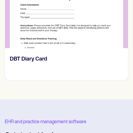
​​Lift Off Test
EHR and practice management software