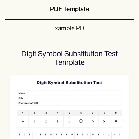
PDF Template
Example PDF
Digit Symbol Substitution Test
Template