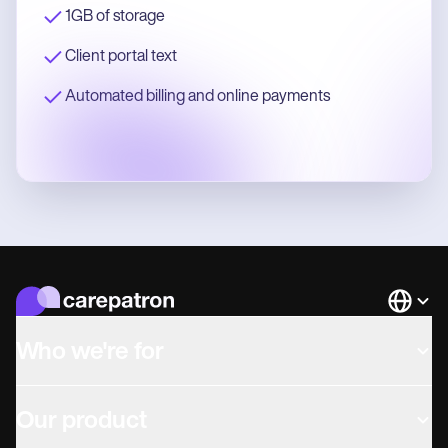
1GB of storage
Client portal text
Automated billing and online payments
Languag
Who we're for
Our product