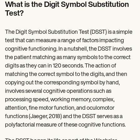
Patient Visit Summary Template
What is the Digit Symbol Substitution
Help Center
Test?
Demos
Training Hub
Webinars
Switch to Carepatron
The Digit Symbol Substitution Test (DSST) is a simple
Become a Partner
test that can measure a range of factors impacting
Pricing
cognitive functioning. In a nutshell, the DSST involves
Why Carepatron?
Login
the patient matching as many symbols to the correct
Get started
digits as they can in 120 seconds. The action of
matching the correct symbol to the digits, and then
copying out the corresponding symbol by hand,
involves several cognitive operations such as
processing speed, working memory, complex,
attention, fine motor function, and oculomotor
functions (Jaeger, 2018) and the DSST serves as a
polyfactorial measure of these cognitive functions.