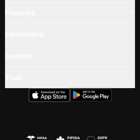
Features
Information
Support
Trust