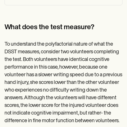
What does the test measure?
To understand the polyfactorial nature of what the
DSST measures, consider two volunteers completing
the test. Both volunteers have identical cognitive
performance in this case, however, because one
volunteer has a slower writing speed due to a previous
hand injury, she scores lower than the other volunteer
who experiences no difficulty writing down the
answers. Although the volunteers will have different
scores, the lower score for the injured volunteer does
not indicate cognitive impairment, but rather- the
difference in fine motor function between volunteers.