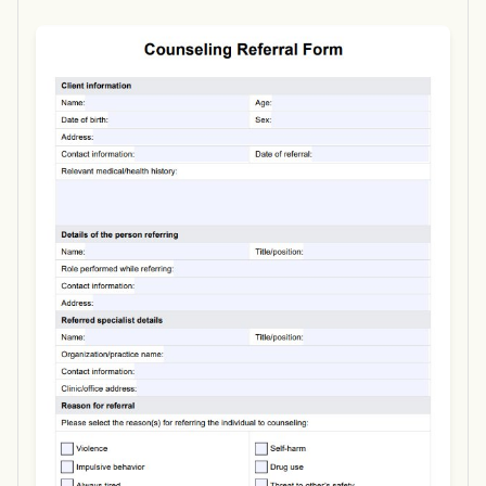
Use Template
Download