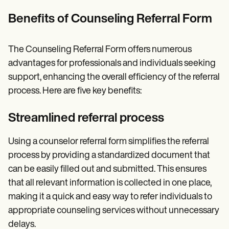
Benefits of Counseling Referral Form
The Counseling Referral Form offers numerous
advantages for professionals and individuals seeking
support, enhancing the overall efficiency of the referral
process. Here are five key benefits:
Streamlined referral process
Using a counselor referral form simplifies the referral
process by providing a standardized document that
can be easily filled out and submitted. This ensures
that all relevant information is collected in one place,
making it a quick and easy way to refer individuals to
appropriate counseling services without unnecessary
delays.