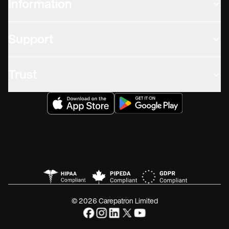
Information
Support
Trust
© 2026 Carepatron Limited