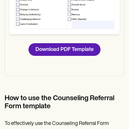
Download PDF Template
How to use the Counseling Referral
Form template
To effectively use the Counseling Referral Form