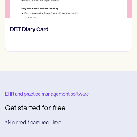
‎DBT Diary Card
EHR and practice management software
Get started for free
*No credit card required