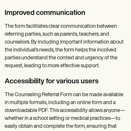
Improved communication
The form facilitates clear communication between
referring parties, such as parents, teachers, and
counselors. By including important information about
the individual’s needs, the form helps the incolved
parties understand the context and urgency of the
request, leading to more effective support.
Accessibility for various users
The Counseling Referral Form can be made available
in multiple formats, including an online form and a
downloadable PDF. This accessibility allows anyone—
whether in a school setting or medical practices—to
easily obtain and complete the form, ensuring that