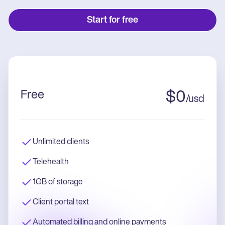
Start for free
Free
$
0
/
usd
Unlimited clients
Telehealth
1GB of storage
Client portal text
Automated billing and online payments