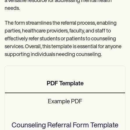
a versatile resource for addressing mental health
needs.
The form streamlines the referral process, enabling
parties, healthcare providers, faculty, and staff to
effectively refer students or patients to counseling
services. Overall, this template is essential for anyone
supporting individuals needing counseling.
PDF Template
Example PDF
Counseling Referral Form
Template