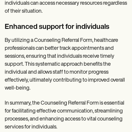
individuals can access necessary resources regardless
of their situation.
Enhanced support for individuals
By utilizing a Counseling Referral Form, healthcare
professionals can better track appointments and
sessions, ensuring that individuals receive timely
support. This systematic approach benefits the
individual and allows staff to monitor progress
effectively, ultimately contributing to improved overall
well-being.
In summary, the Counseling Referral Form is essential
for facilitating effective communication, streamlining
processes, and enhancing access to vital counseling
services for individuals.