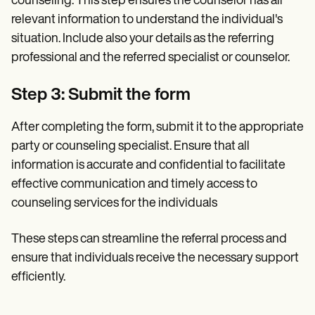
counseling. This step ensures the counselor has all
relevant information to understand the individual's
situation. Include also your details as the referring
professional and the referred specialist or counselor.
Step 3: Submit the form
After completing the form, submit it to the appropriate
party or counseling specialist. Ensure that all
information is accurate and confidential to facilitate
effective communication and timely access to
counseling services for the individuals
These steps can streamline the referral process and
ensure that individuals receive the necessary support
efficiently.