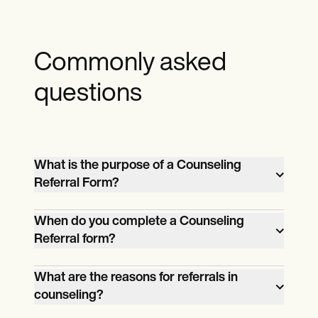
Commonly asked
questions
What is the purpose of a Counseling
Referral Form?
The Counseling Referral Form
When do you complete a Counseling
streamlines the referral process, allowing
Referral form?
parents, teachers, and healthcare
A referral form is completed when there is
professionals to provide relevant
What are the reasons for referrals in
a need to refer a student or patient for
information when referring individuals to
counseling?
counseling due to concerns about their
counseling services for support and