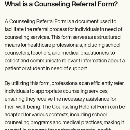
Patient Visit Summary Template
What is a Counseling Referral Form?
Help Center
Demos
Training Hub
A Counseling Referral Form is a document used to
Webinars
Switch to Carepatron
facilitate the referral process for individuals in need of
Become a Partner
counseling services. This form serves as a structured
Pricing
means for healthcare professionals, including school
Why Carepatron?
Login
counselors, teachers, and medical practitioners, to
Get started
collect and communicate relevant information about a
patient or student in need of support.
By utilizing this form, professionals can efficiently refer
individuals to appropriate counseling services,
ensuring they receive the necessary assistance for
their well-being. The Counseling Referral Form can be
adapted for various contexts, including school
counseling programs and medical practices, making it