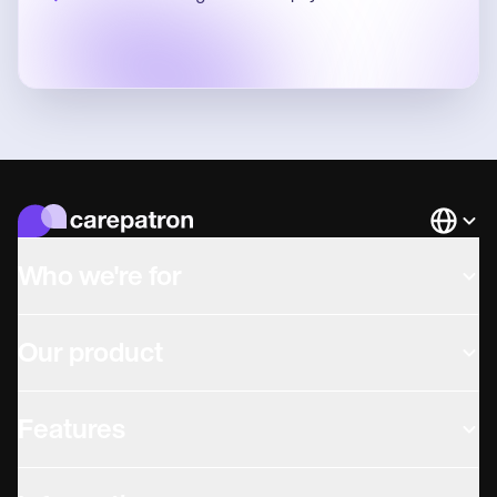
Languag
Who we're for
Our product
Features