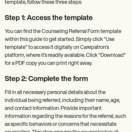
template, follow these three steps:
Step 1: Access the template
You can find the Counseling Referral Form template
within this guide to get started. Simply click "Use
template" to access it digitally on Carepatron’s
platform, where it’s readily available. Click "Download"
for a PDF copy you can print right away.
Step 2: Complete the form
Fill in all necessary personal details about the
individual being referred, including their name, age,
and contact information. Provide important
information regarding the reasons for the referral, such
as specific behaviors or concerns that necessitate