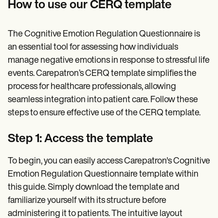
How to use our CERQ template
The Cognitive Emotion Regulation Questionnaire is
an essential tool for assessing how individuals
manage negative emotions in response to stressful life
events. Carepatron’s CERQ template simplifies the
process for healthcare professionals, allowing
seamless integration into patient care. Follow these
steps to ensure effective use of the CERQ template.
Step 1: Access the template
To begin, you can easily access Carepatron's Cognitive
Emotion Regulation Questionnaire template within
this guide. Simply download the template and
familiarize yourself with its structure before
administering it to patients. The intuitive layout