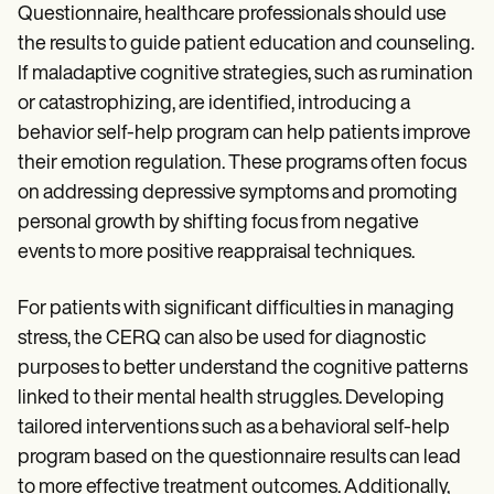
Questionnaire, healthcare professionals should use
the results to guide patient education and counseling.
If maladaptive cognitive strategies, such as rumination
or catastrophizing, are identified, introducing a
behavior self-help program can help patients improve
their emotion regulation. These programs often focus
on addressing depressive symptoms and promoting
personal growth by shifting focus from negative
events to more positive reappraisal techniques.
For patients with significant difficulties in managing
stress, the CERQ can also be used for diagnostic
purposes to better understand the cognitive patterns
linked to their mental health struggles. Developing
tailored interventions such as a behavioral self-help
program based on the questionnaire results can lead
to more effective treatment outcomes. Additionally,