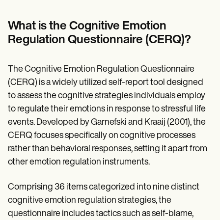
Patient Visit Summary Template
Help Center
Demos
What is the Cognitive Emotion
Training Hub
Regulation Questionnaire (CERQ)?
Webinars
Switch to Carepatron
Become a Partner
The Cognitive Emotion Regulation Questionnaire
Pricing
Why Carepatron?
(CERQ) is a widely utilized self-report tool designed
Login
to assess the cognitive strategies individuals employ
Get started
to regulate their emotions in response to stressful life
events. Developed by Garnefski and Kraaij (2001), the
CERQ focuses specifically on cognitive processes
rather than behavioral responses, setting it apart from
other emotion regulation instruments.
Comprising 36 items categorized into nine distinct
cognitive emotion regulation strategies, the
questionnaire includes tactics such as self-blame,