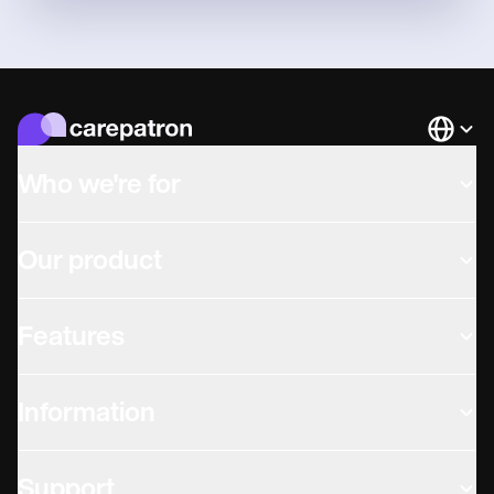
Languag
Who we're for
Our product
Features
Information
Support