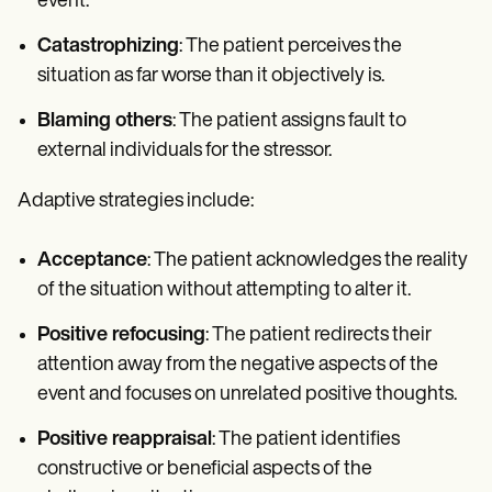
event.
Catastrophizing
: The patient perceives the
situation as far worse than it objectively is.
Blaming others
: The patient assigns fault to
external individuals for the stressor.
Adaptive strategies include:
Acceptance
: The patient acknowledges the reality
of the situation without attempting to alter it.
Positive refocusing
: The patient redirects their
attention away from the negative aspects of the
event and focuses on unrelated positive thoughts.
Positive reappraisal
: The patient identifies
constructive or beneficial aspects of the