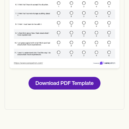
Download PDF Template