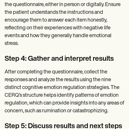
the questionnaire, either in person or digitally. Ensure
the patient understands the instructions and
encourage them to answer each item honestly,
reflecting on their experiences with negative life
events and how they generally handle emotional
stress.
Step 4: Gather and interpret results
After completing the questionnaire, collect the
responses and analyze the results using the nine
distinct cognitive emotion regulation strategies. The
CERQ’s structure helps identify patterns of emotion
regulation, which can provide insights into any areas of
concern, such as rumination or catastrophizing.
Step 5: Discuss results and next steps