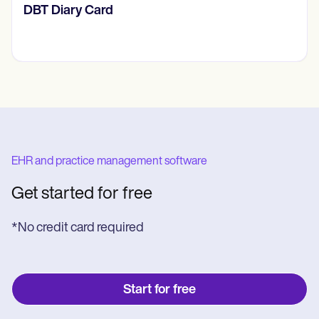
‎DBT Diary Card
EHR and practice management software
Get started for free
*No credit card required
Start for free