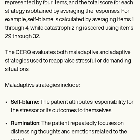
represented by four items, and the total score for each
strategy is obtained by averaging the responses. For
example, self-blame is calculated by averaging items 1
through 4, while catastrophizing is scored using items
29 through 32.
The CERQ evaluates both maladaptive and adaptive
strategies used to reappraise stressful or demanding
situations.
Maladaptive strategies include:
Self-blame
: The patient attributes responsibility for
the stressor or its outcomes to themselves.
Rumination
: The patient repeatedly focuses on
distressing thoughts and emotions related to the