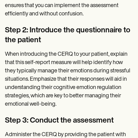
ensures that you can implement the assessment
efficiently and without confusion.
Step 2: Introduce the questionnaire to
the patient
When introducing the CERQ to your patient, explain
that this self-report measure will help identify how
they typically manage their emotions during stressful
situations. Emphasize that their responses will aid in
understanding their cognitive emotion regulation
strategies, which are key to better managing their
emotional well-being.
Step 3: Conduct the assessment
Administer the CERQ by providing the patient with