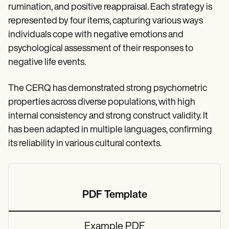
rumination, and positive reappraisal. Each strategy is
represented by four items, capturing various ways
individuals cope with negative emotions and
psychological assessment of their responses to
negative life events.
The CERQ has demonstrated strong psychometric
properties across diverse populations, with high
internal consistency and strong construct validity. It
has been adapted in multiple languages, confirming
its reliability in various cultural contexts.
PDF Template
Example PDF