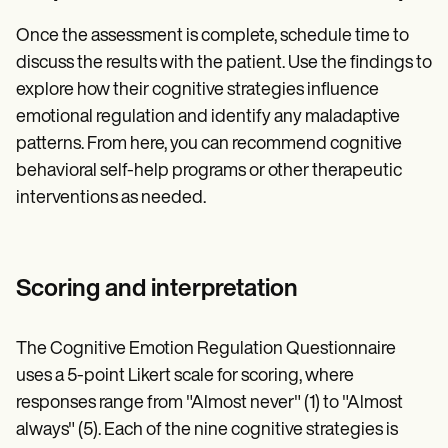
Once the assessment is complete, schedule time to
discuss the results with the patient. Use the findings to
explore how their cognitive strategies influence
emotional regulation and identify any maladaptive
patterns. From here, you can recommend cognitive
behavioral self-help programs or other therapeutic
interventions as needed.
Scoring and interpretation
The Cognitive Emotion Regulation Questionnaire
uses a 5-point Likert scale for scoring, where
responses range from "Almost never" (1) to "Almost
always" (5). Each of the nine cognitive strategies is