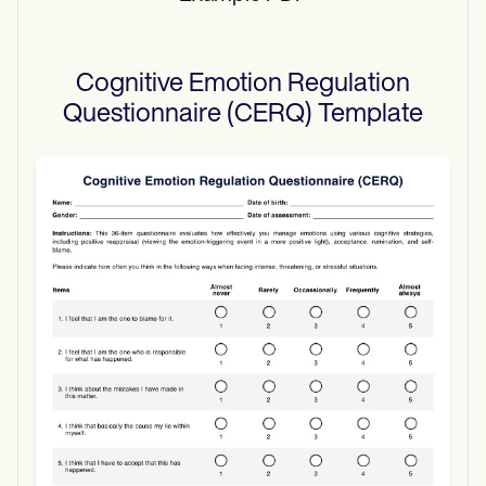
Cognitive Emotion Regulation
Questionnaire (CERQ)
Template
Use Template
Download