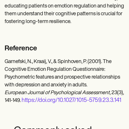
educating patients on emotion regulation and helping
them understand their cognitive patterns is crucial for
fostering long-term resilience.
Reference
Garnefski, N., Kraaij, V., & Spinhoven, P. (2001). The
Cognitive Emotion Regulation Questionnaire:
Psychometric features and prospective relationships
with depression and anxiety in adults.
European Journal of Psychological Assessment
, 23(3),
https://doi.org/10.1027/1015-5759.23.3.141
141-149.