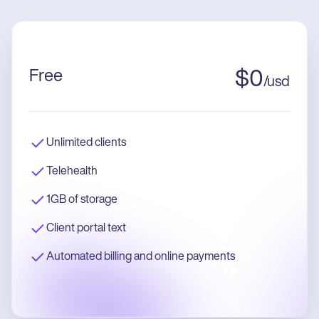
Free
$
0
/
usd
Unlimited clients
Telehealth
1GB of storage
Client portal text
Automated billing and online payments