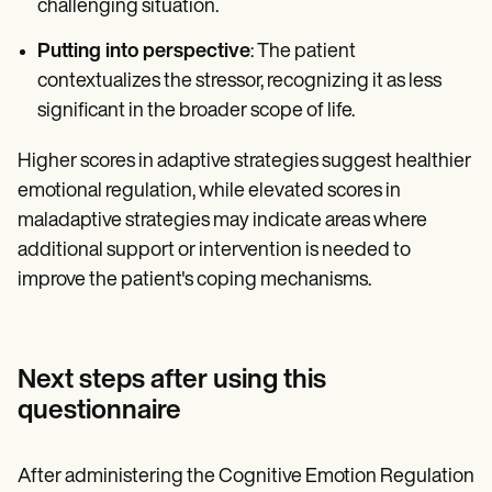
challenging situation.
Putting into perspective
: The patient
contextualizes the stressor, recognizing it as less
significant in the broader scope of life.
Higher scores in adaptive strategies suggest healthier
emotional regulation, while elevated scores in
maladaptive strategies may indicate areas where
additional support or intervention is needed to
improve the patient's coping mechanisms.
Next steps after using this
questionnaire
After administering the Cognitive Emotion Regulation