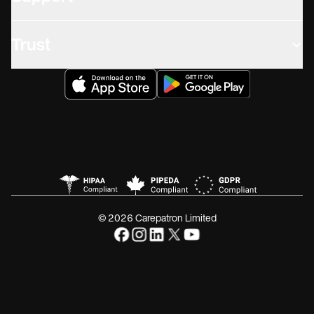
Trust
© 2026 Carepatron Limited