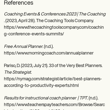
References
Coaching Events & Conferences 2023 | The Coaching 
. (2023, April 28). The Coaching Tools Company.
https://www.thecoachingtoolscompany.com/coachin
g-conference-events-summits/
Free Annual Planner
. (n.d.).
https://www.morningcoach.com/annualplanner
Pariso, D. (2023, July 21). 33 of the Very Best Planners.
The Strategist
.
https://nymag.com/strategist/article/best-planners-
according-to-productivity-experts.html
Results for instructional coach planner | TPT
. (n.d.).
https://www.teacherspayteachers.com/Browse/Searc