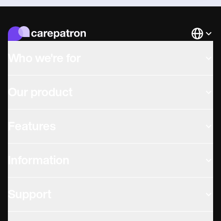
Languag
Who we're for
Our product
Features
Information
Support