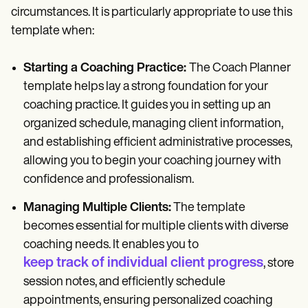
circumstances. It is particularly appropriate to use this
template when:
Starting a Coaching Practice:
The Coach Planner
template helps lay a strong foundation for your
coaching practice. It guides you in setting up an
organized schedule, managing client information,
and establishing efficient administrative processes,
allowing you to begin your coaching journey with
confidence and professionalism.
Managing Multiple Clients:
The template
becomes essential for multiple clients with diverse
coaching needs. It enables you to
keep track of individual client progress
, store
session notes, and efficiently schedule
appointments, ensuring personalized coaching