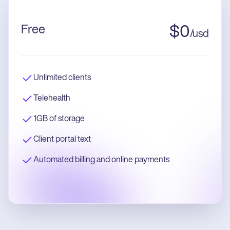
Free
$
0
/
usd
Unlimited clients
Telehealth
1GB of storage
Client portal text
Automated billing and online payments