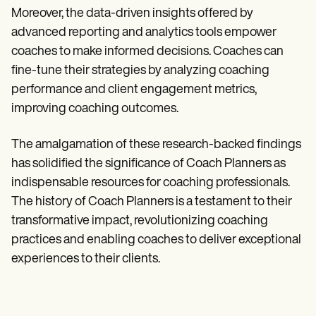
Moreover, the data-driven insights offered by
advanced reporting and analytics tools empower
coaches to make informed decisions. Coaches can
fine-tune their strategies by analyzing coaching
performance and client engagement metrics,
improving coaching outcomes.
The amalgamation of these research-backed findings
has solidified the significance of Coach Planners as
indispensable resources for coaching professionals.
The history of Coach Planners is a testament to their
transformative impact, revolutionizing coaching
practices and enabling coaches to deliver exceptional
experiences to their clients.