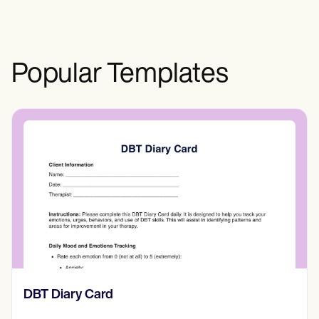
Popular Templates
​​Lift Off Test