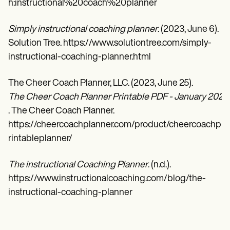
h:instructional%20coach%20planner
Simply instructional coaching planner
. (2023, June 6).
Solution Tree. https://www.solutiontree.com/simply-
instructional-coaching-planner.html
The Cheer Coach Planner, LLC. (2023, June 25).
The Cheer Coach Planner Printable PDF - January 2023
. The Cheer Coach Planner.
https://cheercoachplanner.com/product/cheercoachp
rintableplanner/
The instructional Coaching Planner
. (n.d.).
https://www.instructionalcoaching.com/blog/the-
instructional-coaching-planner