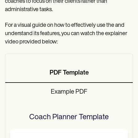
coaches to focus on their clients rather than
administrative tasks.
For a visual guide on how to effectively use the and
understand its features, you can watch the explainer
video provided below:
PDF Template
Example PDF
Coach Planner
Template