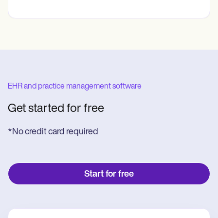
EHR and practice management software
Get started for free
*No credit card required
Start for free