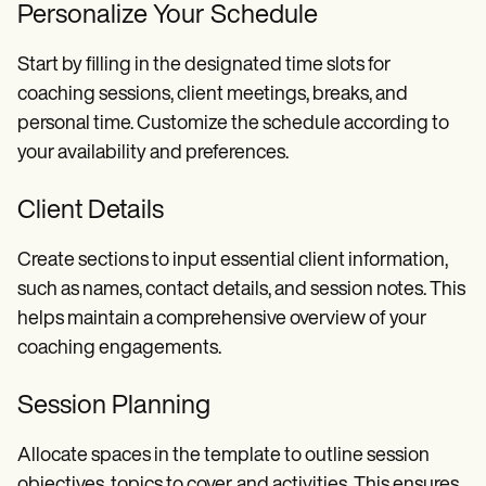
Personalize Your Schedule
Start by filling in the designated time slots for
coaching sessions, client meetings, breaks, and
personal time. Customize the schedule according to
your availability and preferences.
Client Details
Create sections to input essential client information,
such as names, contact details, and session notes. This
helps maintain a comprehensive overview of your
coaching engagements.
Session Planning
Allocate spaces in the template to outline session
objectives, topics to cover, and activities. This ensures