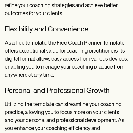
refine your coaching strategies and achieve better
outcomes for your clients.
Flexibility and Convenience
As a free template, the Free Coach Planner Template
offers exceptional value for coaching practitioners. Its
digital format allows easy access from various devices,
enabling you to manage your coaching practice from
anywhere at any time.
Personal and Professional Growth
Utilizing the template can streamline your coaching
practice, allowing you to focus more on your clients
and your personal and professional development. As
you enhance your coaching efficiency and