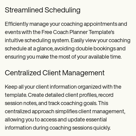
Streamlined Scheduling
Efficiently manage your coaching appointments and
events with the Free Coach Planner Template's
intuitive scheduling system. Easily view your coaching
schedule at a glance, avoiding double bookings and
ensuring you make the most of your available time.
Centralized Client Management
Keep all your client information organized with the
template. Create detailed client profiles, record
session notes, and track coaching goals. This
centralized approach simplifies client management,
allowing you to access and update essential
information during coaching sessions quickly.