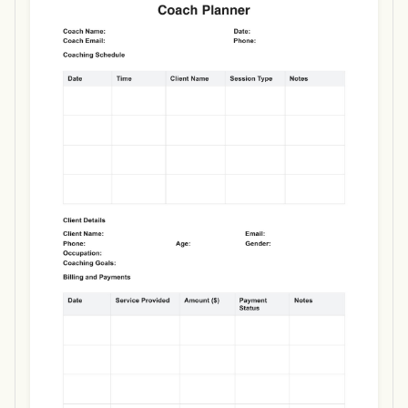
Use Template
Download