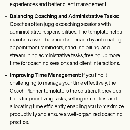
experiences and better client management.
Balancing Coaching and Administrative Tasks:
Coaches often juggle coaching sessions with
administrative responsibilities. The template helps
maintain a well-balanced approach by automating
appointment reminders, handling billing, and
streamlining administrative tasks, freeing up more
time for coaching sessions and client interactions.
Improving Time Management:
If you find it
challenging to manage your time effectively, the
Coach Planner template is the solution. It provides
tools for prioritizing tasks, setting reminders, and
allocating time efficiently, enabling you to maximize
productivity and ensure a well-organized coaching
practice.