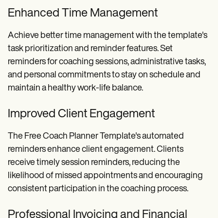
Enhanced Time Management
Achieve better time management with the template's
task prioritization and reminder features. Set
reminders for coaching sessions, administrative tasks,
and personal commitments to stay on schedule and
maintain a healthy work-life balance.
Improved Client Engagement
The Free Coach Planner Template's automated
reminders enhance client engagement. Clients
receive timely session reminders, reducing the
likelihood of missed appointments and encouraging
consistent participation in the coaching process.
Professional Invoicing and Financial