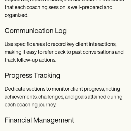
that each coaching session is well-prepared and
organized.
Communication Log
Use specific areas to record key client interactions,
making it easy to refer back to past conversations and
track follow-up actions.
Progress Tracking
Dedicate sections to monitor client progress, noting
achievements, challenges, and goals attained during
each coaching journey.
Financial Management