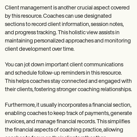
Client management is another crucial aspect covered
by this resource. Coaches can use designated
sections to record client information, session notes,
and progress tracking. This holistic view assists in
maintaining personalized approaches and monitoring
client development over time.
You can jot down important client communications
and schedule follow-up reminders in this resource.
This helps coaches stay connected and engaged with
their clients, fostering stronger coaching relationships.
Furthermore, it usually incorporates a financial section,
enabling coaches to keep track of payments, generate
invoices, and manage financial records. This simplifies
the financial aspects of coaching practice, allowing