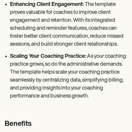
Enhancing Client Engagement:
The template
proves valuable for coaches to improve client
engagement and retention. With its integrated
scheduling and reminder features, coaches can
foster better client communication, reduce missed
sessions, and build stronger client relationships.
Scaling Your Coaching Practice:
As your coaching
practice grows, so do the administrative demands.
The template helps scale your coaching practice
seamlessly by centralizing data, simplifying billing,
and providing insights into your coaching
performance and business growth.
Benefits