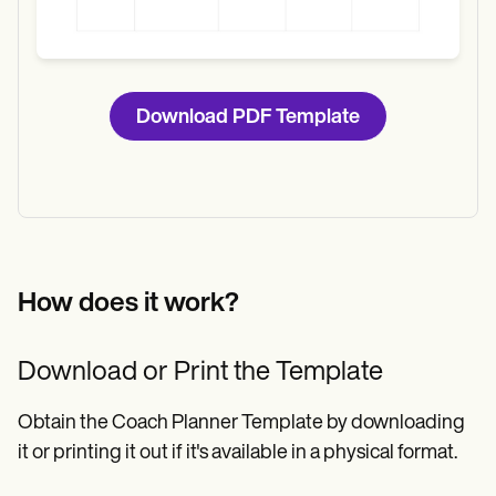
Download PDF Template
How does it work?
Download or Print the Template
Obtain the Coach Planner Template by downloading
it or printing it out if it's available in a physical format.