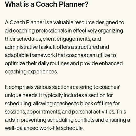
Patient Visit Summary Template
What is a Coach Planner?
Help Center
Demos
Training Hub
A Coach Planner is a valuable resource designed to
Webinars
Switch to Carepatron
aid coaching professionals in effectively organizing
Become a Partner
their schedules, client engagements, and
Pricing
administrative tasks. It offers a structured and
Why Carepatron?
Login
adaptable framework that coaches can utilize to
Get started
optimize their daily routines and provide enhanced
coaching experiences.
It comprises various sections catering to coaches'
unique needs. It typically includes a section for
scheduling, allowing coaches to block off time for
sessions, appointments, and personal activities. This
aids in preventing scheduling conflicts and ensuring a
well-balanced work-life schedule.