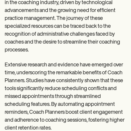
in the coaching industry, driven by technological
advancements and the growing need for efficient
practice management. The journey of these
specialized resources can be traced back to the
recognition of administrative challenges faced by
coaches and the desire to streamline their coaching
processes.
Extensive research and evidence have emerged over
time, underscoring the remarkable benefits of Coach
Planners. Studies have consistently shown that these
tools significantly reduce scheduling conflicts and
missed appointments through streamlined
scheduling features. By automating appointment
reminders, Coach Planners boost client engagement
and adherence to coaching sessions, fostering higher
client retention rates.