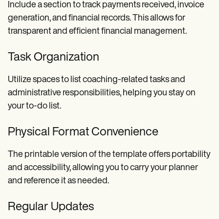
Include a section to track payments received, invoice
generation, and financial records. This allows for
transparent and efficient financial management.
Task Organization
Utilize spaces to list coaching-related tasks and
administrative responsibilities, helping you stay on
your to-do list.
Physical Format Convenience
The printable version of the template offers portability
and accessibility, allowing you to carry your planner
and reference it as needed.
Regular Updates