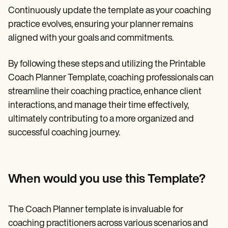
Continuously update the template as your coaching
practice evolves, ensuring your planner remains
aligned with your goals and commitments.
By following these steps and utilizing the Printable
Coach Planner Template, coaching professionals can
streamline their coaching practice, enhance client
interactions, and manage their time effectively,
ultimately contributing to a more organized and
successful coaching journey.
When would you use this Template?
The Coach Planner template is invaluable for
coaching practitioners across various scenarios and