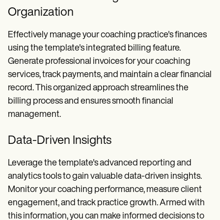
Organization
Effectively manage your coaching practice's finances
using the template's integrated billing feature.
Generate professional invoices for your coaching
services, track payments, and maintain a clear financial
record. This organized approach streamlines the
billing process and ensures smooth financial
management.
Data-Driven Insights
Leverage the template's advanced reporting and
analytics tools to gain valuable data-driven insights.
Monitor your coaching performance, measure client
engagement, and track practice growth. Armed with
this information, you can make informed decisions to