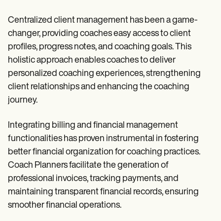
Centralized client management has been a game-
changer, providing coaches easy access to client
profiles, progress notes, and coaching goals. This
holistic approach enables coaches to deliver
personalized coaching experiences, strengthening
client relationships and enhancing the coaching
journey.
Integrating billing and financial management
functionalities has proven instrumental in fostering
better financial organization for coaching practices.
Coach Planners facilitate the generation of
professional invoices, tracking payments, and
maintaining transparent financial records, ensuring
smoother financial operations.