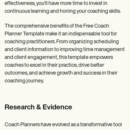
effectiveness, you'll have more time to invest in
continuous learning and honing your coaching skills.
The comprehensive benefits of the Free Coach
Planner Template make it an indispensable tool for
coaching practitioners. From organizing scheduling
and client information to improving time management
and client engagement, this template empowers
coaches to excel in their practice, drive better
outcomes, and achieve growth and success in their
coaching journey.
Research & Evidence
Coach Planners have evolved as a transformative tool