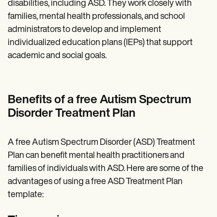
disabilities, including ASD. They work closely with
families, mental health professionals, and school
administrators to develop and implement
individualized education plans (IEPs) that support
academic and social goals.
Benefits of a free Autism Spectrum
Disorder Treatment Plan
A free Autism Spectrum Disorder (ASD) Treatment
Plan can benefit mental health practitioners and
families of individuals with ASD. Here are some of the
advantages of using a free ASD Treatment Plan
template: