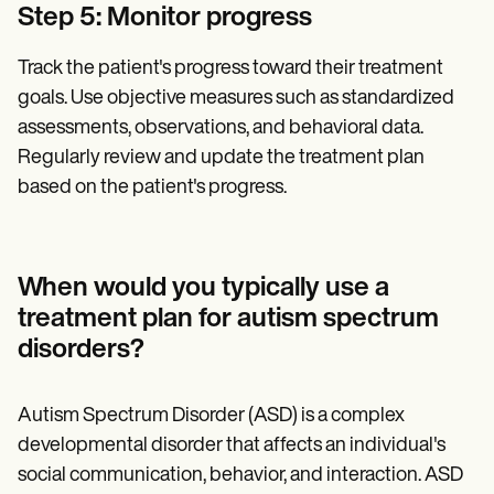
Step 5: Monitor progress
Track the patient's progress toward their treatment
goals. Use objective measures such as standardized
assessments, observations, and behavioral data.
Regularly review and update the treatment plan
based on the patient's progress.
When would you typically use a
treatment plan for autism spectrum
disorders?‍
Autism Spectrum Disorder (ASD) is a complex
developmental disorder that affects an individual's
social communication, behavior, and interaction. ASD