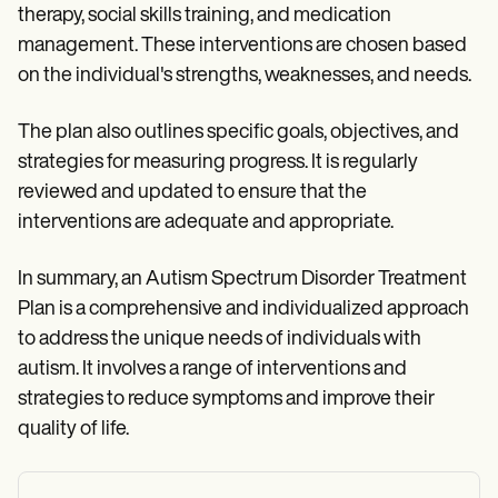
therapy, social skills training, and medication
management. These interventions are chosen based
on the individual's strengths, weaknesses, and needs.
The plan also outlines specific goals, objectives, and
strategies for measuring progress. It is regularly
reviewed and updated to ensure that the
interventions are adequate and appropriate.
In summary, an Autism Spectrum Disorder Treatment
Plan is a comprehensive and individualized approach
to address the unique needs of individuals with
autism. It involves a range of interventions and
strategies to reduce symptoms and improve their
quality of life.