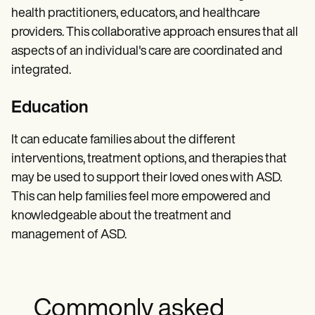
health practitioners, educators, and healthcare
providers. This collaborative approach ensures that all
aspects of an individual's care are coordinated and
integrated.
Education
It can educate families about the different
interventions, treatment options, and therapies that
may be used to support their loved ones with ASD.
This can help families feel more empowered and
knowledgeable about the treatment and
management of ASD.
Commonly asked