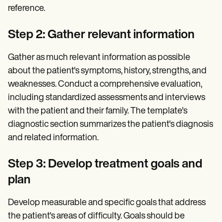
reference.
Step 2: Gather relevant information
Gather as much relevant information as possible
about the patient's symptoms, history, strengths, and
weaknesses. Conduct a comprehensive evaluation,
including standardized assessments and interviews
with the patient and their family. The template's
diagnostic section summarizes the patient's diagnosis
and related information.
Step 3: Develop treatment goals and
plan
Develop measurable and specific goals that address
the patient's areas of difficulty. Goals should be