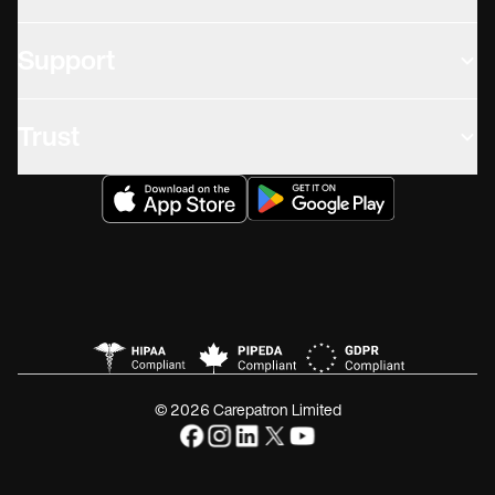
Support
Trust
© 2026 Carepatron Limited