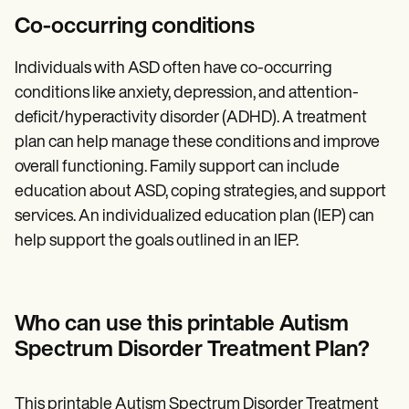
Co-occurring conditions
Individuals with ASD often have co-occurring
conditions like anxiety, depression, and attention-
deficit/hyperactivity disorder (ADHD). A treatment
plan can help manage these conditions and improve
overall functioning. Family support can include
education about ASD, coping strategies, and support
services. An individualized education plan (IEP) can
help support the goals outlined in an IEP.
Who can use this printable Autism
Spectrum Disorder Treatment Plan?
This printable Autism Spectrum Disorder Treatment