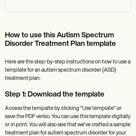
How to use this Autism Spectrum
Disorder Treatment Plan template
Here are the step-by-step instructions on how to use a
template for an autism spectrum disorder (ASD)
treatment plan:
Step 1: Download the template
Access the tempalte by clicking "Use template" or
save the PDF versio. You can use this template digitally
or in print. You will also see that we've crafted a sample
treatment plan for autism spectrum disorder for your