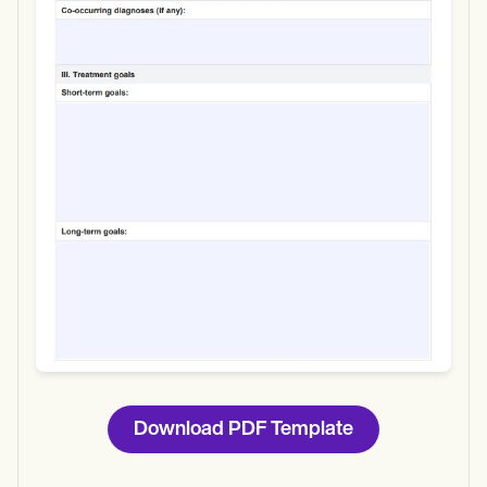
Use Template
Download
Download PDF Template