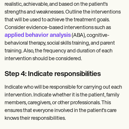
realistic, achievable, and based on the patient's
strengths and weaknesses. Outline the interventions
that will be used to achieve the treatment goals.
Consider evidence-based interventions such as
applied behavior analysis
(ABA), cognitive-
behavioral therapy, social skills training, and parent
training. Also, the frequency and duration of each
intervention should be considered.
Step 4: Indicate responsibilities
Indicate who will be responsible for carrying out each
intervention. Indicate whether it is the patient, family
members, caregivers, or other professionals. This
ensures that everyone involved in the patient's care
knows their responsibilities.