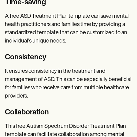
Time-saving
A free ASD Treatment Plan template can save mental
health practitioners and families time by providing a
standardized template that can be customized to an
individual's unique needs.
Consistency
It ensures consistency in the treatment and
management of ASD. This can be especially beneficial
for families who receive care from multiple healthcare
providers.
Collaboration
This free Autism Spectrum Disorder Treatment Plan
template can facilitate collaboration among mental