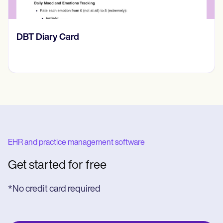
​​Lift Off Test
EHR and practice management software
Get started for free
*No credit card required