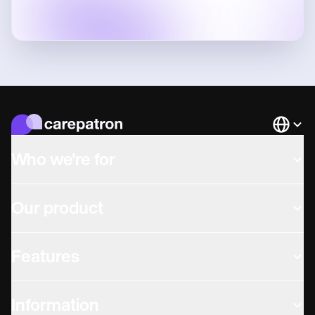
Languag
Who we're for
Our product
Features
Information