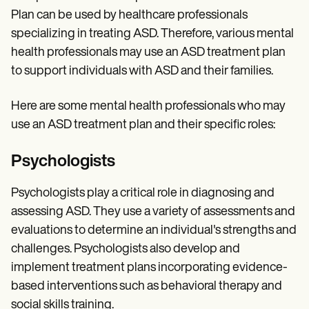
Plan can be used by healthcare professionals
specializing in treating ASD. Therefore, various mental
health professionals may use an ASD treatment plan
to support individuals with ASD and their families.
Here are some mental health professionals who may
use an ASD treatment plan and their specific roles:
Psychologists
Psychologists play a critical role in diagnosing and
assessing ASD. They use a variety of assessments and
evaluations to determine an individual's strengths and
challenges. Psychologists also develop and
implement treatment plans incorporating evidence-
based interventions such as behavioral therapy and
social skills training.