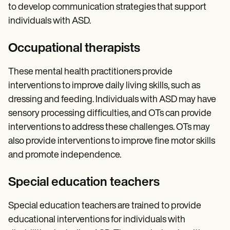
to develop communication strategies that support
individuals with ASD.
Occupational therapists
These mental health practitioners provide
interventions to improve daily living skills, such as
dressing and feeding. Individuals with ASD may have
sensory processing difficulties, and OTs can provide
interventions to address these challenges. OTs may
also provide interventions to improve fine motor skills
and promote independence.
Special education teachers
Special education teachers are trained to provide
educational interventions for individuals with