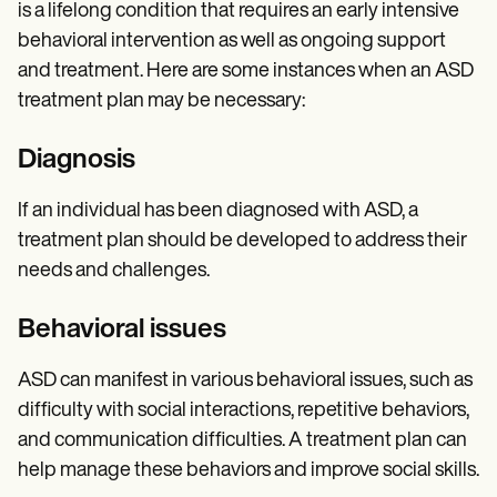
is a lifelong condition that requires an early intensive
behavioral intervention as well as ongoing support
and treatment. Here are some instances when an ASD
treatment plan may be necessary:
Diagnosis
If an individual has been diagnosed with ASD, a
treatment plan should be developed to address their
needs and challenges.
Behavioral issues
ASD can manifest in various behavioral issues, such as
difficulty with social interactions, repetitive behaviors,
and communication difficulties. A treatment plan can
help manage these behaviors and improve social skills.