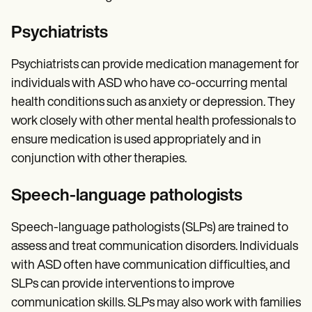
Psychiatrists
Psychiatrists can provide medication management for
individuals with ASD who have co-occurring mental
health conditions such as anxiety or depression. They
work closely with other mental health professionals to
ensure medication is used appropriately and in
conjunction with other therapies.
Speech-language pathologists
Speech-language pathologists (SLPs) are trained to
assess and treat communication disorders. Individuals
with ASD often have communication difficulties, and
SLPs can provide interventions to improve
communication skills. SLPs may also work with families