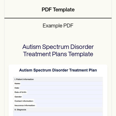
PDF Template
Example PDF
Autism Spectrum Disorder
Treatment Plans
Template