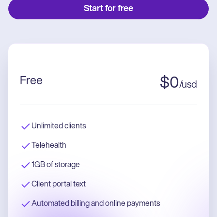
Start for free
Free
$
0
/
usd
Unlimited clients
Telehealth
1GB of storage
Client portal text
Automated billing and online payments