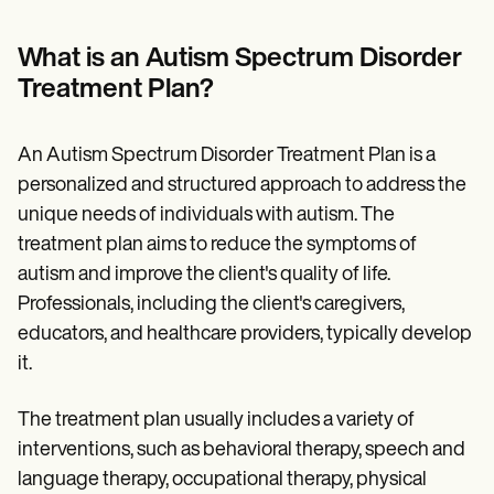
Patient Visit Summary Template
Help Center
Demos
What is an Autism Spectrum Disorder
Training Hub
Treatment Plan?
Webinars
Switch to Carepatron
Become a Partner
An Autism Spectrum Disorder Treatment Plan is a
Pricing
Why Carepatron?
personalized and structured approach to address the
Login
unique needs of individuals with autism. The
Get started
treatment plan aims to reduce the symptoms of
autism and improve the client's quality of life.
Professionals, including the client's caregivers,
educators, and healthcare providers, typically develop
it.
The treatment plan usually includes a variety of
interventions, such as behavioral therapy, speech and
language therapy, occupational therapy, physical