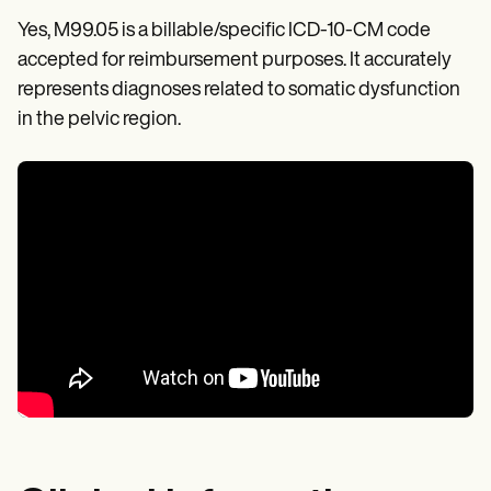
Yes, M99.05 is a billable/specific ICD-10-CM code
accepted for reimbursement purposes. It accurately
represents diagnoses related to somatic dysfunction
in the pelvic region.