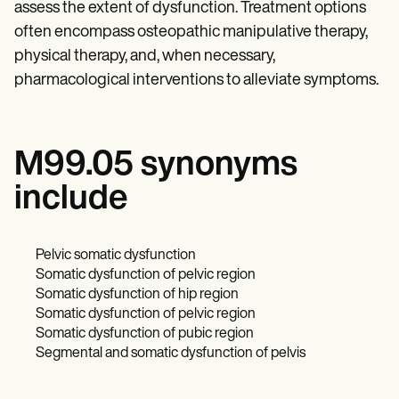
assess the extent of dysfunction. Treatment options
often encompass osteopathic manipulative therapy,
physical therapy, and, when necessary,
pharmacological interventions to alleviate symptoms.
M99.05 synonyms
include
Pelvic somatic dysfunction
Somatic dysfunction of pelvic region
Somatic dysfunction of hip region
Somatic dysfunction of pelvic region
Somatic dysfunction of pubic region
Segmental and somatic dysfunction of pelvis