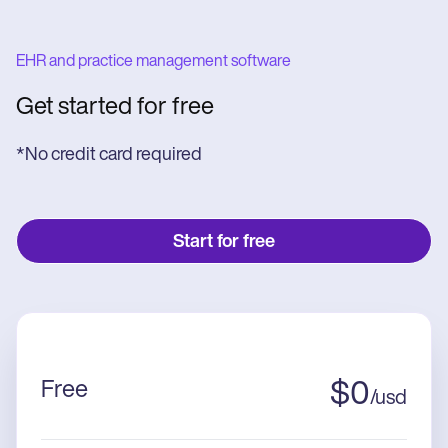
EHR and practice management software
Get started for free
*No credit card required
Start for free
Free
$
0
/
usd