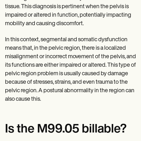
Patient Visit Summary Template
tissue. This diagnosis is pertinent when the pelvis is
Help Center
Demos
impaired or altered in function, potentially impacting
Training Hub
mobility and causing discomfort.
Webinars
Switch to Carepatron
Become a Partner
In this context, segmental and somatic dysfunction
Pricing
means that, in the pelvic region, there is a localized
Why Carepatron?
misalignment or incorrect movement of the pelvis, and
Login
Get started
its functions are either impaired or altered. This type of
pelvic region problem is usually caused by damage
because of stresses, strains, and even trauma to the
pelvic region. A postural abnormality in the region can
also cause this.
Is the M99.05 billable?