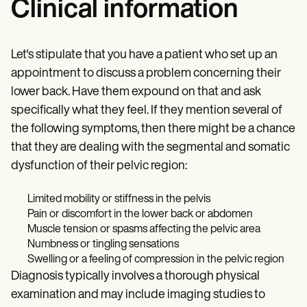
Clinical information
Let's stipulate that you have a patient who set up an
appointment to discuss a problem concerning their
lower back. Have them expound on that and ask
specifically what they feel. If they mention several of
the following symptoms, then there might be a chance
that they are dealing with the segmental and somatic
dysfunction of their pelvic region:
Limited mobility or stiffness in the pelvis​
Pain or discomfort in the lower back or abdomen​
Muscle tension or spasms affecting the pelvic area​
Numbness or tingling sensations​
Swelling or a feeling of compression in the pelvic region​
Diagnosis typically involves a thorough physical
examination and may include imaging studies to