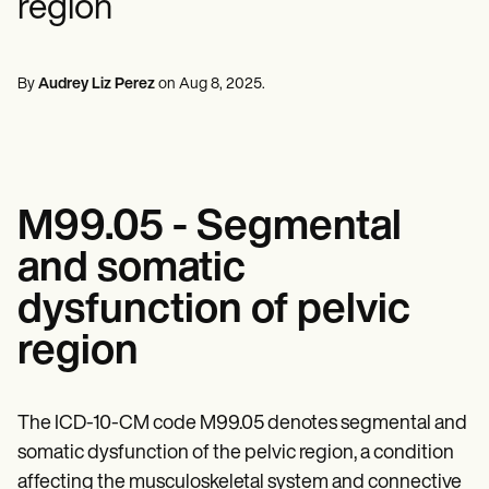
region
Mental Health
Life coaches
Online payments
NEW
Reporting and Data
Speech therapists
Social Workers
Massage therapists
Dietitians & Nutritionists
View the full workflow
Personal trainers
Physical Therapists
By
Audrey Liz Perez
on
Aug 8, 2025
.
Psychologists
Nurses
Massage Therapists
Occupational Therapists
Resources
Blogs
M99.05 - Segmental
Guides
Comparisons
and somatic
Apps
Templates
dysfunction of pelvic
ICD Codes
Procedure Codes
region
Superbill Template
SOAP Note Template
Treatment Plan Template
The ICD-10-CM code M99.05 denotes segmental and
Informed Consent Form
Social Work Treatment Plans
somatic dysfunction of the pelvic region, a condition
DAR Note Template
affecting the musculoskeletal system and connective