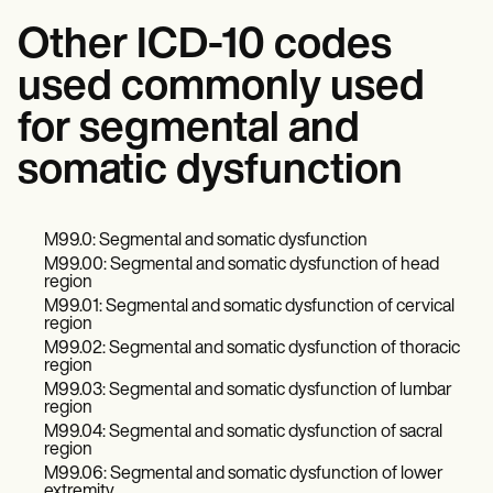
Other ICD-10 codes
used commonly used
for segmental and
somatic dysfunction
M99.0: Segmental and somatic dysfunction
M99.00: Segmental and somatic dysfunction of head
region
M99.01: Segmental and somatic dysfunction of cervical
region
M99.02: Segmental and somatic dysfunction of thoracic
region
M99.03: Segmental and somatic dysfunction of lumbar
region
M99.04: Segmental and somatic dysfunction of sacral
region
M99.06: Segmental and somatic dysfunction of lower
extremity