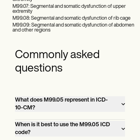
M99.07: Segmental and somatic dysfunction of upper
extremity
M99.08: Segmental and somatic dysfunction of rib cage
M99.09: Segmental and somatic dysfunction of abdomen
and other regions
Commonly asked
questions
What does M99.05 represent in ICD-
10-CM?
M99.05 indicates segmental and somatic
When is it best to use the M99.05 ICD
code?
dysfunction localized to the pelvic region,