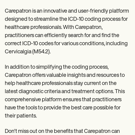
Carepatron is an innovative and user-friendly platform
designed to streamline the ICD-10 coding process for
healthcare professionals. With Carepatron,
practitioners can efficiently search for and find the
correct ICD-10 codes for various conditions, including
Cervicalgia (M54.2).
In addition to simplifying the coding process,
Carepatron offers valuable insights and resources to
help healthcare professionals stay current on the
latest diagnostic criteria and treatment options. This
comprehensive platform ensures that practitioners
have the tools to provide the best care possible for
their patients.
Don't miss out on the benefits that Carepatron can