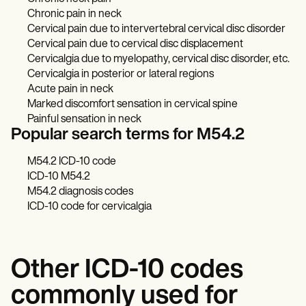
Chronic pain in neck
Cervical pain due to intervertebral cervical disc disorder
Cervical pain due to cervical disc displacement
Cervicalgia due to myelopathy, cervical disc disorder, etc.
Cervicalgia in posterior or lateral regions
Acute pain in neck
Marked discomfort sensation in cervical spine
Painful sensation in neck
Popular search terms for M54.2
M54.2 ICD-10 code
ICD-10 M54.2
M54.2 diagnosis codes
ICD-10 code for cervicalgia
Other ICD-10 codes
commonly used for