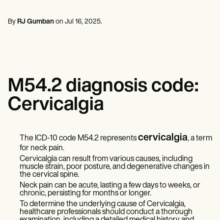
Mental Health
Life coaches
Online payments
NEW
Reporting and Data
Speech therapists
Social Workers
Massage therapists
By
RJ Gumban
on
Jul 16, 2025
.
Dietitians & Nutritionists
View the full workflow
Personal trainers
Physical Therapists
Psychologists
Nurses
Massage Therapists
Occupational Therapists
M54.2 diagnosis code:
Resources
Blogs
Cervicalgia
Guides
Comparisons
Apps
Templates
cervicalgia
The ICD-10 code M54.2 represents
, a term
ICD Codes
for neck pain.
Procedure Codes
Cervicalgia can result from various causes, including
Superbill Template
muscle strain, poor posture, and degenerative changes in
SOAP Note Template
the cervical spine.
Treatment Plan Template
Neck pain can be acute, lasting a few days to weeks, or
Informed Consent Form
chronic, persisting for months or longer.
Social Work Treatment Plans
To determine the underlying cause of Cervicalgia,
DAR Note Template
healthcare professionals should conduct a thorough