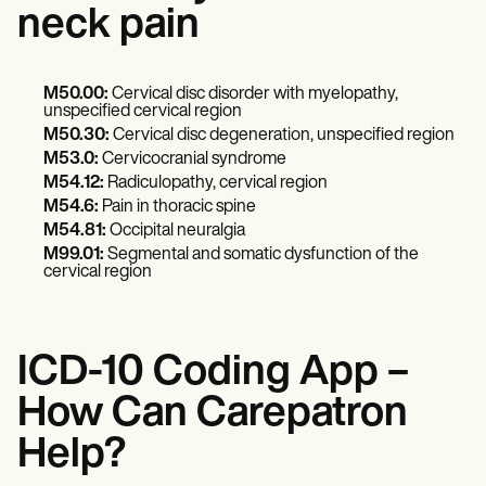
neck pain
M50.00:
Cervical disc disorder with myelopathy,
unspecified cervical region
M50.30:
Cervical disc degeneration, unspecified region
M53.0:
Cervicocranial syndrome
M54.12:
Radiculopathy, cervical region
M54.6:
Pain in thoracic spine
M54.81:
Occipital neuralgia
M99.01:
Segmental and somatic dysfunction of the
cervical region
ICD-10 Coding App –
How Can Carepatron
Help?