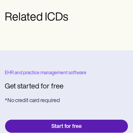
Related ICDs
EHR and practice management software
Get started for free
*No credit card required
Start for free