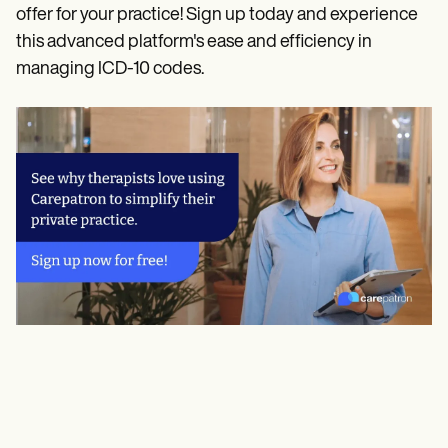
offer for your practice! Sign up today and experience
this advanced platform's ease and efficiency in
managing ICD-10 codes.