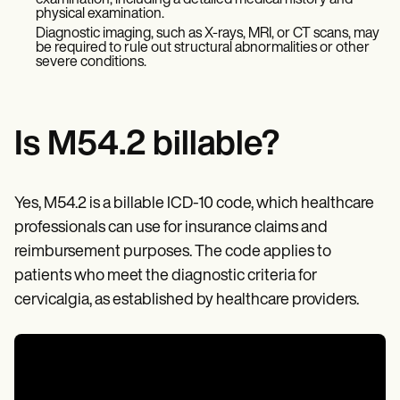
examination, including a detailed medical history and
Patient Visit Summary Template
physical examination.
Help Center
Diagnostic imaging, such as X-rays, MRI, or CT scans, may
Demos
be required to rule out structural abnormalities or other
Training Hub
severe conditions.
Webinars
Switch to Carepatron
Become a Partner
Pricing
Is M54.2 billable?
Why Carepatron?
Login
Get started
Yes, M54.2 is a billable ICD-10 code, which healthcare
professionals can use for insurance claims and
reimbursement purposes. The code applies to
patients who meet the diagnostic criteria for
cervicalgia, as established by healthcare providers.