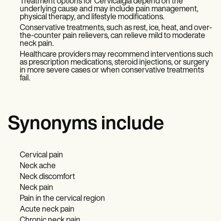
Treatment options for Cervicalgia depend on the
underlying cause and may include pain management,
physical therapy, and lifestyle modifications.
Conservative treatments, such as rest, ice, heat, and over-
the-counter pain relievers, can relieve mild to moderate
neck pain.
Healthcare providers may recommend interventions such
as prescription medications, steroid injections, or surgery
in more severe cases or when conservative treatments
fail.
Synonyms include
Cervical pain
Neck ache
Neck discomfort
Neck pain
Pain in the cervical region
Acute neck pain
Chronic neck pain