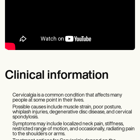
Clinical information
Cervicalgia is a common condition that affects many
people at some point in their lives.
Possible causes include muscle strain, poor posture,
whiplash injuries, degenerative disc disease, and cervical
spondylosis.
Symptoms may include localized neck pain, stiffness,
restricted range of motion, and occasionally, radiating pain
to the shoulders or arms.