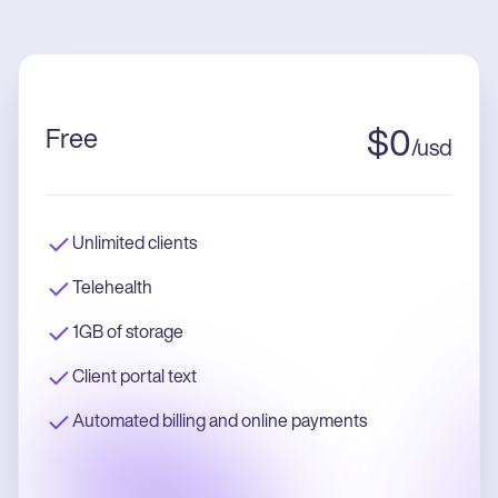
Free
$
0
/
usd
Unlimited clients
Telehealth
1GB of storage
Client portal text
Automated billing and online payments