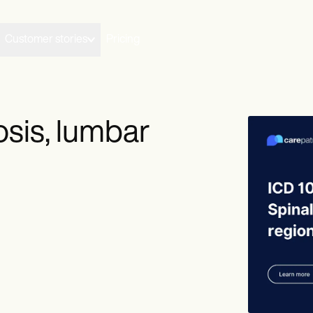
Customer stories
Pricing
osis, lumbar