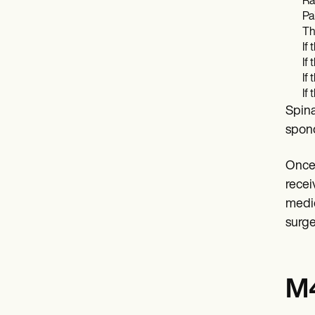
Ra
Pa
Th
If
If
If
If
Spina
spond
Once 
recei
medic
surge
M4