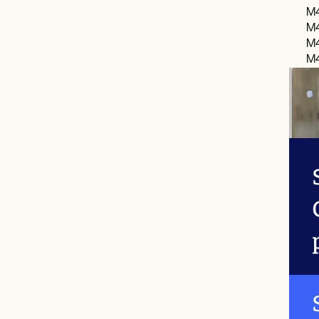
M4
M4
M4
M4