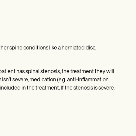
her spine conditions like a herniated disc,
tient has spinal stenosis, the treatment they will
s isn’t severe, medication (e.g. anti-inflammation
included in the treatment. If the stenosis is severe,