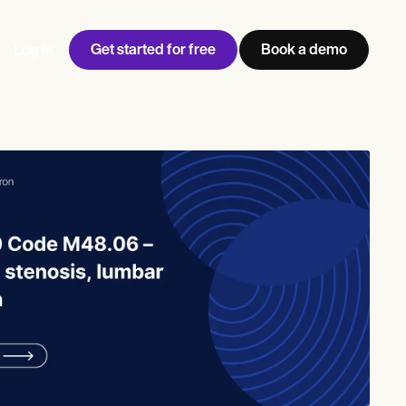
Get started for free
Book a demo
Log in