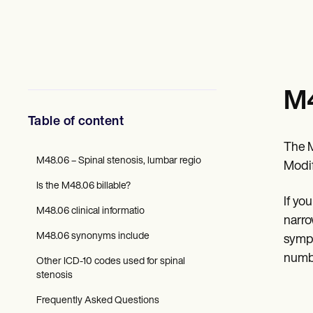
Mental Health
Social Workers
Dietitians & Nutritionists
Physical Therapists
Psychologists
Nurses
Massage Therapists
M4
Occupational Therapists
Resources
Table of content
Blogs
Guides
The M
Comparisons
M48.06 – Spinal stenosis, lumbar regio
Modif
Apps
Is the M48.06 billable?
Templates
If yo
ICD Codes
M48.06 clinical informatio
Procedure Codes
narro
Superbill Template
M48.06 synonyms include
sympt
SOAP Note Template
numbn
Treatment Plan Template
Other ICD-10 codes used for spinal
Informed Consent Form
stenosis
Social Work Treatment Plans
DAR Note Template
Frequently Asked Questions