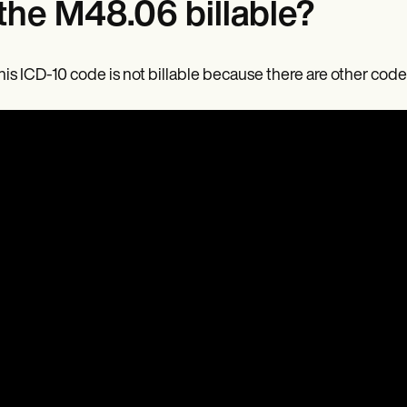
 the M48.06 billable?
his ICD-10 code is not billable because there are other codes 