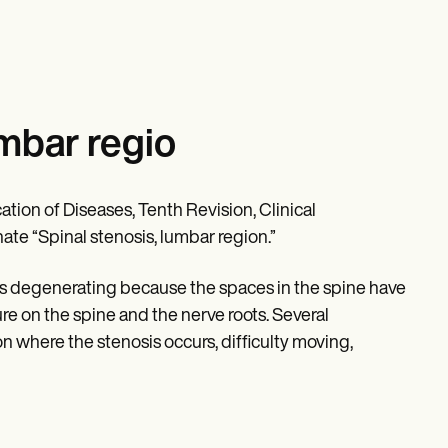
umbar regio
ation of Diseases, Tenth Revision, Clinical
nate “Spinal stenosis, lumbar region.”
e is degenerating because the spaces in the spine have
e on the spine and the nerve roots. Several
on where the stenosis occurs, difficulty moving,