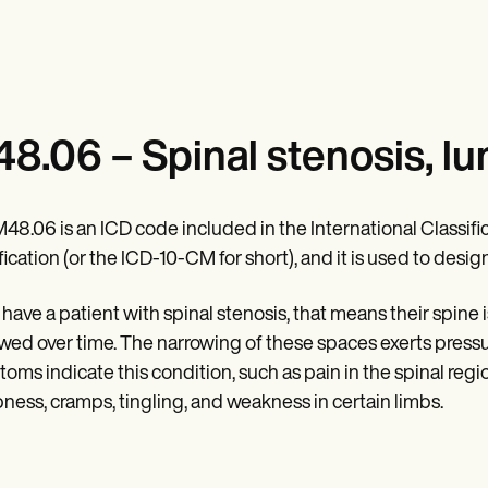
8.06 – Spinal stenosis, l
48.06 is an ICD code included in the International Classific
ication (or the ICD-10-CM for short), and it is used to desig
u have a patient with spinal stenosis, that means their spin
wed over time. The narrowing of these spaces exerts pressur
oms indicate this condition, such as pain in the spinal regi
ess, cramps, tingling, and weakness in certain limbs.