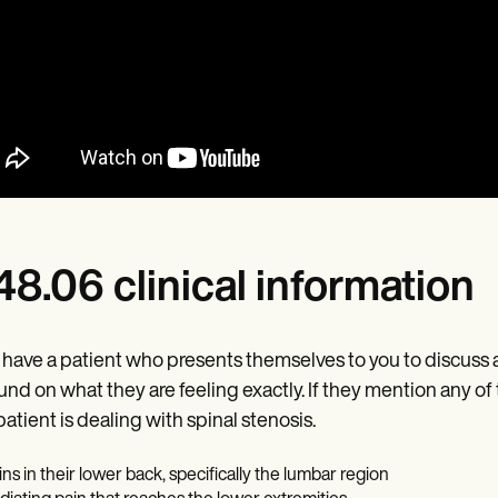
8.06 clinical information
u have a patient who presents themselves to you to discuss 
nd on what they are feeling exactly. If they mention any of
patient is dealing with spinal stenosis.
ins in their lower back, specifically the lumbar region