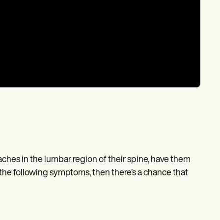
aches in the lumbar region of their spine, have them
 the following symptoms, then there’s a chance that