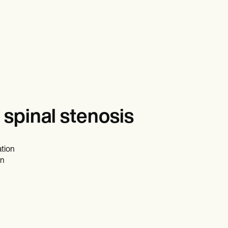
spinal stenosis
ation
on