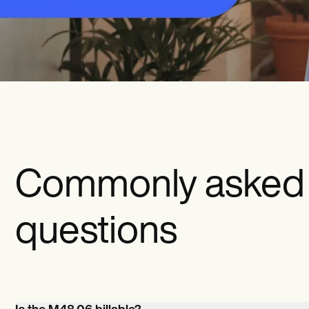
Commonly asked
questions