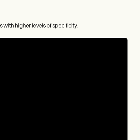
with higher levels of specificity.