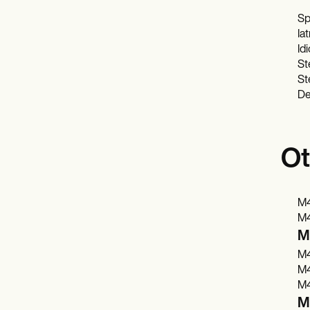
Sp
Ia
Id
St
St
De
Ot
M4
M4
M4
M4
M4
M4
M4