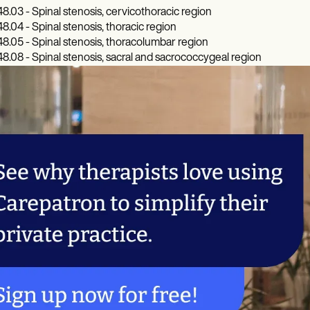
8.03 - Spinal stenosis, cervicothoracic region
8.04 - Spinal stenosis, thoracic region
8.05 - Spinal stenosis, thoracolumbar region
8.08 - Spinal stenosis, sacral and sacrococcygeal region