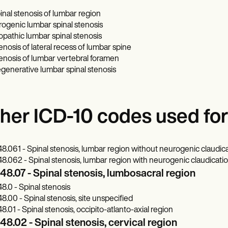
inal stenosis of lumbar region
trogenic lumbar spinal stenosis
iopathic lumbar spinal stenosis
enosis of lateral recess of lumbar spine
enosis of lumbar vertebral foramen
generative lumbar spinal stenosis
her ICD-10 codes used for 
8.061 - Spinal stenosis, lumbar region without neurogenic claudic
8.062 - Spinal stenosis, lumbar region with neurogenic claudicati
8.07 - Spinal stenosis, lumbosacral region
8.0 - Spinal stenosis
8.00 - Spinal stenosis, site unspecified
8.01 - Spinal stenosis, occipito-atlanto-axial region
8.02 - Spinal stenosis, cervical region