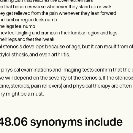
diating pain that reaches the lower extremities
in that becomes worse whenever they stand up or walk
ey get relieved from the pain whenever they lean forward
 the lumbar region feels numb
 the legs feel numb
 they feel tingling and cramps in their lumbar region and legs
 their legs and feet feel weak
l stenosis develops because of age, but it can result from ot
ylolisthesis, and even arthritis.
physical examinations and imaging tests confirm that the pa
ve will depend on the severity of the stenosis. If the stenosi
ine, steroids, pain relievers) and physical therapy are often 
ry might be a must.
8.06 synonyms include