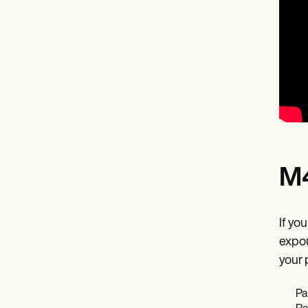
M4
If yo
expou
your 
Pa