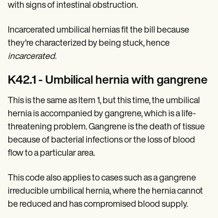
with signs of intestinal obstruction.
Incarcerated umbilical hernias fit the bill because
they're characterized by being stuck, hence
incarcerated
.
K42.1 - Umbilical hernia with gangrene
This is the same as Item 1, but this time, the umbilical
hernia is accompanied by gangrene, which is a life-
threatening problem. Gangrene is the death of tissue
because of bacterial infections or the loss of blood
flow to a particular area.
This code also applies to cases such as a gangrene
irreducible umbilical hernia, where the hernia cannot
be reduced and has compromised blood supply.