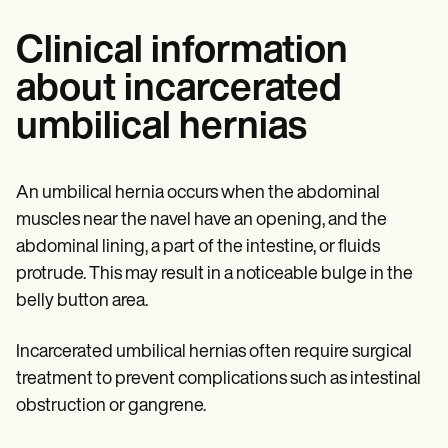
Clinical information
about incarcerated
umbilical hernias
An umbilical hernia occurs when the abdominal
muscles near the navel have an opening, and the
abdominal lining, a part of the intestine, or fluids
protrude. This may result in a noticeable bulge in the
belly button area.
Incarcerated umbilical hernias often require surgical
treatment to prevent complications such as intestinal
obstruction or gangrene.