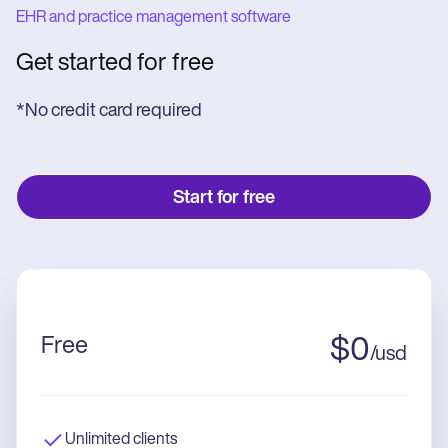
EHR and practice management software
Get started for free
*No credit card required
Start for free
Free
$
0
/
usd
Unlimited clients