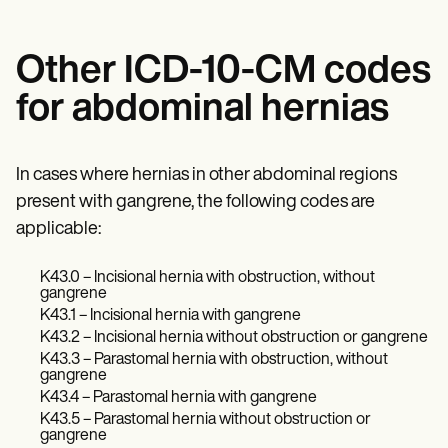
Other ICD-10-CM codes
for abdominal hernias
In cases where hernias in other abdominal regions
present with gangrene, the following codes are
applicable:
K43.0 – Incisional hernia with obstruction, without
gangrene
K43.1 – Incisional hernia with gangrene
K43.2 – Incisional hernia without obstruction or gangrene
K43.3 – Parastomal hernia with obstruction, without
gangrene
K43.4 – Parastomal hernia with gangrene
K43.5 – Parastomal hernia without obstruction or
gangrene