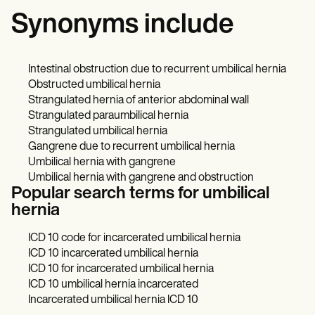
Synonyms include
Intestinal obstruction due to recurrent umbilical hernia
Obstructed umbilical hernia
Strangulated hernia of anterior abdominal wall
Strangulated paraumbilical hernia
Strangulated umbilical hernia
Gangrene due to recurrent umbilical hernia
Umbilical hernia with gangrene
Umbilical hernia with gangrene and obstruction
Popular search terms for umbilical
hernia
ICD 10 code for incarcerated umbilical hernia
ICD 10 incarcerated umbilical hernia
ICD 10 for incarcerated umbilical hernia
ICD 10 umbilical hernia incarcerated
Incarcerated umbilical hernia ICD 10