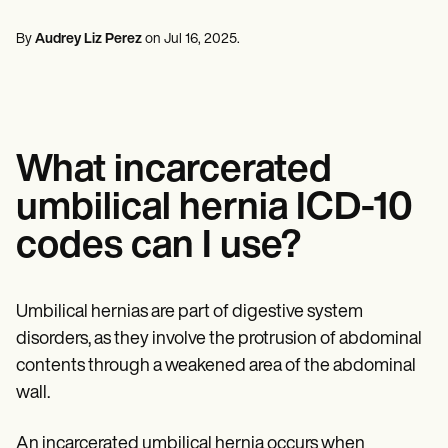
Mental Health
Life coaches
Online payments
NEW
Reporting and Data
Speech therapists
Social Workers
Massage therapists
By
Audrey Liz Perez
on
Jul 16, 2025
.
Dietitians & Nutritionists
View the full workflow
Personal trainers
Physical Therapists
Psychologists
Nurses
Massage Therapists
Occupational Therapists
What incarcerated
Resources
Blogs
umbilical hernia ICD-10
Guides
Comparisons
codes can I use?
Apps
Templates
ICD Codes
Procedure Codes
Umbilical hernias are part of digestive system
Superbill Template
disorders, as they involve the protrusion of abdominal
SOAP Note Template
contents through a weakened area of the abdominal
Treatment Plan Template
Informed Consent Form
wall.
Social Work Treatment Plans
DAR Note Template
An incarcerated umbilical hernia occurs when