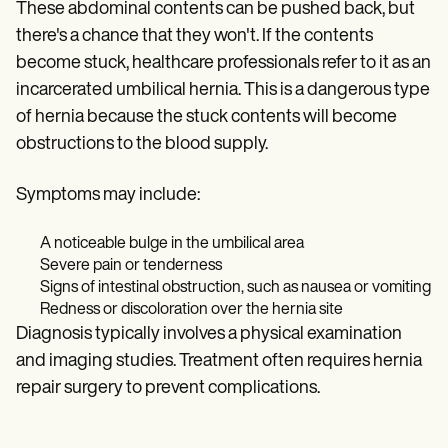
These abdominal contents can be pushed back, but
there's a chance that they won't. If the contents
become stuck, healthcare professionals refer to it as an
incarcerated umbilical hernia. This is a dangerous type
of hernia because the stuck contents will become
obstructions to the blood supply.
Symptoms may include:
A noticeable bulge in the umbilical area
Severe pain or tenderness
Signs of intestinal obstruction, such as nausea or vomiting
Redness or discoloration over the hernia site
Diagnosis typically involves a physical examination
and imaging studies. Treatment often requires hernia
repair surgery to prevent complications.