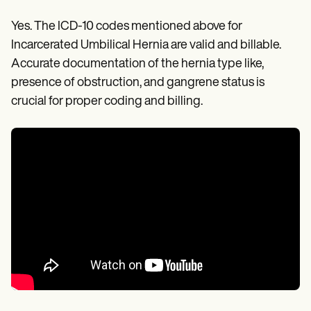
Yes. The ICD-10 codes mentioned above for
Incarcerated Umbilical Hernia are valid and billable.
Accurate documentation of the hernia type like,
presence of obstruction, and gangrene status is
crucial for proper coding and billing.