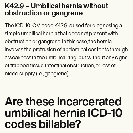
K42.9 – Umbilical hernia without
obstruction or gangrene
The ICD-10-CM code K42.9 is used for diagnosing a
simple umbilical hernia that does not present with
obstruction or gangrene. In this case, the hernia
involves the protrusion of abdominal contents through
a weakness in the umbilical ring, but without any signs
of trapped tissue, intestinal obstruction, or loss of
blood supply (i.e., gangrene).
Are these incarcerated
umbilical hernia ICD-10
codes billable?