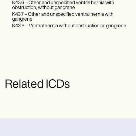
K43.6 – Other and unspecified ventral hernia with
obstruction, without gangrene
K43.7 – Other and unspecified ventral hernia with
gangrene
K43.9 – Ventral hernia without obstruction or gangrene
Related ICDs