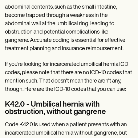
Patient Visit Summary Template
Help Center
abdominal contents, such as the small intestine,
Demos
become trapped through a weakness in the
Training Hub
abdominal wall at the umbilical ring, leading to
Webinars
Switch to Carepatron
obstruction and potential complications like
Become a Partner
gangrene. Accurate coding is essential for effective
Pricing
treatment planning and insurance reimbursement.
Why Carepatron?
Login
Get started
If you're looking for incarcerated umbilical hernia ICD
codes
,
please note that there are no ICD-10 codes that
mention such. That doesn't mean there aren't any,
though. Here are the ICD-10 codes that you can use:
K42.0 - Umbilical hernia with
obstruction, without gangrene
Code K42.0 is used when a patient presents with an
incarcerated umbilical hernia without gangrene, but