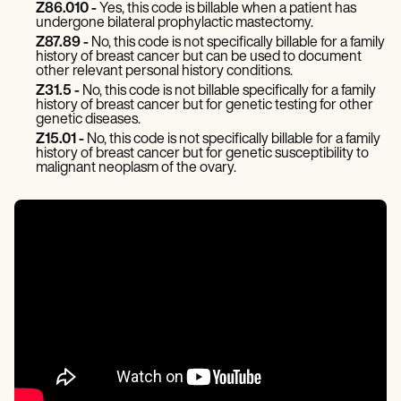
Z86.010 -
Yes, this code is billable when a patient has
undergone bilateral prophylactic mastectomy.
Z87.89 -
No, this code is not specifically billable for a family
history of breast cancer but can be used to document
other relevant personal history conditions.
Z31.5 -
No, this code is not billable specifically for a family
history of breast cancer but for genetic testing for other
genetic diseases.
Z15.01 -
No, this code is not specifically billable for a family
history of breast cancer but for genetic susceptibility to
malignant neoplasm of the ovary.