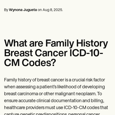
Mental Health
Life coaches
Online payments
NEW
Reporting and Data
Speech therapists
Social Workers
Massage therapists
By
Wynona Jugueta
on
Aug 8, 2025
.
Dietitians & Nutritionists
View the full workflow
Personal trainers
Physical Therapists
Psychologists
Nurses
Massage Therapists
Occupational Therapists
What are Family History
Resources
Blogs
Breast Cancer ICD-10-
Guides
Comparisons
CM Codes?
Apps
Templates
ICD Codes
Procedure Codes
Family history of breast cancer is a crucial risk factor
Superbill Template
when assessing a patient’s likelihood of developing
SOAP Note Template
breast carcinoma or other malignant neoplasm. To
Treatment Plan Template
Informed Consent Form
ensure accurate clinical documentation and billing,
Social Work Treatment Plans
healthcare providers must use ICD-10-CM codes that
DAR Note Template
capture genetic predispositions, personal cancer