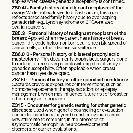
applies when disease genetic susceptibility is confirmed.
Z80.41 - Family history of malignant neoplasm of the
ovary:
While not exclusive to breast cancer, this code
reflects associated family history due to overlapping
genetic risk (e.g., Lynch syndrome or BRCA-related
ovarian cancers).
Z85.3 - Personal history of malignant neoplasm of the
breast:
Applied when the patient has a history of breast
cancer, this code helps monitor recurrence risk, spread of
cancer cells, or other disease surveillance.
Z86.010 - Personal history of bilateral prophylactic
mastectomy:
This documents prophylactic surgery done
to reduce future risk in patients with significant family or
genetic susceptibility. Often applicable when breast
cancer hasn't yet developed.
Z87.89 - Personal history of other specified conditions:
Captures previous exposures or interventions, such as
hormone replacement therapy, radiation, or epilepsy
management, which may influence future risk of breast or
other malignant neoplasm.
Z31.5 - Encounter for genetic testing for other genetic
diseases:
Used when genetic counseling or evaluation
occurs for conditions beyond breast or ovarian cancer.
May still relate to screening in the presence of
asymptomatic hemophilia, neurodevelopmental
disorders, or carrier evaluations.