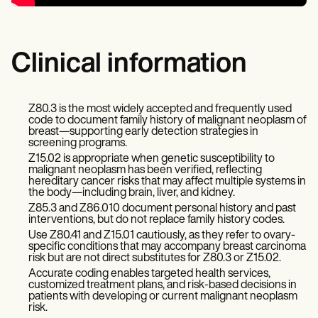
Clinical information
Z80.3 is the most widely accepted and frequently used
code to document family history of malignant neoplasm of
breast—supporting early detection strategies in
screening programs.
Z15.02 is appropriate when genetic susceptibility to
malignant neoplasm has been verified, reflecting
hereditary cancer risks that may affect multiple systems in
the body—including brain, liver, and kidney.
Z85.3 and Z86.010 document personal history and past
interventions, but do not replace family history codes.
Use Z80.41 and Z15.01 cautiously, as they refer to ovary-
specific conditions that may accompany breast carcinoma
risk but are not direct substitutes for Z80.3 or Z15.02.
Accurate coding enables targeted health services,
customized treatment plans, and risk-based decisions in
patients with developing or current malignant neoplasm
risk.