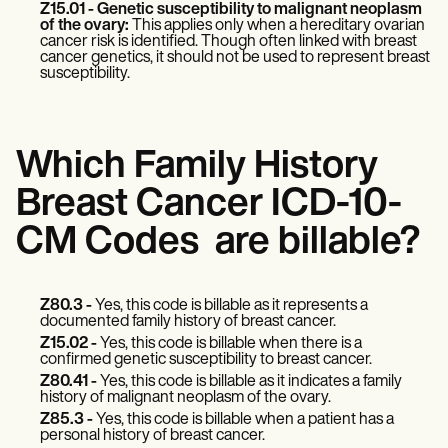
Z15.01 - Genetic susceptibility to malignant neoplasm
of the ovary:
This applies only when a hereditary ovarian
cancer risk is identified. Though often linked with breast
cancer genetics, it should not be used to represent breast
susceptibility.
Which Family History
Breast Cancer ICD-10-
CM Codes are billable?
Z80.3 -
Yes, this code is billable as it represents a
documented family history of breast cancer.
Z15.02 -
Yes, this code is billable when there is a
confirmed genetic susceptibility to breast cancer.
Z80.41 -
Yes, this code is billable as it indicates a family
history of malignant neoplasm of the ovary.
Z85.3 -
Yes, this code is billable when a patient has a
personal history of breast cancer.