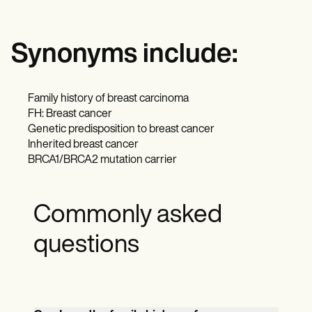
Synonyms include:
Family history of breast carcinoma
FH: Breast cancer
Genetic predisposition to breast cancer
Inherited breast cancer
BRCA1/BRCA2 mutation carrier
Commonly asked
questions