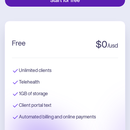
Start for free
Free
$
0
/
usd
Unlimited clients
Telehealth
1GB of storage
Client portal text
Automated billing and online payments