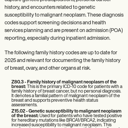
Patient Visit Summary Template
Help Center
history, and encounters related to genetic
Demos
susceptibility to malignant neoplasm. These diagnosis
Training Hub
codes support screening decisions and health
Webinars
Switch to Carepatron
services planning and are present on admission (POA)
Become a Partner
reporting, especially during inpatient admission.
Pricing
Why Carepatron?
Login
The following family history codes are up to date for
Get started
2025 and relevant for documenting the family history
of breast, ovary, and other organs at risk.
Z80.3 - Family history of malignant neoplasm of the
breast:
This is the primary ICD-10 code for patients with a
family history of breast cancer, but no personal diagnosis.
It denotes a familial pattern of malignant neoplasm of the
breast and supports preventive health status
assessments.
Z15.02 - Genetic susceptibility to malignant neoplasm
of the breast:
Used for patients who have tested positive
for hereditary mutations like BRCA1/BRCA2, indicating
increased susceptibility to malignant neoplasm. This