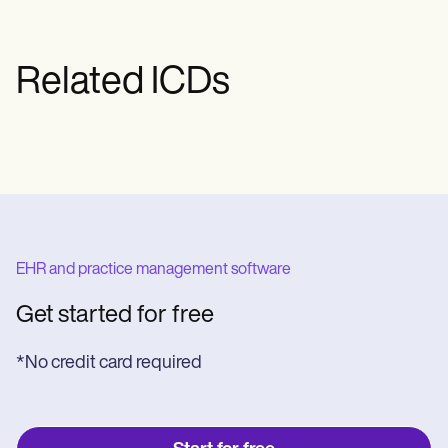
phase—only after results have verified
genetic risk.
Related ICDs
EHR and practice management software
Get started for free
*No credit card required