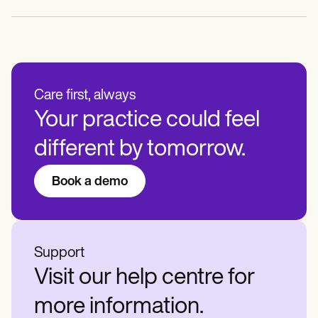
Care first, always
Your practice could feel
different by tomorrow.
Book a demo
Support
Visit our help centre for
more information.