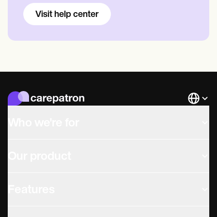
Visit help center
Languag
Who we're for
Our product
Features