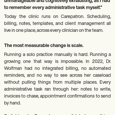
unmanageable and cognitively exhausting, as I had
to remember every administrative task myself.”
Today the clinic runs on Carepatron. Scheduling,
billing, notes, templates, and client management all
live in one place, across every clinician on the team.
The most measurable change is scale.
Running a solo practice manually is hard. Running a
growing one that way is impossible. In 2022, Dr.
Wolfman had no integrated billing, no automated
reminders, and no way to see across her caseload
without pulling things from multiple places. Every
administrative task ran through her: notes to write,
invoices to chase, appointment confirmations to send
by hand.