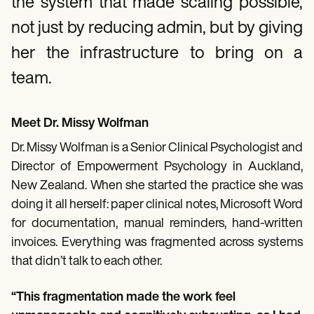
Patient Visit Summary Template
the system that made scaling possible,
Help Center
not just by reducing admin, but by giving
Demos
Training Hub
her the infrastructure to bring on a
Webinars
Switch to Carepatron
team.
Become a Partner
Pricing
Why Carepatron?
Meet Dr. Missy Wolfman
Login
Get started
Dr. Missy Wolfman is a Senior Clinical Psychologist and
Director of Empowerment Psychology in Auckland,
New Zealand. When she started the practice she was
doing it all herself: paper clinical notes, Microsoft Word
for documentation, manual reminders, hand-written
invoices. Everything was fragmented across systems
that didn’t talk to each other.
“This fragmentation made the work feel