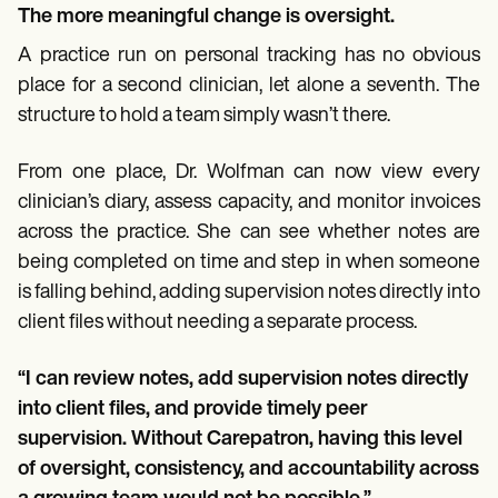
The more meaningful change is oversight.
A practice run on personal tracking has no obvious
place for a second clinician, let alone a seventh. The
structure to hold a team simply wasn’t there.
From one place, Dr. Wolfman can now view every
clinician’s diary, assess capacity, and monitor invoices
across the practice. She can see whether notes are
being completed on time and step in when someone
is falling behind, adding supervision notes directly into
client files without needing a separate process.
“I can review notes, add supervision notes directly
into client files, and provide timely peer
supervision. Without Carepatron, having this level
of oversight, consistency, and accountability across