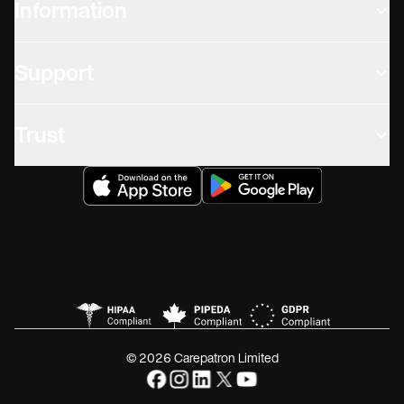
Information
Support
Trust
© 2026 Carepatron Limited