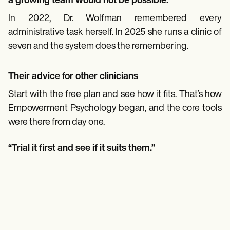
a growing team would not be possible.”
In 2022, Dr. Wolfman remembered every
administrative task herself. In 2025 she runs a clinic of
seven and the system does the remembering.
Their advice for other clinicians
Start with the free plan and see how it fits. That’s how
Empowerment Psychology began, and the core tools
were there from day one.
“Trial it first and see if it suits them.”