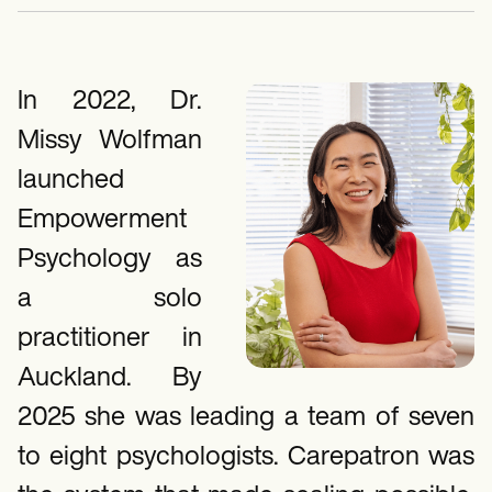
Mental Health
Life coaches
Online payments
NEW
Speech therapists
Social Workers
Integrations and API
Massage therapists
Dietitians & Nutritionists
Personal trainers
Reporting and Data
Physical Therapists
Psychologists
In 2022, Dr.
View the full workflow
Nurses
Missy Wolfman
Massage Therapists
Occupational Therapists
launched
Resources
Blogs
Empowerment
Guides
Comparisons
Psychology as
Apps
Templates
a solo
ICD Codes
practitioner in
Procedure Codes
Superbill Template
Auckland. By
SOAP Note Template
Treatment Plan Template
2025 she was leading a team of seven
Informed Consent Form
Social Work Treatment Plans
to eight psychologists. Carepatron was
DAR Note Template