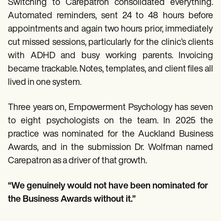
Switching to Carepatron consolidated everything.
Automated reminders, sent 24 to 48 hours before
appointments and again two hours prior, immediately
cut missed sessions, particularly for the clinic’s clients
with ADHD and busy working parents. Invoicing
became trackable. Notes, templates, and client files all
lived in one system.
Three years on, Empowerment Psychology has seven
to eight psychologists on the team. In 2025 the
practice was nominated for the Auckland Business
Awards, and in the submission Dr. Wolfman named
Carepatron as a driver of that growth.
“We genuinely would not have been nominated for
the Business Awards without it.”