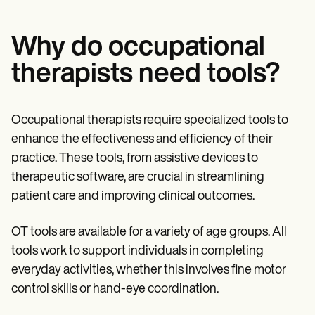
Why do occupational
therapists need tools?
Occupational therapists require specialized tools to
enhance the effectiveness and efficiency of their
practice. These tools, from assistive devices to
therapeutic software, are crucial in streamlining
patient care and improving clinical outcomes.
OT tools are available for a variety of age groups. All
tools work to support individuals in completing
everyday activities, whether this involves fine motor
control skills or hand-eye coordination.