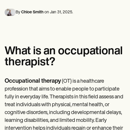
Mental Health
Life coaches
Online payments
NEW
Reporting and Data
Speech therapists
Social Workers
Massage therapists
By
Chloe Smith
on
Jan 31, 2025
.
Dietitians & Nutritionists
View the full workflow
Personal trainers
Physical Therapists
Psychologists
Nurses
Massage Therapists
Occupational Therapists
What is an occupational
Resources
Blogs
therapist?
Guides
Comparisons
Apps
Templates
Occupational therapy
(OT) is a healthcare
ICD Codes
profession that aims to enable people to participate
Procedure Codes
Superbill Template
fully in everyday life. Therapists in this field assess and
SOAP Note Template
treat individuals with physical, mental health, or
Treatment Plan Template
cognitive disorders, including developmental delays,
Informed Consent Form
Social Work Treatment Plans
learning disabilities, and limited mobility. Early
DAR Note Template
intervention helps individuals regain or enhance their