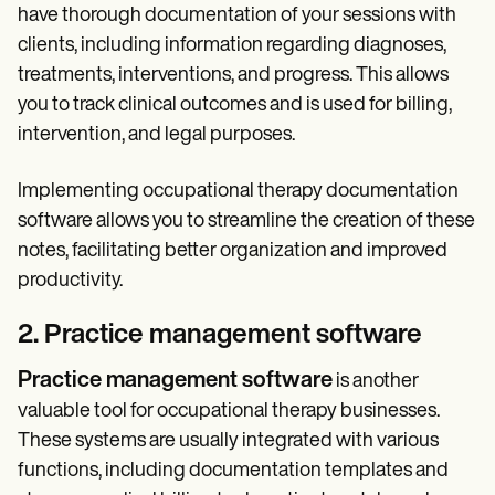
have thorough documentation of your sessions with
clients, including information regarding diagnoses,
treatments, interventions, and progress. This allows
you to track clinical outcomes and is used for billing,
intervention, and legal purposes.
Implementing occupational therapy documentation
software allows you to streamline the creation of these
notes, facilitating better organization and improved
productivity.
2. Practice management software
Practice management software
is another
valuable tool for occupational therapy businesses.
These systems are usually integrated with various
functions, including documentation templates and