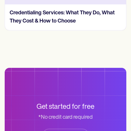
Credentialing Services: What They Do, What
They Cost & How to Choose
Get started for free
*No credit card required