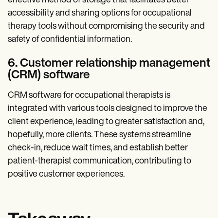
effective method of storage that facilitates better
accessibility and sharing options for occupational
therapy tools without compromising the security and
safety of confidential information.
6. Customer relationship management
(CRM) software
CRM software for occupational therapists is
integrated with various tools designed to improve the
client experience, leading to greater satisfaction and,
hopefully, more clients. These systems streamline
check-in, reduce wait times, and establish better
patient-therapist communication, contributing to
positive customer experiences.