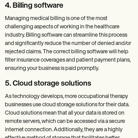
4. Billing software
Managing medical billing is one of the most
challenging aspects of working in the healthcare
industry. Billing software can streamline this process
and significantly reduce the number of denied and/or
rejected claims. The correct billing software will help
filter insurance coverages and patient payment plans,
ensuring your business is paid promptly.
5. Cloud storage solutions
As technology develops, more occupational therapy
businesses use cloud storage solutions for their data.
Cloud solutions mean that all your data is stored on
remote servers, which can be accessed via a secure
internet connection. Additionally, they are a highly