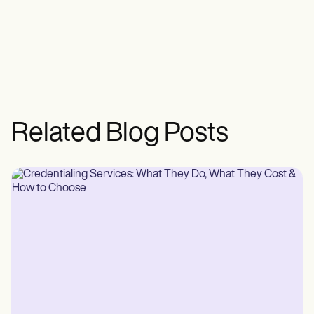
Related Blog Posts