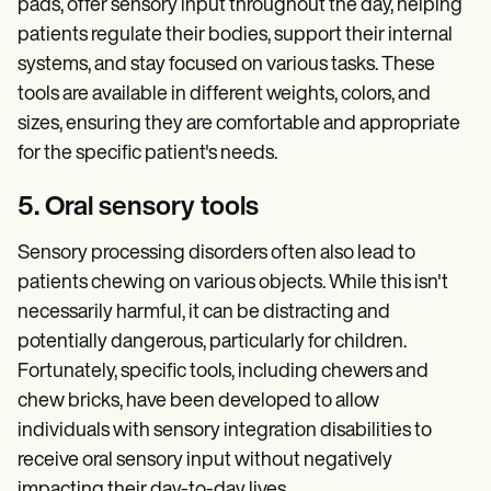
pads, offer sensory input throughout the day, helping
patients regulate their bodies, support their internal
systems, and stay focused on various tasks. These
tools are available in different weights, colors, and
sizes, ensuring they are comfortable and appropriate
for the specific patient's needs.
5. Oral sensory tools
Sensory processing disorders often also lead to
patients chewing on various objects. While this isn't
necessarily harmful, it can be distracting and
potentially dangerous, particularly for children.
Fortunately, specific tools, including chewers and
chew bricks, have been developed to allow
individuals with sensory integration disabilities to
receive oral sensory input without negatively
impacting their day-to-day lives.