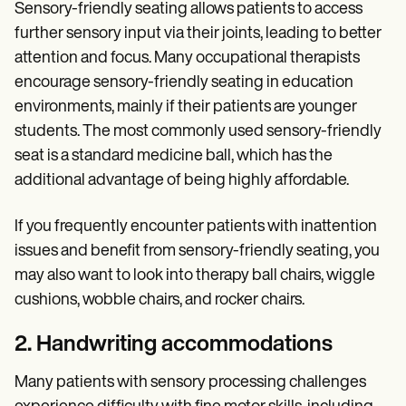
Sensory-friendly seating allows patients to access
further sensory input via their joints, leading to better
attention and focus. Many occupational therapists
encourage sensory-friendly seating in education
environments, mainly if their patients are younger
students. The most commonly used sensory-friendly
seat is a standard medicine ball, which has the
additional advantage of being highly affordable.
If you frequently encounter patients with inattention
issues and benefit from sensory-friendly seating, you
may also want to look into therapy ball chairs, wiggle
cushions, wobble chairs, and rocker chairs.
2. Handwriting accommodations
Many patients with sensory processing challenges