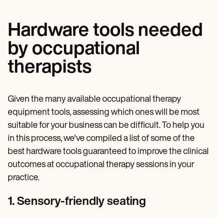
Hardware tools needed
by occupational
therapists
Given the many available occupational therapy
equipment tools, assessing which ones will be most
suitable for your business can be difficult. To help you
in this process, we've compiled a list of some of the
best hardware tools guaranteed to improve the clinical
outcomes at occupational therapy sessions in your
practice.
1. Sensory-friendly seating