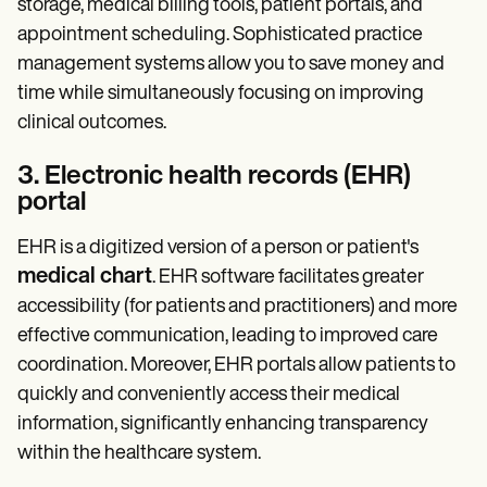
storage, medical billing tools, patient portals, and
appointment scheduling. Sophisticated practice
management systems allow you to save money and
time while simultaneously focusing on improving
clinical outcomes.
3. Electronic health records (EHR)
portal
EHR is a digitized version of a person or patient's
medical chart
. EHR software facilitates greater
accessibility (for patients and practitioners) and more
effective communication, leading to improved care
coordination. Moreover, EHR portals allow patients to
quickly and conveniently access their medical
information, significantly enhancing transparency
within the healthcare system.