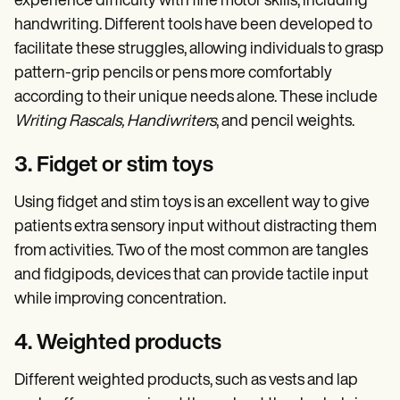
experience difficulty with fine motor skills, including
handwriting. Different tools have been developed to
facilitate these struggles, allowing individuals to grasp
pattern-grip pencils or pens more comfortably
according to their unique needs alone. These include
Writing Rascals, Handiwriters
, and pencil weights.
3. Fidget or stim toys
Using fidget and stim toys is an excellent way to give
patients extra sensory input without distracting them
from activities. Two of the most common are tangles
and fidgipods, devices that can provide tactile input
while improving concentration.
4. Weighted products
Different weighted products, such as vests and lap