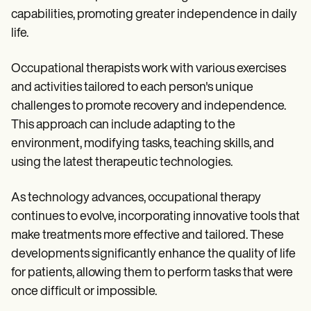
Patient Visit Summary Template
capabilities, promoting greater independence in daily
Help Center
Demos
life.
Training Hub
Webinars
Occupational therapists work with various exercises
Switch to Carepatron
Become a Partner
and activities tailored to each person's unique
Pricing
challenges to promote recovery and independence.
Why Carepatron?
This approach can include adapting to the
Login
Get started
environment, modifying tasks, teaching skills, and
using the latest therapeutic technologies.
As technology advances, occupational therapy
continues to evolve, incorporating innovative tools that
make treatments more effective and tailored. These
developments significantly enhance the quality of life
for patients, allowing them to perform tasks that were
once difficult or impossible.