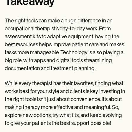
Takeaway
The right tools can make a huge difference in an
occupational therapist’s day-to-day work. From
assessment kits to adaptive equipment, having the
best resources helps improve patient care and makes
tasks more manageable. Technology is also playing a
big role, with apps and digital tools streamlining
documentation and treatment planning.
While every therapist has their favorites, finding what
works best for your style and clients is key. Investing in
the right tools isn’t just about convenience. It’s about
making therapy more effective and meaningful. So,
explore new options, try what fits, and keep evolving
to give your patients the best support possible!