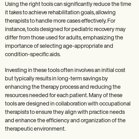
Using the right tools can significantly reduce the time
it takes to achieve rehabilitation goals, allowing
therapists to handle more cases effectively. For
instance, tools designed for pediatric recovery may
differ from those used for adults, emphasizing the
importance of selecting age-appropriate and
condition-specific aids.
Investing in these tools often involves an initial cost
but typically results in long-term savings by
enhancing the therapy process and reducing the
resources needed for each patient. Many of these
tools are designed in collaboration with occupational
therapists to ensure they align with practice needs
and enhance the efficiency and organization of the
therapeutic environment.