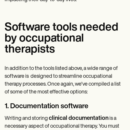
Software tools needed
by occupational
therapists
In addition to the tools listed above, a wide range of
software is designed to streamline occupational
therapy processes. Once again, we've compiled a list
of some of the most effective options:
1. Documentation software
clinical documentation
Writing and storing
is a
necessary aspect of occupational therapy. You must