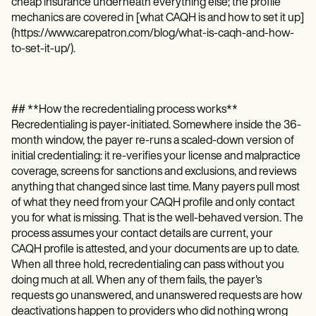
cheap insurance underneath everything else; the profile
mechanics are covered in [what CAQH is and how to set it up]
(https://www.carepatron.com/blog/what-is-caqh-and-how-
to-set-it-up/).
## **How the recredentialing process works**
Recredentialing is payer-initiated. Somewhere inside the 36-
month window, the payer re-runs a scaled-down version of
initial credentialing: it re-verifies your license and malpractice
coverage, screens for sanctions and exclusions, and reviews
anything that changed since last time. Many payers pull most
of what they need from your CAQH profile and only contact
you for what is missing. That is the well-behaved version. The
process assumes your contact details are current, your
CAQH profile is attested, and your documents are up to date.
When all three hold, recredentialing can pass without you
doing much at all. When any of them fails, the payer's
requests go unanswered, and unanswered requests are how
deactivations happen to providers who did nothing wrong