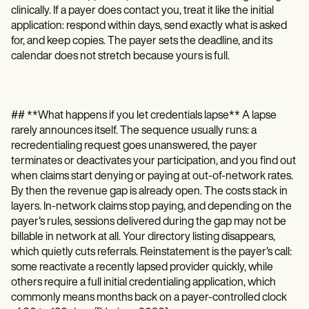
clinically. If a payer does contact you, treat it like the initial
application: respond within days, send exactly what is asked
for, and keep copies. The payer sets the deadline, and its
calendar does not stretch because yours is full.
## **What happens if you let credentials lapse** A lapse
rarely announces itself. The sequence usually runs: a
recredentialing request goes unanswered, the payer
terminates or deactivates your participation, and you find out
when claims start denying or paying at out-of-network rates.
By then the revenue gap is already open. The costs stack in
layers. In-network claims stop paying, and depending on the
payer's rules, sessions delivered during the gap may not be
billable in network at all. Your directory listing disappears,
which quietly cuts referrals. Reinstatement is the payer's call:
some reactivate a recently lapsed provider quickly, while
others require a full initial credentialing application, which
commonly means months back on a payer-controlled clock