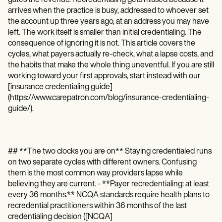
Patient Visit Summary Template
Help Center
arrives when the practice is busy, addressed to whoever set
Demos
the account up three years ago, at an address you may have
Training Hub
left. The work itself is smaller than initial credentialing. The
Webinars
consequence of ignoring it is not. This article covers the
Switch to Carepatron
cycles, what payers actually re-check, what a lapse costs, and
Become a Partner
the habits that make the whole thing uneventful. If you are still
Pricing
working toward your first approvals, start instead with our
Why Carepatron?
[insurance credentialing guide]
Login
(https://www.carepatron.com/blog/insurance-credentialing-
Get started
guide/).
## **The two clocks you are on** Staying credentialed runs
on two separate cycles with different owners. Confusing
them is the most common way providers lapse while
believing they are current. - **Payer recredentialing: at least
every 36 months.** NCQA standards require health plans to
recredential practitioners within 36 months of the last
credentialing decision ([NCQA]