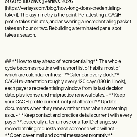
of 60 to 180 days ([Verisys, 2026]
(https://verisys.com/blog/how-long-does-credentialing-
take/)). The asymmetry is the point. Re-attesting a CAQH
profile takes minutes, and answering a recredentialing packet
takes an hour or two. Rebuilding a terminated panel spot
takes a season.
## **How to stay ahead of recredentialing** The whole
cycle becomes routine with a short list of habits, most of
which are calendar entries: - **Calendar every clock.**
CAQH re-attestation roughly every 120 days (180 in Illinois),
each payer's recredentialing window from its last decision
date, plus license and malpractice renewal dates. - **Keep
your CAQH profile current, not just attested.** Update
documents when they renew rather than when something
asks. - **Keep contact and practice details current with every
payer**, especially after a move or a Tax ID change, so
recredentialing requests reach someone who will act. -
**Open payer mail and portal messages promptly.**