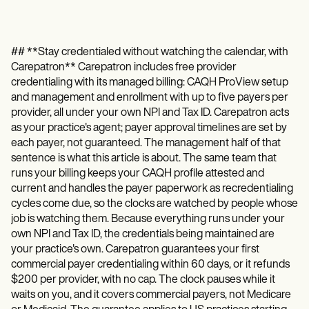
## **Stay credentialed without watching the calendar, with
Carepatron** Carepatron includes free provider
credentialing with its managed billing: CAQH ProView setup
and management and enrollment with up to five payers per
provider, all under your own NPI and Tax ID. Carepatron acts
as your practice's agent; payer approval timelines are set by
each payer, not guaranteed. The management half of that
sentence is what this article is about. The same team that
runs your billing keeps your CAQH profile attested and
current and handles the payer paperwork as recredentialing
cycles come due, so the clocks are watched by people whose
job is watching them. Because everything runs under your
own NPI and Tax ID, the credentials being maintained are
your practice's own. Carepatron guarantees your first
commercial payer credentialing within 60 days, or it refunds
$200 per provider, with no cap. The clock pauses while it
waits on you, and it covers commercial payers, not Medicare