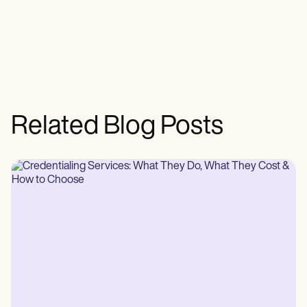
Related Blog Posts