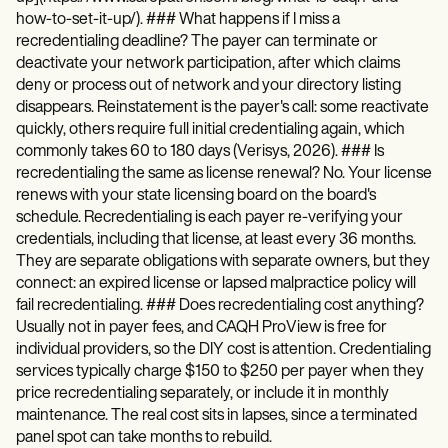
how-to-set-it-up/). ### What happens if I miss a
recredentialing deadline? The payer can terminate or
deactivate your network participation, after which claims
deny or process out of network and your directory listing
disappears. Reinstatement is the payer's call: some reactivate
quickly, others require full initial credentialing again, which
commonly takes 60 to 180 days (Verisys, 2026). ### Is
recredentialing the same as license renewal? No. Your license
renews with your state licensing board on the board's
schedule. Recredentialing is each payer re-verifying your
credentials, including that license, at least every 36 months.
They are separate obligations with separate owners, but they
connect: an expired license or lapsed malpractice policy will
fail recredentialing. ### Does recredentialing cost anything?
Usually not in payer fees, and CAQH ProView is free for
individual providers, so the DIY cost is attention. Credentialing
services typically charge $150 to $250 per payer when they
price recredentialing separately, or include it in monthly
maintenance. The real cost sits in lapses, since a terminated
panel spot can take months to rebuild.