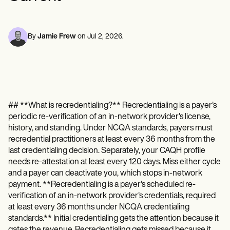
Mental Health
Life coaches
Online payments
NEW
Reporting and Data
Speech therapists
Social Workers
Massage therapists
Dietitians & Nutritionists
View the full workflow
Personal trainers
Physical Therapists
By
Jamie Frew
on
Jul 2, 2026
.
Psychologists
Nurses
Massage Therapists
Occupational Therapists
Resources
Blogs
## **What is recredentialing?** Recredentialing is a payer's
Guides
periodic re-verification of an in-network provider's license,
Comparisons
Apps
history, and standing. Under NCQA standards, payers must
Templates
recredential practitioners at least every 36 months from the
ICD Codes
last credentialing decision. Separately, your CAQH profile
Procedure Codes
needs re-attestation at least every 120 days. Miss either cycle
Superbill Template
and a payer can deactivate you, which stops in-network
SOAP Note Template
payment. **Recredentialing is a payer's scheduled re-
Treatment Plan Template
verification of an in-network provider's credentials, required
Informed Consent Form
at least every 36 months under NCQA credentialing
Social Work Treatment Plans
standards.** Initial credentialing gets the attention because it
DAR Note Template
gates the revenue. Recredentialing gets missed because it