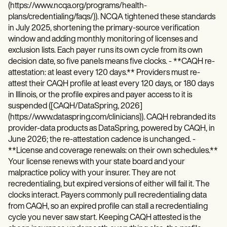
(https://www.ncqa.org/programs/health-
plans/credentialing/faqs/)). NCQA tightened these standards
in July 2025, shortening the primary-source verification
window and adding monthly monitoring of licenses and
exclusion lists. Each payer runs its own cycle from its own
decision date, so five panels means five clocks. - **CAQH re-
attestation: at least every 120 days.** Providers must re-
attest their CAQH profile at least every 120 days, or 180 days
in Illinois, or the profile expires and payer access to it is
suspended ([CAQH/DataSpring, 2026]
(https://www.dataspring.com/clinicians)). CAQH rebranded its
provider-data products as DataSpring, powered by CAQH, in
June 2026; the re-attestation cadence is unchanged. -
**License and coverage renewals: on their own schedules.**
Your license renews with your state board and your
malpractice policy with your insurer. They are not
recredentialing, but expired versions of either will fail it. The
clocks interact. Payers commonly pull recredentialing data
from CAQH, so an expired profile can stall a recredentialing
cycle you never saw start. Keeping CAQH attested is the