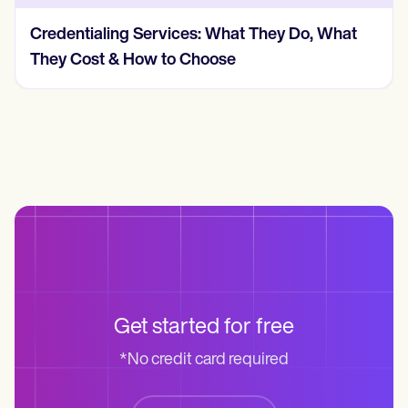
Credentialing Services: What They Do, What
They Cost & How to Choose
Get started for free
*No credit card required