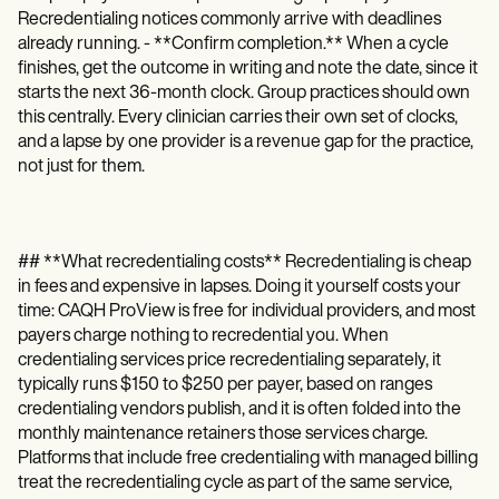
Recredentialing notices commonly arrive with deadlines
already running. - **Confirm completion.** When a cycle
finishes, get the outcome in writing and note the date, since it
starts the next 36-month clock. Group practices should own
this centrally. Every clinician carries their own set of clocks,
and a lapse by one provider is a revenue gap for the practice,
not just for them.
## **What recredentialing costs** Recredentialing is cheap
in fees and expensive in lapses. Doing it yourself costs your
time: CAQH ProView is free for individual providers, and most
payers charge nothing to recredential you. When
credentialing services price recredentialing separately, it
typically runs $150 to $250 per payer, based on ranges
credentialing vendors publish, and it is often folded into the
monthly maintenance retainers those services charge.
Platforms that include free credentialing with managed billing
treat the recredentialing cycle as part of the same service,