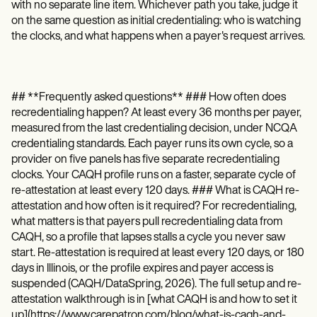
with no separate line item. Whichever path you take, judge it
on the same question as initial credentialing: who is watching
the clocks, and what happens when a payer's request arrives.
## **Frequently asked questions** ### How often does
recredentialing happen? At least every 36 months per payer,
measured from the last credentialing decision, under NCQA
credentialing standards. Each payer runs its own cycle, so a
provider on five panels has five separate recredentialing
clocks. Your CAQH profile runs on a faster, separate cycle of
re-attestation at least every 120 days. ### What is CAQH re-
attestation and how often is it required? For recredentialing,
what matters is that payers pull recredentialing data from
CAQH, so a profile that lapses stalls a cycle you never saw
start. Re-attestation is required at least every 120 days, or 180
days in Illinois, or the profile expires and payer access is
suspended (CAQH/DataSpring, 2026). The full setup and re-
attestation walkthrough is in [what CAQH is and how to set it
up](https://www.carepatron.com/blog/what-is-caqh-and-