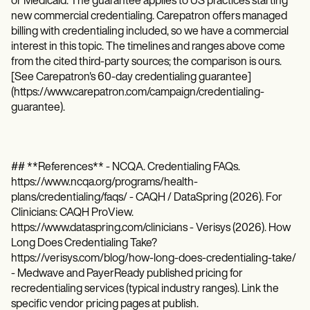
or Medicaid. The guarantee applies to US practices starting
new commercial credentialing. Carepatron offers managed
billing with credentialing included, so we have a commercial
interest in this topic. The timelines and ranges above come
from the cited third-party sources; the comparison is ours.
[See Carepatron's 60-day credentialing guarantee]
(https://www.carepatron.com/campaign/credentialing-
guarantee).
## **References** - NCQA. Credentialing FAQs.
https://www.ncqa.org/programs/health-
plans/credentialing/faqs/ - CAQH / DataSpring (2026). For
Clinicians: CAQH ProView.
https://www.dataspring.com/clinicians - Verisys (2026). How
Long Does Credentialing Take?
https://verisys.com/blog/how-long-does-credentialing-take/
- Medwave and PayerReady published pricing for
recredentialing services (typical industry ranges). Link the
specific vendor pricing pages at publish.