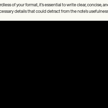
dless of your format, it’s essential to write clear, concise,
essary details that could detract from the note’s usefulness 