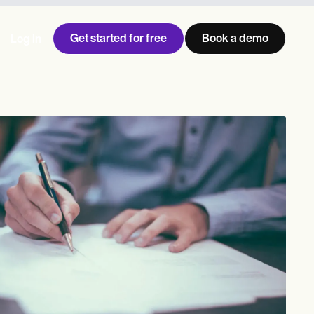
Get started for free
Book a demo
Log in