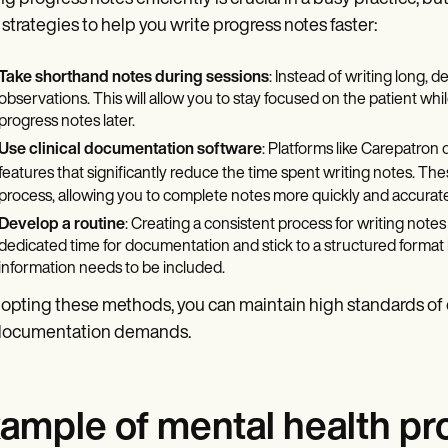
 strategies to help you write progress notes faster:
Take shorthand notes during sessions
: Instead of writing long, d
observations. This will allow you to stay focused on the patient whi
progress notes later.
Use clinical documentation software
: Platforms like Carepatron 
features that significantly reduce the time spent writing notes. Th
process, allowing you to complete notes more quickly and accurate
Develop a routine
: Creating a consistent process for writing note
dedicated time for documentation and stick to a structured forma
information needs to be included.
opting these methods, you can maintain high standards of ca
documentation demands.
ample of mental health pr