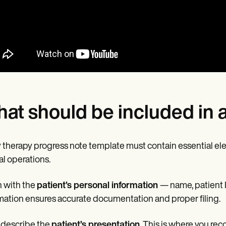
at should be included in 
 therapy progress note template must contain essential ele
cal operations.
 with the
patient’s personal information
— name, patient I
mation ensures accurate documentation and proper filing.
 describe the
patient’s presentation
. This is where you re