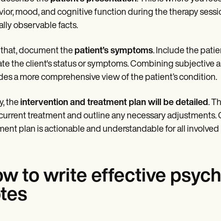
ior, mood, and cognitive function during the therapy sessio
cally observable facts.
 that, document the
patient’s symptoms
. Include the pati
ate the client's status or symptoms. Combining subjective and
des a more comprehensive view of the patient’s condition.
y, the
intervention and treatment plan will be detailed
. T
 current treatment and outline any necessary adjustments. C
ment plan is actionable and understandable for all involved i
w to write effective psyc
tes