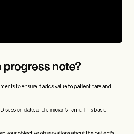
a progress note?
ments to ensure it adds value to patient care and
D, session date, and clinician’s name. This basic
cord your objective observations about the patient's