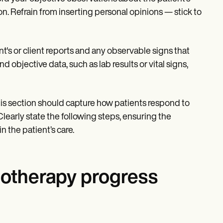
n. Refrain from inserting personal opinions — stick to
ent's or client reports and any observable signs that
 objective data, such as lab results or vital signs,
his section should capture how patients respond to
learly state the following steps, ensuring the
n the patient’s care.
hotherapy progress