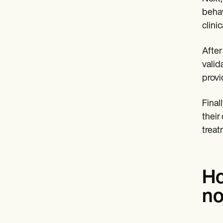
behav
clini
After
valid
provi
Finall
their
treat
Ho
no