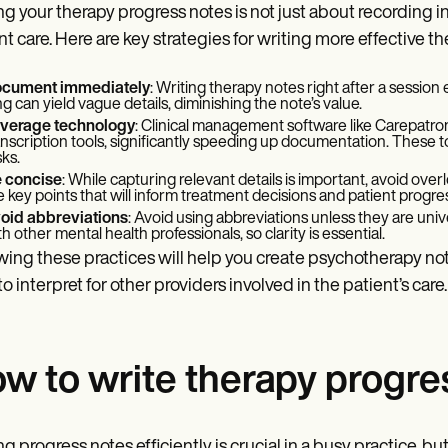
ng your therapy progress notes is not just about recording in
nt care. Here are key strategies for writing more effective t
cument immediately
: Writing therapy notes right after a session
ng can yield vague details, diminishing the note’s value.
verage technology
: Clinical management software like Carepatro
anscription tools, significantly speeding up documentation. These t
sks.
 concise
: While capturing relevant details is important, avoid ov
e key points that will inform treatment decisions and patient progre
oid abbreviations
: Avoid using abbreviations unless they are uni
th other mental health professionals, so clarity is essential.
wing these practices will help you create psychotherapy note
to interpret for other providers involved in the patient’s care.
w to write therapy progres
ng progress notes efficiently is crucial in a busy practice, bu