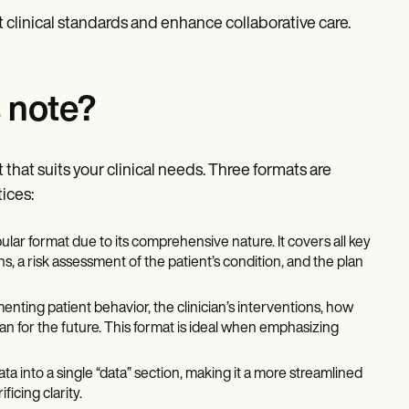
t clinical standards and enhance collaborative care.
 note?
that suits your clinical needs. Three formats are
ices:
ular format due to its comprehensive nature. It covers all key
s, a risk assessment of the patient’s condition, and the plan
ting patient behavior, the clinician’s interventions, how
an for the future. This format is ideal when emphasizing
a into a single “data” section, making it a more streamlined
ficing clarity.