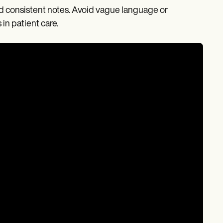
 and consistent notes. Avoid vague language or
in patient care.