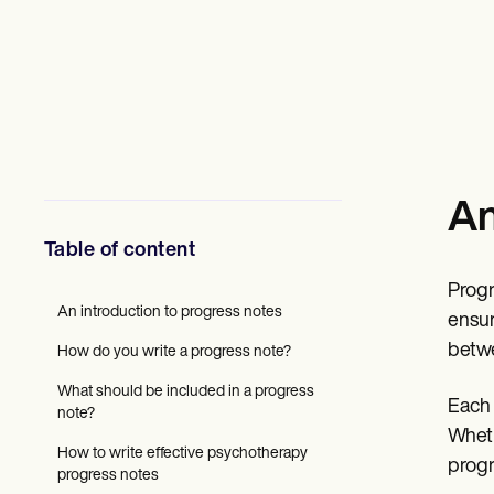
Mental Health
Social Workers
Dietitians & Nutritionists
Physical Therapists
Psychologists
Nurses
Massage Therapists
Occupational Therapists
Resources
An
Blogs
Guides
Table of content
Comparisons
Apps
Progr
Templates
An introduction to progress notes
ICD Codes
ensur
Procedure Codes
betwe
How do you write a progress note?
Superbill Template
SOAP Note Template
What should be included in a progress
Each 
Treatment Plan Template
note?
Informed Consent Form
Wheth
Social Work Treatment Plans
How to write effective psychotherapy
progr
DAR Note Template
progress notes