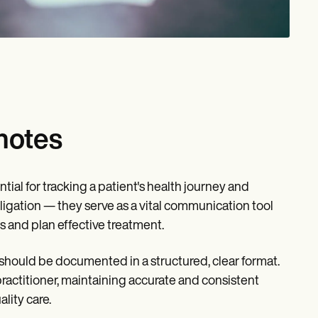
notes
tial for tracking a patient's health journey and
ligation — they serve as a vital communication tool
s and plan effective treatment.
 should be documented in a structured, clear format.
practitioner, maintaining accurate and consistent
lity care.