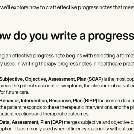
 we’ll explore how to craft effective progress notes that mee
w do you write a progress
ng an effective progress note begins with selecting a format 
y used in writing therapy progress notes in healthcare pract
Subjective, Objective, Assessment, Plan (SOAP)
is the most pop
areas: the patient's account of symptoms, the clinician’s observation
for future care.
Behavior, Intervention, Response, Plan (BIRP)
focuses on documen
the patient responds to these therapeutic interventions, and the pl
patient reactions and therapeutic outcomes.
Data, Assessment, Plan (DAP)
merges subjective and objective dat
option. It's commonly used when efficiency is a priority without sacri