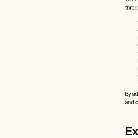
three
By ad
and 
Ex