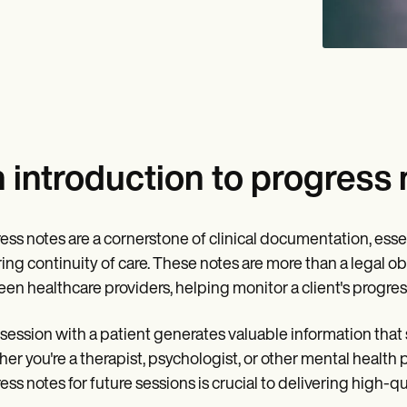
 introduction to progress 
ess notes are a cornerstone of clinical documentation, essen
ing continuity of care. These notes are more than a legal ob
en healthcare providers, helping monitor a client's progres
session with a patient generates valuable information that
er you're a therapist, psychologist, or other mental health 
ess notes for future sessions is crucial to delivering high-qua