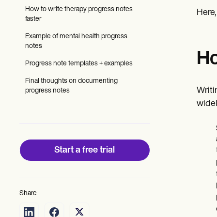
Patient Visit Summary Template
How to write therapy progress notes
Help Center
Here,
faster
Demos
Training Hub
Example of mental health progress
Webinars
notes
Switch to Carepatron
Ho
Become a Partner
Progress note templates + examples
Pricing
Why Carepatron?
Final thoughts on documenting
Login
Writi
progress notes
Get started
widel
Start a free trial
Share