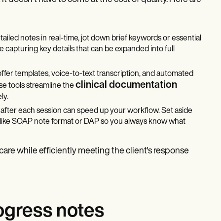
etailed notes in real-time, jot down brief keywords or essential
le capturing key details that can be expanded into full
offer templates, voice-to-text transcription, and automated
clinical documentation
ese tools streamline the
ly.
s after each session can speed up your workflow. Set aside
t like SOAP note format or DAP so you always know what
re while efficiently meeting the client's response
ogress notes