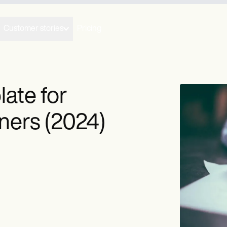
Customer stories
Pricing
ate for
oners (2024)