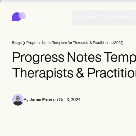
Carepatron
Product
Scheduling
Features
Who we're for
Documentation
Patient Portal
Health Records
Billing
Blogs
Progress Notes Template for Therapists & Practitioners (2024)
Compliance
Insurance Billing
Progress Notes Templ
Communications
Payments
Therapists & Practiti
Telehealth
Clinical Notes
Practice Management
Community
Solo Practitioners
By
Jamie Frew
on
Oct 3, 2024
.
New Practitioners
Teams
Counselors
Coaches
SLPs
Chiropractors