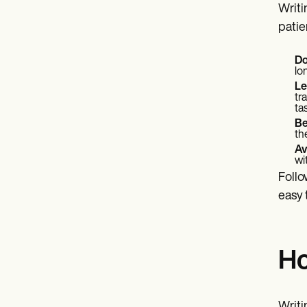
Writi
patie
Do
lo
Le
tr
ta
Be
th
Av
wi
Follo
easy 
Ho
Writi