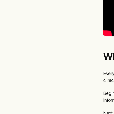
Wh
Every
clini
Begin
infor
Next,