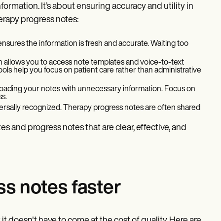
formation. It’s about ensuring accuracy and utility in
herapy progress notes:
 ensures the information is fresh and accurate. Waiting too
n allows you to access note templates and voice-to-text
ools help you focus on patient care rather than administrative
erloading your notes with unnecessary information. Focus on
ss.
versally recognized. Therapy progress notes are often shared
s and progress notes that are clear, effective, and
s notes faster
t it doesn't have to come at the cost of quality. Here are