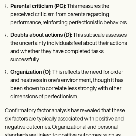
Parental criticism (PC)
: This measures the
perceived criticism from parents regarding
performance, reinforcing perfectionistic behaviors.
Doubts about actions (D)
: This subscale assesses
the uncertainty individuals feel about their actions
and whether they have completed tasks
successfully.
Organization (O)
: This reflects the need for order
and neatness in one's environment, though it has
been shown to correlate less strongly with other
dimensions of perfectionism.
Confirmatory factor analysis has revealed that these
six factors are typically associated with positive and
negative outcomes. Organizational and personal
standards are linked to positive outcomes, such as