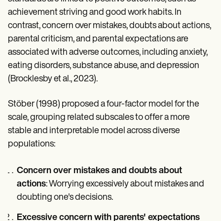
achievement striving and good work habits. In
contrast, concern over mistakes, doubts about actions,
parental criticism, and parental expectations are
associated with adverse outcomes, including anxiety,
eating disorders, substance abuse, and depression
(Brocklesby et al., 2023).
Stöber (1998) proposed a four-factor model for the
scale, grouping related subscales to offer a more
stable and interpretable model across diverse
populations:
Concern over mistakes and doubts about
actions
: Worrying excessively about mistakes and
doubting one's decisions.
Excessive concern with parents' expectations