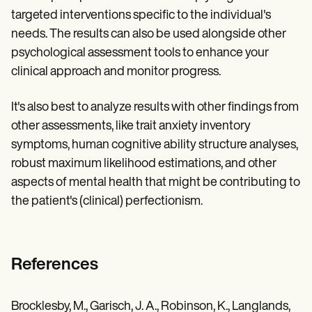
targeted interventions specific to the individual's
needs. The results can also be used alongside other
psychological assessment tools to enhance your
clinical approach and monitor progress.
It's also best to analyze results with other findings from
other assessments, like trait anxiety inventory
symptoms, human cognitive ability structure analyses,
robust maximum likelihood estimations, and other
aspects of mental health that might be contributing to
the patient's (clinical) perfectionism.
References
Brocklesby, M., Garisch, J. A., Robinson, K., Langlands,