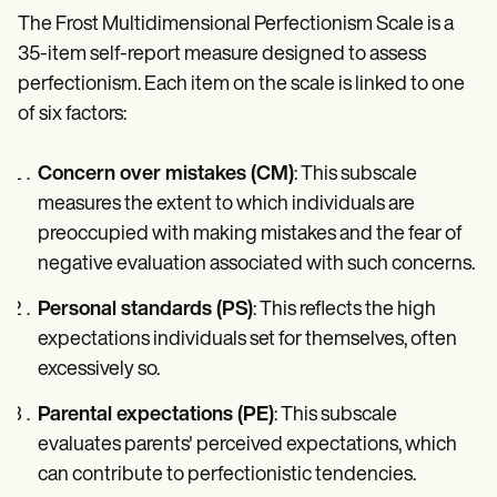
The Frost Multidimensional Perfectionism Scale is a
35-item self-report measure designed to assess
perfectionism. Each item on the scale is linked to one
of six factors:
Concern over mistakes (CM)
: This subscale
measures the extent to which individuals are
preoccupied with making mistakes and the fear of
negative evaluation associated with such concerns.
Personal standards (PS)
: This reflects the high
expectations individuals set for themselves, often
excessively so.
Parental expectations (PE)
: This subscale
evaluates parents' perceived expectations, which
can contribute to perfectionistic tendencies.