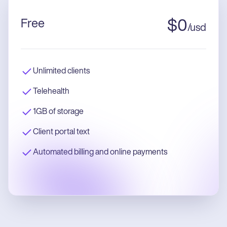
Free
$
0
/
usd
Unlimited clients
Telehealth
1GB of storage
Client portal text
Automated billing and online payments