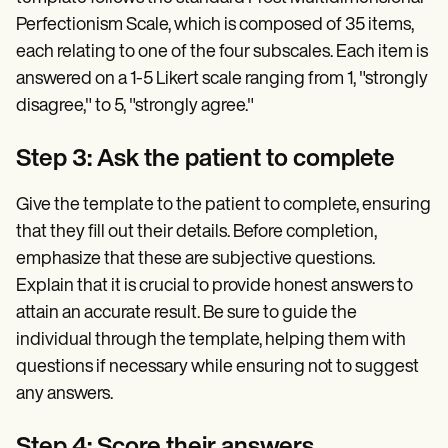
Perfectionism Scale, which is composed of 35 items,
each relating to one of the four subscales. Each item is
answered on a 1-5 Likert scale ranging from 1, "strongly
disagree," to 5, "strongly agree."
Step 3: Ask the patient to complete
Give the template to the patient to complete, ensuring
that they fill out their details. Before completion,
emphasize that these are subjective questions.
Explain that it is crucial to provide honest answers to
attain an accurate result. Be sure to guide the
individual through the template, helping them with
questions if necessary while ensuring not to suggest
any answers.