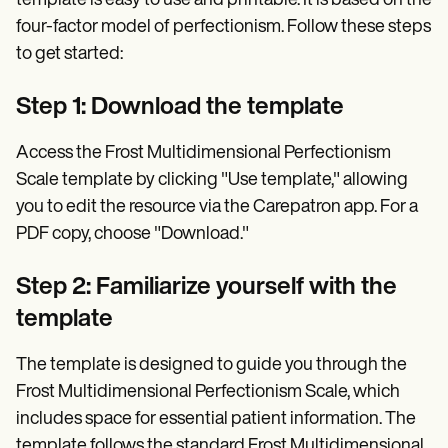
template is easy to use and printable. It is based on the
four-factor model of perfectionism. Follow these steps
to get started:
Step 1: Download the template
Access the Frost Multidimensional Perfectionism
Scale template by clicking "Use template," allowing
you to edit the resource via the Carepatron app. For a
PDF copy, choose "Download."
Step 2: Familiarize yourself with the
template
The template is designed to guide you through the
Frost Multidimensional Perfectionism Scale, which
includes space for essential patient information. The
template follows the standard Frost Multidimensional