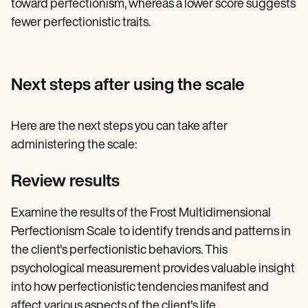
toward perfectionism, whereas a lower score suggests
fewer perfectionistic traits.
Next steps after using the scale
Here are the next steps you can take after
administering the scale:
Review results
Examine the results of the Frost Multidimensional
Perfectionism Scale
to identify trends and patterns in
the client's perfectionistic behaviors. This
psychological measurement provides valuable insight
into how perfectionistic tendencies manifest and
affect various aspects of the client's life.