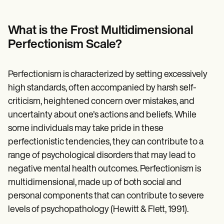
Patient Visit Summary Template
Help Center
Demos
What is the Frost Multidimensional
Training Hub
Webinars
Perfectionism Scale?
Switch to Carepatron
Become a Partner
Pricing
Perfectionism is characterized by setting excessively
Why Carepatron?
high standards, often accompanied by harsh self-
Login
Get started
criticism, heightened concern over mistakes, and
uncertainty about one's actions and beliefs. While
some individuals may take pride in these
perfectionistic tendencies, they can contribute to a
range of psychological disorders that may lead to
negative mental health outcomes. Perfectionism is
multidimensional, made up of both social and
personal components that can contribute to severe
levels of psychopathology (Hewitt & Flett, 1991).