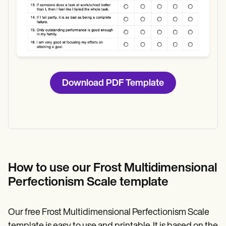
Download PDF Template
How to use our Frost Multidimensional
Perfectionism Scale template
Our free Frost Multidimensional Perfectionism Scale