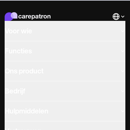
Languag
Voor wie
Functies
Ons product
Bedrijf
Hulpmiddelen