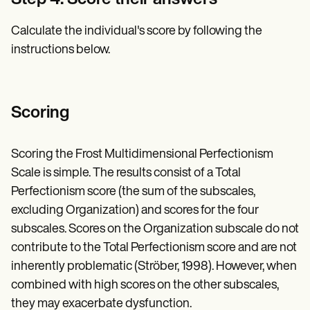
Step 4: Score their answers
Calculate the individual's score by following the
instructions below.
Scoring
Scoring the Frost Multidimensional Perfectionism
Scale is simple. The results consist of a Total
Perfectionism score (the sum of the subscales,
excluding Organization) and scores for the four
subscales. Scores on the Organization subscale do not
contribute to the Total Perfectionism score and are not
inherently problematic (Ströber, 1998). However, when
combined with high scores on the other subscales,
they may exacerbate dysfunction.