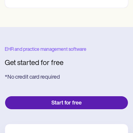
EHR and practice management software
Get started for free
*No credit card required
Start for free