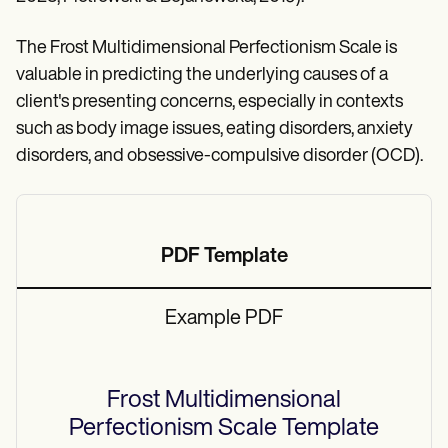
The Frost Multidimensional Perfectionism Scale is
valuable in predicting the underlying causes of a
client's presenting concerns, especially in contexts
such as body image issues, eating disorders, anxiety
disorders, and obsessive-compulsive disorder (OCD).
PDF Template
Example PDF
Frost Multidimensional
Perfectionism Scale
Template