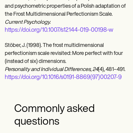
and psychometric properties of a Polish adaptation of
the Frost Multidimensional Perfectionism Scale.
Current Psychology.
https://doi.org/10.1007/s12144-019-00198-w
Stöber, J. (1998). The frost multidimensional
perfectionism scale revisited: More perfect with four
(instead of six) dimensions.
Personality and Individual Differences
,
24
(4), 481–491.
https://doi.org/10.1016/s0191-8869(97)00207-9
Commonly asked
questions