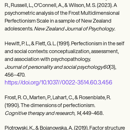
R., Russell, L., O'Connell, A., & Wilson, M. S. (2023). A
psychometric analysis of the Frost Multidimensional
Perfectionism Scale in a sample of New Zealand
adolescents.
New Zealand Journal of Psychology
.
Hewitt, P. L., & Flett, G. L. (1991). Perfectionism in the self
and social contexts: conceptualization, assessment,
and association with psychopathology.
Journal of personality and social psychology60
(3),
456–470.
https://doi.org/10.1037//0022-3514.60.3.456
Frost, R. O., Marten, P., Lahart, C., & Rosenblate, R.
(1990). The dimensions of perfectionism.
Cognitive therapy and research
,
14
, 449-468.
Piotrowski, K., & Bojanowska, A. (2019). Factor structure