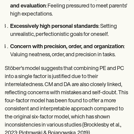
and evaluation
: Feeling pressured to meet parents'
high expectations.
Excessively high personal standards
: Setting
unrealistic, perfectionistic goals for oneself.
Concern with precision, order, and organization
:
Valuing neatness, order, and precision in tasks.
Stöber's model suggests that combining PE and PC
into a single factor is justified due to their
interrelatedness. CM and DA are also closely linked,
reflecting concerns with mistakes and self-doubt. This
four-factor model has been found to offer a more
consistent and interpretable approach compared to
the original six-factor model, which has shown
inconsistencies in various studies (Brocklesby et al.,
2023; Piotrowski & Bojanowska, 2019).