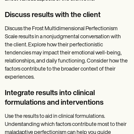
Discuss results with the client
Discuss the Frost Multidimensional Perfectionism
Scale results in a nonjudgmental conversation with
the client. Explore how their perfectionistic
tendencies may impact their emotional well-being,
relationships, and daily functioning. Consider how the
factors contribute to the broader context of their
experiences.
Integrate results into clinical
formulations and interventions
Use the results to aid in clinical formulations.
Understanding which factors contribute most to their
maladaptive perfectionism can help you guide