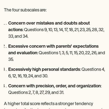
The four subscales are:
Concern over mistakes and doubts about
actions
: Questions 9, 10, 13, 14, 17, 18, 21, 23, 25, 28, 32,
33, and 34.
Excessive concern with parents' expectations
and evaluation
: Questions 1, 3, 5, 11, 15, 20, 22, 26, and
35.
Excessively high personal standards
: Questions 4,
6, 12, 16, 19, 24, and 30.
Concern with precision, order, and organization
:
Questions 2, 7, 8, 27, 29, and 31.
A higher total score reflects a stronger tendency