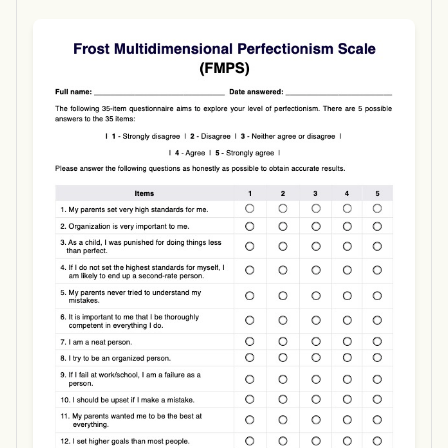
Use Template
Download