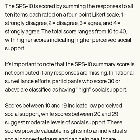
The SPS-10 is scored by summing the responses to all
ten items, each rated on a four-point Likert scale: 1 =
strongly disagree, 2 = disagree, 3 = agree, and 4 =
strongly agree. The total score ranges from 10 to 40,
with higher scores indicating higher perceived social
support.
It’s important to note that the SPS-10 summary score is
not computed if any responses are missing. In national
surveillance efforts, participants who score 30 or
above are classified as having "high" social support.
Scores between 10 and 19 indicate low perceived
social support, while scores between 20 and 29
suggest moderate levels of social support. These
scores provide valuable insights into an individual’s
social connectedness and can help healthcare