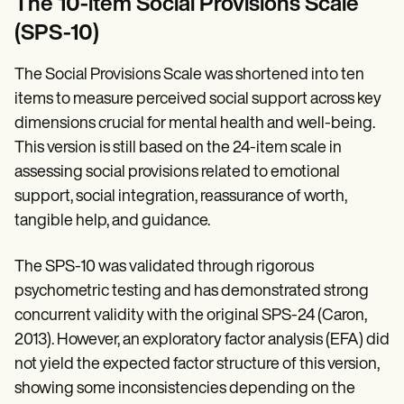
The 10-item Social Provisions Scale
(SPS-10)
The Social Provisions Scale was shortened into ten
items to measure perceived social support across key
dimensions crucial for mental health and well-being.
This version is still based on the 24-item scale in
assessing social provisions related to emotional
support, social integration, reassurance of worth,
tangible help, and guidance.
The SPS-10 was validated through rigorous
psychometric testing and has demonstrated strong
concurrent validity with the original SPS-24 (Caron,
2013). However, an exploratory factor analysis (EFA) did
not yield the expected factor structure of this version,
showing some inconsistencies depending on the