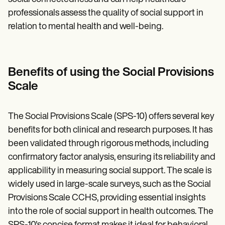
professionals assess the quality of social support in
relation to mental health and well-being.
Benefits of using the Social Provisions
Scale
The Social Provisions Scale (SPS-10) offers several key
benefits for both clinical and research purposes. It has
been validated through rigorous methods, including
confirmatory factor analysis, ensuring its reliability and
applicability in measuring social support. The scale is
widely used in large-scale surveys, such as the Social
Provisions Scale CCHS, providing essential insights
into the role of social support in health outcomes. The