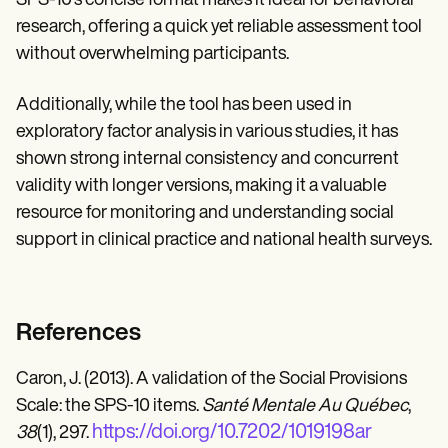
SPS-10's concise format makes it ideal for behavioral
research, offering a quick yet reliable assessment tool
without overwhelming participants.
Additionally, while the tool has been used in
exploratory factor analysis in various studies, it has
shown strong internal consistency and concurrent
validity with longer versions, making it a valuable
resource for monitoring and understanding social
support in clinical practice and national health surveys.
References
Caron, J. (2013). A validation of the Social Provisions
Scale: the SPS-10 items.
Santé Mentale Au Québec
,
https://doi.org/10.7202/1019198ar
38
(1), 297.