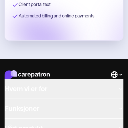
Client portal text
Automated billing and online payments
Languag
Hvem vi er for
Funksjoner