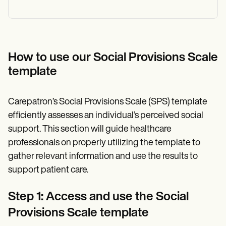
How to use our Social Provisions Scale
template
Carepatron’s Social Provisions Scale (SPS) template
efficiently assesses an individual’s perceived social
support. This section will guide healthcare
professionals on properly utilizing the template to
gather relevant information and use the results to
support patient care.
Step 1: Access and use the Social
Provisions Scale template