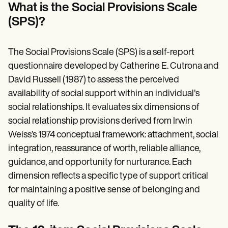
Patient Visit Summary Template
What is the Social Provisions Scale
Help Center
(SPS)?
Demos
Training Hub
Webinars
Switch to Carepatron
The Social Provisions Scale (SPS) is a self-report
Become a Partner
questionnaire developed by Catherine E. Cutrona and
Pricing
David Russell (1987) to assess the perceived
Why Carepatron?
Login
availability of social support within an individual's
Get started
social relationships. It evaluates six dimensions of
social relationship provisions derived from Irwin
Weiss’s 1974 conceptual framework: attachment, social
integration, reassurance of worth, reliable alliance,
guidance, and opportunity for nurturance. Each
dimension reflects a specific type of support critical
for maintaining a positive sense of belonging and
quality of life.