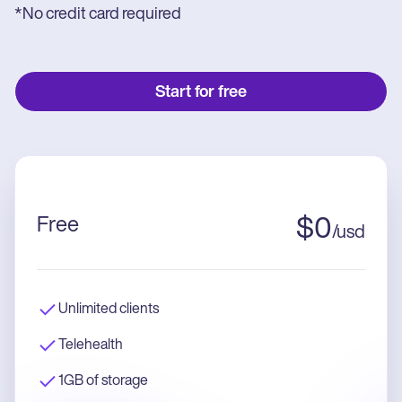
*No credit card required
Start for free
Free
$
0
/
usd
Unlimited clients
Telehealth
1GB of storage