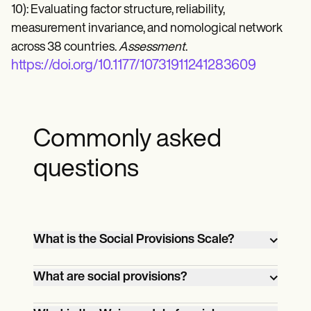
10): Evaluating factor structure, reliability,
measurement invariance, and nomological network
across 38 countries.
Assessment
.
https://doi.org/10.1177/10731911241283609
Commonly asked
questions
What is the Social Provisions Scale?
The Social Provisions Scale (SPS-10) is a
What are social provisions?
tool designed to measure perceived
social support across five key dimensions:
Social provisions refer to the various