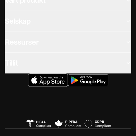
Vårt produkt
Selskap
Ressurser
Tillit