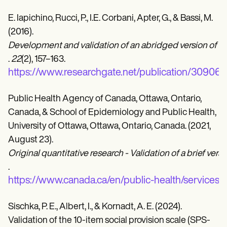
E. Iapichino, Rucci, P., I.E. Corbani, Apter, G., & Bassi, M.
(2016).
Development and validation of an abridged version of the 
.
22
(2), 157–163.
https://www.researchgate.net/publication/309067
Public Health Agency of Canada, Ottawa, Ontario,
Canada, & School of Epidemiology and Public Health,
University of Ottawa, Ottawa, Ontario, Canada. (2021,
August 23).
Original quantitative research - Validation of a brief ver
.
https://www.canada.ca/en/public-health/services/r
Sischka, P. E., Albert, I., & Kornadt, A. E. (2024).
Validation of the 10-item social provision scale (SPS-