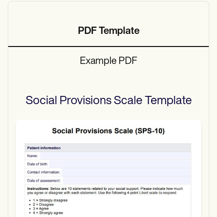
PDF Template
Example PDF
Social Provisions Scale
Template