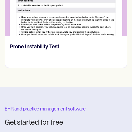
RASK skala
EHR and practice management software
Get started for free