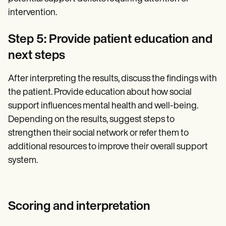
intervention.
Step 5: Provide patient education and
next steps
After interpreting the results, discuss the findings with
the patient. Provide education about how social
support influences mental health and well-being.
Depending on the results, suggest steps to
strengthen their social network or refer them to
additional resources to improve their overall support
system.
Scoring and interpretation