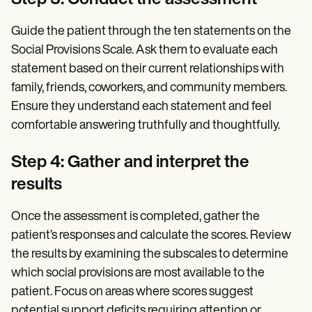
Step 3: Conduct the assessment
Guide the patient through the ten statements on the
Social Provisions Scale. Ask them to evaluate each
statement based on their current relationships with
family, friends, coworkers, and community members.
Ensure they understand each statement and feel
comfortable answering truthfully and thoughtfully.
Step 4: Gather and interpret the
results
Once the assessment is completed, gather the
patient’s responses and calculate the scores. Review
the results by examining the subscales to determine
which social provisions are most available to the
patient. Focus on areas where scores suggest
potential support deficits requiring attention or