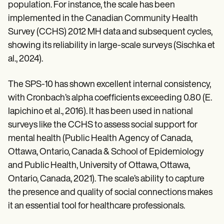
population. For instance, the scale has been
implemented in the Canadian Community Health
Survey (CCHS) 2012 MH data and subsequent cycles,
showing its reliability in large-scale surveys (Sischka et
al., 2024).
The SPS-10 has shown excellent internal consistency,
with Cronbach’s alpha coefficients exceeding 0.80 (E.
Iapichino et al., 2016). It has been used in national
surveys like the CCHS to assess social support for
mental health (Public Health Agency of Canada,
Ottawa, Ontario, Canada & School of Epidemiology
and Public Health, University of Ottawa, Ottawa,
Ontario, Canada, 2021). The scale’s ability to capture
the presence and quality of social connections makes
it an essential tool for healthcare professionals.