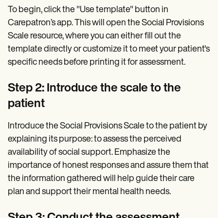
To begin, click the "Use template" button in
Carepatron’s app. This will open the Social Provisions
Scale resource, where you can either fill out the
template directly or customize it to meet your patient's
specific needs before printing it for assessment.
Step 2: Introduce the scale to the
patient
Introduce the Social Provisions Scale to the patient by
explaining its purpose: to assess the perceived
availability of social support. Emphasize the
importance of honest responses and assure them that
the information gathered will help guide their care
plan and support their mental health needs.