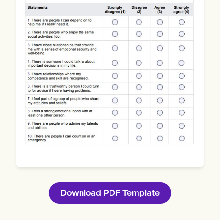
Use Template
Download
Download PDF Template