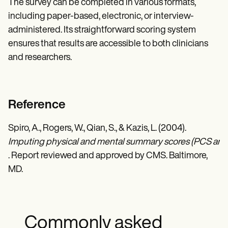
The survey can be completed in various formats,
including paper-based, electronic, or interview-
administered. Its straightforward scoring system
ensures that results are accessible to both clinicians
and researchers.
Reference
Spiro, A., Rogers, W., Qian, S., & Kazis, L. (2004).
Imputing physical and mental summary scores (PCS and M
. Report reviewed and approved by CMS. Baltimore,
MD.
Commonly asked