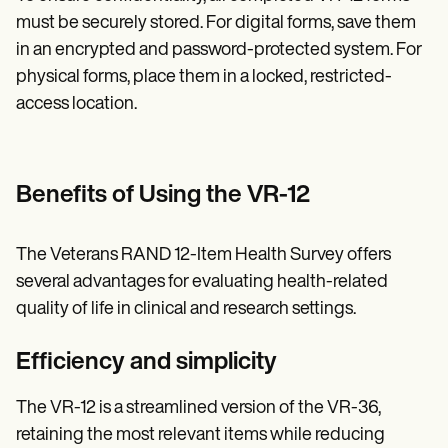
must be securely stored. For digital forms, save them
in an encrypted and password-protected system. For
physical forms, place them in a locked, restricted-
access location.
Benefits of Using the VR-12
The Veterans RAND 12-Item Health Survey offers
several advantages for evaluating health-related
quality of life in clinical and research settings.
Efficiency and simplicity
The VR-12 is a streamlined version of the VR-36,
retaining the most relevant items while reducing