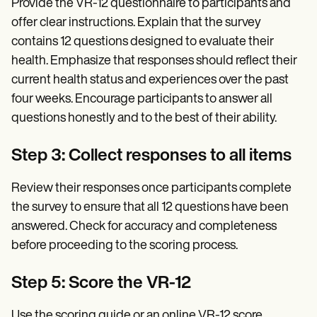
Provide the VR-12 questionnaire to participants and
offer clear instructions. Explain that the survey
contains 12 questions designed to evaluate their
health. Emphasize that responses should reflect their
current health status and experiences over the past
four weeks. Encourage participants to answer all
questions honestly and to the best of their ability.
Step 3: Collect responses to all items
Review their responses once participants complete
the survey to ensure that all 12 questions have been
answered. Check for accuracy and completeness
before proceeding to the scoring process.
Step 5: Score the VR-12
Use the scoring guide or an online VR-12 score