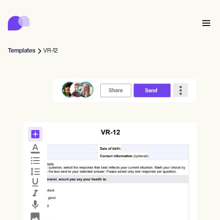
Carepatron
Product
스케줄링
문서화
환자 포털
Templates
VR-12
건강 기록
Features
대금 청구
규정 준수
Who we're for
온라인 양식
연결
리마인더
결제
케어
Behavioral
일정
원격 의료
Online booking
임상 노트
Medical
완료
Counselors
상담
실무 관리
Automatic reminders
Mental health
Allied
Community
Telehealth video
Dentists
치료
솔로 프랙티셔너
메시지
Psychologists
In session notes
Get started for free
Nurse practitioners
병원 관리
Wellness
신규 실무자
Dietitians
ePrescribe
Client messaging
Therapists
NEW
Nurses
팀
기록
규정 준수 및 보안
Nutritionists
Treatment plans
Book a demo
SMS and email
Acupuncturists
카운슬러
Physicians
AI Scribe
Occupational therapists
코치
Carepatron AI
Chiropractors
청구
Psychiatrists
로그인
음성 언어 병리학자
Clinical notes
Physical therapists
Health coaches
Invoicing and payments
전체 워크플로우 보기
척추 지압 요법사
Social workers