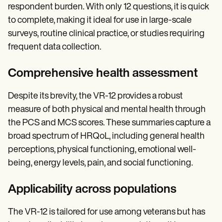
respondent burden. With only 12 questions, it is quick
to complete, making it ideal for use in large-scale
surveys, routine clinical practice, or studies requiring
frequent data collection.
Comprehensive health assessment
Despite its brevity, the VR-12 provides a robust
measure of both physical and mental health through
the PCS and MCS scores. These summaries capture a
broad spectrum of HRQoL, including general health
perceptions, physical functioning, emotional well-
being, energy levels, pain, and social functioning.
Applicability across populations
The VR-12 is tailored for use among veterans but has