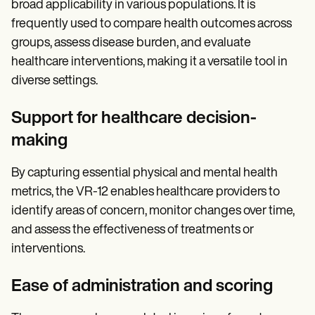
broad applicability in various populations. It is
frequently used to compare health outcomes across
groups, assess disease burden, and evaluate
healthcare interventions, making it a versatile tool in
diverse settings.
Support for healthcare decision-
making
By capturing essential physical and mental health
metrics, the VR-12 enables healthcare providers to
identify areas of concern, monitor changes over time,
and assess the effectiveness of treatments or
interventions.
Ease of administration and scoring