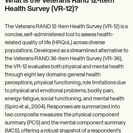
What is the Veterans Rand 12-Item
Patient Visit Summary Template
Help Center
Health Survey (VR-12)?
Demos
Training Hub
Webinars
The Veterans RAND 12-Item Health Survey (VR-12) is a
Switch to Carepatron
concise, self-administered tool to assess health-
Become a Partner
Pricing
related quality of life (HRQoL) across diverse
Why Carepatron?
populations. Developed as a streamlined alternative to
Login
the Veterans RAND 36-Item Health Survey (VR-36),
Get started
the VR-12 evaluates both physical and mental health
through eight key domains: general health
perceptions, physical functioning, role limitations due
to physical and emotional problems, bodily pain,
energy-fatigue, social functioning, and mental health
(Spiro et al., 2004). Responses are summarized into
two composite measures: the physical component
summary (PCS) and the mental component summary
(MCS), offering a robust snapshot of a respondent's