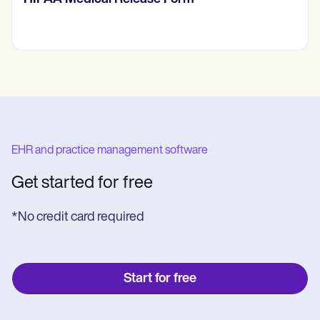
EHR and practice management software
Get started for free
*No credit card required
Start for free