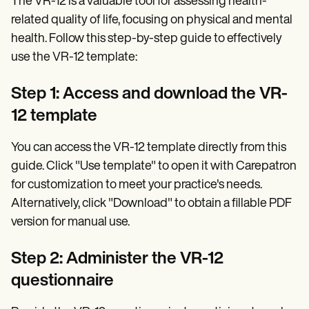
The VR-12 is a valuable tool for assessing health-
related quality of life, focusing on physical and mental
health. Follow this step-by-step guide to effectively
use the VR-12 template:
Step 1: Access and download the VR-
12 template
You can access the VR-12 template directly from this
guide. Click "Use template" to open it with Carepatron
for customization to meet your practice's needs.
Alternatively, click "Download" to obtain a fillable PDF
version for manual use.
Step 2: Administer the VR-12
questionnaire