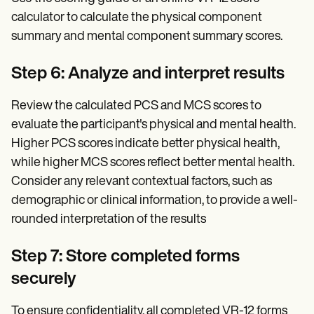
calculator to calculate the physical component
summary and mental component summary scores.
Step 6: Analyze and interpret results
Review the calculated PCS and MCS scores to
evaluate the participant's physical and mental health.
Higher PCS scores indicate better physical health,
while higher MCS scores reflect better mental health.
Consider any relevant contextual factors, such as
demographic or clinical information, to provide a well-
rounded interpretation of the results
Step 7: Store completed forms
securely
To ensure confidentiality, all completed VR-12 forms