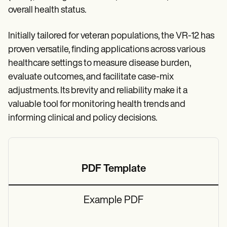
overall health status.
Initially tailored for veteran populations, the VR-12 has
proven versatile, finding applications across various
healthcare settings to measure disease burden,
evaluate outcomes, and facilitate case-mix
adjustments. Its brevity and reliability make it a
valuable tool for monitoring health trends and
informing clinical and policy decisions.
PDF Template
Example PDF