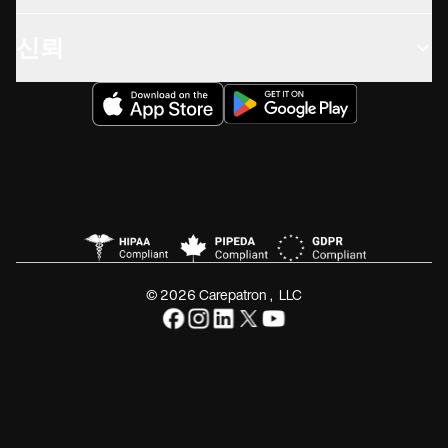
신뢰
© 2026 Carepatron, LLC