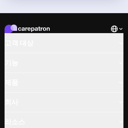
Languag
고객 대상
기능
제품
회사
리소스