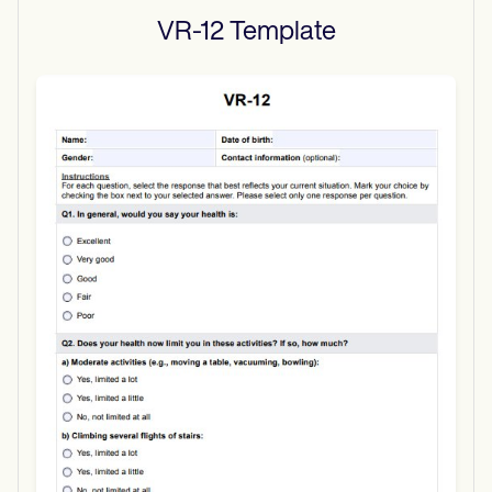
VR-12
Template
Use Template
Download