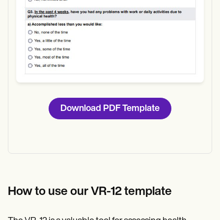
Download PDF Template
How to use our VR-12 template