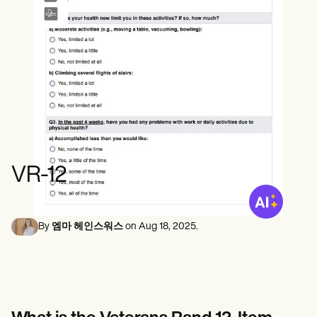
정신 건강 전문가
Life coaches
Insurance claims
Speech therapists
사회 복지사
Massage therapists
영양사 및 영양사
Personal trainers
물리 치료사
심리학자
간호사
마사지 테라피스트
작업 치료사
Resources
블로그
리소스 가이드
비교
VR-12
앱 가이드
템플릿
신분증 코드
Procedure Codes
By
엠마 헤인스워스
on
Aug 18, 2025
.
슈퍼빌 템플릿
비누 노트 템플릿
치료 계획 템플릿
Informed Consent Form
Social Work Treatment Plans
DAR Note Template