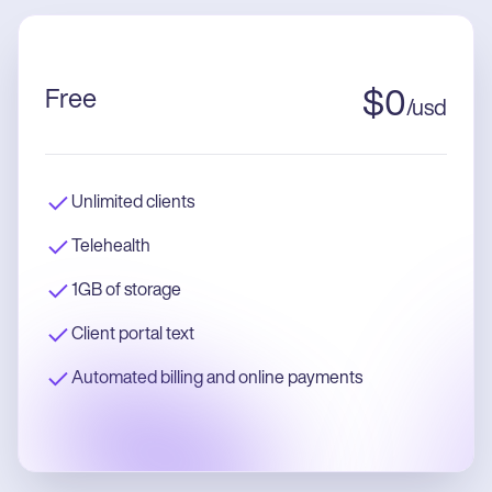
Free
$
0
/
usd
Unlimited clients
Telehealth
1GB of storage
Client portal text
Automated billing and online payments