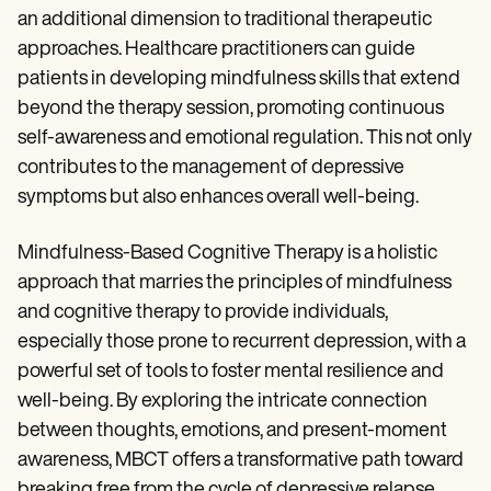
an additional dimension to traditional therapeutic
approaches. Healthcare practitioners can guide
patients in developing mindfulness skills that extend
beyond the therapy session, promoting continuous
self-awareness and emotional regulation. This not only
contributes to the management of depressive
symptoms but also enhances overall well-being.
Mindfulness-Based Cognitive Therapy is a holistic
approach that marries the principles of mindfulness
and cognitive therapy to provide individuals,
especially those prone to recurrent depression, with a
powerful set of tools to foster mental resilience and
well-being. By exploring the intricate connection
between thoughts, emotions, and present-moment
awareness, MBCT offers a transformative path toward
breaking free from the cycle of depressive relapse.