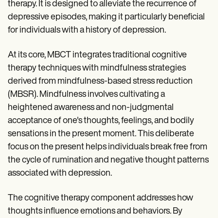
Patient Visit Summary Template
therapy. It is designed to alleviate the recurrence of
Help Center
depressive episodes, making it particularly beneficial
Demos
for individuals with a history of depression.
Training Hub
Webinars
Switch to Carepatron
At its core, MBCT integrates traditional cognitive
Become a Partner
therapy techniques with mindfulness strategies
Pricing
Why Carepatron?
derived from mindfulness-based stress reduction
Login
(MBSR). Mindfulness involves cultivating a
Get started
heightened awareness and non-judgmental
acceptance of one's thoughts, feelings, and bodily
sensations in the present moment. This deliberate
focus on the present helps individuals break free from
the cycle of rumination and negative thought patterns
associated with depression.
The cognitive therapy component addresses how
thoughts influence emotions and behaviors. By