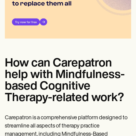
How can Carepatron
help with Mindfulness-
based Cognitive
Therapy-related work?
Carepatron is a comprehensive platform designed to
streamline all aspects of therapy practice
management, including Mindfulness-Based