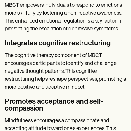
MBCT empowers individuals to respond to emotions
more skillfully by fostering a non-reactive awareness.
This enhanced emotional regulation is a key factor in
preventing the escalation of depressive symptoms.
Integrates cognitive restructuring
The cognitive therapy component of MBCT
encourages participants to identify and challenge
negative thought patterns. This cognitive
restructuring helps reshape perspectives, promoting a
more positive and adaptive mindset.
Promotes acceptance and self-
compassion
Mindfulness encourages a compassionate and
accepting attitude toward one's experiences. This