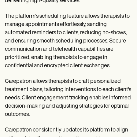
delivering high-quality services.
The platform's scheduling feature allows therapists to
manage appointments effortlessly, sending
automated reminders to clients, reducing no-shows,
and ensuring smooth scheduling processes. Secure
communication and telehealth capabilities are
prioritized, enabling therapists to engage in
confidential and encrypted client exchanges.
Carepatron allows therapists to craft personalized
treatment plans, tailoring interventions to each client's
needs. Client engagement tracking enables informed
decision-making and adjusting strategies for optimal
outcomes.
Carepatron consistently updates its platform to align