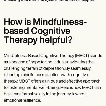
How is Mindfulness-
based Cognitive
Therapy helpful?
Mindfulness-Based Cognitive Therapy (MBCT) stands
as a beacon of hope for individuals navigating the
challenging terrain of depression. By seamlessly
blending mindfulness practices with cognitive
therapy, MBCT offers a unique and effective approach
to fostering mental well-being. Here is how MBCT can
be a transformative ally in the journey towards
emotional resilience: