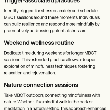
Trigger-associated practices
Identify triggers for stress or anxiety and schedule
MBCT sessions around these moments. Individuals
can build resilience and respond more mindfully by
preemptively addressing potential stressors.
Weekend wellness routine
Dedicate time during weekends for longer MBCT
sessions. This extended practice allows a deeper
exploration of mindfulness techniques, fostering
relaxation and rejuvenation.
Nature connection sessions
Take MBCT outdoors, connecting mindfulness with
nature. Whether it's a mindful walk in the park or
meditation in a natural setting, this approach enhances