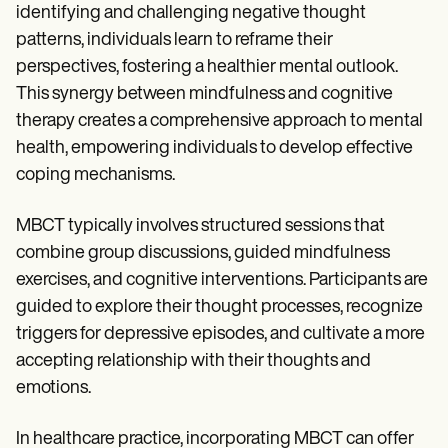
identifying and challenging negative thought
patterns, individuals learn to reframe their
perspectives, fostering a healthier mental outlook.
This synergy between mindfulness and cognitive
therapy creates a comprehensive approach to mental
health, empowering individuals to develop effective
coping mechanisms.
MBCT typically involves structured sessions that
combine group discussions, guided mindfulness
exercises, and cognitive interventions. Participants are
guided to explore their thought processes, recognize
triggers for depressive episodes, and cultivate a more
accepting relationship with their thoughts and
emotions.
In healthcare practice, incorporating MBCT can offer