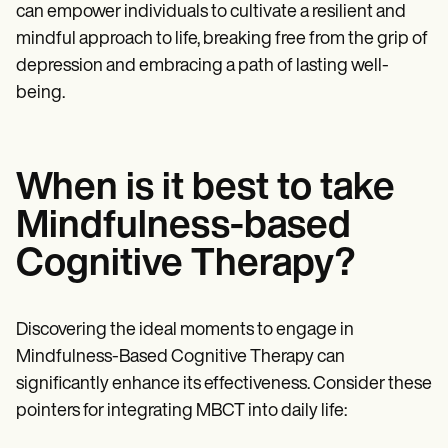
can empower individuals to cultivate a resilient and
mindful approach to life, breaking free from the grip of
depression and embracing a path of lasting well-
being.
When is it best to take
Mindfulness-based
Cognitive Therapy?
Discovering the ideal moments to engage in
Mindfulness-Based Cognitive Therapy can
significantly enhance its effectiveness. Consider these
pointers for integrating MBCT into daily life: