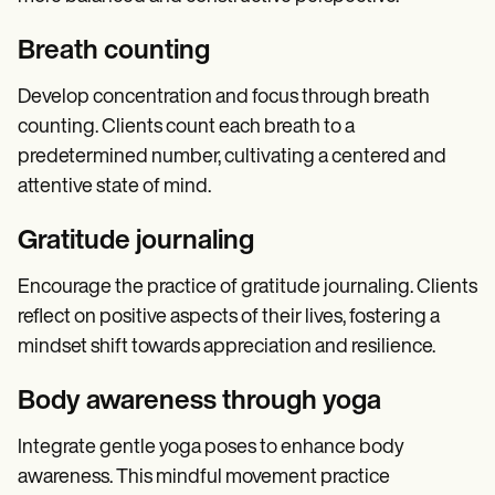
Breath counting
Develop concentration and focus through breath
counting. Clients count each breath to a
predetermined number, cultivating a centered and
attentive state of mind.
Gratitude journaling
Encourage the practice of gratitude journaling. Clients
reflect on positive aspects of their lives, fostering a
mindset shift towards appreciation and resilience.
Body awareness through yoga
Integrate gentle yoga poses to enhance body
awareness. This mindful movement practice