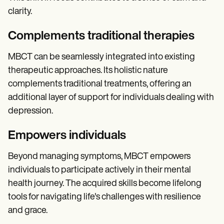
clarity.
Complements traditional therapies
MBCT can be seamlessly integrated into existing
therapeutic approaches. Its holistic nature
complements traditional treatments, offering an
additional layer of support for individuals dealing with
depression.
Empowers individuals
Beyond managing symptoms, MBCT empowers
individuals to participate actively in their mental
health journey. The acquired skills become lifelong
tools for navigating life's challenges with resilience
and grace.