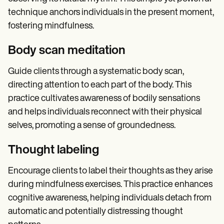
technique anchors individuals in the present moment,
fostering mindfulness.
Body scan meditation
Guide clients through a systematic body scan,
directing attention to each part of the body. This
practice cultivates awareness of bodily sensations
and helps individuals reconnect with their physical
selves, promoting a sense of groundedness.
Thought labeling
Encourage clients to label their thoughts as they arise
during mindfulness exercises. This practice enhances
cognitive awareness, helping individuals detach from
automatic and potentially distressing thought