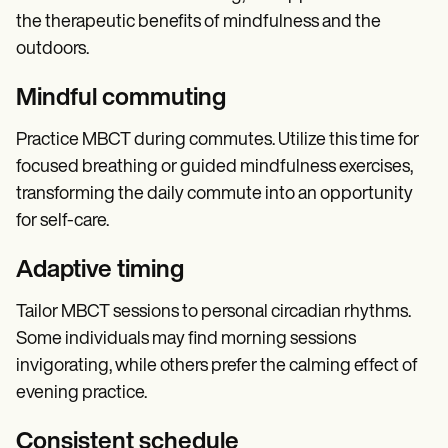
the therapeutic benefits of mindfulness and the
outdoors.
Mindful commuting
Practice MBCT during commutes. Utilize this time for
focused breathing or guided mindfulness exercises,
transforming the daily commute into an opportunity
for self-care.
Adaptive timing
Tailor MBCT sessions to personal circadian rhythms.
Some individuals may find morning sessions
invigorating, while others prefer the calming effect of
evening practice.
Consistent schedule