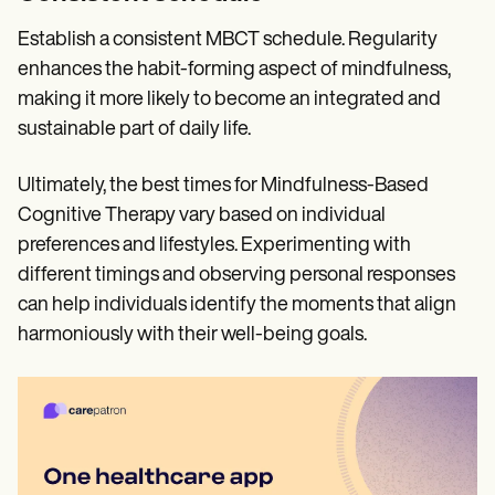
Establish a consistent MBCT schedule. Regularity
enhances the habit-forming aspect of mindfulness,
making it more likely to become an integrated and
sustainable part of daily life.
Ultimately, the best times for Mindfulness-Based
Cognitive Therapy vary based on individual
preferences and lifestyles. Experimenting with
different timings and observing personal responses
can help individuals identify the moments that align
harmoniously with their well-being goals.