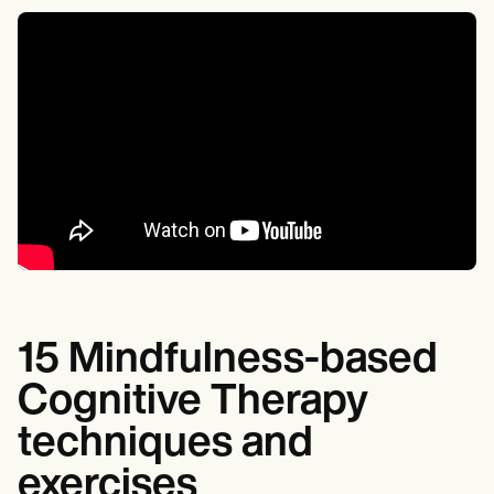
15 Mindfulness-based
Cognitive Therapy
techniques and
exercises