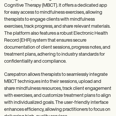
Cognitive Therapy (MBCT). It offers a dedicated app
for easy access to mindfulness exercises, allowing
therapists to engage clients with mindfulness
exercises, track progress, and share relevant materials.
The platform also features a robust Electronic Health
Record (EHR) system that ensures secure
documentation of client sessions, progress notes, and
treatment plans, adhering to industry standards for
confidentiality and compliance.
Carepatron allows therapists to seamlessly integrate
MBCT techniques into their sessions, upload and
share mindfulness resources, track client engagement
with exercises, and customize treatment plans to align
with individualized goals. The user-friendly interface
enhances efficiency, allowing practitioners to focus on