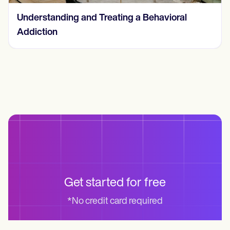
Understanding and Treating a Behavioral
Addiction
Get started for free
*No credit card required