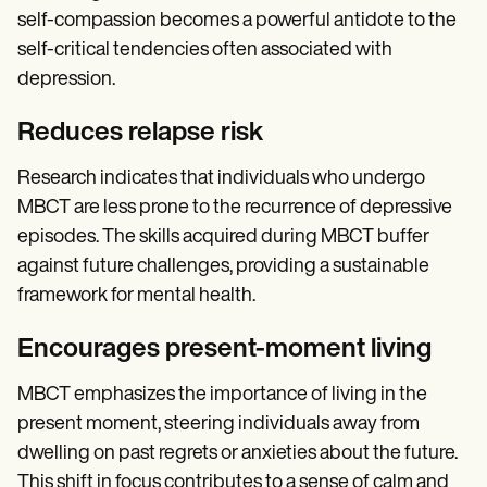
self-compassion becomes a powerful antidote to the
self-critical tendencies often associated with
depression.
Reduces relapse risk
Research indicates that individuals who undergo
MBCT are less prone to the recurrence of depressive
episodes. The skills acquired during MBCT buffer
against future challenges, providing a sustainable
framework for mental health.
Encourages present-moment living
MBCT emphasizes the importance of living in the
present moment, steering individuals away from
dwelling on past regrets or anxieties about the future.
This shift in focus contributes to a sense of calm and