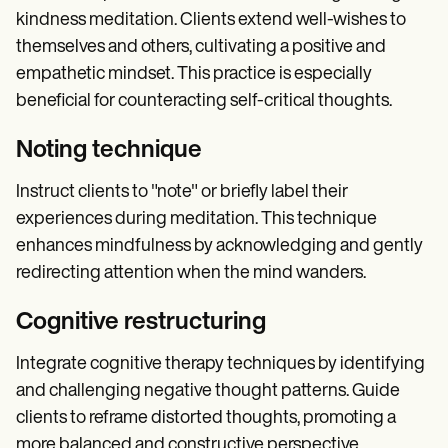
kindness meditation. Clients extend well-wishes to
themselves and others, cultivating a positive and
empathetic mindset. This practice is especially
beneficial for counteracting self-critical thoughts.
Noting technique
Instruct clients to "note" or briefly label their
experiences during meditation. This technique
enhances mindfulness by acknowledging and gently
redirecting attention when the mind wanders.
Cognitive restructuring
Integrate cognitive therapy techniques by identifying
and challenging negative thought patterns. Guide
clients to reframe distorted thoughts, promoting a
more balanced and constructive perspective.