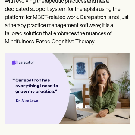
with evolving therapeutic practices and has a
dedicated support system for therapists using the
platform for MBCT-related work. Carepatron is not just
a therapy practice management software; it is a
tailored solution that embraces the nuances of
Mindfulness-Based Cognitive Therapy.