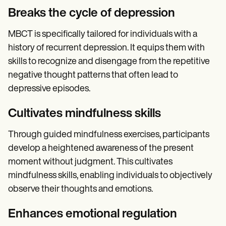
Breaks the cycle of depression
MBCT is specifically tailored for individuals with a
history of recurrent depression. It equips them with
skills to recognize and disengage from the repetitive
negative thought patterns that often lead to
depressive episodes.
Cultivates mindfulness skills
Through guided mindfulness exercises, participants
develop a heightened awareness of the present
moment without judgment. This cultivates
mindfulness skills, enabling individuals to objectively
observe their thoughts and emotions.
Enhances emotional regulation