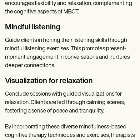
encourages flexibility and relaxation, complementing
the cognitive aspects of MBCT.
Mindful listening
Guide clients in honing their listening skills through
mindful listening exercises. This promotes present-
moment engagement in conversations and nurtures
deeper connections.
Visualization for relaxation
Conclude sessions with guided visualizations for
relaxation. Clients are led through calming scenes,
fostering a sense of peace and tranquility.
By incorporating these diverse mindfulness-based
cognitive therapy techniques and exercises, therapists