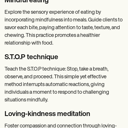
Mindful eating
Explore the sensory experience of eating by
incorporating mindfulness into meals. Guide clients to
savor each bite, paying attention to taste, texture, and
chewing. This practice promotes a healthier
relationship with food.
S.T.O.P technique
Teach the S.T.O.P technique: Stop, take a breath,
observe, and proceed. This simple yet effective
method interrupts automatic reactions, giving
individuals a moment to respond to challenging
situations mindfully.
Loving-kindness meditation
Foster compassion and connection through loving-