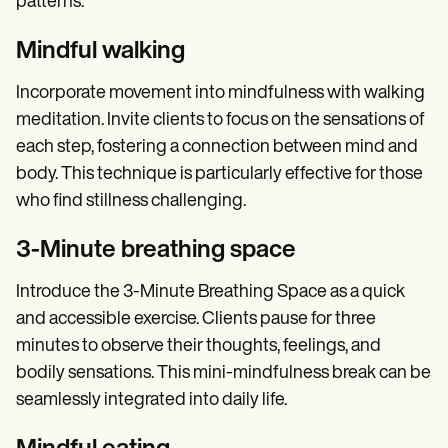
patterns.
Mindful walking
Incorporate movement into mindfulness with walking
meditation. Invite clients to focus on the sensations of
each step, fostering a connection between mind and
body. This technique is particularly effective for those
who find stillness challenging.
3-Minute breathing space
Introduce the 3-Minute Breathing Space as a quick
and accessible exercise. Clients pause for three
minutes to observe their thoughts, feelings, and
bodily sensations. This mini-mindfulness break can be
seamlessly integrated into daily life.