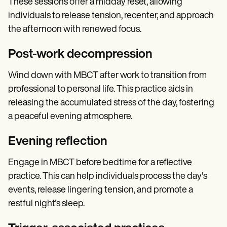
These sessions offer a midday reset, allowing
individuals to release tension, recenter, and approach
the afternoon with renewed focus.
Post-work decompression
Wind down with MBCT after work to transition from
professional to personal life. This practice aids in
releasing the accumulated stress of the day, fostering
a peaceful evening atmosphere.
Evening reflection
Engage in MBCT before bedtime for a reflective
practice. This can help individuals process the day's
events, release lingering tension, and promote a
restful night's sleep.