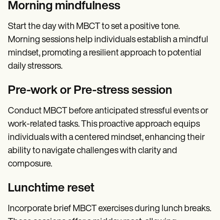
Morning mindfulness
Start the day with MBCT to set a positive tone.
Morning sessions help individuals establish a mindful
mindset, promoting a resilient approach to potential
daily stressors.
Pre-work or Pre-stress session
Conduct MBCT before anticipated stressful events or
work-related tasks. This proactive approach equips
individuals with a centered mindset, enhancing their
ability to navigate challenges with clarity and
composure.
Lunchtime reset
Incorporate brief MBCT exercises during lunch breaks.