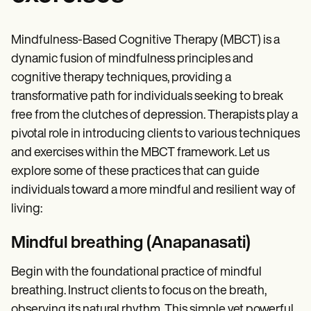
Mindfulness-Based Cognitive Therapy (MBCT) is a
dynamic fusion of mindfulness principles and
cognitive therapy techniques, providing a
transformative path for individuals seeking to break
free from the clutches of depression. Therapists play a
pivotal role in introducing clients to various techniques
and exercises within the MBCT framework. Let us
explore some of these practices that can guide
individuals toward a more mindful and resilient way of
living:
Mindful breathing (Anapanasati)
Begin with the foundational practice of mindful
breathing. Instruct clients to focus on the breath,
observing its natural rhythm. This simple yet powerful