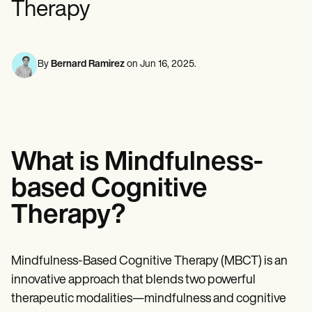
Therapy
Mental Health
Life coaches
Online payments
NEW
Reporting and Data
Speech therapists
Social Workers
Massage therapists
Dietitians & Nutritionists
View the full workflow
Personal trainers
Physical Therapists
Psychologists
By
Bernard Ramirez
on
Jun 16, 2025
.
Nurses
Massage Therapists
Occupational Therapists
Resources
Blogs
Guides
What is Mindfulness-
Comparisons
Apps
based Cognitive
Templates
ICD Codes
Therapy?
Procedure Codes
Superbill Template
SOAP Note Template
Treatment Plan Template
Mindfulness-Based Cognitive Therapy (MBCT) is an
Informed Consent Form
innovative approach that blends two powerful
Social Work Treatment Plans
therapeutic modalities—mindfulness and cognitive
DAR Note Template