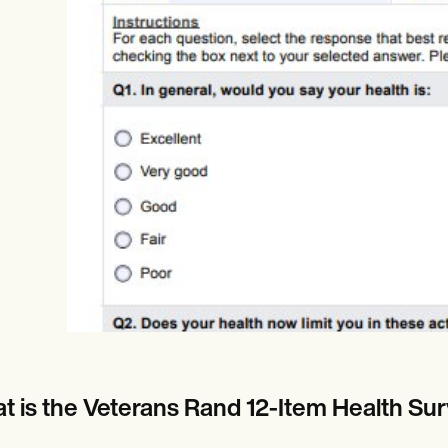
es
Insurance claims
t is the Veterans Rand 12-Item Health Sur