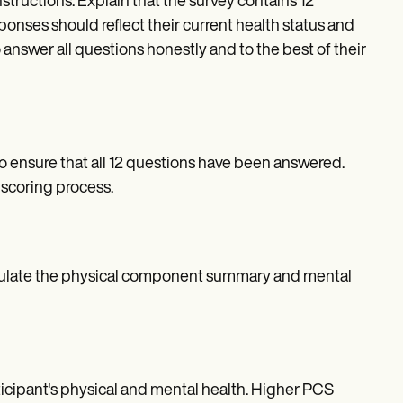
structions. Explain that the survey contains 12
onses should reflect their current health status and
answer all questions honestly and to the best of their
o ensure that all 12 questions have been answered.
scoring process.
alculate the physical component summary and mental
cipant's physical and mental health. Higher PCS