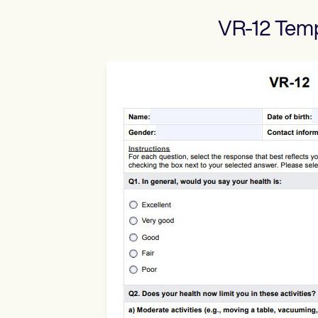
VR-12
Temp