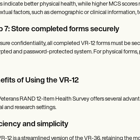
s indicate better physical health, while higher MCS scores r
xtual factors, such as demographic or clinical information, t
p 7: Store completed forms securely
sure confidentiality, all completed VR-12 forms must be secu
pted and password-protected system. For physical forms, pl
efits of Using the VR-12
eterans RAND 12-Item Health Survey offers several advantage
cal and research settings.
ciency and simplicity
R-12 is a streamlined version of the VR-36, retaining the 