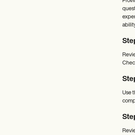
Provi
quest
exper
ability
Step
Revie
Check
Ste
Use t
comp
Step
Revie