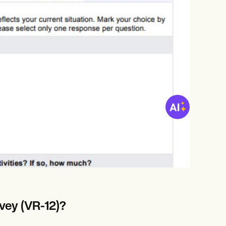
vey (VR-12)?