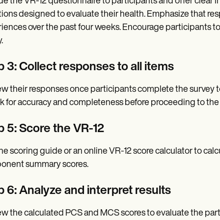
de the VR-12 questionnaire to participants and offer clear in
ions designed to evaluate their health. Emphasize that resp
iences over the past four weeks. Encourage participants to 
.
 3: Collect responses to all items
w their responses once participants complete the survey t
 for accuracy and completeness before proceeding to the 
p 5: Score the VR-12
he scoring guide or an online VR-12 score calculator to c
onent summary scores.
 6: Analyze and interpret results
w the calculated PCS and MCS scores to evaluate the parti