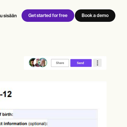
Get started for free
Book a demo
u sisään
w
Jen built LifeLoong Therapy alongside a demanding finance
 every type of practitioner — find the tools built for
career, with clients across the world.
Grow your business
View Jen’s story
Vastaanoton hallinta
Vaatimustenmukaisuus ja turvallisuus
Carepatron AI
Näytä koko työnkulku