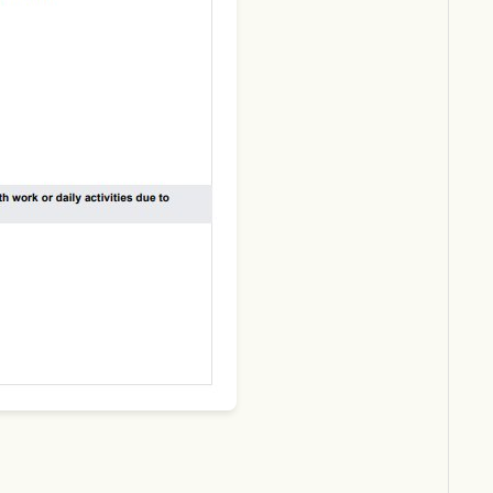
Download