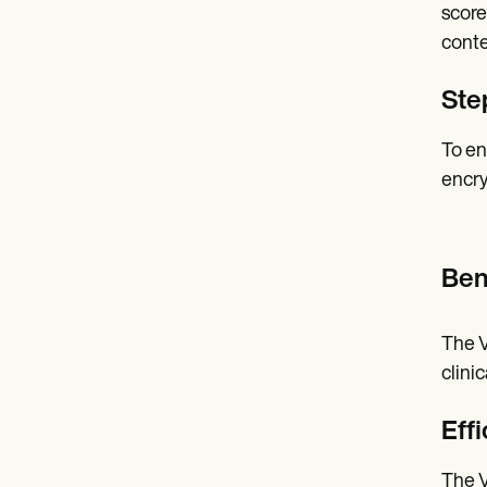
score
conte
Ste
To en
encry
Ben
The V
clini
Effi
The V