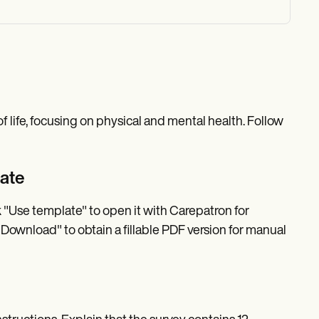
of life, focusing on physical and mental health. Follow
late
k "Use template" to open it with Carepatron for
 "Download" to obtain a fillable PDF version for manual