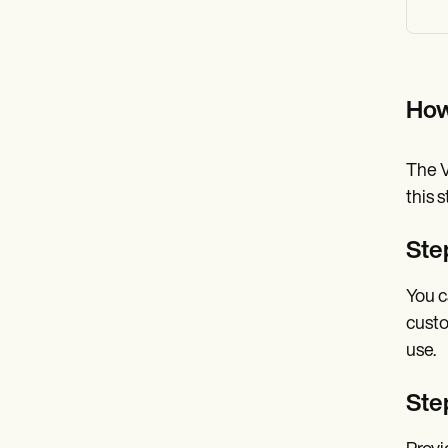
How
The V
this 
Ste
You c
custo
use.
Ste