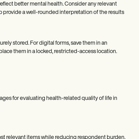
eflect better mental health. Consider any relevant
o provide a well-rounded interpretation of the results
rely stored. For digital forms, save them in an
ace them in a locked, restricted-access location.
s for evaluating health-related quality of life in
most relevant items while reducing respondent burden.