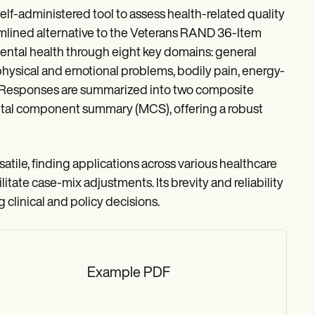
lf-administered tool to assess health-related quality
amlined alternative to the Veterans RAND 36-Item
ental health through eight key domains: general
 physical and emotional problems, bodily pain, energy-
04). Responses are summarized into two composite
al component summary (MCS), offering a robust
rsatile, finding applications across various healthcare
tate case-mix adjustments. Its brevity and reliability
 clinical and policy decisions.
Example PDF