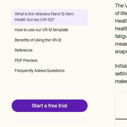
Patient Visit Summary Template
The V
Help Center
Demos
of li
What is the Veterans Rand 12-Item
Training Hub
Health Survey (VR-12)?
Healt
Webinars
Switch to Carepatron
healt
How to use our VR-12 template
Become a Partner
fatig
Pricing
Benefits of Using the VR-12
measu
Why Carepatron?
Reference
Login
snaps
Get started
PDF Preview
Initi
Frequently Asked Questions
setti
make 
Start a free trial