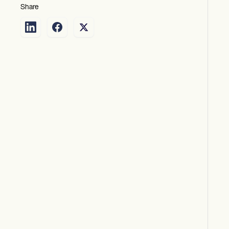
Share