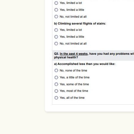
Use Template