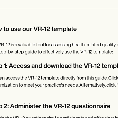
 to use our VR-12 template
R-12 is a valuable tool for assessing health-related quality 
step-by-step guide to effectively use the VR-12 template:
p 1: Access and download the VR-12 temp
an access the VR-12 template directly from this guide. Clic
mization to meet your practice's needs. Alternatively, click
p 2: Administer the VR-12 questionnaire