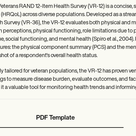
eterans RAND 12-Item Health Survey (VR-12) is a concise, se
fe (HRQoL) across diverse populations. Developed as a stre
h Survey (VR-36), the VR-12 evaluates both physical and m
h perceptions, physical functioning, role limitations due to
ue, social functioning, and mental health (Spiro et al., 20
res: the physical component summary (PCS) and the ment
hot of a respondent's overall health status.
ally tailored for veteran populations, the VR-12 has proven ve
ngs to measure disease burden, evaluate outcomes, and facili
it a valuable tool for monitoring health trends and informing
PDF Template