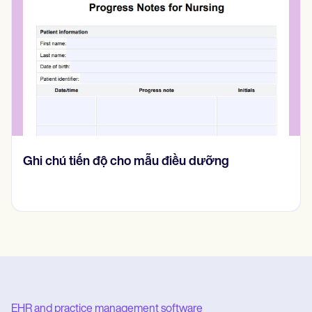
Ghi chú tiến độ cho mẫu điều dưỡng
EHR and practice management software