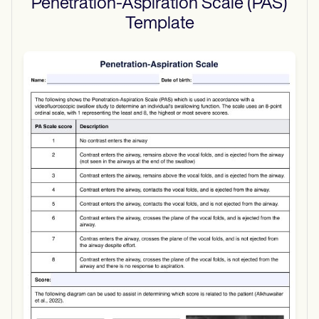
Penetration-Aspiration Scale (PAS)
Template
Use Template
Download