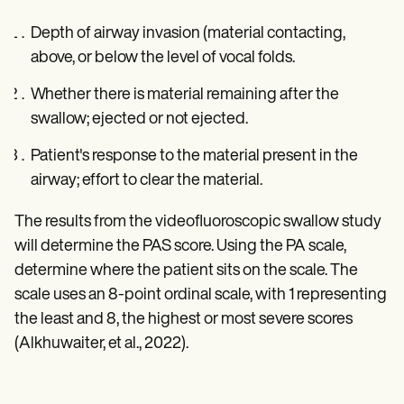
Depth of airway invasion (material contacting,
above, or below the level of vocal folds.
Whether there is material remaining after the
swallow; ejected or not ejected.
Patient's response to the material present in the
airway; effort to clear the material.
The results from the videofluoroscopic swallow study
will determine the PAS score. Using the PA scale,
determine where the patient sits on the scale. The
scale uses an 8-point ordinal scale, with 1 representing
the least and 8, the highest or most severe scores
(Alkhuwaiter, et al., 2022).