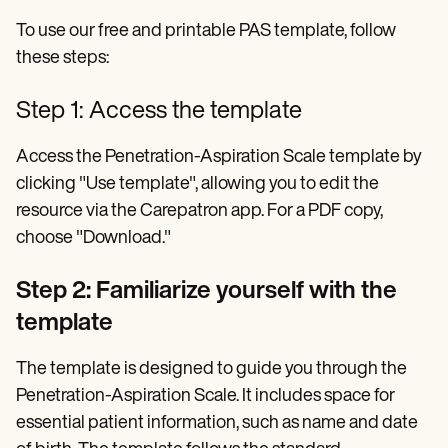
To use our free and printable PAS template, follow
these steps:
Step 1: Access the template
Access the Penetration-Aspiration Scale template by
clicking "Use template", allowing you to edit the
resource via the Carepatron app. For a PDF copy,
choose "Download."
Step 2: Familiarize yourself with the
template
The template is designed to guide you through the
Penetration-Aspiration Scale. It includes space for
essential patient information, such as name and date