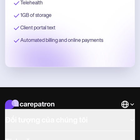
Telehealth
1GB of storage
Client portal text
Automated billing and online payments
Languag
Đối tượng của chúng tôi