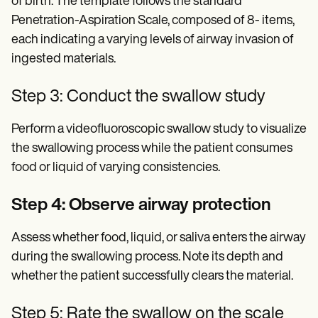
of birth. The template follows the standard
Penetration-Aspiration Scale, composed of 8- items,
each indicating a varying levels of airway invasion of
ingested materials.
Step 3: Conduct the swallow study
Perform a videofluoroscopic swallow study to visualize
the swallowing process while the patient consumes
food or liquid of varying consistencies.
Step 4: Observe airway protection
Assess whether food, liquid, or saliva enters the airway
during the swallowing process. Note its depth and
whether the patient successfully clears the material.
Step 5: Rate the swallow on the scale