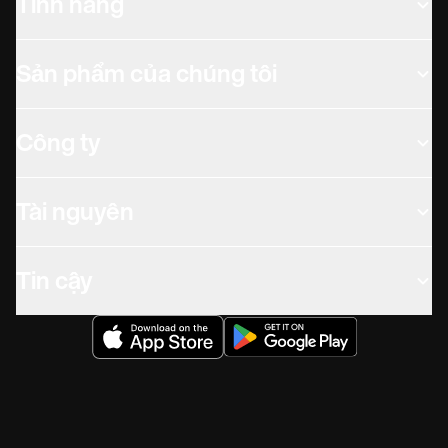
Tính năng
Sản phẩm của chúng tôi
Công ty
Tài nguyên
Tin cậy