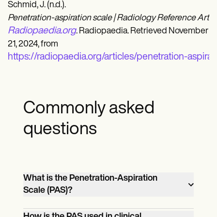
Schmid, J. (n.d.).
Penetration-aspiration scale | Radiology Reference Articl
Radiopaedia.org
. Radiopaedia. Retrieved November
21, 2024, from
https://radiopaedia.org/articles/penetration-aspira
Commonly asked
questions
What is the Penetration-Aspiration
Scale (PAS)?
The PAS is an 8-point scale used to
How is the PAS used in clinical