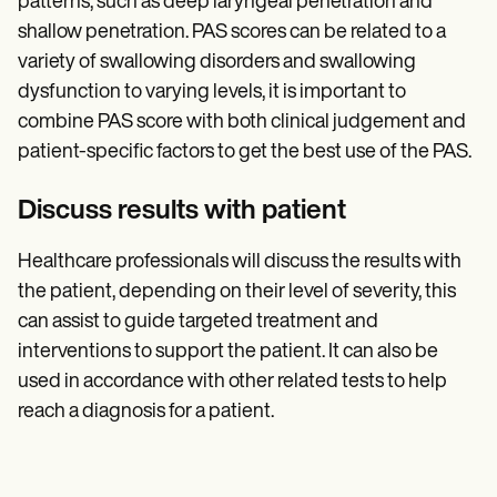
patterns, such as deep laryngeal penetration and
shallow penetration. PAS scores can be related to a
variety of swallowing disorders and swallowing
dysfunction to varying levels, it is important to
combine PAS score with both clinical judgement and
patient-specific factors to get the best use of the PAS.
Discuss results with patient
Healthcare professionals will discuss the results with
the patient, depending on their level of severity, this
can assist to guide targeted treatment and
interventions to support the patient. It can also be
used in accordance with other related tests to help
reach a diagnosis for a patient.