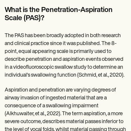
Patient Visit Summary Template
Help Center
What is the Penetration-Aspiration
Demos
Scale (PAS)?
Training Hub
Webinars
Switch to Carepatron
Become a Partner
The PAS has been broadly adopted in both research
Pricing
and clinical practice since it was published. The 8-
Why Carepatron?
point, equal appearing scale is primarily used to
Login
Get started
describe penetration and aspiration events observed
in a videofluoroscopic swallow study to determine an
individual's swallowing function (Schmid, et al., 2020).
Aspiration and penetration are varying degrees of
airway invasion of ingested material that are a
consequence of a swallowing impairment
(Alkhuwaiter, et al., 2022). The term aspiration, a more
severe outcome, describes material passes inferior to
the level of vocal folds, whilst material passing through