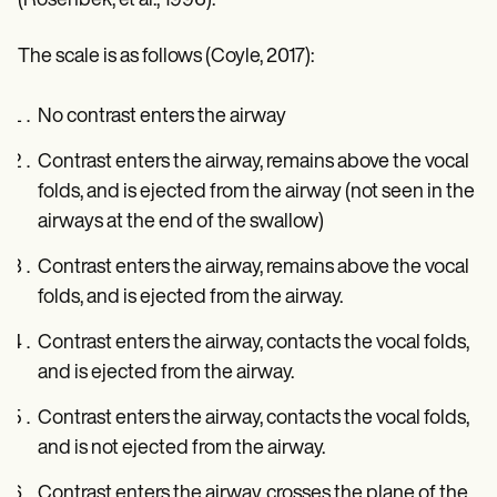
(Rosenbek, et al., 1996).
The scale is as follows (Coyle, 2017):
No contrast enters the airway
Contrast enters the airway, remains above the vocal
folds, and is ejected from the airway (not seen in the
airways at the end of the swallow)
Contrast enters the airway, remains above the vocal
folds, and is ejected from the airway.
Contrast enters the airway, contacts the vocal folds,
and is ejected from the airway.
Contrast enters the airway, contacts the vocal folds,
and is not ejected from the airway.
Contrast enters the airway, crosses the plane of the