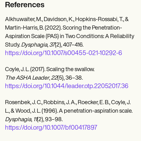
References
Alkhuwaiter, M., Davidson, K., Hopkins-Rossabi, T., &
Martin-Harris, B. (2022). Scoring the Penetration-
Aspiration Scale (PAS) in Two Conditions: A Reliability
Study.
Dysphagia
,
37
(2), 407–416.
https://doi.org/10.1007/s00455-021-10292-6
Coyle, J. L. (2017). Scaling the swallow.
The ASHA Leader
,
22
(5), 36–38.
https://doi.org/10.1044/leader.otp.22052017.36
Rosenbek, J. C., Robbins, J. A., Roecker, E. B., Coyle, J.
L., & Wood, J. L. (1996). A penetration-aspiration scale.
Dysphagia
,
11
(2), 93–98.
https://doi.org/10.1007/bf00417897