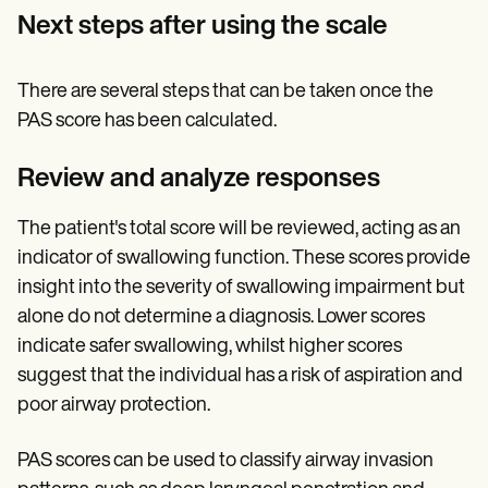
Next steps after using the scale
There are several steps that can be taken once the
PAS score has been calculated.
Review and analyze responses
The patient's total score will be reviewed, acting as an
indicator of swallowing function. These scores provide
insight into the severity of swallowing impairment but
alone do not determine a diagnosis. Lower scores
indicate safer swallowing, whilst higher scores
suggest that the individual has a risk of aspiration and
poor airway protection.
PAS scores can be used to classify airway invasion