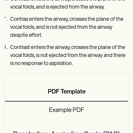
vocal folds, and is ejected from the airway.
Contras enters the airway, crosses the plane of the
vocal folds, and is not ejected from the airway
despite effort.
Contrast enters the airway, crosses the plane of the
vocal folds, is not ejected from the airway and there
is no response to aspiration.
PDF Template
Example PDF