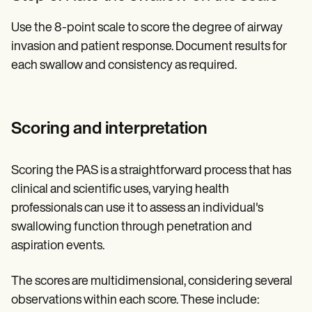
Use the 8-point scale to score the degree of airway
invasion and patient response. Document results for
each swallow and consistency as required.
Scoring and interpretation
Scoring the PAS is a straightforward process that has
clinical and scientific uses, varying health
professionals can use it to assess an individual's
swallowing function through penetration and
aspiration events.
The scores are multidimensional, considering several
observations within each score. These include: