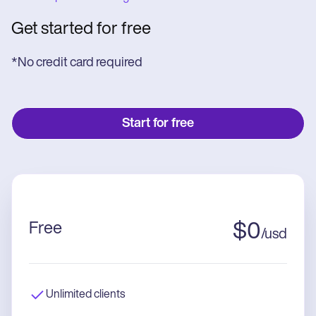
Get started for free
*No credit card required
Start for free
Free
$
0
/
usd
Unlimited clients