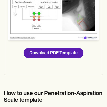
Download PDF Template
How to use our Penetration-Aspiration
Scale template