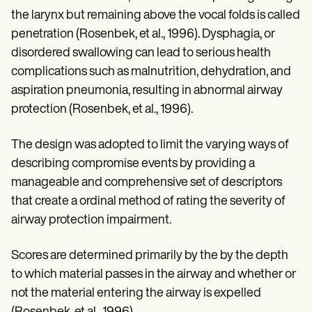
the larynx but remaining above the vocal folds is called
penetration (Rosenbek, et al., 1996). Dysphagia, or
disordered swallowing can lead to serious health
complications such as malnutrition, dehydration, and
aspiration pneumonia, resulting in abnormal airway
protection (Rosenbek, et al., 1996).
The design was adopted to limit the varying ways of
describing compromise events by providing a
manageable and comprehensive set of descriptors
that create a ordinal method of rating the severity of
airway protection impairment.
Scores are determined primarily by the by the depth
to which material passes in the airway and whether or
not the material entering the airway is expelled