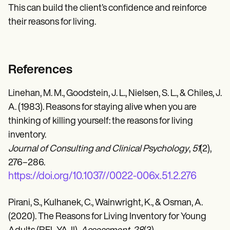
This can build the client’s confidence and reinforce
their reasons for living.
References
Linehan, M. M., Goodstein, J. L., Nielsen, S. L., & Chiles, J.
A. (1983). Reasons for staying alive when you are
thinking of killing yourself: the reasons for living
inventory.
Journal of Consulting and Clinical Psychology
,
51
(2),
276–286.
https://doi.org/10.1037//0022-006x.51.2.276
Pirani, S., Kulhanek, C., Wainwright, K., & Osman, A.
(2020). The Reasons for Living Inventory for Young