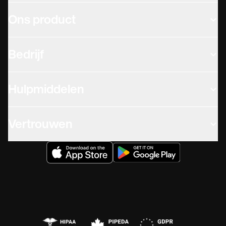
Ons product
Bedrijf
Hulpmiddelen
Vertrouwen