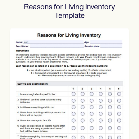
Reasons for Living Inventory
Template
Use Template
Download