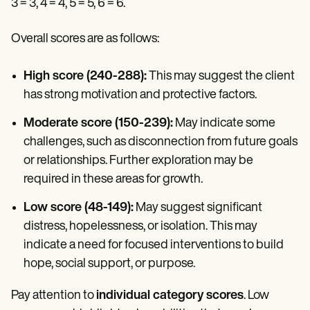
3 = 3, 4 = 4, 5 = 5, 6 = 6.
Overall scores are as follows:
High score (240-288):
This may suggest the client
has strong motivation and protective factors.
Moderate score (150-239):
May indicate some
challenges, such as disconnection from future goals
or relationships. Further exploration may be
required in these areas for growth.
Low score (48-149):
May suggest significant
distress, hopelessness, or isolation. This may
indicate a need for focused interventions to build
hope, social support, or purpose.
Pay attention to
individual category scores
. Low