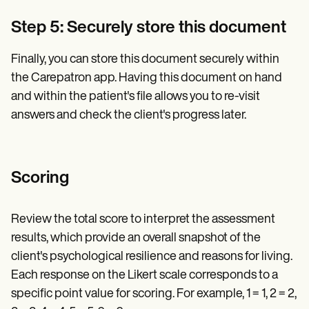
Step 5: Securely store this document
Finally, you can store this document securely within
the Carepatron app. Having this document on hand
and within the patient's file allows you to re-visit
answers and check the client's progress later.
Scoring
Review the total score to interpret the assessment
results, which provide an overall snapshot of the
client's psychological resilience and reasons for living.
Each response on the Likert scale corresponds to a
specific point value for scoring. For example, 1 = 1, 2 = 2,