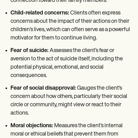
connection toward their family members.
Child-related concerns:
Clients often express
concerns about the impact of their actions on their
children’s lives, which can often serve as a powerful
motivator for them to continue living.
Fear of suicide:
Assesses the client’s fear or
aversion to the act of suicide itself, including the
potential physical, emotional, and social
consequences.
Fear of social disapproval:
Gauges the client's
concern about how others, particularly their social
circle or community, might view or react to their
actions.
Moral objections:
Measures the client’s internal
moral or ethical beliefs that prevent them from