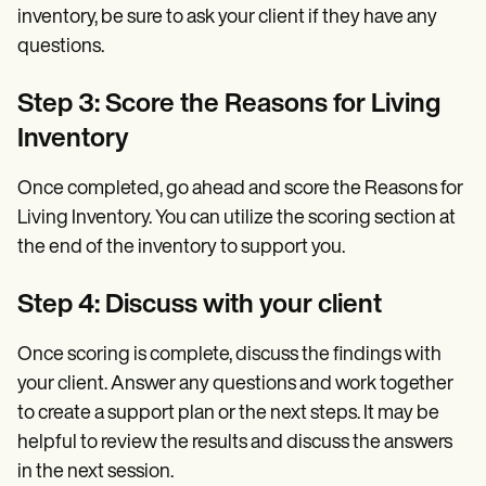
inventory, be sure to ask your client if they have any
questions.
Step 3: Score the Reasons for Living
Inventory
Once completed, go ahead and score the Reasons for
Living Inventory. You can utilize the scoring section at
the end of the inventory to support you.
Step 4: Discuss with your client
Once scoring is complete, discuss the findings with
your client. Answer any questions and work together
to create a support plan or the next steps. It may be
helpful to review the results and discuss the answers
in the next session.