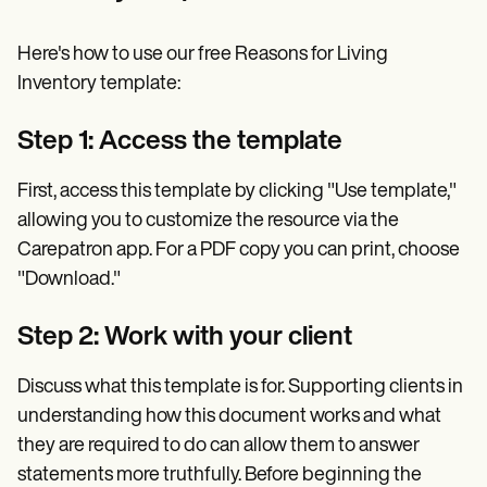
Here's how to use our free Reasons for Living
Inventory template:
Step 1: Access the template
First, access this template by clicking "Use template,"
allowing you to customize the resource via the
Carepatron app. For a PDF copy you can print, choose
"Download."
Step 2: Work with your client
Discuss what this template is for. Supporting clients in
understanding how this document works and what
they are required to do can allow them to answer
statements more truthfully. Before beginning the