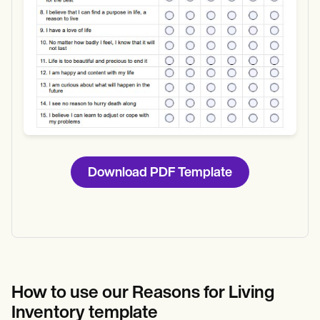
Download PDF Template
How to use our Reasons for Living
Inventory template