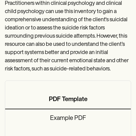
Practitioners within clinical psychology and clinical
child psychology can use this inventory to gain a
comprehensive understanding of the client's suicidal
ideation or to assess the suicide risk factors
surrounding previous suicide attempts. However, this
resource can also be used to understand the client’s
support systems better and provide an initial
assessment of their current emotional state and other
risk factors, such as suicide-related behaviors.
PDF Template
Example PDF