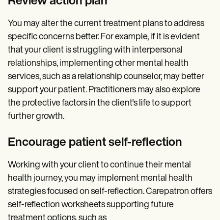
Review action plan
You may alter the current treatment plans to address
specific concerns better. For example, if it is evident
that your client is struggling with interpersonal
relationships, implementing other mental health
services, such as a relationship counselor, may better
support your patient. Practitioners may also explore
the protective factors in the client's life to support
further growth.
Encourage patient self-reflection
Working with your client to continue their mental
health journey, you may implement mental health
strategies focused on self-reflection. Carepatron offers
self-reflection worksheets supporting future
treatment options, such as