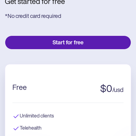
Get started for free
*No credit card required
Start for free
Free
$
0
/
usd
Unlimited clients
Telehealth