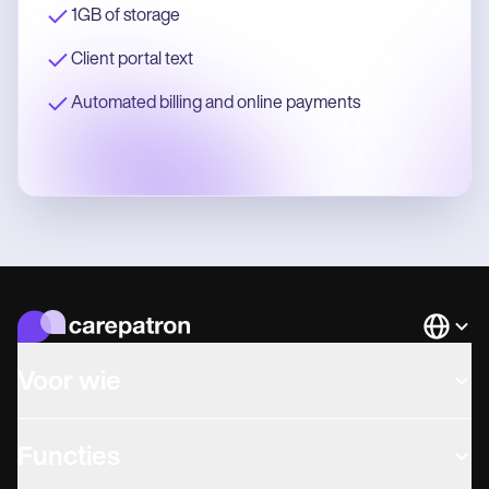
1GB of storage
Client portal text
Automated billing and online payments
Languag
Voor wie
Functies