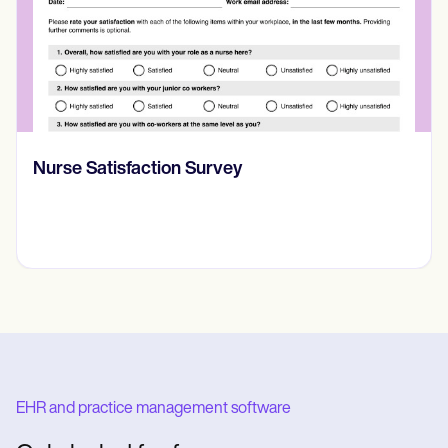
CBT Worksheet for Anxiety
EHR and practice management software