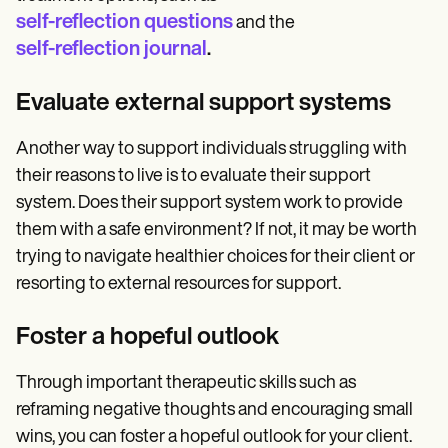
self-reflection questions
and the
self-reflection journal
.
Evaluate external support systems
Another way to support individuals struggling with
their reasons to live is to evaluate their support
system. Does their support system work to provide
them with a safe environment? If not, it may be worth
trying to navigate healthier choices for their client or
resorting to external resources for support.
Foster a hopeful outlook
Through important therapeutic skills such as
reframing negative thoughts and encouraging small
wins, you can foster a hopeful outlook for your client.