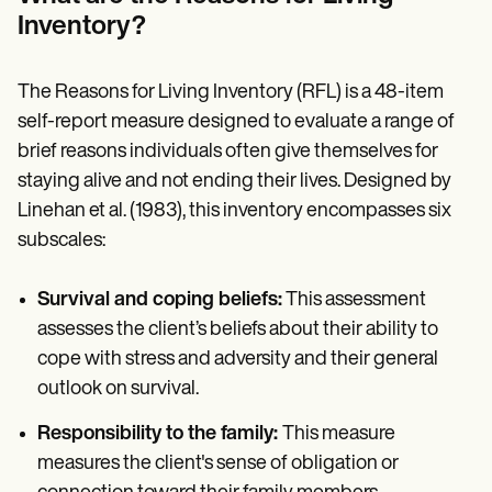
Patient Visit Summary Template
Help Center
Inventory?
Demos
Training Hub
Webinars
The Reasons for Living Inventory (RFL) is a 48-item
Switch to Carepatron
self-report measure designed to evaluate a range of
Become a Partner
brief reasons individuals often give themselves for
Pricing
Why Carepatron?
staying alive and not ending their lives. Designed by
Login
Linehan et al. (1983), this inventory encompasses six
Get started
subscales:
Survival and coping beliefs:
This assessment
assesses the client’s beliefs about their ability to
cope with stress and adversity and their general
outlook on survival.
Responsibility to the family:
This measure
measures the client's sense of obligation or