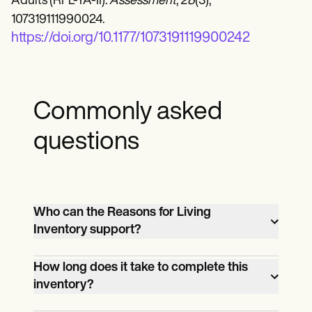
Adults (RFL-YA-II).
Assessment
,
28
(3),
107319111990024.
https://doi.org/10.1177/1073191119900242
Commonly asked
questions
Who can the Reasons for Living
Inventory support?
The Reasons for Living template can
How long does it take to complete this
support individuals in different contexts,
inventory?
such as typical therapy sessions or more
The time taken to complete these suicidal
intense mental health support systems.