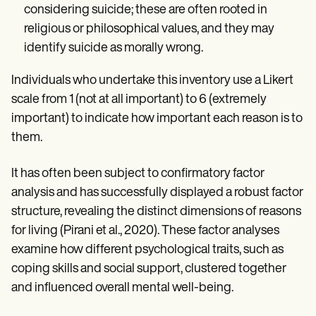
considering suicide; these are often rooted in
religious or philosophical values, and they may
identify suicide as morally wrong.
Individuals who undertake this inventory use a Likert
scale from 1 (not at all important) to 6 (extremely
important) to indicate how important each reason is to
them.
It has often been subject to confirmatory factor
analysis and has successfully displayed a robust factor
structure, revealing the distinct dimensions of reasons
for living (Pirani et al., 2020). These factor analyses
examine how different psychological traits, such as
coping skills and social support, clustered together
and influenced overall mental well-being.