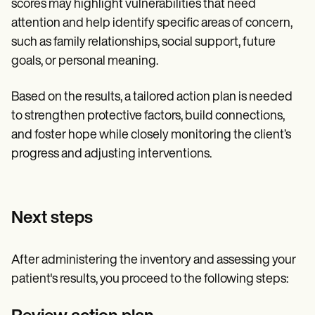
scores may highlight vulnerabilities that need
attention and help identify specific areas of concern,
such as family relationships, social support, future
goals, or personal meaning.
Based on the results, a tailored action plan is needed
to strengthen protective factors, build connections,
and foster hope while closely monitoring the client’s
progress and adjusting interventions.
Next steps
After administering the inventory and assessing your
patient's results, you proceed to the following steps: