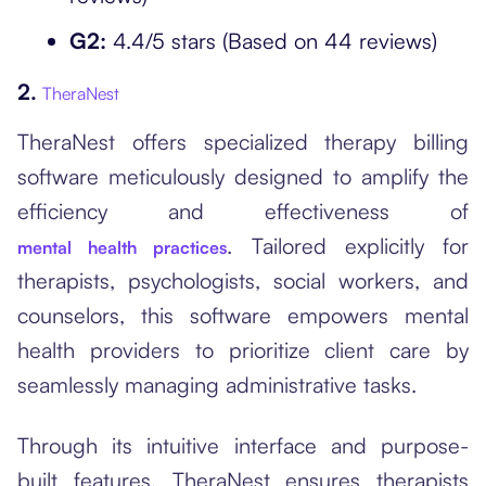
G2:
4.4/5 stars (Based on 44 reviews)
2.
TheraNest
TheraNest offers specialized therapy billing
software meticulously designed to amplify the
efficiency and effectiveness of
. Tailored explicitly for
mental health practices
therapists, psychologists, social workers, and
counselors, this software empowers mental
health providers to prioritize client care by
seamlessly managing administrative tasks.
Through its intuitive interface and purpose-
built features, TheraNest ensures therapists