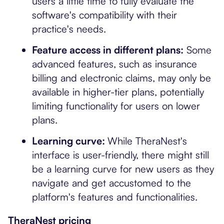
users a little time to fully evaluate the
software's compatibility with their
practice's needs.
Feature access in different plans:
Some
advanced features, such as insurance
billing and electronic claims, may only be
available in higher-tier plans, potentially
limiting functionality for users on lower
plans.
Learning curve:
While TheraNest's
interface is user-friendly, there might still
be a learning curve for new users as they
navigate and get accustomed to the
platform's features and functionalities.
TheraNest pricing