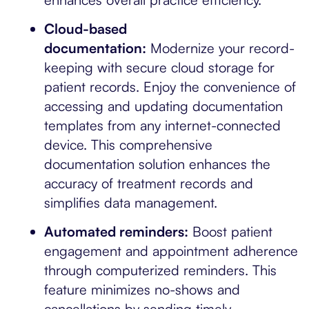
Cloud-based
documentation:
Modernize your record-
keeping with secure cloud storage for
patient records. Enjoy the convenience of
accessing and updating documentation
templates from any internet-connected
device. This comprehensive
documentation solution enhances the
accuracy of treatment records and
simplifies data management.
Automated reminders:
Boost patient
engagement and appointment adherence
through computerized reminders. This
feature minimizes no-shows and
cancellations by sending timely