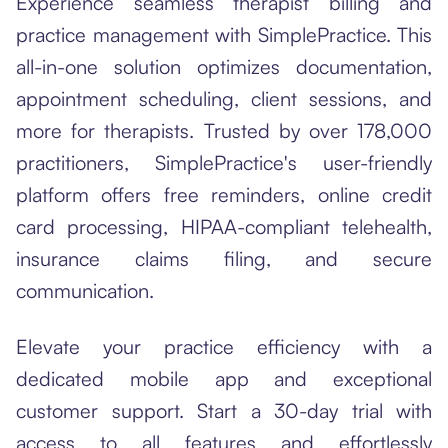
Experience seamless therapist billing and
practice management with SimplePractice. This
all-in-one solution optimizes documentation,
appointment scheduling, client sessions, and
more for therapists. Trusted by over 178,000
practitioners, SimplePractice's user-friendly
platform offers free reminders, online credit
card processing, HIPAA-compliant telehealth,
insurance claims filing, and secure
communication.
Elevate your practice efficiency with a
dedicated mobile app and exceptional
customer support. Start a 30-day trial with
access to all features and effortlessly