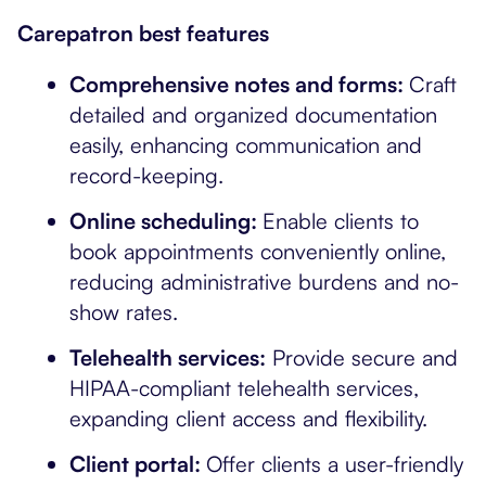
Carepatron best features
Comprehensive notes and forms:
Craft
detailed and organized documentation
easily, enhancing communication and
record-keeping.
Online scheduling:
Enable clients to
book appointments conveniently online,
reducing administrative burdens and no-
show rates.
Telehealth services:
Provide secure and
HIPAA-compliant telehealth services,
expanding client access and flexibility.
Client portal:
Offer clients a user-friendly