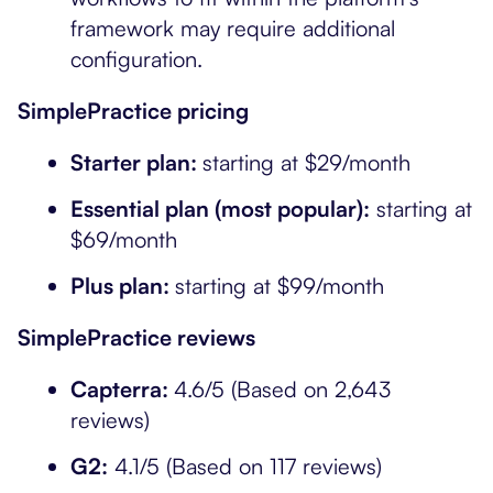
framework may require additional
configuration.
SimplePractice pricing
Starter plan:
starting at $29/month
Essential plan (most popular):
starting at
$69/month
Plus plan:
starting at $99/month
SimplePractice reviews
Capterra:
4.6/5 (Based on 2,643
reviews)
G2:
4.1/5 (Based on 117 reviews)