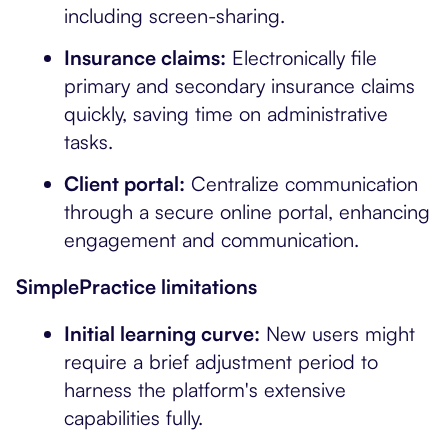
including screen-sharing.
Insurance claims:
Electronically file
primary and secondary insurance claims
quickly, saving time on administrative
tasks.
Client portal:
Centralize communication
through a secure online portal, enhancing
engagement and communication.
SimplePractice limitations
Initial learning curve:
New users might
require a brief adjustment period to
harness the platform's extensive
capabilities fully.