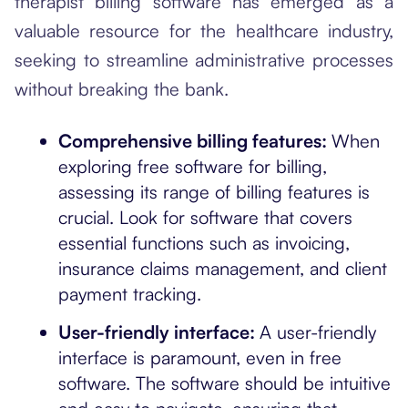
therapist billing software has emerged as a
valuable resource for the healthcare industry,
seeking to streamline administrative processes
without breaking the bank.
Comprehensive billing features:
When
exploring free software for billing,
assessing its range of billing features is
crucial. Look for software that covers
essential functions such as invoicing,
insurance claims management, and client
payment tracking.
User-friendly interface:
A user-friendly
interface is paramount, even in free
software. The software should be intuitive