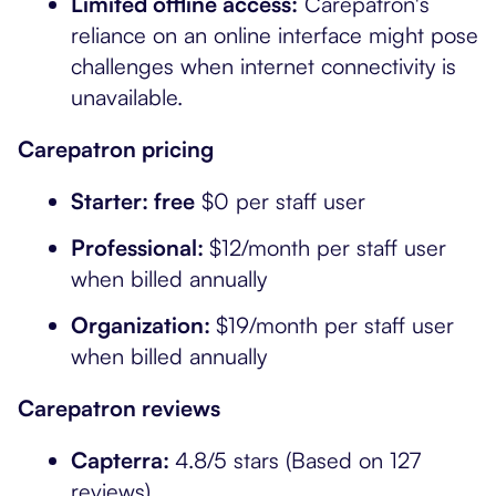
Limited offline access:
Carepatron's
reliance on an online interface might pose
challenges when internet connectivity is
unavailable.
Carepatron pricing
Starter: free
$0 per staff user
Professional:
$12/month per staff user
when billed annually
Organization:
$19/month per staff user
when billed annually
Carepatron reviews
Capterra:
4.8/5 stars (Based on 127
reviews)