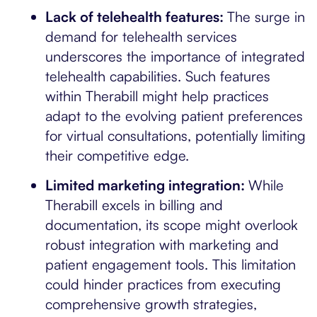
Lack of telehealth features:
The surge in
demand for telehealth services
underscores the importance of integrated
telehealth capabilities. Such features
within Therabill might help practices
adapt to the evolving patient preferences
for virtual consultations, potentially limiting
their competitive edge.
Limited marketing integration:
While
Therabill excels in billing and
documentation, its scope might overlook
robust integration with marketing and
patient engagement tools. This limitation
could hinder practices from executing
comprehensive growth strategies,