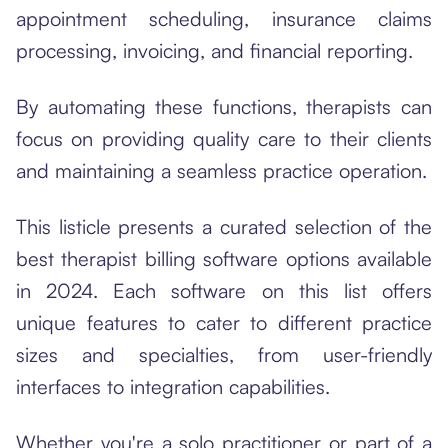
appointment scheduling, insurance claims
processing, invoicing, and financial reporting.
By automating these functions, therapists can
focus on providing quality care to their clients
and maintaining a seamless practice operation.
This listicle presents a curated selection of the
best therapist billing software options available
in 2024. Each software on this list offers
unique features to cater to different practice
sizes and specialties, from user-friendly
interfaces to integration capabilities.
Whether you're a solo practitioner or part of a