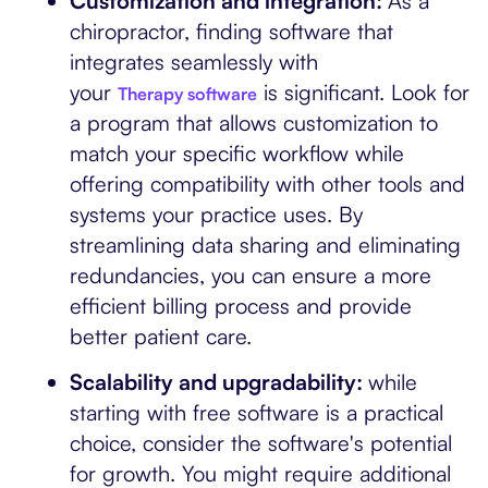
Customization and integration:
As a
chiropractor, finding software that
integrates seamlessly with
your
is significant. Look for
Therapy software
a program that allows customization to
match your specific workflow while
offering compatibility with other tools and
systems your practice uses. By
streamlining data sharing and eliminating
redundancies, you can ensure a more
efficient billing process and provide
better patient care.
Scalability and upgradability:
while
starting with free software is a practical
choice, consider the software's potential
for growth. You might require additional