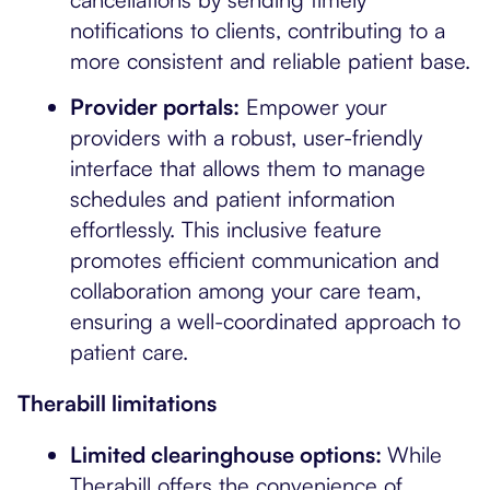
notifications to clients, contributing to a
more consistent and reliable patient base.
Provider portals:
Empower your
providers with a robust, user-friendly
interface that allows them to manage
schedules and patient information
effortlessly. This inclusive feature
promotes efficient communication and
collaboration among your care team,
ensuring a well-coordinated approach to
patient care.
Therabill limitations
Limited clearinghouse options:
While
Therabill offers the convenience of