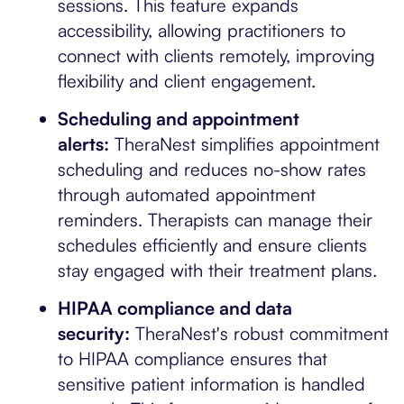
sessions. This feature expands
accessibility, allowing practitioners to
connect with clients remotely, improving
flexibility and client engagement.
Scheduling and appointment
alerts:
TheraNest simplifies appointment
scheduling and reduces no-show rates
through automated appointment
reminders. Therapists can manage their
schedules efficiently and ensure clients
stay engaged with their treatment plans.
HIPAA compliance and data
security:
TheraNest's robust commitment
to HIPAA compliance ensures that
sensitive patient information is handled