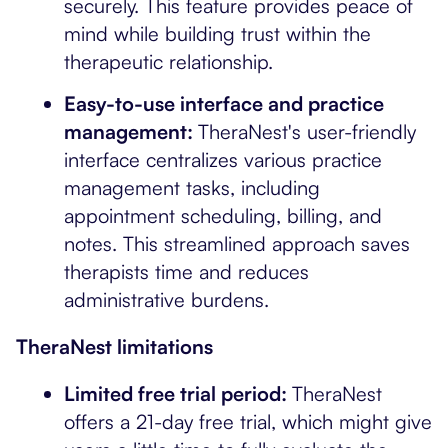
securely. This feature provides peace of
mind while building trust within the
therapeutic relationship.
Easy-to-use interface and practice
management:
TheraNest's user-friendly
interface centralizes various practice
management tasks, including
appointment scheduling, billing, and
notes. This streamlined approach saves
therapists time and reduces
administrative burdens.
TheraNest limitations
Limited free trial period:
TheraNest
offers a 21-day free trial, which might give