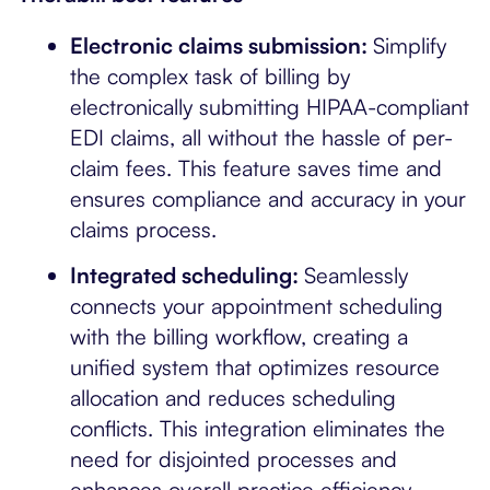
Electronic claims submission:
Simplify
the complex task of billing by
electronically submitting HIPAA-compliant
EDI claims, all without the hassle of per-
claim fees. This feature saves time and
ensures compliance and accuracy in your
claims process.
Integrated scheduling:
Seamlessly
connects your appointment scheduling
with the billing workflow, creating a
unified system that optimizes resource
allocation and reduces scheduling
conflicts. This integration eliminates the
need for disjointed processes and
enhances overall practice efficiency.