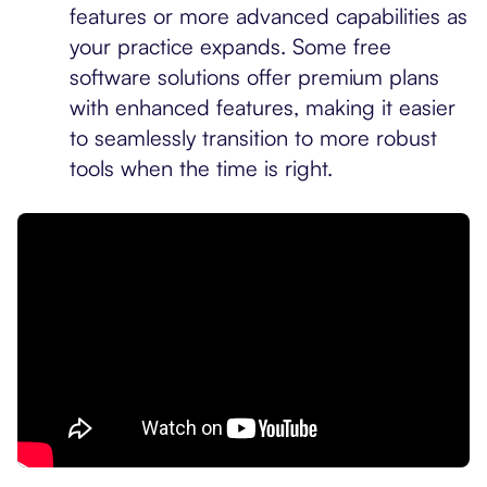
features or more advanced capabilities as
your practice expands. Some free
software solutions offer premium plans
with enhanced features, making it easier
to seamlessly transition to more robust
tools when the time is right.