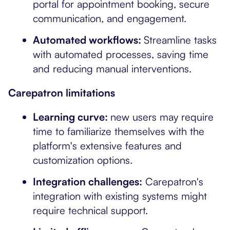
portal for appointment booking, secure
communication, and engagement.
Automated workflows:
Streamline tasks
with automated processes, saving time
and reducing manual interventions.
Carepatron limitations
Learning curve:
new users may require
time to familiarize themselves with the
platform's extensive features and
customization options.
Integration challenges:
Carepatron's
integration with existing systems might
require technical support.