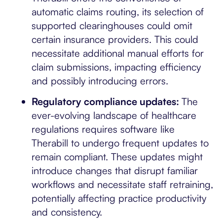
automatic claims routing, its selection of
supported clearinghouses could omit
certain insurance providers. This could
necessitate additional manual efforts for
claim submissions, impacting efficiency
and possibly introducing errors.
Regulatory compliance updates:
The
ever-evolving landscape of healthcare
regulations requires software like
Therabill to undergo frequent updates to
remain compliant. These updates might
introduce changes that disrupt familiar
workflows and necessitate staff retraining,
potentially affecting practice productivity
and consistency.