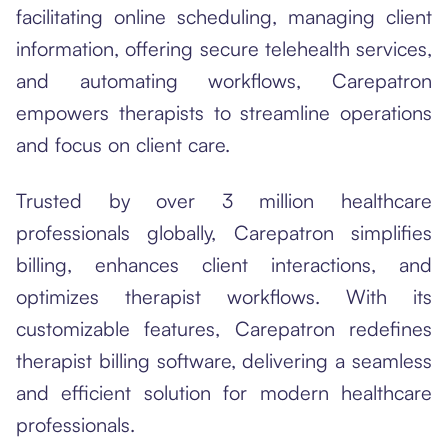
facilitating online scheduling, managing client
information, offering secure telehealth services,
and automating workflows, Carepatron
empowers therapists to streamline operations
and focus on client care.
Trusted by over 3 million healthcare
professionals globally, Carepatron simplifies
billing, enhances client interactions, and
optimizes therapist workflows. With its
customizable features, Carepatron redefines
therapist billing software, delivering a seamless
and efficient solution for modern healthcare
professionals.