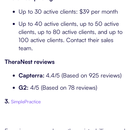
Up to 30 active clients: $39 per month
Up to 40 active clients, up to 50 active
clients, up to 80 active clients, and up to
100 active clients. Contact their sales
team.
TheraNest reviews
Capterra:
4.4/5 (Based on 925 reviews)
G2:
4/5 (Based on 78 reviews)
3.
SimplePractice