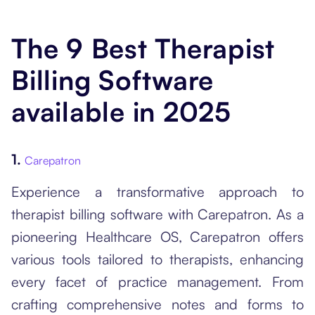
The 9 Best Therapist
Billing Software
available in 2025
1.
Carepatron
Experience a transformative approach to
therapist billing software with Carepatron. As a
pioneering Healthcare OS, Carepatron offers
various tools tailored to therapists, enhancing
every facet of practice management. From
crafting comprehensive notes and forms to