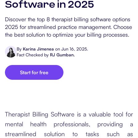
Software in 2025
Popular Resources
Procedure Codes
Carepatron AI
Speech-Language Path
Patient Visit Summary
Discover the top 8 therapist billing software options
Dietitians & Nutritionist
2025 for streamlined practice management. Choose
the best solution to optimize your billing processes.
Massage Therapists
By
Karina Jimenea
on
Jun 16, 2025
.
Chiropractors
Fact Checked by
RJ Gumban
.
Physical Therapists
Start for free
Occupational Therapis
Therapist Billing Software is a valuable tool for
mental health professionals, providing a
streamlined solution to tasks such as