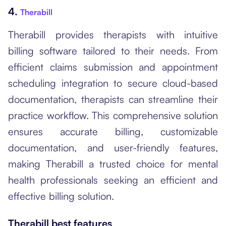
4.
Therabill
Therabill provides therapists with intuitive
billing software tailored to their needs. From
efficient claims submission and appointment
scheduling integration to secure cloud-based
documentation, therapists can streamline their
practice workflow. This comprehensive solution
ensures accurate billing, customizable
documentation, and user-friendly features,
making Therabill a trusted choice for mental
health professionals seeking an efficient and
effective billing solution.
Therabill best features