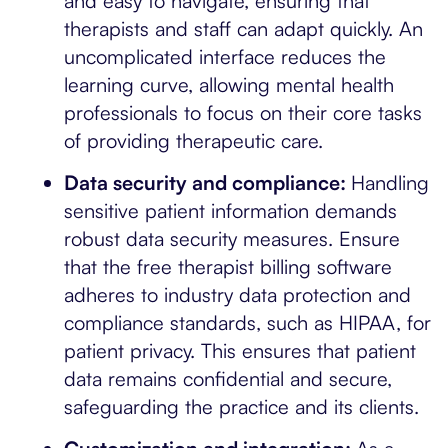
and easy to navigate, ensuring that
therapists and staff can adapt quickly. An
uncomplicated interface reduces the
learning curve, allowing mental health
professionals to focus on their core tasks
of providing therapeutic care.
Data security and compliance:
Handling
sensitive patient information demands
robust data security measures. Ensure
that the free therapist billing software
adheres to industry data protection and
compliance standards, such as HIPAA, for
patient privacy. This ensures that patient
data remains confidential and secure,
safeguarding the practice and its clients.