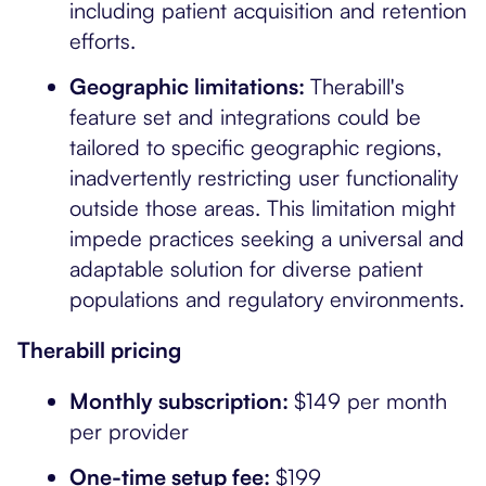
including patient acquisition and retention
efforts.
Geographic limitations:
Therabill's
feature set and integrations could be
tailored to specific geographic regions,
inadvertently restricting user functionality
outside those areas. This limitation might
impede practices seeking a universal and
adaptable solution for diverse patient
populations and regulatory environments.
Therabill pricing
Monthly subscription:
$149 per month
per provider
One-time setup fee:
$199