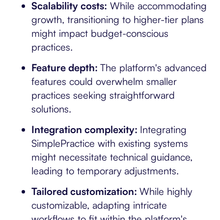
Scalability costs:
While accommodating
growth, transitioning to higher-tier plans
might impact budget-conscious
practices.
Feature depth:
The platform's advanced
features could overwhelm smaller
practices seeking straightforward
solutions.
Integration complexity:
Integrating
SimplePractice with existing systems
might necessitate technical guidance,
leading to temporary adjustments.
Tailored customization:
While highly
customizable, adapting intricate
workflows to fit within the platform's