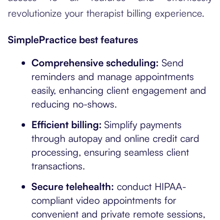
revolutionize your therapist billing experience.
SimplePractice best features
Comprehensive scheduling:
Send
reminders and manage appointments
easily, enhancing client engagement and
reducing no-shows.
Efficient billing:
Simplify payments
through autopay and online credit card
processing, ensuring seamless client
transactions.
Secure telehealth:
conduct HIPAA-
compliant video appointments for
convenient and private remote sessions,