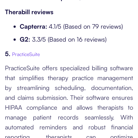
Therabill reviews
Capterra:
4.1/5 (Based on 79 reviews)
G2:
3.3/5 (Based on 16 reviews)
5.
PracticeSuite
PracticeSuite offers specialized billing software
that simplifies therapy practice management
by streamlining scheduling, documentation,
and claims submission. Their software ensures
HIPAA compliance and allows therapists to
manage patient records seamlessly. With
automated reminders and robust financial
reporting, therapists can optimize