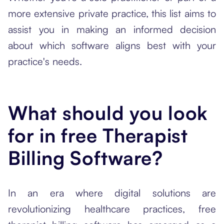
more extensive private practice, this list aims to
assist you in making an informed decision
about which software aligns best with your
practice's needs.
What should you look
for in free Therapist
Billing Software?
In an era where digital solutions are
revolutionizing healthcare practices, free