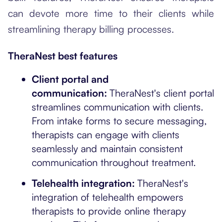
can devote more time to their clients while
streamlining therapy billing processes.
TheraNest best features
Client portal and
communication:
TheraNest's client portal
streamlines communication with clients.
From intake forms to secure messaging,
therapists can engage with clients
seamlessly and maintain consistent
communication throughout treatment.
Telehealth integration:
TheraNest's
integration of telehealth empowers
therapists to provide online therapy