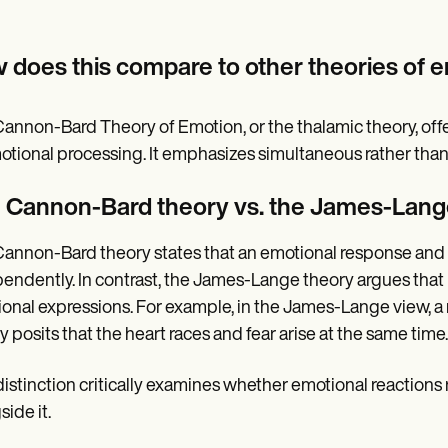
 does this compare to other theories of 
annon-Bard Theory of Emotion, or the thalamic theory, off
otional processing. It emphasizes simultaneous rather than
 Cannon-Bard theory vs. the James-Lang
annon-Bard theory states that an emotional response and 
endently. In contrast, the James-Lange theory argues tha
onal expressions. For example, in the James-Lange view, a 
y posits that the heart races and fear arise at the same time.
distinction critically examines whether emotional reactions 
side it.