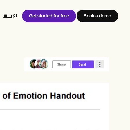
Get started for free
Book a demo
로그인
w
Jen built LifeLoong Therapy alongside a demanding finance
 every type of practitioner — find the tools built for
career, with clients across the world.
Grow your business
View Jen’s story
병원 관리
규정 준수 및 보안
Carepatron AI
전체 워크플로우 보기