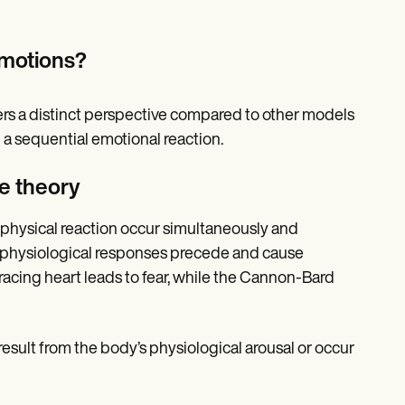
emotions?
ers a distinct perspective compared to other models
 a sequential emotional reaction.
e theory
physical reaction occur simultaneously and
t physiological responses precede and cause
racing heart leads to fear, while the Cannon-Bard
result from the body’s physiological arousal or occur