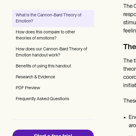
Patient Visit Summary Template
The C
Help Center
Demos
respo
What is the Cannon-Bard Theory of
Training Hub
Emotion?
stimu
Webinars
Switch to Carepatron
feeli
How does this compare to other
Become a Partner
theories of emotions?
Pricing
The
Why Carepatron?
How does our Cannon-Bard Theory of
Login
Emotion handout work?
The t
Get started
Benefits of using this handout
theor
coord
Research & Evidence
initi
PDF Preview
Frequently Asked Questions
These
Enc
aro