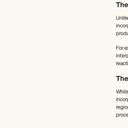
The
Unlik
incor
produ
For e
inter
react
The
While
incor
regio
proce