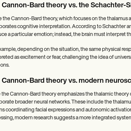
 Cannon-Bard theory vs. the Schachter-S
e the Cannon-Bard theory, which focuses on the thalamus a
porates cognitive interpretation. According to Schachter an
ce a particular emotion; instead, the brain must interpret t
xample, depending on the situation, the same physical resp
preted as excitement or fear, challenging the idea of univer
ions.
 Cannon-Bard theory vs. modern neuros
 the Cannon-Bard theory emphasizes the thalamic theory
porate broader neural networks. These include the thalamus
ns coordinating facial expressions and autonomic activation
ssing, modern research suggests a more integrated system i