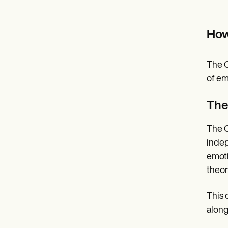
How
The C
of em
The
The C
indep
emoti
theor
This 
along