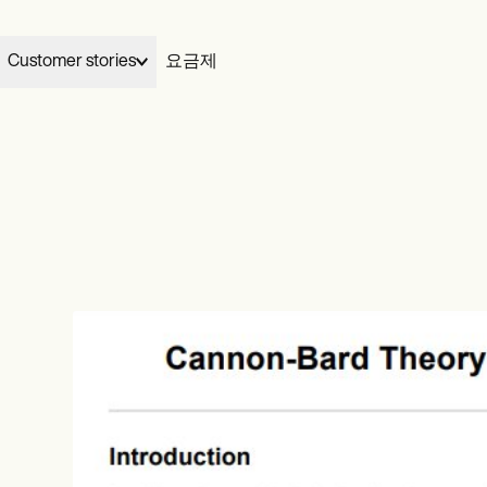
Customer stories
요금제
Elizabeth and Dennis handed their billing to Carepatron and gre
03
Wellness
Carepatron works for
My Therapeutic Concepts from five clients to seventy in two
완료
your specialty.
ians
Acupuncturists
months, without losing their evenings.
ionists
Chiropractors
View Dennis & Elizabeth’s story
Learn more
ational
Health coaches
ists
Life coaches
치료
al therapists
Massage therapists
video
ePrescribe
NEW
 workers
Personal trainers
otes
Treatment plans
h therapists
청구
Invoicing and payments