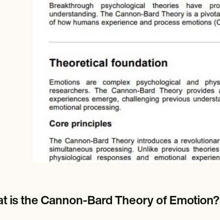
es
Insurance claims
t is the Cannon-Bard Theory of Emotion?