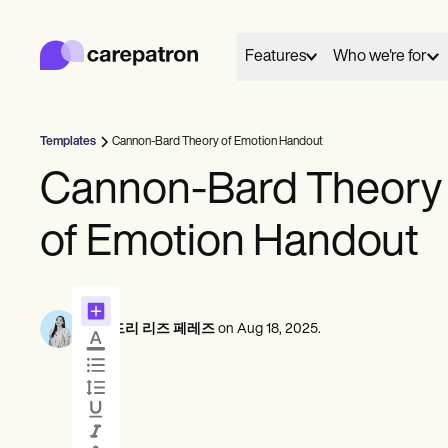
Carepatron
Product
스케줄링
Features
Who we're for
문서화
환자 포털
건강 기록
대금 청구
Templates
Cannon-Bard Theory of Emotion Handout
규정 준수
01
02
Behavioral
Medical
Allied
온라인 양식
Cannon-Bard Theory
연결
케어
리마인더
Counselors
Dentists
Dietit
결제
Everyone has a story to tell, and here we share and
Mental health
Nurse practitioners
Nutrit
of Emotion Handout
원격 의료
celebrate those who chose care as their life's work.
Psychologists
Nurses
Occup
임상 노트
실무 관리
Therapists
Physicians
therap
일정
상담
Community
These are their words, their work and we're grateful
Psychiatrists
Physic
솔로 프랙티셔너
Online booking
Telehealth 
By
오드리 리즈 페레즈
on
Aug 18, 2025
.
to share them.
Social
신규 실무자
Automatic reminders
In session n
팀
Speec
View customer stories
카운슬러
코치
메시지
기록
음성 언어 병리학자
See all profession types
Client messaging
AI Scribe
척추 지압 요법사