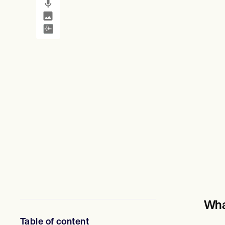
SMS and email
Clinical not
정신 건강 전문가
사회 복지사
영양사 및 영양사
물리 치료사
심리학자
간호사
마사지 테라피스트
작업 치료사
Resources
블로그
리소스 가이드
비교
앱 가이드
템플릿
신분증 코드
Procedure Codes
슈퍼빌 템플릿
비누 노트 템플릿
치료 계획 템플릿
Informed Consent Form
Wha
Social Work Treatment Plans
DAR Note Template
Table of content