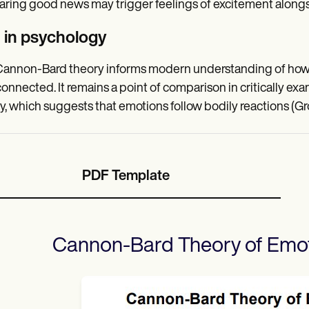
ring good news may trigger feelings of excitement alongsi
 in psychology
annon-Bard theory informs modern understanding of how e
connected. It remains a point of comparison in critically e
y, which suggests that emotions follow bodily reactions (Gro
PDF Template
Cannon-Bard Theory of Emo