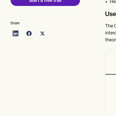
Start a free trial
Hea
Use
Share
The C
inter
theor