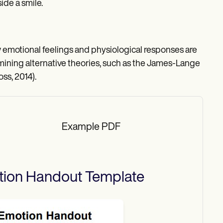
de a smile.
motional feelings and physiological responses are
xamining alternative theories, such as the James-Lange
ss, 2014).
Example PDF
tion Handout
Template