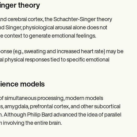
inger theory
nd cerebral cortex, the Schachter-Singer theory
d Singer, physiological arousal alone does not
he context to generate emotional feelings.
onse (e.g., sweating and increased heart rate) may be
sal physical responses tied to specific emotional
cience models
 of simultaneous processing, modern models
, amygdala, prefrontal cortex, and other subcortical
. Although Philip Bard advanced the idea of parallel
nvolving the entire brain.