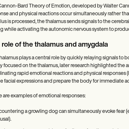
annon-Bard Theory of Emotion, developed by Walter Canno
nse and physical reactions occur simultaneously rather th
lus is processed, the thalamus sends signals to the cerebral
ng while activating the autonomic nervous system to produce
 role of the thalamus and amygdala
halamus plays a central role by quickly relaying signals to bo
y focused on the thalamus, later research highlighted the a
inating rapid emotional reactions and physical responses 
ate facial expressions and prepare the body for immediate ac
 are examples of emotional responses:
ountering a growling dog can simultaneously evoke fear (em
usal).