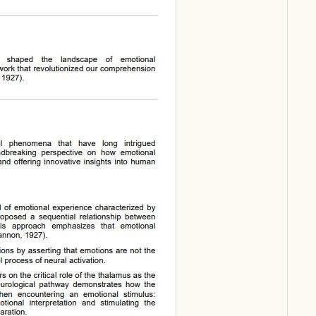
Download