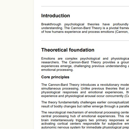
Use Template