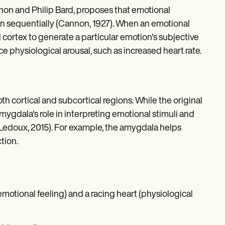
n and Philip Bard, proposes that emotional
an sequentially (Cannon, 1927). When an emotional
 cortex to generate a particular emotion's subjective
 physiological arousal, such as increased heart rate.
th cortical and subcortical regions. While the original
mygdala's role in interpreting emotional stimuli and
(Ledoux, 2015). For example, the amygdala helps
tion.
otional feeling) and a racing heart (physiological