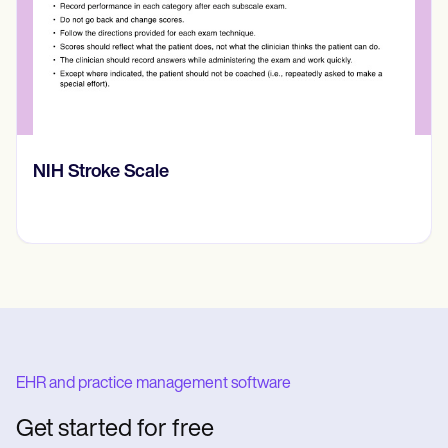
NIH Stroke Scale
EHR and practice management software
Get started for free