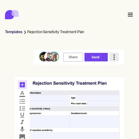
Carepatron
Product
スケジューリング
ドキュメンテーション
患者ポータル
Templates
Rejection Sensitivity Treatment Plan
健康記録
Features
請求
コンプライアンス
Who we're for
オンラインフォーム
つながる
リマインダー
支払い
ケア
Behavioral
スケジュール
遠隔医療
Online booking
クリニカルノート
Medical
完了する
Counselors
会う
プラクティス・マネジメント
Automatic reminders
Mental health
Allied
Community
Telehealth video
Dentists
治療する
ソロプラクティショナー
メッセージ
Psychologists
In session notes
Get started for free
Nurse practitioners
クリニック管理
Wellness
新規開業医
Dietitians
ePrescribe
Client messaging
Therapists
NEW
Nurses
チーム
記録する
コンプライアンスとセキュリティ
Nutritionists
Treatment plans
Book a demo
SMS and email
Acupuncturists
カウンセラー
Physicians
AI Scribe
Occupational therapists
コーチ
Carepatron AI
Chiropractors
請求する
Psychiatrists
ログイン
音声言語病理学者
Clinical notes
Physical therapists
Health coaches
Invoicing and payments
ワークフロー全体を表示
カイロプラクター
Social workers