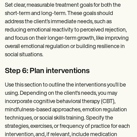
Set clear, measurable treatment goals for both the
short-term and long-term. These goals should
address the client’s immediate needs, such as
reducing emotional reactivity to perceived rejection,
and focus on their longer-term growth, like improving
overall emotional regulation or building resilience in
social situations.
Step 6: Plan interventions
Use this section to outline the interventions you’ll be
using. Depending on the client's needs, you may
incorporate cognitive behavioral therapy (CBT),
mindfulness-based approaches, emotion regulation
techniques, or social skills training. Specify the
strategies, exercises, or frequency of practice for each
intervention, and, if relevant, include medication