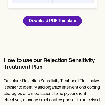
Download PDF Template
How to use our Rejection Sensitivity
Treatment Plan
Our blank Rejection Sensitivity Treatment Plan makes
it easier to identify and organize interventions, coping
strategies, and medications to help your client
effectively manage emotional responses to perceived