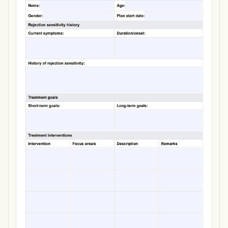
Use Template
Download