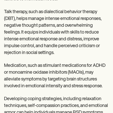
Talk therapy, such as dialectical behavior therapy
(DBT), helps manage intense emotional responses,
negative thought patterns, and overwhelming
feelings. It equips individuals with skills to reduce
intense emotional response and distress, improve
impulse control, and handle perceived criticism or
rejection in social settings.
Medication, such as stimulant medications for ADHD
or monoamine oxidase inhibitors (MAOIs), may
alleviate symptoms by targeting brain structures
involved in emotional intensity and stress response.
Developing coping strategies, including relaxation
techniques, self-compassion practices, and emotional
armor, can help individuals manage RSD symptoms,