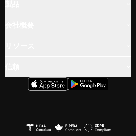
製品
会社概要
リソース
信頼