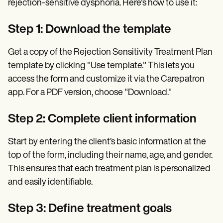
rejection-sensitive dysphoria. Here's how to use it:
Step 1: Download the template
Get a copy of the Rejection Sensitivity Treatment Plan
template by clicking "Use template." This lets you
access the form and customize it via the Carepatron
app. For a PDF version, choose "Download."
Step 2: Complete client information
Start by entering the client’s basic information at the
top of the form, including their name, age, and gender.
This ensures that each treatment plan is personalized
and easily identifiable.
Step 3: Define treatment goals