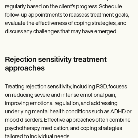
regularly based on the client’s progress. Schedule
follow-up appointments to reassess treatment goals,
evaluate the effectiveness of coping strategies, and
discuss any challenges that may have emerged.
Rejection sensitivity treatment
approaches
Treating rejection sensitivity, including RSD, focuses
on reducing severe and intense emotional pain,
improving emotional regulation, and addressing
underlying mental health conditions such as ADHD or
mood disorders. Effective approaches often combine
psychotherapy, medication, and coping strategies
tailored to individual needs.