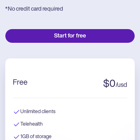
*No credit card required
Start for free
Free
$
0
/
usd
Unlimited clients
Telehealth
1GB of storage