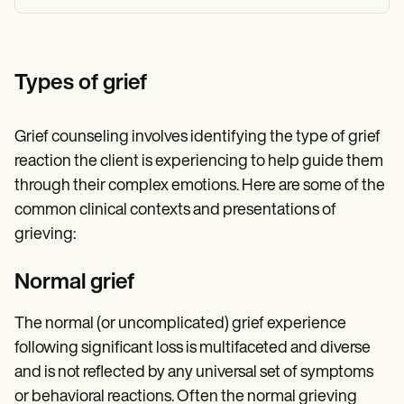
Types of grief
Grief counseling involves identifying the type of grief
reaction the client is experiencing to help guide them
through their complex emotions. Here are some of the
common clinical contexts and presentations of
grieving:
Normal grief
The normal (or uncomplicated) grief experience
following significant loss is multifaceted and diverse
and is not reflected by any universal set of symptoms
or behavioral reactions. Often the normal grieving