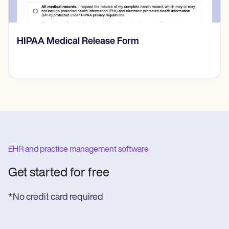
Prone Instability Test
EHR and practice management software
Get started for free
*No credit card required