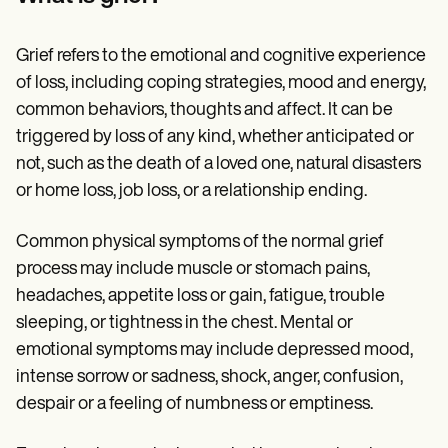
Patient Visit Summary Template
Help Center
Demos
Grief refers to the emotional and cognitive experience
Training Hub
Webinars
of loss, including coping strategies, mood and energy,
Switch to Carepatron
common behaviors, thoughts and affect. It can be
Become a Partner
triggered by loss of any kind, whether anticipated or
Pricing
Why Carepatron?
not, such as the death of a loved one, natural disasters
Login
or home loss, job loss, or a relationship ending.
Get started
Common physical symptoms of the normal grief
process may include muscle or stomach pains,
headaches, appetite loss or gain, fatigue, trouble
sleeping, or tightness in the chest. Mental or
emotional symptoms may include depressed mood,
intense sorrow or sadness, shock, anger, confusion,
despair or a feeling of numbness or emptiness.