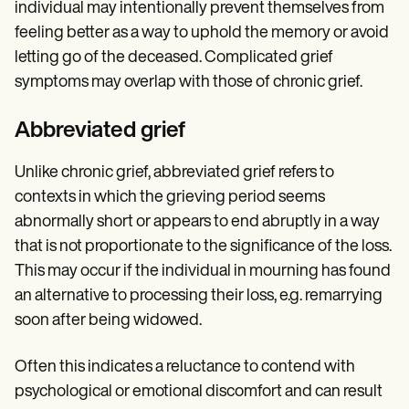
individual may intentionally prevent themselves from
feeling better as a way to uphold the memory or avoid
letting go of the deceased. Complicated grief
symptoms may overlap with those of chronic grief.
Abbreviated grief
Unlike chronic grief, abbreviated grief refers to
contexts in which the grieving period seems
abnormally short or appears to end abruptly in a way
that is not proportionate to the significance of the loss.
This may occur if the individual in mourning has found
an alternative to processing their loss, e.g. remarrying
soon after being widowed.
Often this indicates a reluctance to contend with
psychological or emotional discomfort and can result