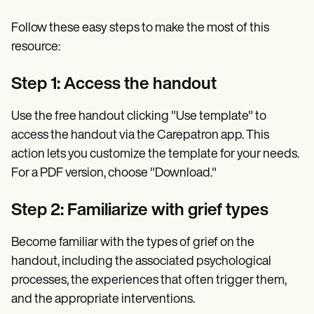
Follow these easy steps to make the most of this
resource:
Step 1: Access the handout
Use the free handout clicking "Use template" to
access the handout via the Carepatron app. This
action lets you customize the template for your needs.
For a PDF version, choose "Download."
Step 2: Familiarize with grief types
Become familiar with the types of grief on the
handout, including the associated psychological
processes, the experiences that often trigger them,
and the appropriate interventions.