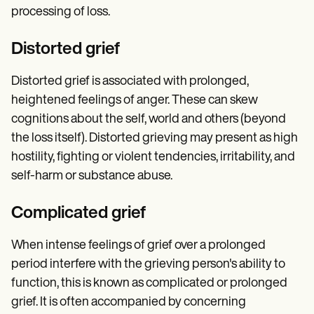
processing of loss.
Distorted grief
Distorted grief is associated with prolonged,
heightened feelings of anger. These can skew
cognitions about the self, world and others (beyond
the loss itself). Distorted grieving may present as high
hostility, fighting or violent tendencies, irritability, and
self-harm or substance abuse.
Complicated grief
When intense feelings of grief over a prolonged
period interfere with the grieving person's ability to
function, this is known as complicated or prolonged
grief. It is often accompanied by concerning