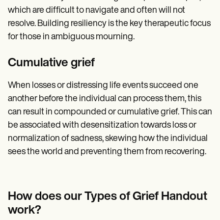
which are difficult to navigate and often will not
resolve. Building resiliency is the key therapeutic focus
for those in ambiguous mourning.
Cumulative grief
When losses or distressing life events succeed one
another before the individual can process them, this
can result in compounded or cumulative grief. This can
be associated with desensitization towards loss or
normalization of sadness, skewing how the individual
sees the world and preventing them from recovering.
How does our Types of Grief Handout
work?