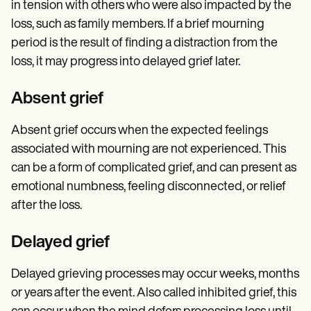
in tension with others who were also impacted by the
loss, such as family members. If a brief mourning
period is the result of finding a distraction from the
loss, it may progress into delayed grief later.
Absent grief
Absent grief occurs when the expected feelings
associated with mourning are not experienced. This
can be a form of complicated grief, and can present as
emotional numbness, feeling disconnected, or relief
after the loss.
Delayed grief
Delayed grieving processes may occur weeks, months
or years after the event. Also called inhibited grief, this