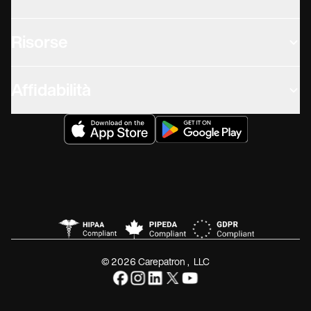
Risorse
Affidabilità
© 2026 Carepatron, LLC