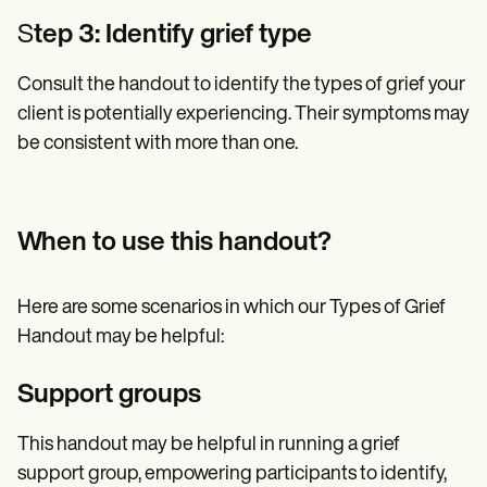
S
tep 3: Identify grief type
Consult the handout to identify the types of grief your
client is potentially experiencing. Their symptoms may
be consistent with more than one.
When to use this handout?
Here are some scenarios in which our Types of Grief
Handout may be helpful:
Support groups
This handout may be helpful in running a grief
support group, empowering participants to identify,