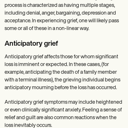
process is characterized as having multiple stages,
including denial, anger, bargaining, depression and
acceptance. In experiencing grief, one will likely pass
some or all of these in a non-linear way.
Anticipatory grief
Anticipatory grief affects those for whom significant
loss is imminent or expected. In these cases, (for
example, anticipating the death of a family member
with a terminal illness), the grieving individual begins
anticipatory mourning before the loss has occurred.
Anticipatory grief symptoms may include heightened
or even clinically significant anxiety. Feeling a sense of
relief and guilt are also common reactions when the
loss inevitably occurs.