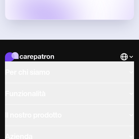
Languag
Per chi siamo
Funzionalità
Il nostro prodotto
Azienda