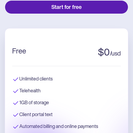
Start for free
Free
$
0
/
usd
Unlimited clients
Telehealth
1GB of storage
Client portal text
Automated billing and online payments