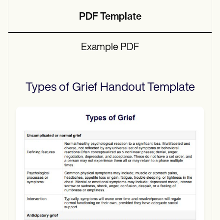
PDF Template
Example PDF
Types of Grief Handout
Template