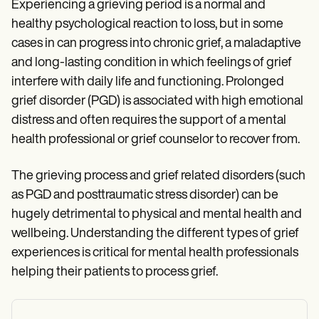
Experiencing a grieving period is a normal and
healthy psychological reaction to loss, but in some
cases in can progress into chronic grief, a maladaptive
and long-lasting condition in which feelings of grief
interfere with daily life and functioning. Prolonged
grief disorder (PGD) is associated with high emotional
distress and often requires the support of a mental
health professional or grief counselor to recover from.
The grieving process and grief related disorders (such
as PGD and posttraumatic stress disorder) can be
hugely detrimental to physical and mental health and
wellbeing. Understanding the different types of grief
experiences is critical for mental health professionals
helping their patients to process grief.