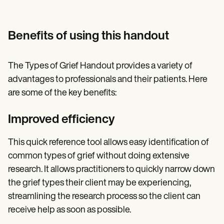
Benefits of using this handout
The Types of Grief Handout provides a variety of
advantages to professionals and their patients. Here
are some of the key benefits:
Improved efficiency
This quick reference tool allows easy identification of
common types of grief without doing extensive
research. It allows practitioners to quickly narrow down
the grief types their client may be experiencing,
streamlining the research process so the client can
receive help as soon as possible.