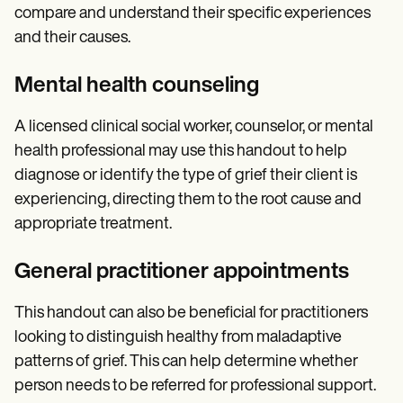
compare and understand their specific experiences
and their causes.
Mental health counseling
A licensed clinical social worker, counselor, or mental
health professional may use this handout to help
diagnose or identify the type of grief their client is
experiencing, directing them to the root cause and
appropriate treatment.
General practitioner appointments
This handout can also be beneficial for practitioners
looking to distinguish healthy from maladaptive
patterns of grief. This can help determine whether
person needs to be referred for professional support.