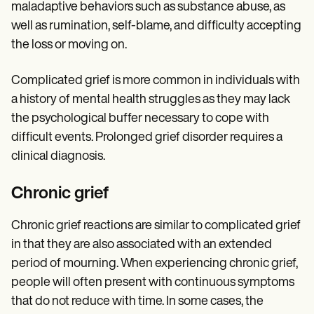
maladaptive behaviors such as substance abuse, as
well as rumination, self-blame, and difficulty accepting
the loss or moving on.
Complicated grief is more common in individuals with
a history of mental health struggles as they may lack
the psychological buffer necessary to cope with
difficult events. Prolonged grief disorder requires a
clinical diagnosis.
Chronic grief
Chronic grief reactions are similar to complicated grief
in that they are also associated with an extended
period of mourning. When experiencing chronic grief,
people will often present with continuous symptoms
that do not reduce with time. In some cases, the