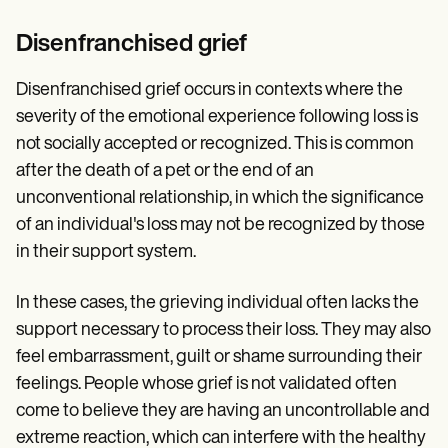
Disenfranchised grief
Disenfranchised grief occurs in contexts where the
severity of the emotional experience following loss is
not socially accepted or recognized. This is common
after the death of a pet or the end of an
unconventional relationship, in which the significance
of an individual's loss may not be recognized by those
in their support system.
In these cases, the grieving individual often lacks the
support necessary to process their loss. They may also
feel embarrassment, guilt or shame surrounding their
feelings. People whose grief is not validated often
come to believe they are having an uncontrollable and
extreme reaction, which can interfere with the healthy