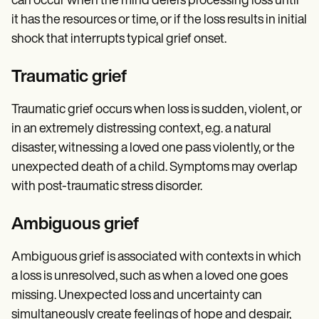
can occur when the mind defers processing loss until
it has the resources or time, or if the loss results in initial
shock that interrupts typical grief onset.
Traumatic grief
Traumatic grief occurs when loss is sudden, violent, or
in an extremely distressing context, e.g. a natural
disaster, witnessing a loved one pass violently, or the
unexpected death of a child. Symptoms may overlap
with post-traumatic stress disorder.
Ambiguous grief
Ambiguous grief is associated with contexts in which
a loss is unresolved, such as when a loved one goes
missing. Unexpected loss and uncertainty can
simultaneously create feelings of hope and despair,