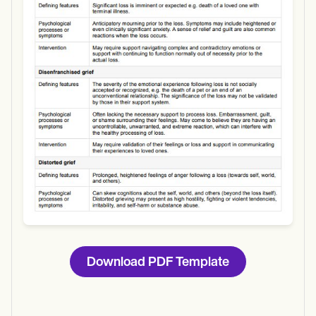
Use Template
Download
Download PDF Template