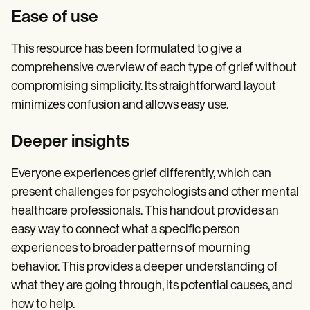
Ease of use
This resource has been formulated to give a
comprehensive overview of each type of grief without
compromising simplicity. Its straightforward layout
minimizes confusion and allows easy use.
Deeper insights
Everyone experiences grief differently, which can
present challenges for psychologists and other mental
healthcare professionals. This handout provides an
easy way to connect what a specific person
experiences to broader patterns of mourning
behavior. This provides a deeper understanding of
what they are going through, its potential causes, and
how to help.