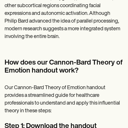
other subcortical regions coordinating facial
expressions and autonomic activation. Although
Philip Bard advanced the idea of parallel processing,
modern research suggests a more integrated system
involving the entire brain.
How does our Cannon-Bard Theory of
Emotion handout work?
Our Cannon-Bard Theory of Emotion handout
provides a streamlined guide for healthcare
professionals to understand and apply this influential
theory in these steps:
Step 1: Download the handout