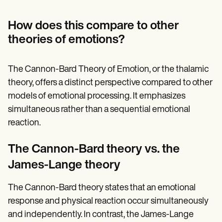
How does this compare to other
theories of emotions?
The Cannon-Bard Theory of Emotion, or the thalamic
theory, offers a distinct perspective compared to other
models of emotional processing. It emphasizes
simultaneous rather than a sequential emotional
reaction.
The Cannon-Bard theory vs. the
James-Lange theory
The Cannon-Bard theory states that an emotional
response and physical reaction occur simultaneously
and independently. In contrast, the James-Lange