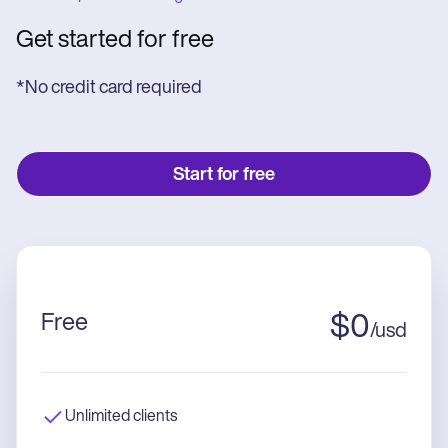
Get started for free
*No credit card required
Start for free
Free
$
0
/
usd
Unlimited clients