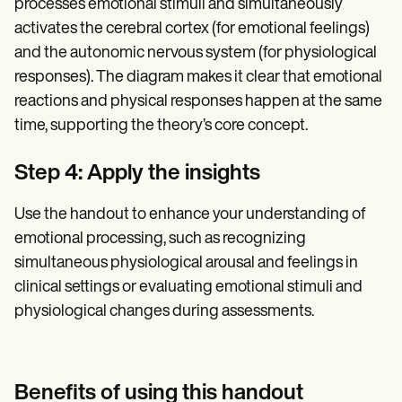
processes emotional stimuli and simultaneously
activates the cerebral cortex (for emotional feelings)
and the autonomic nervous system (for physiological
responses). The diagram makes it clear that emotional
reactions and physical responses happen at the same
time, supporting the theory’s core concept.
Step 4: Apply the insights
Use the handout to enhance your understanding of
emotional processing, such as recognizing
simultaneous physiological arousal and feelings in
clinical settings or evaluating emotional stimuli and
physiological changes during assessments.
Benefits of using this handout