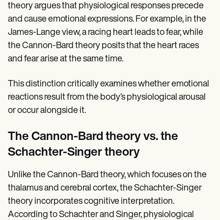
theory argues that physiological responses precede
and cause emotional expressions. For example, in the
James-Lange view, a racing heart leads to fear, while
the Cannon-Bard theory posits that the heart races
and fear arise at the same time.
This distinction critically examines whether emotional
reactions result from the body’s physiological arousal
or occur alongside it.
The Cannon-Bard theory vs. the
Schachter-Singer theory
Unlike the Cannon-Bard theory, which focuses on the
thalamus and cerebral cortex, the Schachter-Singer
theory incorporates cognitive interpretation.
According to Schachter and Singer, physiological