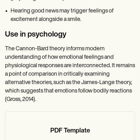
Hearing good news may trigger feelings of
excitement alongside a smile.
Use in psychology
The Cannon-Bard theory informs modern
understanding of how emotional feelings and
physiological responses are interconnected. It remains
a point of comparison in critically examining
alternative theories, such as the James-Lange theory,
which suggests that emotions follow bodily reactions
(Gross, 2014).
PDF Template