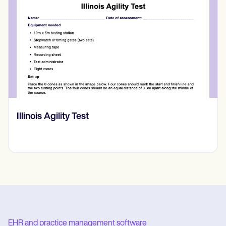
Back Massage Techniques PDF
EHR and practice management software