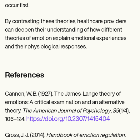
occur first.
By contrasting these theories, healthcare providers
can deepen their understanding of how different
theories of emotion explain emotional experiences
and their physiological responses.
References
Cannon, W. B. (1927). The James-Lange theory of
emotions: A critical examination and an alternative
theory.
The American Journal of Psychology
,
39
(1/4),
https://doi.org/10.2307/1415404
106–124.
Gross, J. J. (2014).
Handbook of emotion regulation
.