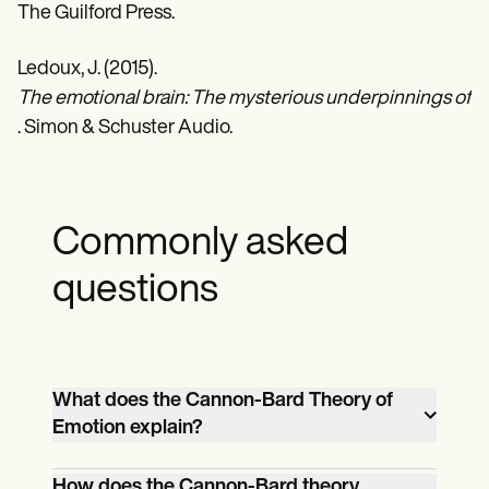
The Guilford Press.
Ledoux, J. (2015).
The emotional brain: The mysterious underpinnings of em
. Simon & Schuster Audio.
Commonly asked
questions
What does the Cannon-Bard Theory of
Emotion explain?
The Cannon-Bard theory states that
How does the Cannon-Bard theory