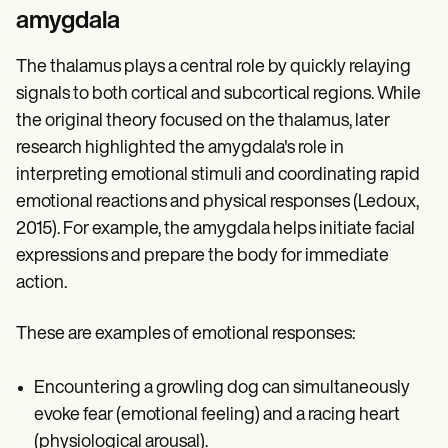
amygdala
The thalamus plays a central role by quickly relaying
signals to both cortical and subcortical regions. While
the original theory focused on the thalamus, later
research highlighted the amygdala's role in
interpreting emotional stimuli and coordinating rapid
emotional reactions and physical responses (Ledoux,
2015). For example, the amygdala helps initiate facial
expressions and prepare the body for immediate
action.
These are examples of emotional responses:
Encountering a growling dog can simultaneously
evoke fear (emotional feeling) and a racing heart
(physiological arousal).