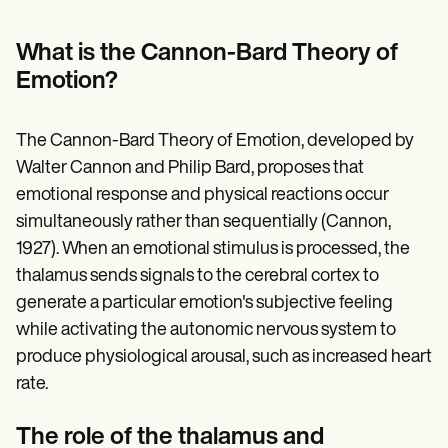
Patient Visit Summary Template
Help Center
Demos
What is the Cannon-Bard Theory of
Training Hub
Emotion?
Webinars
Switch to Carepatron
Become a Partner
The Cannon-Bard Theory of Emotion, developed by
Pricing
Why Carepatron?
Walter Cannon and Philip Bard, proposes that
Login
emotional response and physical reactions occur
Get started
simultaneously rather than sequentially (Cannon,
1927). When an emotional stimulus is processed, the
thalamus sends signals to the cerebral cortex to
generate a particular emotion's subjective feeling
while activating the autonomic nervous system to
produce physiological arousal, such as increased heart
rate.
The role of the thalamus and