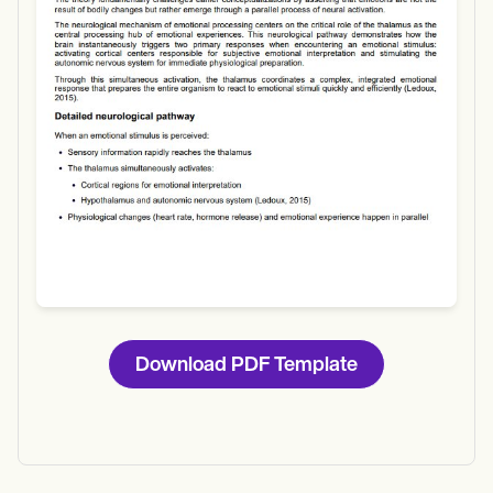
Download
Download PDF Template