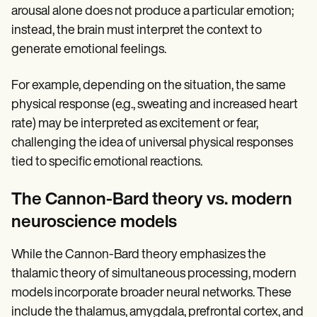
arousal alone does not produce a particular emotion;
instead, the brain must interpret the context to
generate emotional feelings.
For example, depending on the situation, the same
physical response (e.g., sweating and increased heart
rate) may be interpreted as excitement or fear,
challenging the idea of universal physical responses
tied to specific emotional reactions.
The Cannon-Bard theory vs. modern
neuroscience models
While the Cannon-Bard theory emphasizes the
thalamic theory of simultaneous processing, modern
models incorporate broader neural networks. These
include the thalamus, amygdala, prefrontal cortex, and