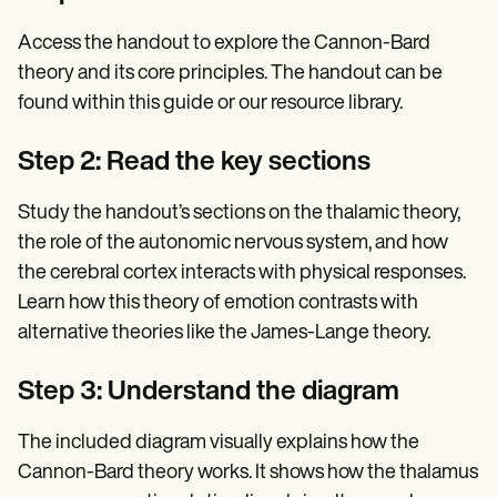
Access the handout to explore the Cannon-Bard
theory and its core principles. The handout can be
found within this guide or our resource library.
Step 2: Read the key sections
Study the handout’s sections on the thalamic theory,
the role of the autonomic nervous system, and how
the cerebral cortex interacts with physical responses.
Learn how this theory of emotion contrasts with
alternative theories like the James-Lange theory.
Step 3: Understand the diagram
The included diagram visually explains how the
Cannon-Bard theory works. It shows how the thalamus