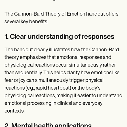
The Cannon-Bard Theory of Emotion handout offers
several key benefits:
1. Clear understanding of responses
The handout clearly illustrates how the Cannon-Bard
theory emphasizes that emotional responses and
physiological reactions occur simultaneously rather
than sequentially. This helps clarify how emotions like
fear or joy can simultaneously trigger physical
reactions (e.g., rapid heartbeat) or the body's
physiological reactions, making it easier to understand
emotional processing in clinical and everyday
contexts.
2. Mental health applications