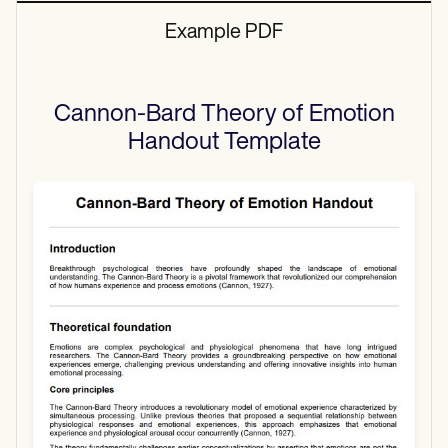
Example PDF
Cannon-Bard Theory of Emotion
Handout
Template
Use Template