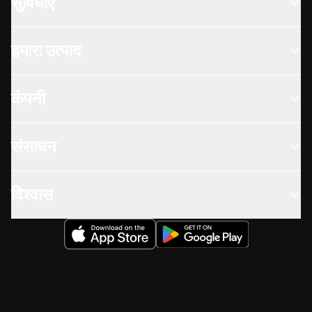
सुविधाएँ
हमारा उत्पाद
कंपनी
संसाधन
विश्वास