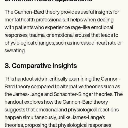
The Cannon-Bard theory provides useful insights for
mental health professionals. It helps when dealing
with patients who experience rage-like emotional
responses, trauma, or emotional arousal that leads to
physiological changes, such as increased heart rate or
sweating.
3. Comparative insights
This handout aids in critically examining the Cannon-
Bard theory compared to alternative theories such as
the James-Lange and Schachter-Singer theories. The
handout explores how the Cannon-Bard theory
suggests that emotional and physiological reactions
happen simultaneously, unlike James-Lange's
theories, proposing that physiological responses