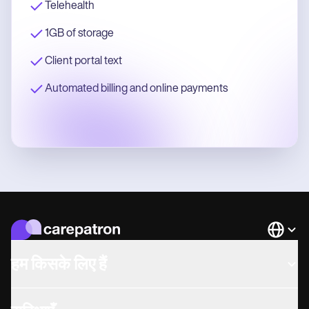
Telehealth
1GB of storage
Client portal text
Automated billing and online payments
Languag
हम किसके लिए हैं