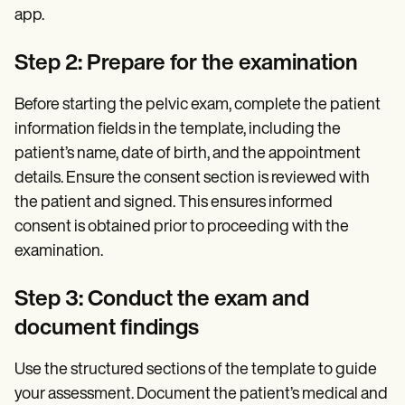
app.
Step 2: Prepare for the examination
Before starting the pelvic exam, complete the patient
information fields in the template, including the
patient’s name, date of birth, and the appointment
details. Ensure the consent section is reviewed with
the patient and signed. This ensures informed
consent is obtained prior to proceeding with the
examination.
Step 3: Conduct the exam and
document findings
Use the structured sections of the template to guide
your assessment. Document the patient’s medical and