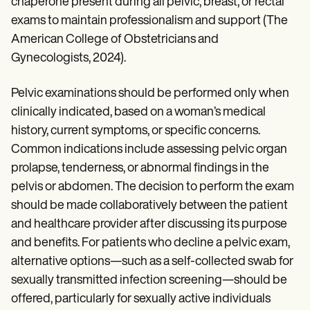
chaperone present during all pelvic, breast, or rectal
exams to maintain professionalism and support (The
American College of Obstetricians and
Gynecologists, 2024).
Pelvic examinations should be performed only when
clinically indicated, based on a woman’s medical
history, current symptoms, or specific concerns.
Common indications include assessing pelvic organ
prolapse, tenderness, or abnormal findings in the
pelvis or abdomen. The decision to perform the exam
should be made collaboratively between the patient
and healthcare provider after discussing its purpose
and benefits. For patients who decline a pelvic exam,
alternative options—such as a self-collected swab for
sexually transmitted infection screening—should be
offered, particularly for sexually active individuals