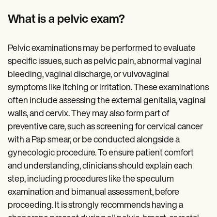
Patient Visit Summary Template
Help Center
What is a pelvic exam?
Demos
Training Hub
Webinars
Pelvic examinations may be performed to evaluate
Switch to Carepatron
Become a Partner
specific issues, such as pelvic pain, abnormal vaginal
Pricing
bleeding, vaginal discharge, or vulvovaginal
Why Carepatron?
symptoms like itching or irritation. These examinations
Login
Get started
often include assessing the external genitalia, vaginal
walls, and cervix. They may also form part of
preventive care, such as screening for cervical cancer
with a Pap smear, or be conducted alongside a
gynecologic procedure. To ensure patient comfort
and understanding, clinicians should explain each
step, including procedures like the speculum
examination and bimanual assessment, before
proceeding. It is strongly recommends having a