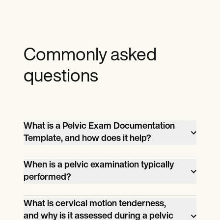
Commonly asked
questions
What is a Pelvic Exam Documentation
Template, and how does it help?
A Pelvic Exam Documentation Template
When is a pelvic examination typically
is a structured tool designed to guide
performed?
healthcare professionals in recording the
A pelvic examination is performed to
findings of a pelvic examination. It
What is cervical motion tenderness,
assess symptoms such as pelvic pain,
ensures all aspects of the assessment,
and why is it assessed during a pelvic