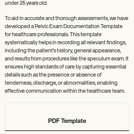
under 25 years old.
To aid in accurate and thorough assessments, we have
developed a Pelvic Exam Documentation Template
for healthcare professionals. This template
systematically helps in recording all relevant findings,
including the patient’s history, general appearance,
and results from procedures like the speculum exam. It
ensures high standards of care by capturing essential
details such as the presence or absence of
tenderness, discharge, or abnormalities, enabling
effective communication within the healthcare team.
PDF Template