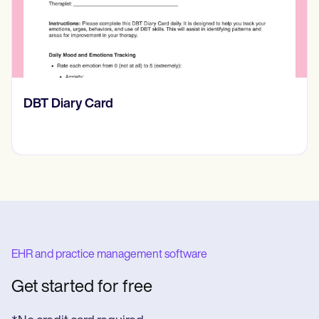
‎DBT Diary Card
EHR and practice management software
Get started for free