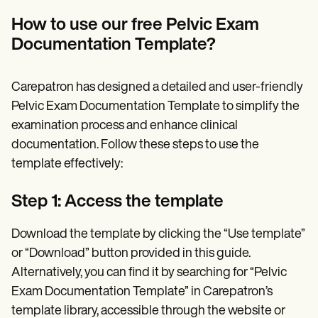
How to use our free Pelvic Exam
Documentation Template?
Carepatron has designed a detailed and user-friendly
Pelvic Exam Documentation Template to simplify the
examination process and enhance clinical
documentation. Follow these steps to use the
template effectively:
Step 1: Access the template
Download the template by clicking the “Use template”
or “Download” button provided in this guide.
Alternatively, you can find it by searching for “Pelvic
Exam Documentation Template” in Carepatron’s
template library, accessible through the website or