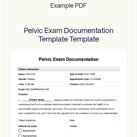
Example PDF
Pelvic Exam Documentation
Template
Template
Use Template