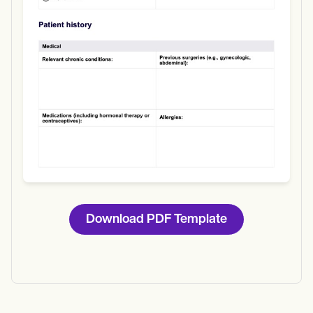
Download
Download PDF Template