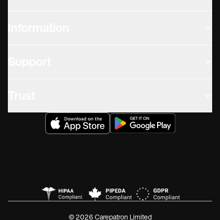
Information
Support
Trust
© 2026 Carepatron Limited