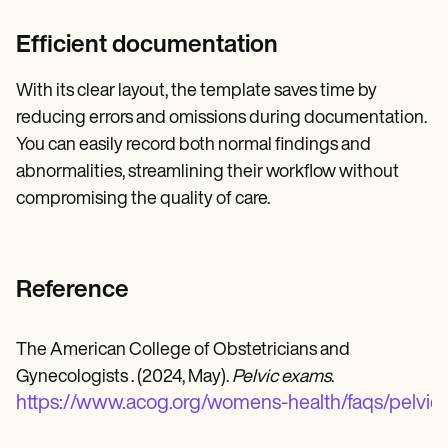
Efficient documentation
With its clear layout, the template saves time by
reducing errors and omissions during documentation.
You can easily record both normal findings and
abnormalities, streamlining their workflow without
compromising the quality of care.
Reference
The American College of Obstetricians and
Gynecologists . (2024, May).
Pelvic exams
.
https://www.acog.org/womens-health/faqs/pelvic