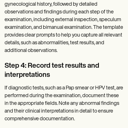
gynecological history, followed by detailed
observations and findings during each step of the
examination, including external inspection, speculum
examination, and bimanual examination. The template
provides clear prompts to help you capture all relevant
details, such as abnormalities, test results, and
additional observations.
Step 4: Record test results and
interpretations
If diagnostic tests, such as a Pap smear or HPV test, are
performed during the examination, document these
in the appropriate fields. Note any abnormal findings
and their clinical interpretations in detail to ensure
comprehensive documentation.