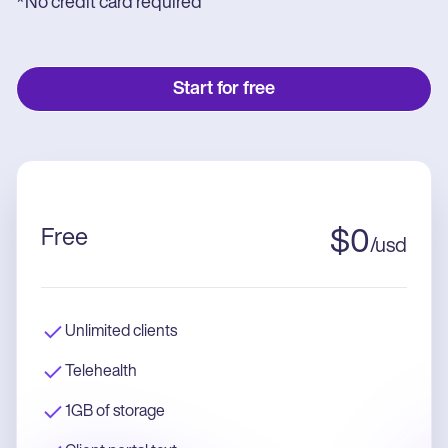
*No credit card required
Start for free
Free
$
0
/
usd
Unlimited clients
Telehealth
1GB of storage