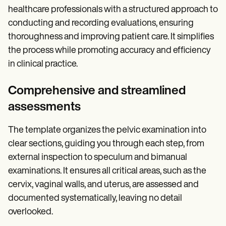
healthcare professionals with a structured approach to
conducting and recording evaluations, ensuring
thoroughness and improving patient care. It simplifies
the process while promoting accuracy and efficiency
in clinical practice.
Comprehensive and streamlined
assessments
The template organizes the pelvic examination into
clear sections, guiding you through each step, from
external inspection to speculum and bimanual
examinations. It ensures all critical areas, such as the
cervix, vaginal walls, and uterus, are assessed and
documented systematically, leaving no detail
overlooked.