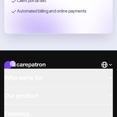
Client portal text
Automated billing and online payments
Languag
Who we're for
Our product
Features