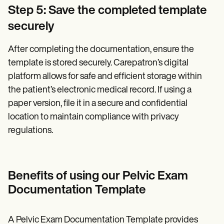
Step 5: Save the completed template
securely
After completing the documentation, ensure the
template is stored securely. Carepatron’s digital
platform allows for safe and efficient storage within
the patient’s electronic medical record. If using a
paper version, file it in a secure and confidential
location to maintain compliance with privacy
regulations.
Benefits of using our Pelvic Exam
Documentation Template
A Pelvic Exam Documentation Template provides