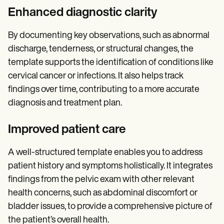
Enhanced diagnostic clarity
By documenting key observations, such as abnormal
discharge, tenderness, or structural changes, the
template supports the identification of conditions like
cervical cancer or infections. It also helps track
findings over time, contributing to a more accurate
diagnosis and treatment plan.
Improved patient care
A well-structured template enables you to address
patient history and symptoms holistically. It integrates
findings from the pelvic exam with other relevant
health concerns, such as abdominal discomfort or
bladder issues, to provide a comprehensive picture of
the patient’s overall health.